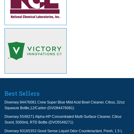
Best Sellers
Diversey 94476081 Crew Super Blue Mild Acid Bowl Cleaner, Citrus, 32oz
Squeeze Bottle,12/Carton (DVO94476081)
Diversey 5549271 Alpha-HP Concentrated Multi-Surface Cleaner, Citrus
Scent, 5000mL RTD Bottle (DVO5549271)
Diversey 93165353 Good Sense Liquid Odor Counteractant, Fresh, 1.5 L