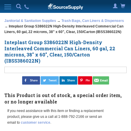
Janitorial & Sanitation Supplies
→
Trash Bags, Can Liners & Dispensers
→ Inteplast Group S386022N High-Density Interleaved Commercial Can
Liners, 60 gal, 22 microns, 38" x 60", Clear, 150/Carton (IBSS386022N)
Inteplast Group S386022N High-Density
Interleaved Commercial Can Liners, 60 gal, 22
microns, 38" x 60", Clear, 150/Carton
(IBSS386022N)
This Product is out of stock, a special order item,
or no longer available
If you need assistance with this item or finding a replacement
product, please give us a call at 1-888-792-2166 or send an
email to
customer service
.