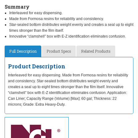
Summary
Interleaved for easy dispensing.
Made from Formosa resins for reliability and consistency.
Star-sealed bottom distributes weight evenly and creates a seal up to eight
times stronger than the film itself.
Innovative “clamshell” box with E-Z identification eliminates confusion.
Full Description
Product Specs
Related Products
Product Description
Interleaved for easy dispensing. Made from Formosa resins for reliability
and consistency. Star-sealed bottom distributes weight evenly and
creates a seal up to eight times stronger than the film itself. Innovative
“clamshell” box with E-Z identification eliminates confusion. Application:
Can Liner; Capacity Range (Volume) [Max]: 60 gal; Thickness: 22
microns; Grade: Extra Heavy-Duty.