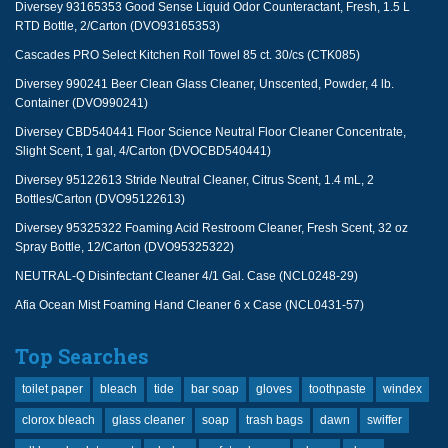
Diversey 93165353 Good Sense Liquid Odor Counteractant, Fresh, 1.5 L
RTD Bottle, 2/Carton (DVO93165353)
Cascades PRO Select Kitchen Roll Towel 85 ct. 30/cs (CTK085)
Diversey 990241 Beer Clean Glass Cleaner, Unscented, Powder, 4 lb.
Container (DVO990241)
Diversey CBD540441 Floor Science Neutral Floor Cleaner Concentrate,
Slight Scent, 1 gal, 4/Carton (DVOCBD540441)
Diversey 95122613 Stride Neutral Cleaner, Citrus Scent, 1.4 mL, 2
Bottles/Carton (DVO95122613)
Diversey 95325322 Foaming Acid Restroom Cleaner, Fresh Scent, 32 oz
Spray Bottle, 12/Carton (DVO95325322)
NEUTRAL-Q Disinfectant Cleaner 4/1 Gal. Case (NCL0248-29)
Afia Ocean Mist Foaming Hand Cleaner 6 x Case (NCL0431-57)
Top Searches
toilet paper
bleach
tide
bar soap
gloves
toothpaste
windex
clorox bleach
glass cleaner
soap
trash bags
dawn
swiffer