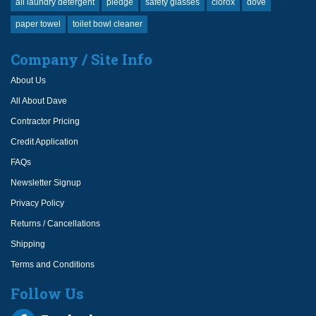
all laundry detergent
pledge
safety glasses
clorox
dove
paper towel
toilet bowl cleaner
Company / Site Info
About Us
All About Dave
Contractor Pricing
Credit Application
FAQs
Newsletter Signup
Privacy Policy
Returns / Cancellations
Shipping
Terms and Conditions
Follow Us