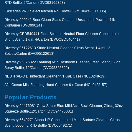
RTD Bottle, 2/Carton (DVO93165353)
Cascades PRO Select Kitchen Roll Towel 85 ct. 30/cs (CTK085)
Diversey 990241 Beer Clean Glass Cleaner, Unscented, Powder, 4 lb.
Container (DVO990241)
Diversey CBD540441 Floor Science Neutral Floor Cleaner Concentrate,
Slight Scent, 1 gal, 4/Carton (DVOCBD540441)
Diversey 95122613 Stride Neutral Cleaner, Citrus Scent, 1.4 mL, 2
Bottles/Carton (DVO95122613)
Diversey 95325322 Foaming Acid Restroom Cleaner, Fresh Scent, 32 oz
Spray Bottle, 12/Carton (DVO95325322)
NEUTRAL-Q Disinfectant Cleaner 4/1 Gal. Case (NCL0248-29)
Afia Ocean Mist Foaming Hand Cleaner 6 x Case (NCL0431-57)
Popular Products
Diversey 94476081 Crew Super Blue Mild Acid Bowl Cleaner, Citrus, 32oz
Squeeze Bottle,12/Carton (DVO94476081)
Diversey 5549271 Alpha-HP Concentrated Multi-Surface Cleaner, Citrus
Scent, 5000mL RTD Bottle (DVO5549271)