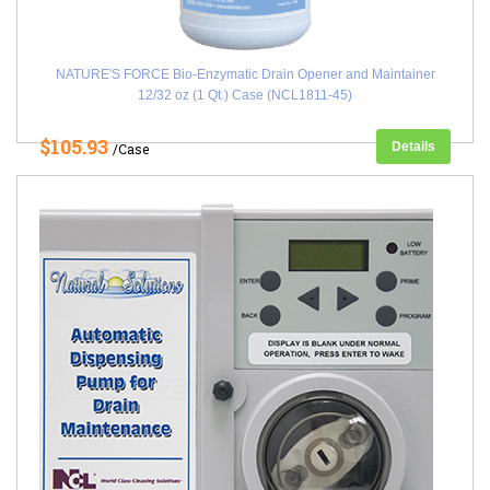
NATURE'S FORCE Bio-Enzymatic Drain Opener and Maintainer
12/32 oz (1 Qt.) Case (NCL1811-45)
$105.93
Details
/Case