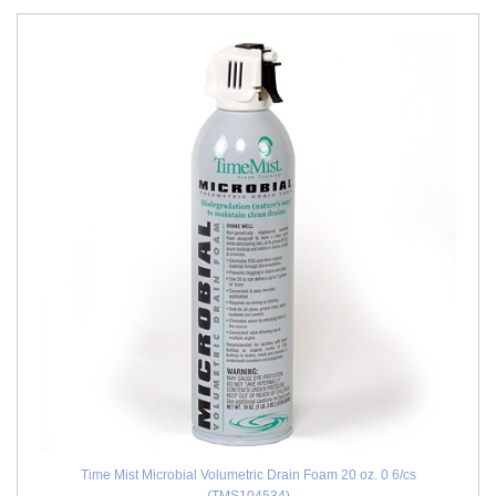
Time Mist Microbial Volumetric Drain Foam 20 oz. 0 6/cs