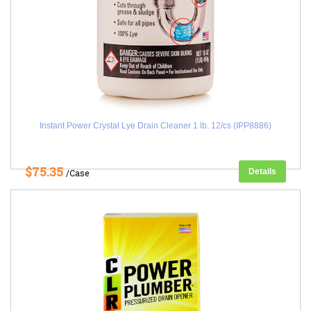
Instant Power Crystal Lye Drain Cleaner 1 lb. 12/cs (IPP8886)
$75.35
Details
/Case