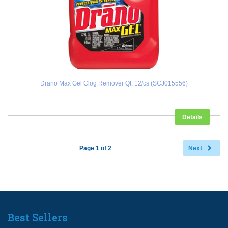
Drano Max Gel Clog Remover Qt. 12/cs (SCJ015556)
Details
Page 1 of 2
Next
Best Sellers