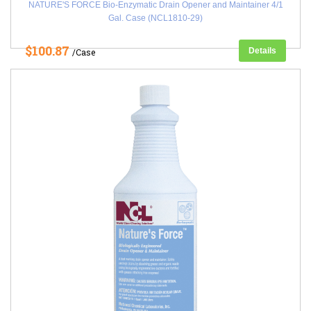
NATURE'S FORCE Bio-Enzymatic Drain Opener and Maintainer 4/1
Gal. Case (NCL1810-29)
$100.87
Details
/Case