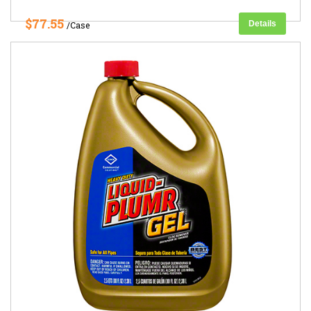
$77.55
Details
/Case