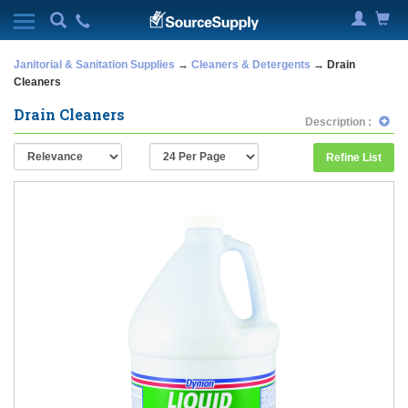
Janitorial & Sanitation Supplies
→
Cleaners & Detergents
→ Drain
Cleaners
Drain Cleaners
Description :
Refine List