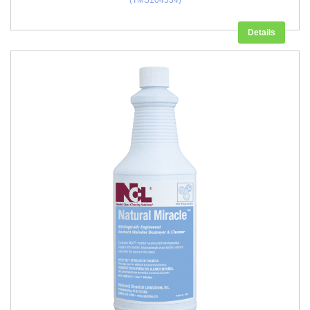
(TMS104534)
Details