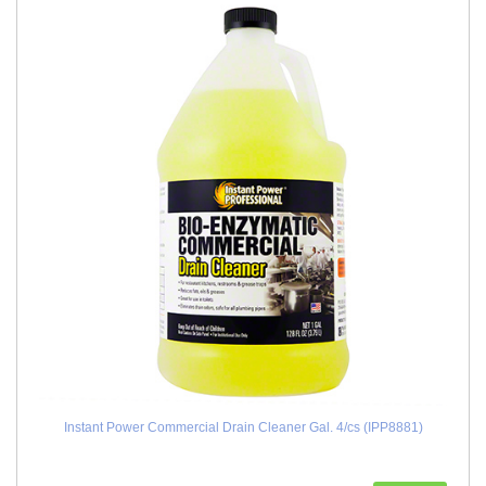
Instant Power Commercial Drain Cleaner Gal. 4/cs (IPP8881)