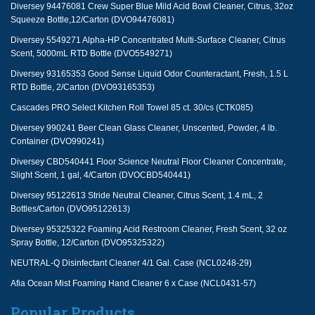
Diversey 94476081 Crew Super Blue Mild Acid Bowl Cleaner, Citrus, 32oz
Squeeze Bottle,12/Carton (DVO94476081)
Diversey 5549271 Alpha-HP Concentrated Multi-Surface Cleaner, Citrus
Scent, 5000mL RTD Bottle (DVO5549271)
Diversey 93165353 Good Sense Liquid Odor Counteractant, Fresh, 1.5 L
RTD Bottle, 2/Carton (DVO93165353)
Cascades PRO Select Kitchen Roll Towel 85 ct. 30/cs (CTK085)
Diversey 990241 Beer Clean Glass Cleaner, Unscented, Powder, 4 lb.
Container (DVO990241)
Diversey CBD540441 Floor Science Neutral Floor Cleaner Concentrate,
Slight Scent, 1 gal, 4/Carton (DVOCBD540441)
Diversey 95122613 Stride Neutral Cleaner, Citrus Scent, 1.4 mL, 2
Bottles/Carton (DVO95122613)
Diversey 95325322 Foaming Acid Restroom Cleaner, Fresh Scent, 32 oz
Spray Bottle, 12/Carton (DVO95325322)
NEUTRAL-Q Disinfectant Cleaner 4/1 Gal. Case (NCL0248-29)
Afia Ocean Mist Foaming Hand Cleaner 6 x Case (NCL0431-57)
Popular Products