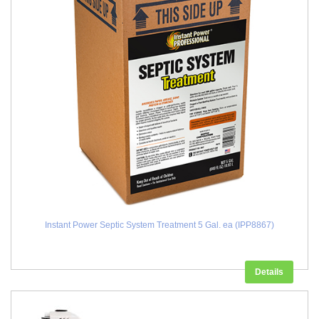
Instant Power Septic System Treatment 5 Gal. ea (IPP8867)
Details