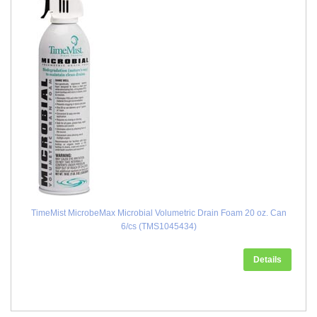
TimeMist MicrobeMax Microbial Volumetric Drain Foam 20 oz. Can
6/cs (TMS1045434)
Details