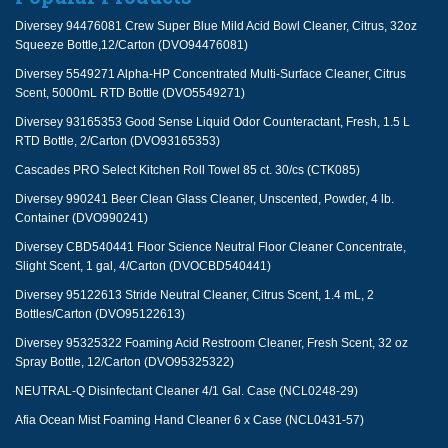
Diversey 94476081 Crew Super Blue Mild Acid Bowl Cleaner, Citrus, 32oz
Squeeze Bottle,12/Carton (DVO94476081)
Diversey 5549271 Alpha-HP Concentrated Multi-Surface Cleaner, Citrus
Scent, 5000mL RTD Bottle (DVO5549271)
Diversey 93165353 Good Sense Liquid Odor Counteractant, Fresh, 1.5 L
RTD Bottle, 2/Carton (DVO93165353)
Cascades PRO Select Kitchen Roll Towel 85 ct. 30/cs (CTK085)
Diversey 990241 Beer Clean Glass Cleaner, Unscented, Powder, 4 lb.
Container (DVO990241)
Diversey CBD540441 Floor Science Neutral Floor Cleaner Concentrate,
Slight Scent, 1 gal, 4/Carton (DVOCBD540441)
Diversey 95122613 Stride Neutral Cleaner, Citrus Scent, 1.4 mL, 2
Bottles/Carton (DVO95122613)
Diversey 95325322 Foaming Acid Restroom Cleaner, Fresh Scent, 32 oz
Spray Bottle, 12/Carton (DVO95325322)
NEUTRAL-Q Disinfectant Cleaner 4/1 Gal. Case (NCL0248-29)
Afia Ocean Mist Foaming Hand Cleaner 6 x Case (NCL0431-57)