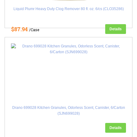
Liquid Plumr Heavy Duty Clog Remover 80 fl. oz. 6/cs (CLO35286)
$87.94
Details
/Case
Drano 699028 Kitchen Granules, Odorless Scent, Canister, 6/Carton
(SJN699028)
Details