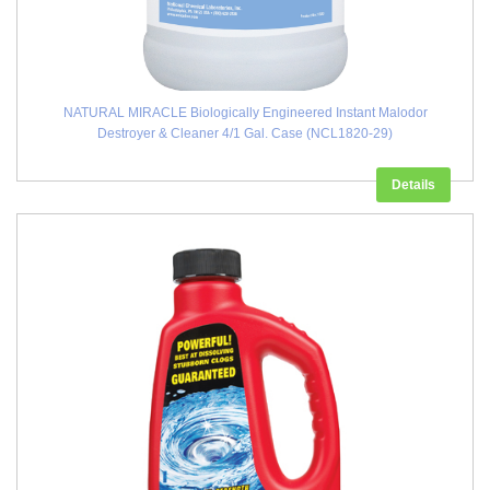
NATURAL MIRACLE Biologically Engineered Instant Malodor
Destroyer & Cleaner 4/1 Gal. Case (NCL1820-29)
Details