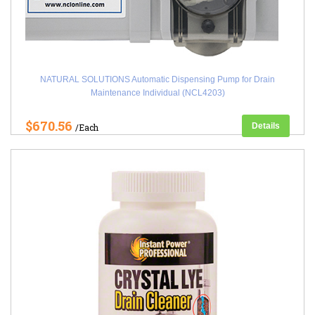
NATURAL SOLUTIONS Automatic Dispensing Pump for Drain
Maintenance Individual (NCL4203)
$670.56
Details
/Each