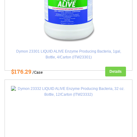
Dymon 23301 LIQUID ALIVE Enzyme Producing Bacteria, 1gal,
Bottle, 4/Carton (ITW23301)
$176.29
Details
/Case