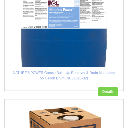
NATURE'S POWER Grease Build-Up Remover & Drain Maintainer
55 Gallon Drum (NCL1825-32)
Details