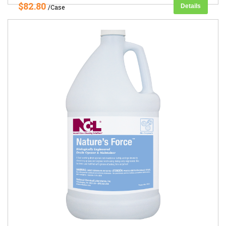
$82.80
Details
/Case