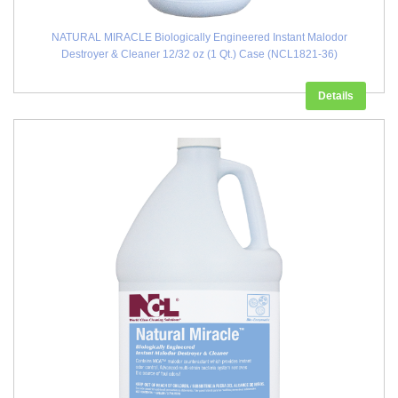
NATURAL MIRACLE Biologically Engineered Instant Malodor
Destroyer & Cleaner 12/32 oz (1 Qt.) Case (NCL1821-36)
Details