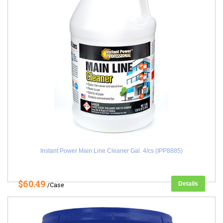
Instant Power Main Line Cleaner Gal. 4/cs (IPP8885)
$60.49
Details
/Case