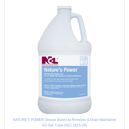
NATURE'S POWER Grease Build-Up Remover & Drain Maintainer
4/1 Gal. Case (NCL1825-29)