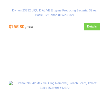
Dymon 23332 LIQUID ALIVE Enzyme Producing Bacteria, 32 oz.
Bottle, 12/Carton (ITW23332)
$165.80
Details
/Case