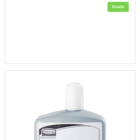
Details