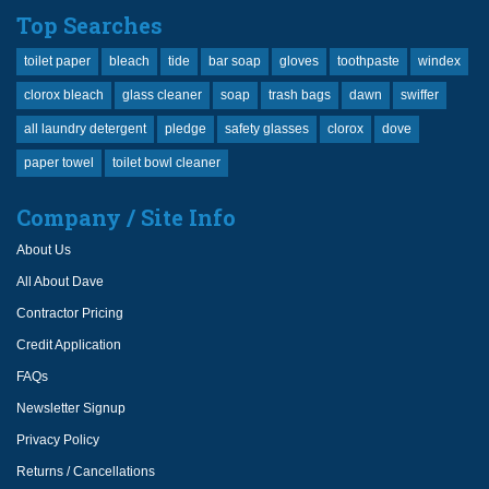
Top Searches
toilet paper
bleach
tide
bar soap
gloves
toothpaste
windex
clorox bleach
glass cleaner
soap
trash bags
dawn
swiffer
all laundry detergent
pledge
safety glasses
clorox
dove
paper towel
toilet bowl cleaner
Company / Site Info
About Us
All About Dave
Contractor Pricing
Credit Application
FAQs
Newsletter Signup
Privacy Policy
Returns / Cancellations