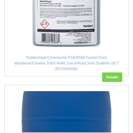
Rubbermaid Commercial FG400586 Purinel Drain
Maintainer/Cleaner, 9.8oz Refill, Use w/AutoClean Systems, 6/CT
(RCP400586)
Details