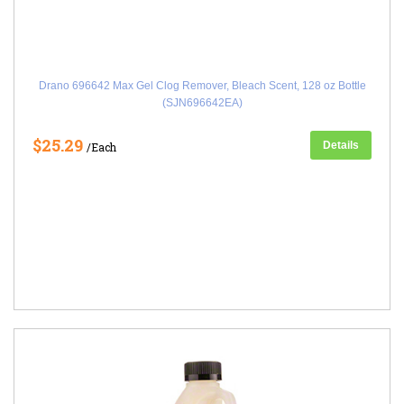
Drano 696642 Max Gel Clog Remover, Bleach Scent, 128 oz Bottle
(SJN696642EA)
$25.29
Details
/Each