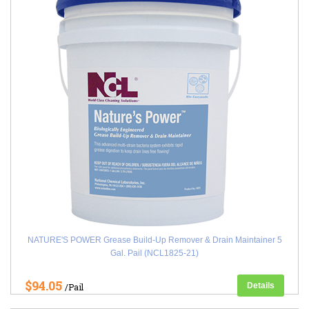
NATURE'S POWER Grease Build-Up Remover & Drain Maintainer 5
Gal. Pail (NCL1825-21)
$94.05
Details
/Pail