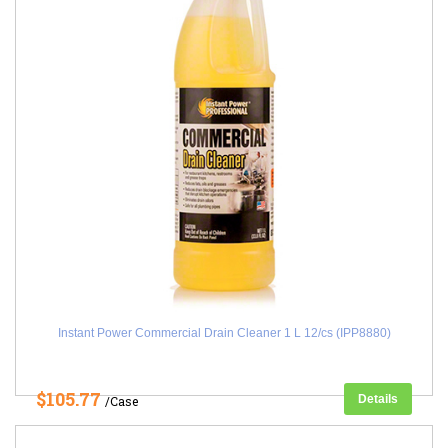
Instant Power Commercial Drain Cleaner 1 L 12/cs (IPP8880)
$105.77
Details
/Case