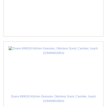
Drano 699028 Kitchen Granules, Odorless Scent, Canister, 1each
(SJN699028EA)