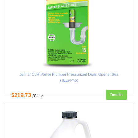
Jelmar CLR Power Plumber Pressurized Drain Opener 6/cs
(JELPP45)
$219.73
Details
/Case