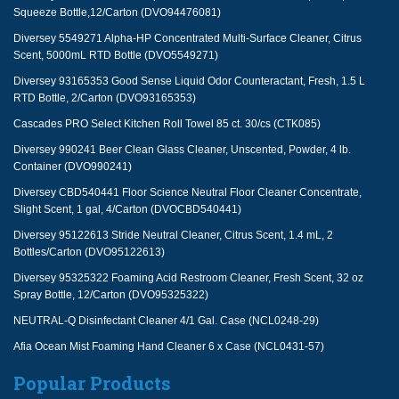
Squeeze Bottle,12/Carton (DVO94476081)
Diversey 5549271 Alpha-HP Concentrated Multi-Surface Cleaner, Citrus
Scent, 5000mL RTD Bottle (DVO5549271)
Diversey 93165353 Good Sense Liquid Odor Counteractant, Fresh, 1.5 L
RTD Bottle, 2/Carton (DVO93165353)
Cascades PRO Select Kitchen Roll Towel 85 ct. 30/cs (CTK085)
Diversey 990241 Beer Clean Glass Cleaner, Unscented, Powder, 4 lb.
Container (DVO990241)
Diversey CBD540441 Floor Science Neutral Floor Cleaner Concentrate,
Slight Scent, 1 gal, 4/Carton (DVOCBD540441)
Diversey 95122613 Stride Neutral Cleaner, Citrus Scent, 1.4 mL, 2
Bottles/Carton (DVO95122613)
Diversey 95325322 Foaming Acid Restroom Cleaner, Fresh Scent, 32 oz
Spray Bottle, 12/Carton (DVO95325322)
NEUTRAL-Q Disinfectant Cleaner 4/1 Gal. Case (NCL0248-29)
Afia Ocean Mist Foaming Hand Cleaner 6 x Case (NCL0431-57)
Popular Products