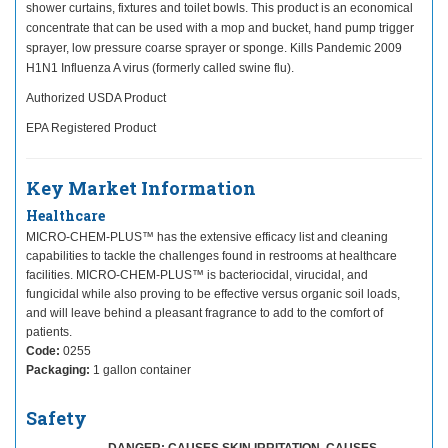
shower curtains, fixtures and toilet bowls. This product is an economical
concentrate that can be used with a mop and bucket, hand pump trigger
sprayer, low pressure coarse sprayer or sponge. Kills Pandemic 2009
H1N1 Influenza A virus (formerly called swine flu).
Authorized USDA Product
EPA Registered Product
Key Market Information
Healthcare
MICRO-CHEM-PLUS™ has the extensive efficacy list and cleaning
capabilities to tackle the challenges found in restrooms at healthcare
facilities. MICRO-CHEM-PLUS™ is bacteriocidal, virucidal, and
fungicidal while also proving to be effective versus organic soil loads,
and will leave behind a pleasant fragrance to add to the comfort of
patients.
Code:
0255
Packaging:
1 gallon container
Safety