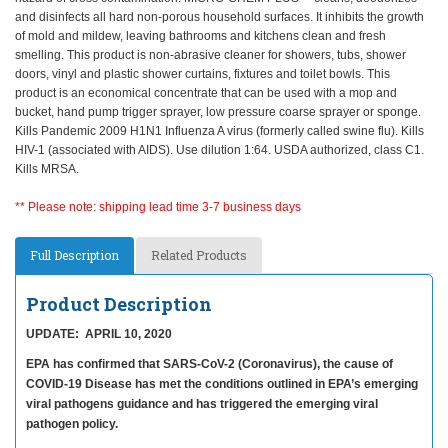
and disinfects all hard non-porous household surfaces. It inhibits the growth
of mold and mildew, leaving bathrooms and kitchens clean and fresh
smelling. This product is non-abrasive cleaner for showers, tubs, shower
doors, vinyl and plastic shower curtains, fixtures and toilet bowls. This
product is an economical concentrate that can be used with a mop and
bucket, hand pump trigger sprayer, low pressure coarse sprayer or sponge.
Kills Pandemic 2009 H1N1 Influenza A virus (formerly called swine flu). Kills
HIV-1 (associated with AIDS). Use dilution 1:64. USDA authorized, class C1.
Kills MRSA.
** Please note: shipping lead time 3-7 business days
Full Description
Related Products
Product Description
UPDATE: APRIL 10, 2020
EPA has confirmed that SARS-CoV-2 (Coronavirus), the cause of
COVID-19 Disease has met the conditions outlined in EPA’s emerging
viral pathogens guidance and has triggered the emerging viral
pathogen policy.