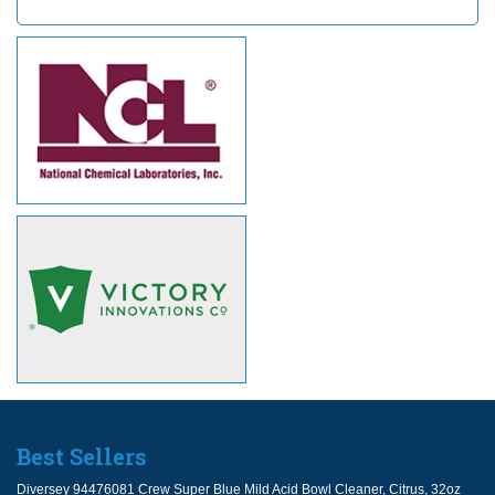
Best Sellers
Diversey 94476081 Crew Super Blue Mild Acid Bowl Cleaner, Citrus, 32oz