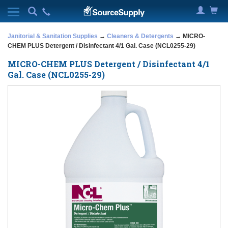
Janitorial & Sanitation Supplies
→
Cleaners & Detergents
→ MICRO-
CHEM PLUS Detergent / Disinfectant 4/1 Gal. Case (NCL0255-29)
MICRO-CHEM PLUS Detergent / Disinfectant 4/1
Gal. Case (NCL0255-29)