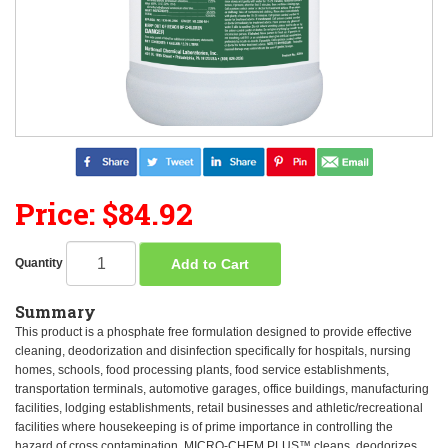
Price: $84.92
Add to Cart
Quantity
Summary
This product is a phosphate free formulation designed to provide effective
cleaning, deodorization and disinfection specifically for hospitals, nursing
homes, schools, food processing plants, food service establishments,
transportation terminals, automotive garages, office buildings, manufacturing
facilities, lodging establishments, retail businesses and athletic/recreational
facilities where housekeeping is of prime importance in controlling the
hazard of cross contamination. MICRO-CHEM PLUS™ cleans, deodorizes