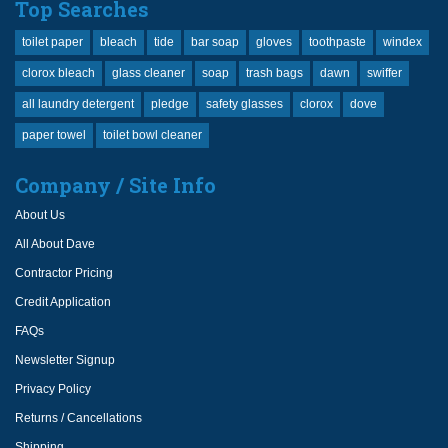
Top Searches
toilet paper
bleach
tide
bar soap
gloves
toothpaste
windex
clorox bleach
glass cleaner
soap
trash bags
dawn
swiffer
all laundry detergent
pledge
safety glasses
clorox
dove
paper towel
toilet bowl cleaner
Company / Site Info
About Us
All About Dave
Contractor Pricing
Credit Application
FAQs
Newsletter Signup
Privacy Policy
Returns / Cancellations
Shipping