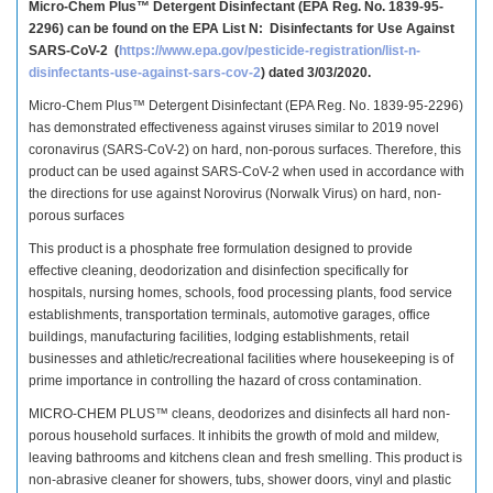
Micro-Chem Plus™ Detergent Disinfectant (EPA Reg. No. 1839-95-
2296) can be found on the EPA List N:
Disinfectants for Use Against
SARS-CoV-2 (
https://www.epa.gov/pesticide-registration/list-n-
disinfectants-use-against-sars-cov-2
) dated 3/03/2020.
Micro-Chem Plus™ Detergent Disinfectant (EPA Reg. No. 1839-95-2296)
has demonstrated effectiveness against viruses similar to 2019 novel
coronavirus (SARS-CoV-2) on hard, non-porous surfaces. Therefore, this
product can be used against SARS-CoV-2 when used in accordance with
the directions for use against Norovirus (Norwalk Virus) on hard, non-
porous surfaces
This product is a phosphate free formulation designed to provide
effective cleaning, deodorization and disinfection specifically for
hospitals, nursing homes, schools, food processing plants, food service
establishments, transportation terminals, automotive garages, office
buildings, manufacturing facilities, lodging establishments, retail
businesses and athletic/recreational facilities where housekeeping is of
prime importance in controlling the hazard of cross contamination.
MICRO-CHEM PLUS™ cleans, deodorizes and disinfects all hard non-
porous household surfaces. It inhibits the growth of mold and mildew,
leaving bathrooms and kitchens clean and fresh smelling. This product is
non-abrasive cleaner for showers, tubs, shower doors, vinyl and plastic