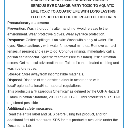
DANGER: CAUSES SKIN IRRITATION. CAUSES
SERIOUS EYE DAMAGE. VERY TOXIC TO AQUATIC
LIFE. TOXIC TO AQUATIC LIFE WITH LONG LASTING
EFFECTS. KEEP OUT OF THE REACH OF CHILDREN
Precautionary statement:
Prevention
: Wash thoroughly after handling. Avoid release to the
environment. Wear protective gloves. Wear eye/face protection.
Response
: Collect spillage. If on skin: Wash with plenty of water. If in
eyes: Rinse cautiously with water for several minutes. Remove contact
lenses, if present and easy to do. Continue rinsing. Immediately call a
poison center/doctor. Specific treatment (see this label). If skin irritation
occurs: Get medical advice/attention. Take off contaminated clothing and
wash before reuse.
Storage
: Store away from incompatible materials.
Disposal
: Dispose of contents/container in accordance with
local/regional/national/international regulations.
This product is a "Hazardous Chemical" as defined by the OSHA Hazard
Communication Standard, 29 CFR 1910.1200. This product is a U.S. EPA
registered pesticide.
Additional safety measures:
Read the entire label and SDS before using this product, and for
additional first aid measures. SDS for this product is available under the
Documents tab.