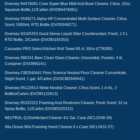
Diversey 94476081 Crew Super Blue Mild Acid Bowl Cleaner, Citrus, 32oz
Squeeze Bottle,12/Carton (DVO94476081)
Diversey 5549271 Alpha-HP Concentrated Multi-Surface Cleaner, Citrus
Scent, 5000mL RTD Bottle (DVO5549271)
Diversey 93165353 Good Sense Liquid Odor Counteractant, Fresh, 1.5 L
RTD Bottle, 2/Carton (DVO93165353)
Cascades PRO Select Kitchen Roll Towel 85 ct. 30/cs (CTK085)
Diversey 990241 Beer Clean Glass Cleaner, Unscented, Powder, 4 lb.
Container (DVO990241)
Diversey CBD540441 Floor Science Neutral Floor Cleaner Concentrate,
Slight Scent, 1 gal, 4/Carton (DVOCBD540441)
Diversey 95122613 Stride Neutral Cleaner, Citrus Scent, 1.4 mL, 2
Bottles/Carton (DVO95122613)
Diversey 95325322 Foaming Acid Restroom Cleaner, Fresh Scent, 32 oz
Spray Bottle, 12/Carton (DVO95325322)
NEUTRAL-Q Disinfectant Cleaner 4/1 Gal. Case (NCL0248-29)
Afia Ocean Mist Foaming Hand Cleaner 6 x Case (NCL0431-57)