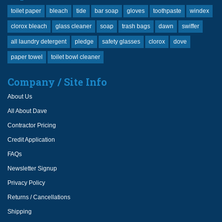
toilet paper
bleach
tide
bar soap
gloves
toothpaste
windex
clorox bleach
glass cleaner
soap
trash bags
dawn
swiffer
all laundry detergent
pledge
safety glasses
clorox
dove
paper towel
toilet bowl cleaner
Company / Site Info
About Us
All About Dave
Contractor Pricing
Credit Application
FAQs
Newsletter Signup
Privacy Policy
Returns / Cancellations
Shipping