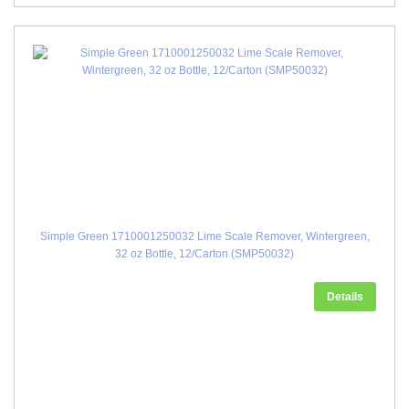
Simple Green 1710001250032 Lime Scale Remover, Wintergreen,
32 oz Bottle, 12/Carton (SMP50032)
Details