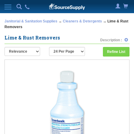
Janitorial & Sanitation Supplies
→
Cleaners & Detergents
→ Lime & Rust
Removers
Lime & Rust Removers
Description :
Refine List