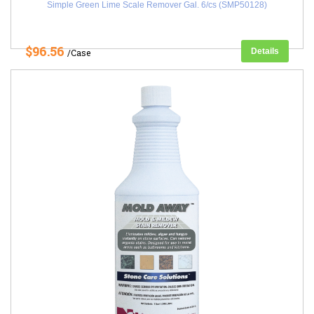
Simple Green Lime Scale Remover Gal. 6/cs (SMP50128)
$96.56
Details
/Case