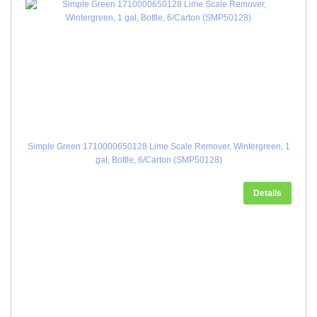
Simple Green 1710000650128 Lime Scale Remover, Wintergreen, 1
gal, Bottle, 6/Carton (SMP50128)
Details