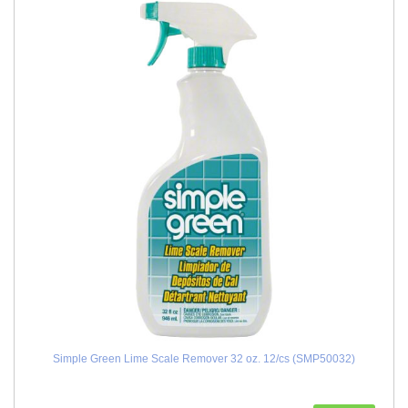
Simple Green Lime Scale Remover 32 oz. 12/cs (SMP50032)