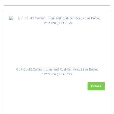
CLR CL-12 Calcium, Lime and Rust Remover, 28 oz Bottle,
12/Carton (JELCL12)
Details