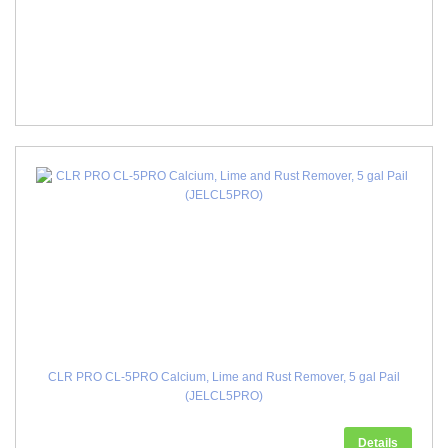
CLR PRO CL-5PRO Calcium, Lime and Rust Remover, 5 gal Pail
(JELCL5PRO)
Details