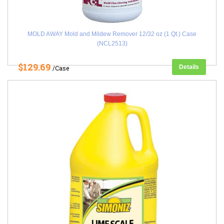
MOLD AWAY Mold and Mildew Remover 12/32 oz (1 Qt.) Case
(NCL2513)
$129.69
Details
/Case