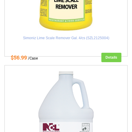
Simoniz Lime Scale Remover Gal. 4/cs (SZL2125004)
$56.99
Details
/Case