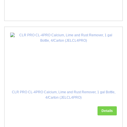
CLR PRO CL-4PRO Calcium, Lime and Rust Remover, 1 gal Bottle,
4/Carton (JELCL4PRO)
Details