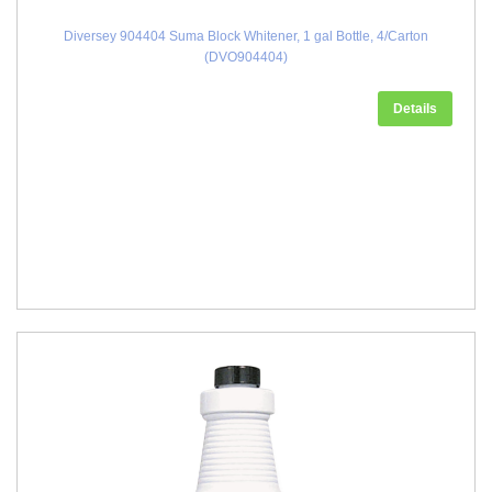
Diversey 904404 Suma Block Whitener, 1 gal Bottle, 4/Carton
(DVO904404)
Details