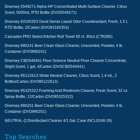
Diversey 5549271 Alpha-HP Concentrated Multi-Surface Cleaner, Citrus
Scent, 5000mL RTD Bottle (DVO5549271)
Diversey 93165353 Good Sense Liquid Odor Counteractant, Fresh, 1.5 L
RTD Bottle, 2/Carton (DVO93165353)
Cascades PRO Select Kitchen Roll Towel 85 ct. 30/cs (CTK085)
Diversey 990241 Beer Clean Glass Cleaner, Unscented, Powder, 4 lb.
Container (DVO990241)
Diversey CBD540441 Floor Science Neutral Floor Cleaner Concentrate,
Slight Scent, 1 gal, 4/Carton (DVOCBD540441)
Diversey 95122613 Stride Neutral Cleaner, Citrus Scent, 1.4 mL, 2
Bottles/Carton (DVO95122613)
Diversey 95325322 Foaming Acid Restroom Cleaner, Fresh Scent, 32 oz
Spray Bottle, 12/Carton (DVO95325322)
Diversey 990201 Beer Clean Glass Cleaner, Unscented, Powder, 4 lb.
Container (DVO990201)
NEUTRAL-Q Disinfectant Cleaner 4/1 Gal. Case (NCL0248-29)
Top Searches