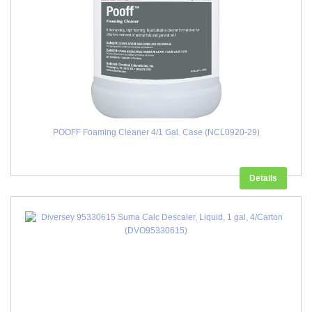
POOFF Foaming Cleaner 4/1 Gal. Case (NCL0920-29)
Details