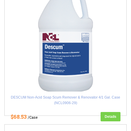
DESCUM Non-Acid Soap Scum Remover & Renovator 4/1 Gal. Case
(NCL0906-29)
$68.53
Details
/Case