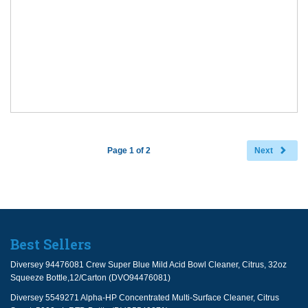
Page 1 of 2
Next
Best Sellers
Diversey 94476081 Crew Super Blue Mild Acid Bowl Cleaner, Citrus, 32oz
Squeeze Bottle,12/Carton (DVO94476081)
Diversey 5549271 Alpha-HP Concentrated Multi-Surface Cleaner, Citrus