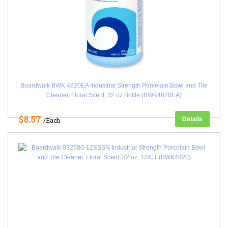
Boardwalk BWK 4820EA Industrial Strength Porcelain Bowl and Tile
Cleaner, Floral Scent, 32 oz Bottle (BWK4820EA)
$8.57
Details
/Each