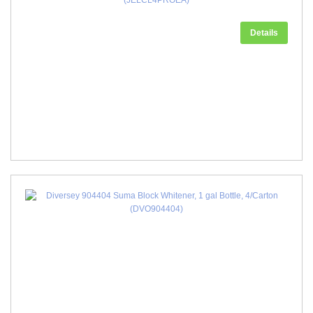
(JELCL4PROEA)
Details