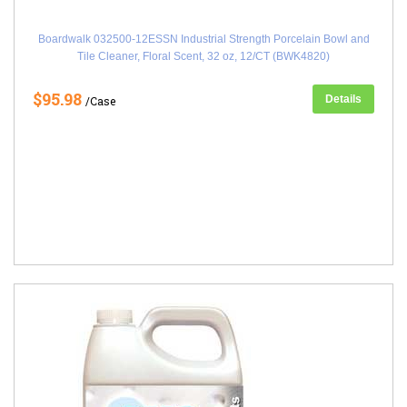
Boardwalk 032500-12ESSN Industrial Strength Porcelain Bowl and
Tile Cleaner, Floral Scent, 32 oz, 12/CT (BWK4820)
$95.98
Details
/Case