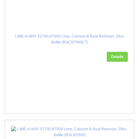
LIME-A-WAY 51700-87000 Lime, Calcium & Rust Remover, 28oz
Bottle (RAC87000CT)
Details