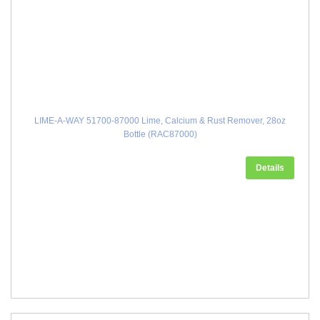
LIME-A-WAY 51700-87000 Lime, Calcium & Rust Remover, 28oz
Bottle (RAC87000)
Details