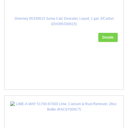
Diversey 95330615 Suma Calc Descaler, Liquid, 1 gal, 4/Carton
(DVO95330615)
Details