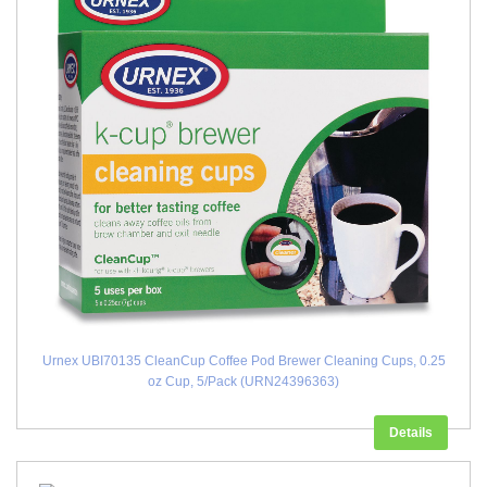
Urnex UBI70135 CleanCup Coffee Pod Brewer Cleaning Cups, 0.25
oz Cup, 5/Pack (URN24396363)
Details