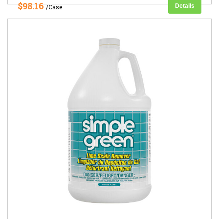
$98.16
Details
/Case