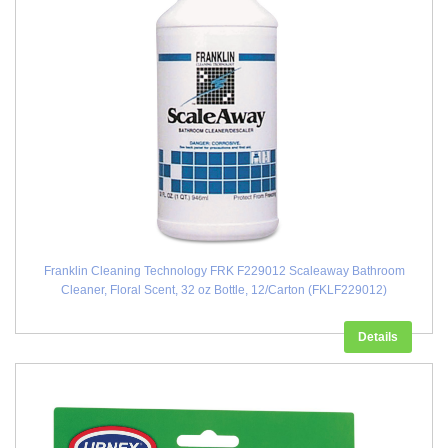
Franklin Cleaning Technology FRK F229012 Scaleaway Bathroom
Cleaner, Floral Scent, 32 oz Bottle, 12/Carton (FKLF229012)
Details