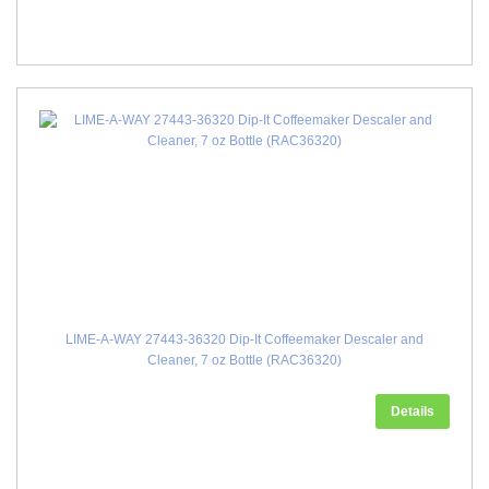
LIME-A-WAY 27443-36320 Dip-It Coffeemaker Descaler and
Cleaner, 7 oz Bottle (RAC36320)
Details