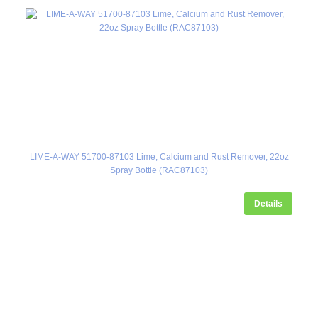
LIME-A-WAY 51700-87103 Lime, Calcium and Rust Remover, 22oz
Spray Bottle (RAC87103)
Details