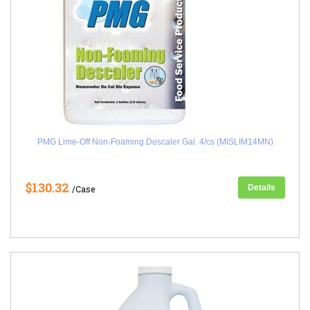
PMG Lime-Off Non-Foaming Descaler Gal. 4/cs (MISLIM14MN)
$130.32
Details
/Case