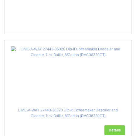
LIME-A-WAY 27443-36320 Dip-It Coffeemaker Descaler and
Cleaner, 7 oz Bottle, 8/Carton (RAC36320CT)
Details