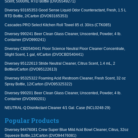
Scent, 5000mL RTD Bottle (DVO5549271)
Diversey 93165353 Good Sense Liquid Odor Counteractant, Fresh, 1.5 L
RTD Bottle, 2/Carton (DVO93165353)
Cascades PRO Select Kitchen Roll Towel 85 ct. 30/cs (CTK085)
Diversey 990241 Beer Clean Glass Cleaner, Unscented, Powder, 4 lb.
Container (DVO990241)
Diversey CBD540441 Floor Science Neutral Floor Cleaner Concentrate,
Slight Scent, 1 gal, 4/Carton (DVOCBD540441)
Diversey 95122613 Stride Neutral Cleaner, Citrus Scent, 1.4 mL, 2
Bottles/Carton (DVO95122613)
Diversey 95325322 Foaming Acid Restroom Cleaner, Fresh Scent, 32 oz
Spray Bottle, 12/Carton (DVO95325322)
Diversey 990201 Beer Clean Glass Cleaner, Unscented, Powder, 4 lb.
Container (DVO990201)
NEUTRAL-Q Disinfectant Cleaner 4/1 Gal. Case (NCL0248-29)
Popular Products
Diversey 94476081 Crew Super Blue Mild Acid Bowl Cleaner, Citrus, 32oz
Squeeze Bottle,12/Carton (DVO94476081)