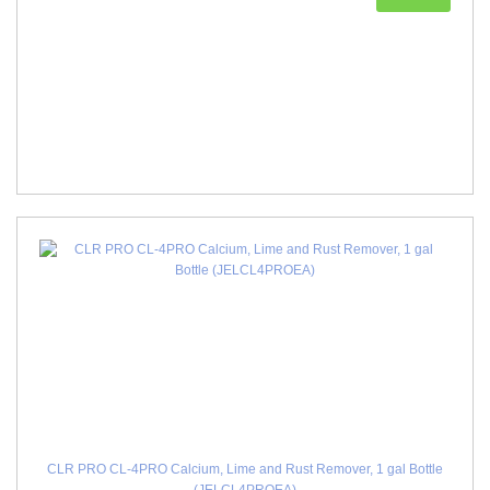
CLR PRO CL-4PRO Calcium, Lime and Rust Remover, 1 gal Bottle