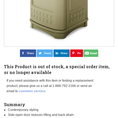
This Product is out of stock, a special order item,
or no longer available
If you need assistance with this item or finding a replacement
product, please give us a call at 1-888-792-2166 or send an
email to
customer service
.
Summary
Contemporary styling.
Side-open door reduces lifting and back strain.