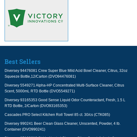
Best Sellers
Diversey 94476081 Crew Super Blue Mild Acid Bowl Cleaner, Citrus, 32oz
Squeeze Bottle,12/Carton (DVO94476081)
Diversey 5549271 Alpha-HP Concentrated Multi-Surface Cleaner, Citrus
Scent, 5000mL RTD Bottle (DVO5549271)
Diversey 93165353 Good Sense Liquid Odor Counteractant, Fresh, 1.5 L
RTD Bottle, 2/Carton (DVO93165353)
Cascades PRO Select Kitchen Roll Towel 85 ct. 30/cs (CTK085)
Diversey 990241 Beer Clean Glass Cleaner, Unscented, Powder, 4 lb.
Container (DVO990241)