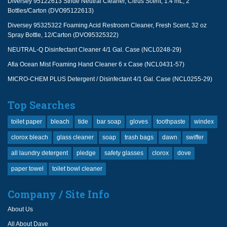
Diversey 95122613 Stride Neutral Cleaner, Citrus Scent, 1.4 mL, 2
Bottles/Carton (DVO95122613)
Diversey 95325322 Foaming Acid Restroom Cleaner, Fresh Scent, 32 oz
Spray Bottle, 12/Carton (DVO95325322)
NEUTRAL-Q Disinfectant Cleaner 4/1 Gal. Case (NCL0248-29)
Afia Ocean Mist Foaming Hand Cleaner 6 x Case (NCL0431-57)
MICRO-CHEM PLUS Detergent / Disinfectant 4/1 Gal. Case (NCL0255-29)
Top Searches
toilet paper
bleach
tide
bar soap
gloves
toothpaste
windex
clorox bleach
glass cleaner
soap
trash bags
dawn
swiffer
all laundry detergent
pledge
safety glasses
clorox
dove
paper towel
toilet bowl cleaner
Company / Site Info
About Us
All About Dave