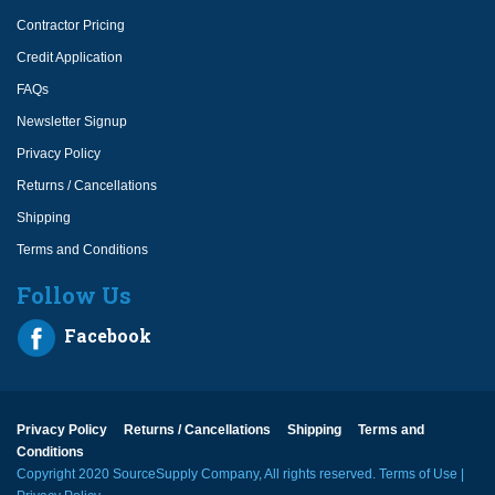
Contractor Pricing
Credit Application
FAQs
Newsletter Signup
Privacy Policy
Returns / Cancellations
Shipping
Terms and Conditions
Follow Us
Facebook
Privacy Policy
Returns / Cancellations
Shipping
Terms and
Conditions
Copyright 2020 SourceSupply Company, All rights reserved.
Terms of Use
|