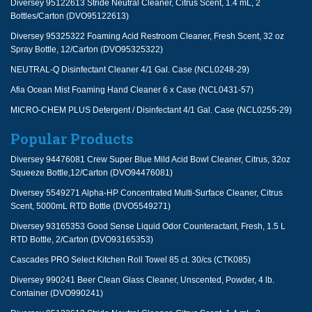
Diversey 95122613 Stride Neutral Cleaner, Citrus Scent, 1.4 mL, 2
Bottles/Carton (DVO95122613)
Diversey 95325322 Foaming Acid Restroom Cleaner, Fresh Scent, 32 oz
Spray Bottle, 12/Carton (DVO95325322)
NEUTRAL-Q Disinfectant Cleaner 4/1 Gal. Case (NCL0248-29)
Afia Ocean Mist Foaming Hand Cleaner 6 x Case (NCL0431-57)
MICRO-CHEM PLUS Detergent / Disinfectant 4/1 Gal. Case (NCL0255-29)
Popular Products
Diversey 94476081 Crew Super Blue Mild Acid Bowl Cleaner, Citrus, 32oz
Squeeze Bottle,12/Carton (DVO94476081)
Diversey 5549271 Alpha-HP Concentrated Multi-Surface Cleaner, Citrus
Scent, 5000mL RTD Bottle (DVO5549271)
Diversey 93165353 Good Sense Liquid Odor Counteractant, Fresh, 1.5 L
RTD Bottle, 2/Carton (DVO93165353)
Cascades PRO Select Kitchen Roll Towel 85 ct. 30/cs (CTK085)
Diversey 990241 Beer Clean Glass Cleaner, Unscented, Powder, 4 lb.
Container (DVO990241)