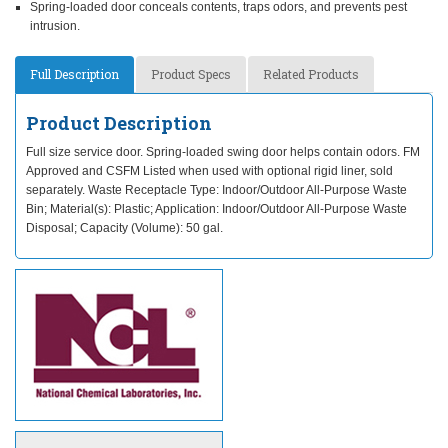
Spring-loaded door conceals contents, traps odors, and prevents pest
intrusion.
Full Description
Product Specs
Related Products
Product Description
Full size service door. Spring-loaded swing door helps contain odors. FM
Approved and CSFM Listed when used with optional rigid liner, sold
separately. Waste Receptacle Type: Indoor/Outdoor All-Purpose Waste
Bin; Material(s): Plastic; Application: Indoor/Outdoor All-Purpose Waste
Disposal; Capacity (Volume): 50 gal.