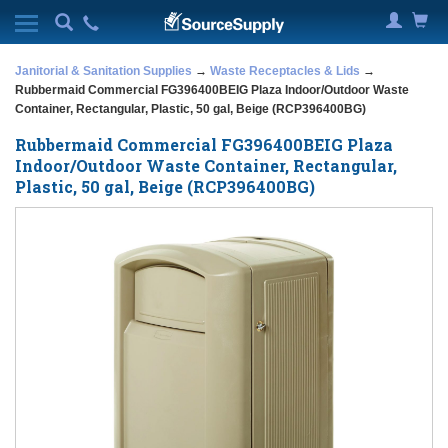
Janitorial & Sanitation Supplies
→
Waste Receptacles & Lids
→
Rubbermaid Commercial FG396400BEIG Plaza Indoor/Outdoor Waste
Container, Rectangular, Plastic, 50 gal, Beige (RCP396400BG)
Rubbermaid Commercial FG396400BEIG Plaza
Indoor/Outdoor Waste Container, Rectangular,
Plastic, 50 gal, Beige (RCP396400BG)