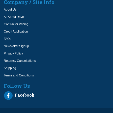
Company / Site Info
About Us
All About Dave
Contractor Pricing
Credit Application
FAQs
Newsletter Signup
Privacy Policy
Returns / Cancellations
Shipping
Terms and Conditions
Follow Us
Facebook