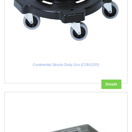
Continental Structo Dolly 2/cs (CON3255)
Details