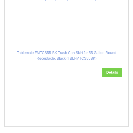
Tablemate FMTCS55-BK Trash Can Skirt for 55 Gallon Round
Receptacle, Black (TBLFMTCS55BK)
Details