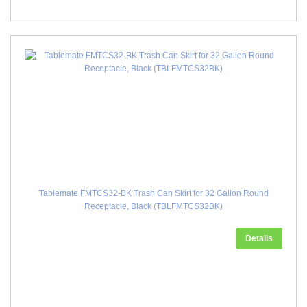
Tablemate FMTCS32-BK Trash Can Skirt for 32 Gallon Round
Receptacle, Black (TBLFMTCS32BK)
Details