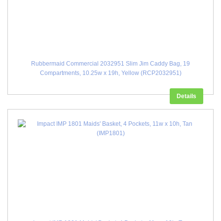
Rubbermaid Commercial 2032951 Slim Jim Caddy Bag, 19
Compartments, 10.25w x 19h, Yellow (RCP2032951)
Details