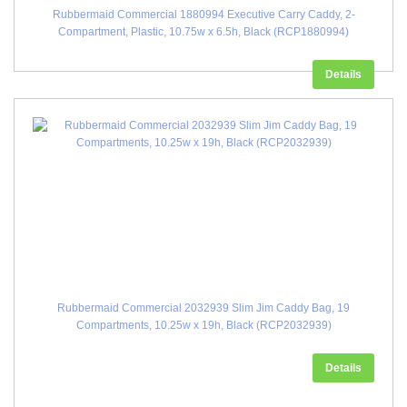
Rubbermaid Commercial 1880994 Executive Carry Caddy, 2-
Compartment, Plastic, 10.75w x 6.5h, Black (RCP1880994)
Details
Rubbermaid Commercial 2032939 Slim Jim Caddy Bag, 19
Compartments, 10.25w x 19h, Black (RCP2032939)
Details