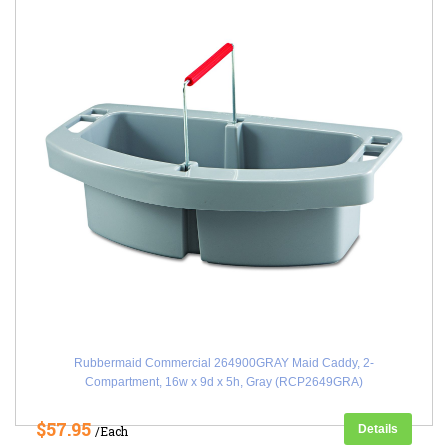
Rubbermaid Commercial 264900GRAY Maid Caddy, 2-
Compartment, 16w x 9d x 5h, Gray (RCP2649GRA)
$57.95
Details
/Each