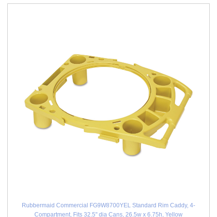
Rubbermaid Commercial FG9W8700YEL Standard Rim Caddy, 4-
Compartment, Fits 32.5" dia Cans, 26.5w x 6.75h, Yellow