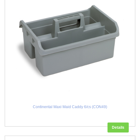
Continental Maxi Maid Caddy 6/cs (CON49)
Details