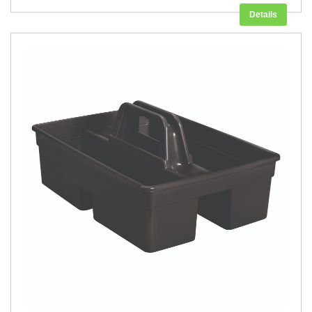
Details