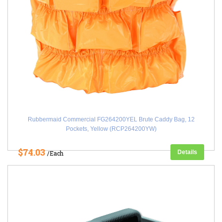
Rubbermaid Commercial FG264200YEL Brute Caddy Bag, 12
Pockets, Yellow (RCP264200YW)
$74.03
Details
/Each