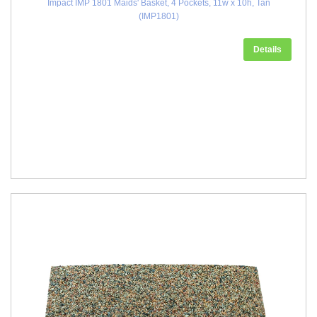
Impact IMP 1801 Maids' Basket, 4 Pockets, 11w x 10h, Tan
(IMP1801)
Details