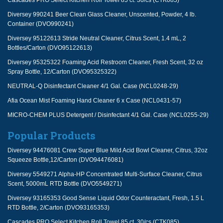
Cascades PRO Select Kitchen Roll Towel 85 ct. 30/cs (CTK085)
Diversey 990241 Beer Clean Glass Cleaner, Unscented, Powder, 4 lb.
Container (DVO990241)
Diversey 95122613 Stride Neutral Cleaner, Citrus Scent, 1.4 mL, 2
Bottles/Carton (DVO95122613)
Diversey 95325322 Foaming Acid Restroom Cleaner, Fresh Scent, 32 oz
Spray Bottle, 12/Carton (DVO95325322)
NEUTRAL-Q Disinfectant Cleaner 4/1 Gal. Case (NCL0248-29)
Afia Ocean Mist Foaming Hand Cleaner 6 x Case (NCL0431-57)
MICRO-CHEM PLUS Detergent / Disinfectant 4/1 Gal. Case (NCL0255-29)
Popular Products
Diversey 94476081 Crew Super Blue Mild Acid Bowl Cleaner, Citrus, 32oz
Squeeze Bottle,12/Carton (DVO94476081)
Diversey 5549271 Alpha-HP Concentrated Multi-Surface Cleaner, Citrus
Scent, 5000mL RTD Bottle (DVO5549271)
Diversey 93165353 Good Sense Liquid Odor Counteractant, Fresh, 1.5 L
RTD Bottle, 2/Carton (DVO93165353)
Cascades PRO Select Kitchen Roll Towel 85 ct. 30/cs (CTK085)