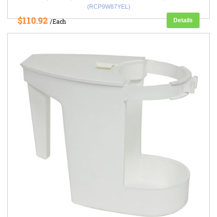
(RCP9W87YEL)
$110.92
Details
/Each