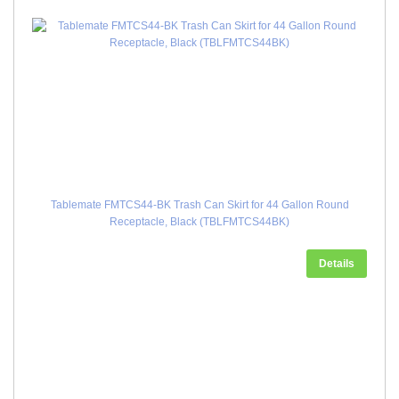
Tablemate FMTCS44-BK Trash Can Skirt for 44 Gallon Round
Receptacle, Black (TBLFMTCS44BK)
Details