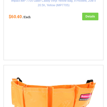
Impact IMP 7705 Gator Caddy Vinyl Yellow Bag, 9 Pockets, 20w x
20.5h, Yellow (IMP7705)
$60.40
Details
/Each