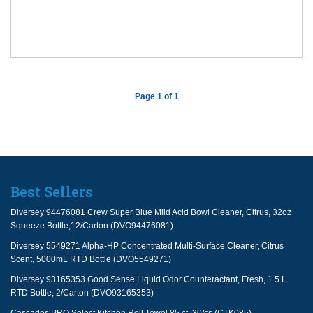
Page 1 of 1
Best Sellers
Diversey 94476081 Crew Super Blue Mild Acid Bowl Cleaner, Citrus, 32oz
Squeeze Bottle,12/Carton (DVO94476081)
Diversey 5549271 Alpha-HP Concentrated Multi-Surface Cleaner, Citrus
Scent, 5000mL RTD Bottle (DVO5549271)
Diversey 93165353 Good Sense Liquid Odor Counteractant, Fresh, 1.5 L
RTD Bottle, 2/Carton (DVO93165353)