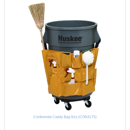
Continental Caddy Bag 6/cs (CON3175)