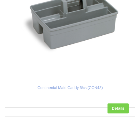
Continental Maid Caddy 6/cs (CON48)
Details