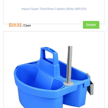
Impact Super Toilet Bowl Caddies White (IMP100)
$10.32
Details
/Case