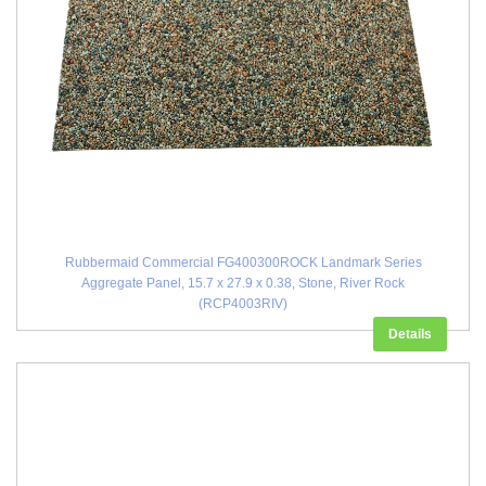
Rubbermaid Commercial FG400300ROCK Landmark Series
Aggregate Panel, 15.7 x 27.9 x 0.38, Stone, River Rock
(RCP4003RIV)
Details