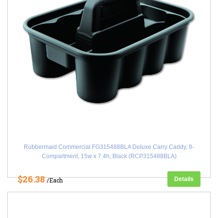
Rubbermaid Commercial FG315488BLA Deluxe Carry Caddy, 8-
Compartment, 15w x 7.4h, Black (RCP315488BLA)
$26.38
Details
/Each