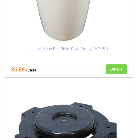
Impact Value Plus Toilet Bowl Caddy (IMP150)
$5.88
Details
/Case