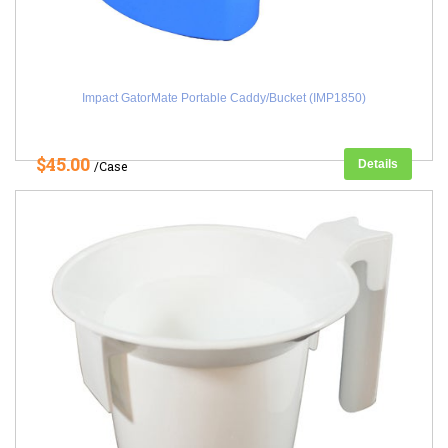
Impact GatorMate Portable Caddy/Bucket (IMP1850)
$45.00
Details
/Case