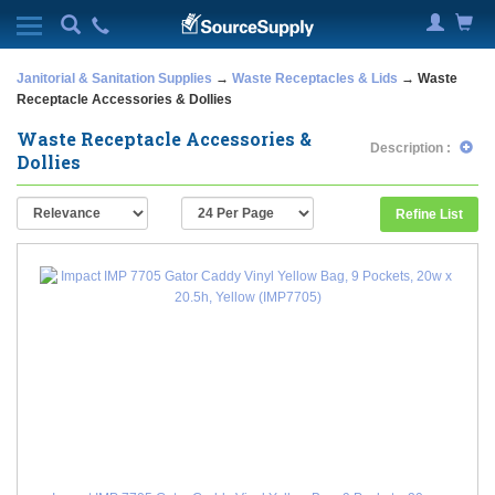
Janitorial & Sanitation Supplies
→
Waste Receptacles & Lids
→ Waste
Receptacle Accessories & Dollies
Waste Receptacle Accessories &
Description :
Dollies
Refine List