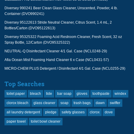
Diversey 990241 Beer Clean Glass Cleaner, Unscented, Powder, 4 lb.
Container (DVO990241)
Diversey 95122613 Stride Neutral Cleaner, Citrus Scent, 1.4 mL, 2
Bottles/Carton (DVO95122613)
Diversey 95325322 Foaming Acid Restroom Cleaner, Fresh Scent, 32 oz
Spray Bottle, 12/Carton (DVO95325322)
NEUTRAL-Q Disinfectant Cleaner 4/1 Gal. Case (NCL0248-29)
Afia Ocean Mist Foaming Hand Cleaner 6 x Case (NCL0431-57)
MICRO-CHEM PLUS Detergent / Disinfectant 4/1 Gal. Case (NCL0255-29)
Top Searches
toilet paper
bleach
tide
bar soap
gloves
toothpaste
windex
clorox bleach
glass cleaner
soap
trash bags
dawn
swiffer
all laundry detergent
pledge
safety glasses
clorox
dove
paper towel
toilet bowl cleaner