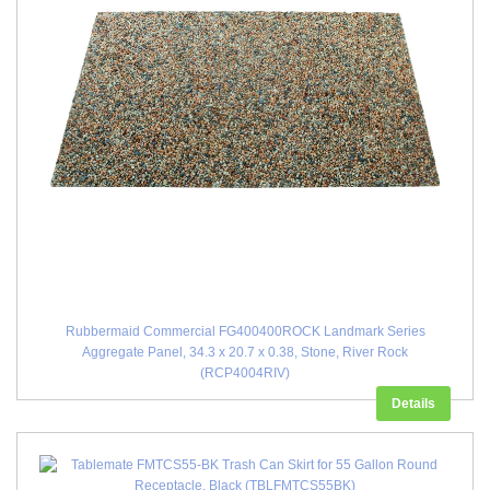
Rubbermaid Commercial FG400400ROCK Landmark Series
Aggregate Panel, 34.3 x 20.7 x 0.38, Stone, River Rock
(RCP4004RIV)
Details