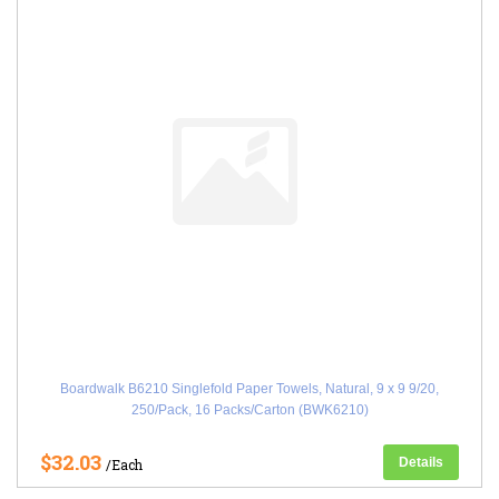
Boardwalk B6210 Singlefold Paper Towels, Natural, 9 x 9 9/20,
250/Pack, 16 Packs/Carton (BWK6210)
$32.03
Details
/Each