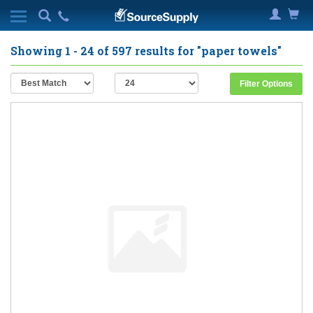
Showing
1 - 24
of
597
results for
"paper towels"
Filter Options