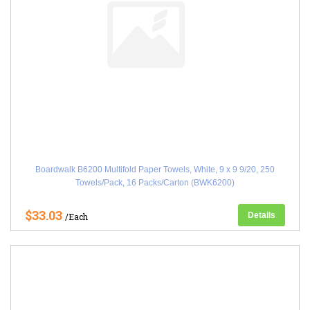
Boardwalk B6200 Multifold Paper Towels, White, 9 x 9 9/20, 250
Towels/Pack, 16 Packs/Carton (BWK6200)
$33.03
Details
/Each