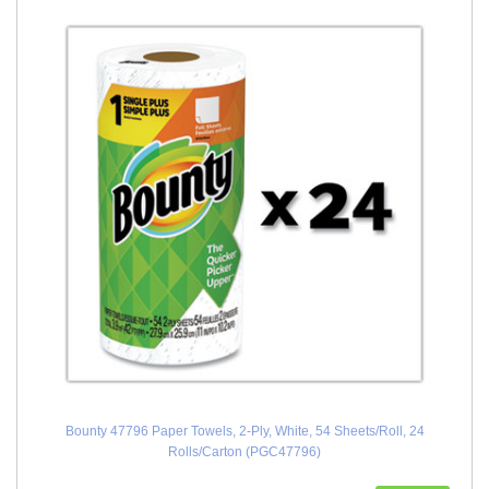
Bounty 47796 Paper Towels, 2-Ply, White, 54 Sheets/Roll, 24
Rolls/Carton (PGC47796)