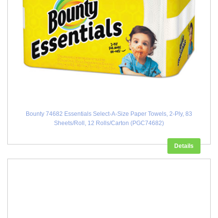
Bounty 74682 Essentials Select-A-Size Paper Towels, 2-Ply, 83
Sheets/Roll, 12 Rolls/Carton (PGC74682)
Details