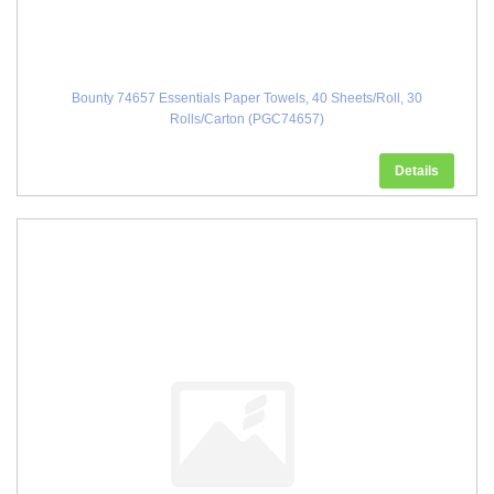
Bounty 74657 Essentials Paper Towels, 40 Sheets/Roll, 30
Rolls/Carton (PGC74657)
Details