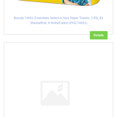
Bounty 74651 Essentials Select-A-Size Paper Towels, 2-Ply, 83
Sheets/Roll, 6 Rolls/Carton (PGC74651)
Details