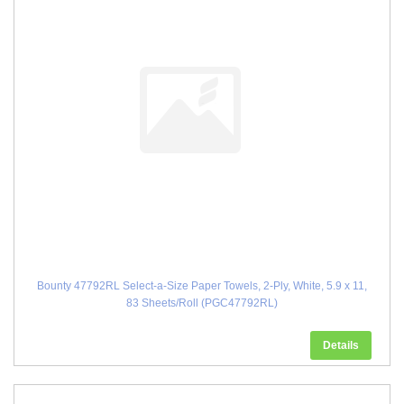
Bounty 47792RL Select-a-Size Paper Towels, 2-Ply, White, 5.9 x 11,
83 Sheets/Roll (PGC47792RL)
Details