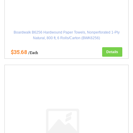
Boardwalk B6256 Hardwound Paper Towels, Nonperforated 1-Ply
Natural, 800 ft, 6 Rolls/Carton (BWK6256)
$35.68
Details
/Each