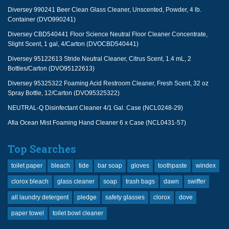
Diversey 990241 Beer Clean Glass Cleaner, Unscented, Powder, 4 lb.
Container (DVO990241)
Diversey CBD540441 Floor Science Neutral Floor Cleaner Concentrate,
Slight Scent, 1 gal, 4/Carton (DVOCBD540441)
Diversey 95122613 Stride Neutral Cleaner, Citrus Scent, 1.4 mL, 2
Bottles/Carton (DVO95122613)
Diversey 95325322 Foaming Acid Restroom Cleaner, Fresh Scent, 32 oz
Spray Bottle, 12/Carton (DVO95325322)
NEUTRAL-Q Disinfectant Cleaner 4/1 Gal. Case (NCL0248-29)
Afia Ocean Mist Foaming Hand Cleaner 6 x Case (NCL0431-57)
Top Searches
toilet paper
bleach
tide
bar soap
gloves
toothpaste
windex
clorox bleach
glass cleaner
soap
trash bags
dawn
swiffer
all laundry detergent
pledge
safety glasses
clorox
dove
paper towel
toilet bowl cleaner