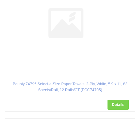
Bounty 74795 Select-a-Size Paper Towels, 2-Ply, White, 5.9 x 11, 83
Sheets/Roll, 12 Rolls/CT (PGC74795)
Details