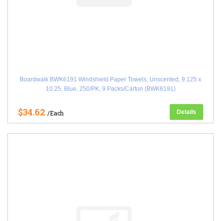
Boardwalk BWK6191 Windshield Paper Towels, Unscented, 9.125 x
10.25, Blue, 250/PK, 9 Packs/Carton (BWK6191)
$34.62
Details
/Each