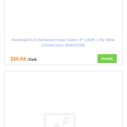
Boardwalk 8122 Hardwound Paper Towels, 8"" x 800ft, 1-Ply, White,
6 Rolls/Carton (BWK6254B)
$46.66
Details
/Each