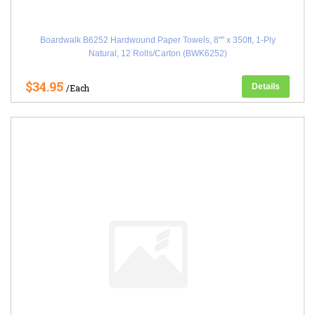
Boardwalk B6252 Hardwound Paper Towels, 8"" x 350ft, 1-Ply
Natural, 12 Rolls/Carton (BWK6252)
$34.95
Details
/Each