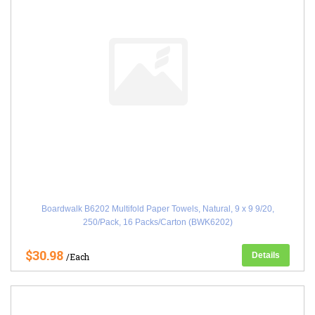
Boardwalk B6202 Multifold Paper Towels, Natural, 9 x 9 9/20,
250/Pack, 16 Packs/Carton (BWK6202)
$30.98
Details
/Each