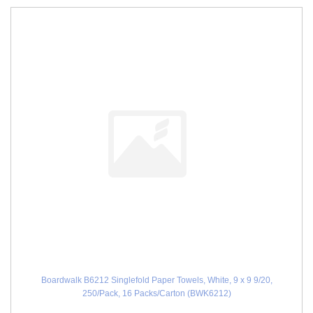
Boardwalk B6212 Singlefold Paper Towels, White, 9 x 9 9/20,
250/Pack, 16 Packs/Carton (BWK6212)