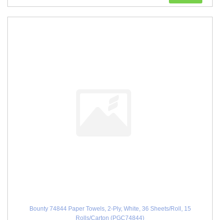
Bounty 74844 Paper Towels, 2-Ply, White, 36 Sheets/Roll, 15
Rolls/Carton (PGC74844)