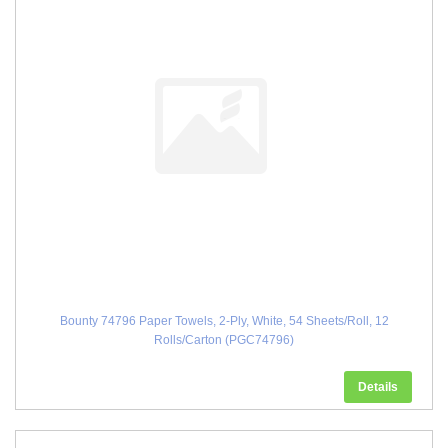
Bounty 74796 Paper Towels, 2-Ply, White, 54 Sheets/Roll, 12
Rolls/Carton (PGC74796)
Details