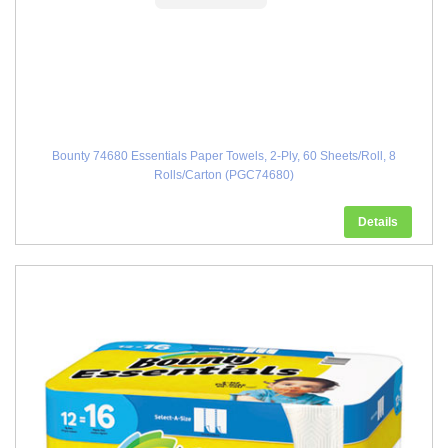
Bounty 74680 Essentials Paper Towels, 2-Ply, 60 Sheets/Roll, 8
Rolls/Carton (PGC74680)
Details