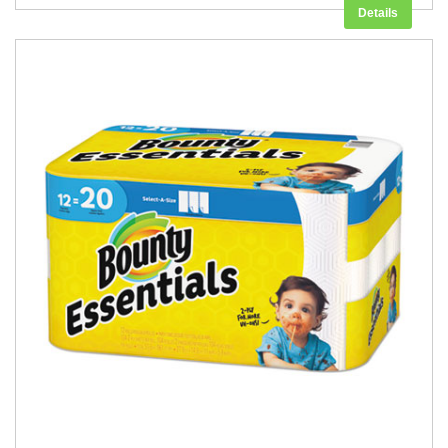
Details