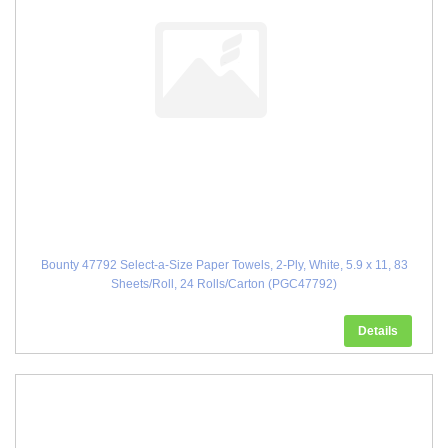
Bounty 47792 Select-a-Size Paper Towels, 2-Ply, White, 5.9 x 11, 83
Sheets/Roll, 24 Rolls/Carton (PGC47792)
Details