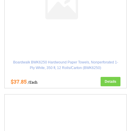
Boardwalk BWK6250 Hardwound Paper Towels, Nonperforated 1-
Ply White, 350 ft, 12 Rolls/Carton (BWK6250)
$37.85
Details
/Each