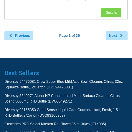
Details
Previous
Page 1 of 25
Next
Best Sellers
Diversey 94476081 Crew Super Blue Mild Acid Bowl Cleaner, Citrus, 32oz
Squeeze Bottle,12/Carton (DVO94476081)
Diversey 5549271 Alpha-HP Concentrated Multi-Surface Cleaner, Citrus
Scent, 5000mL RTD Bottle (DVO5549271)
Diversey 93165353 Good Sense Liquid Odor Counteractant, Fresh, 1.5 L
RTD Bottle, 2/Carton (DVO93165353)
Cascades PRO Select Kitchen Roll Towel 85 ct. 30/cs (CTK085)