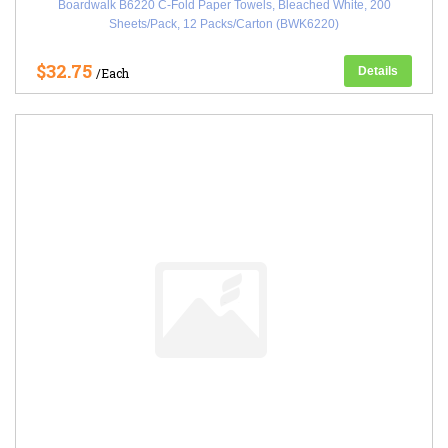
Boardwalk B6220 C-Fold Paper Towels, Bleached White, 200
Sheets/Pack, 12 Packs/Carton (BWK6220)
$32.75
Details
/Each