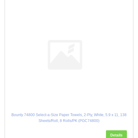
Bounty 74800 Select-a-Size Paper Towels, 2-Ply, White, 5.9 x 11, 138
Sheets/Roll, 8 Rolls/PK (PGC74800)
Details