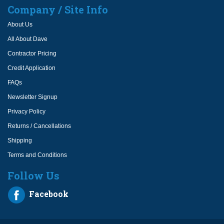
Company / Site Info
About Us
All About Dave
Contractor Pricing
Credit Application
FAQs
Newsletter Signup
Privacy Policy
Returns / Cancellations
Shipping
Terms and Conditions
Follow Us
Facebook