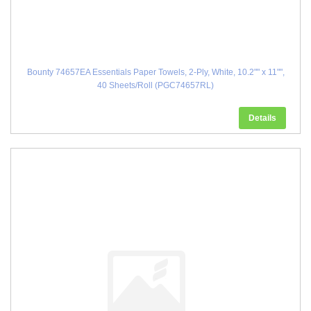
Bounty 74657EA Essentials Paper Towels, 2-Ply, White, 10.2"" x 11"",
40 Sheets/Roll (PGC74657RL)
Details