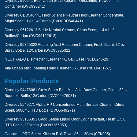
Diversey 990241 Beer Clean Glass Cleaner, Unscented, Powder, 4 lb.
Container (DVO990241)
Diversey CBD540441 Floor Science Neutral Floor Cleaner Concentrate,
Slight Scent, 1 gal, 4/Carton (DVOCBD540441)
Diversey 95122613 Stride Neutral Cleaner, Citrus Scent, 1.4 mL, 2
Bottles/Carton (DVO95122613)
Diversey 95325322 Foaming Acid Restroom Cleaner, Fresh Scent, 32 oz
Spray Bottle, 12/Carton (DVO95325322)
NEUTRAL-Q Disinfectant Cleaner 4/1 Gal. Case (NCL0248-29)
Afia Ocean Mist Foaming Hand Cleaner 6 x Case (NCL0431-57)
Popular Products
Diversey 94476081 Crew Super Blue Mild Acid Bowl Cleaner, Citrus, 32oz
Squeeze Bottle,12/Carton (DVO94476081)
Diversey 5549271 Alpha-HP Concentrated Multi-Surface Cleaner, Citrus
Scent, 5000mL RTD Bottle (DVO5549271)
Diversey 93165353 Good Sense Liquid Odor Counteractant, Fresh, 1.5 L
RTD Bottle, 2/Carton (DVO93165353)
Cascades PRO Select Kitchen Roll Towel 85 ct. 30/cs (CTK085)