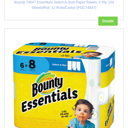
Bounty 74647 Essentials Select-A-Size Paper Towels, 2-Ply, 104
Sheets/Roll, 12 Rolls/Carton (PGC74647)
Details