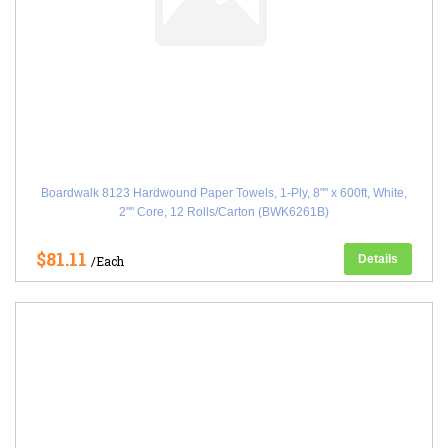
Boardwalk 8123 Hardwound Paper Towels, 1-Ply, 8"" x 600ft, White,
2"" Core, 12 Rolls/Carton (BWK6261B)
$81.11
Details
/Each