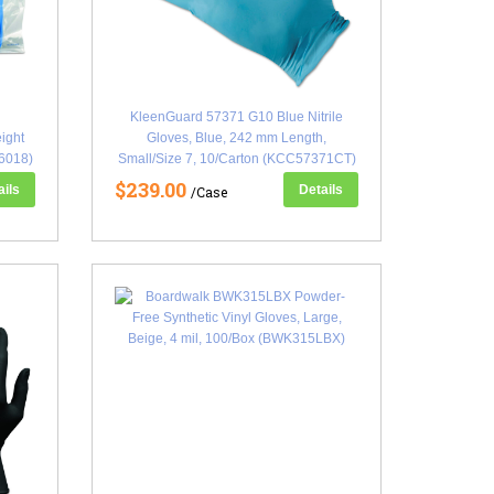
KleenGuard 57371 G10 Blue Nitrile
ight
Gloves, Blue, 242 mm Length,
6018)
Small/Size 7, 10/Carton (KCC57371CT)
$239.00
ails
Details
/Case