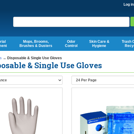
Log in
Search
rial
Mops, Brooms,
Odor
Skin Care &
Trash 
ment
Brushes & Dusters
Control
Hygiene
Recy
s
→ Disposable & Single Use Gloves
osable & Single Use Gloves