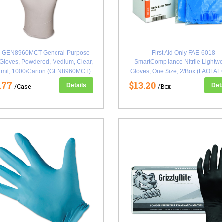
 GEN8960MCT General-Purpose
First Aid Only FAE-6018
 Gloves, Powdered, Medium, Clear,
SmartCompliance Nitrile Lightwe
5 mil, 1000/Carton (GEN8960MCT)
Gloves, One Size, 2/Box (FAOFAE
.77
$13.20
Details
Det
/Case
/Box