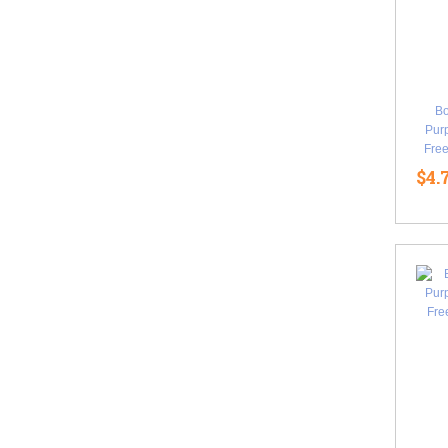
B
Purp
Free
$4.