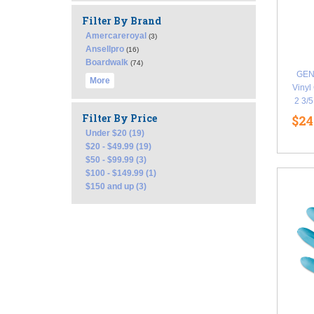
Filter By Brand
Amercareroyal
(3)
Ansellpro
(16)
Boardwalk
(74)
GEN
More
Vinyl
2 3/
Filter By Price
$24
Under $20 (19)
$20 - $49.99 (19)
$50 - $99.99 (3)
$100 - $149.99 (1)
$150 and up (3)