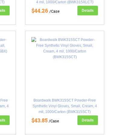
CT)
4 mil, 1000/Carton (BWK315XLCT)
$44.26
ails
Details
/Case
Free
Boardwalk BWK315SCT Powder-Free
eam, 4
Synthetic Vinyl Gloves, Small, Cream, 4
mil, 1000/Carton (BWK315SCT)
$43.85
ails
Details
/Case