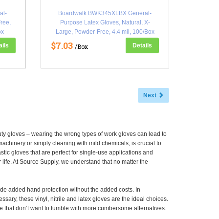
al-
Boardwalk BWK345XLBX General-
ree,
Purpose Latex Gloves, Natural, X-
ox
Large, Powder-Free, 4.4 mil, 100/Box
(BWK345XLBX)
$7.03
ails
Details
/Box
Next
uty gloves – wearing the wrong types of work gloves can lead to
chinery or simply cleaning with mild chemicals, is crucial to
ic gloves that are perfect for single-use applications and
life. At Source Supply, we understand that no matter the
de added hand protection without the added costs. In
ary, these vinyl, nitrile and latex gloves are the ideal choices.
e that don’t want to fumble with more cumbersome alternatives.