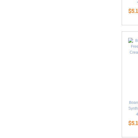
$5.
Boar
Synth
$5.