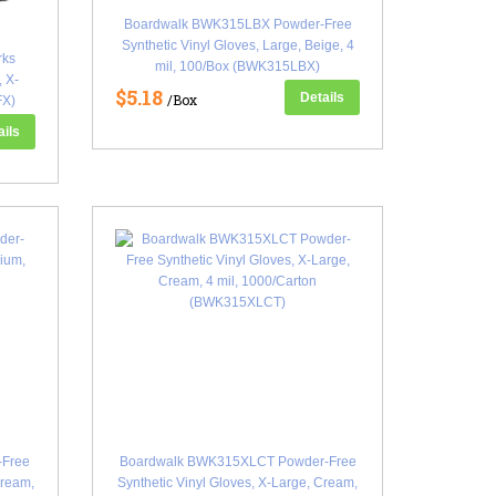
Boardwalk BWK315LBX Powder-Free
Synthetic Vinyl Gloves, Large, Beige, 4
rks
mil, 100/Box (BWK315LBX)
, X-
$5.18
Details
/Box
FX)
ails
Free
Boardwalk BWK315XLCT Powder-Free
Cream,
Synthetic Vinyl Gloves, X-Large, Cream,