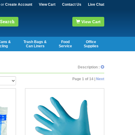
or
Create Account
View Cart
Contact Us
Live Chat
Search
View Cart
Cans &
Trash Bags &
Food
Office
cling
Can Liners
Service
Supplies
Description :
Page 1 of 14 |
Next