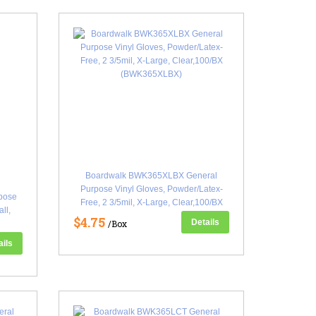
Boardwalk BWK365XLBX General
Purpose Vinyl Gloves, Powder/Latex-
pose
Free, 2 3/5mil, X-Large, Clear,100/BX
ll,
(BWK365XLBX)
$4.75
Details
/Box
ails