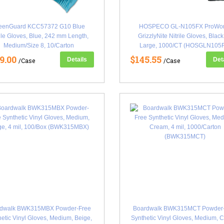
eenGuard KCC57372 G10 Blue
HOSPECO GL-N105FX ProWo
rile Gloves, Blue, 242 mm Length,
GrizzlyNite Nitrile Gloves, Black
Medium/Size 8, 10/Carton
Large, 1000/CT (HOSGLN105
(KCC57372CT)
9.00
$145.55
Details
Det
/Case
/Case
rdwalk BWK315MBX Powder-Free
Boardwalk BWK315MCT Powder-
etic Vinyl Gloves, Medium, Beige,
Synthetic Vinyl Gloves, Medium, 