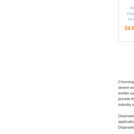
B
Purp
Fre
$4.
Choosing 
severe wo
worker sa
provide t
industry o
Disposabl
applicatio
Disposabl