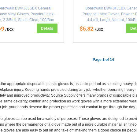
oardwalk BWK365SBX General
Boardwalk BWK345LBX Gener
ose Vinyl Gloves, Powder/Latex-
Purpose Latex Gloves, Powder-F
e, 2 3/5mil, Small, Clear, 100/Box
4.4 mil, Large, Natural, 100/B
(BWK365SBX)
(BWK345LBX)
69
$6.82
Details
Det
/Box
/Box
Page 1 of 14
the appropriate disposable plastic gloves is just as important as selecting heavy d
rkplace injury. Keeping hands protected during any job, whether operating heavy ma
fety and improved productivity. Source Supply offers many brands of disposable plast
he same dexterity, comfort and protection as work gloves with a more extended wear 
r job, your hands deserve the proper protection and comfort to get through the day.
e gloves can be used for a variety of purposes. These gloves are designed to provi
ns where the permanence of a glove made out of a more durable material isn’t necess
e gloves are also easy to put on and take off, making them a good choice for peopl