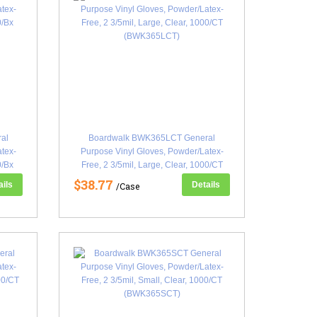
al
Boardwalk BWK365LCT General
atex-
Purpose Vinyl Gloves, Powder/Latex-
0/Bx
Free, 2 3/5mil, Large, Clear, 1000/CT
(BWK365LCT)
$38.77
ails
Details
/Case