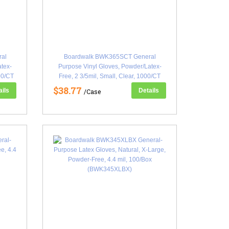
al
Boardwalk BWK365SCT General
atex-
Purpose Vinyl Gloves, Powder/Latex-
00/CT
Free, 2 3/5mil, Small, Clear, 1000/CT
(BWK365SCT)
$38.77
ails
Details
/Case