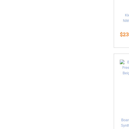
Kl
Nit
$23
Boa
Synth