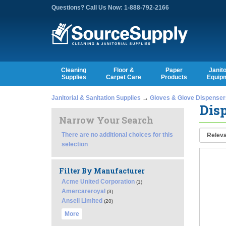
Questions? Call Us Now: 1-888-792-2166
Cleaning
Floor &
Paper
Janito
Supplies
Carpet Care
Products
Equip
Janitorial & Sanitation Supplies
→
Gloves & Glove Dispenser
Disp
Narrow Your Search
There are no additional choices for this
selection
Filter By Manufacturer
Acme United Corporation
(1)
Amercareroyal
(3)
Ansell Limited
(20)
More