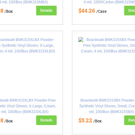
4 mil, 100/Box (BWK315MBX)
4 mil, 1000/Carton (BWK315M
18
$44.26
Details
Det
/Box
/Case
dwalk BWK315XLBX Powder-Free
Boardwalk BWK315SBX Powder-
etic Vinyl Gloves, X-Large, Cream,
Synthetic Vinyl Gloves, Small, Cr
4 mil, 100/Box (BWK315XLBX)
mil, 100/Box (BWK315SBX)
18
$5.22
Details
Det
/Box
/Box