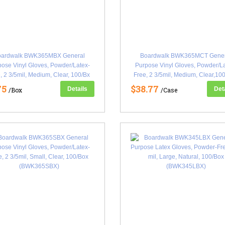
oardwalk BWK365MBX General
Boardwalk BWK365MCT Gener
ose Vinyl Gloves, Powder/Latex-
Purpose Vinyl Gloves, Powder/L
, 2 3/5mil, Medium, Clear, 100/Bx
Free, 2 3/5mil, Medium, Clear,10
(BWK365MBX)
(BWK365MCT)
75
$38.77
Details
Det
/Box
/Case