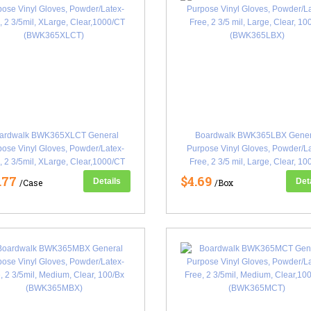
ardwalk BWK365XLCT General
Boardwalk BWK365LBX Gener
ose Vinyl Gloves, Powder/Latex-
Purpose Vinyl Gloves, Powder/L
, 2 3/5mil, XLarge, Clear,1000/CT
Free, 2 3/5 mil, Large, Clear, 10
(BWK365XLCT)
(BWK365LBX)
.77
$4.69
Details
Det
/Case
/Box