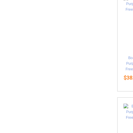
Bo
Purp
Free
$38