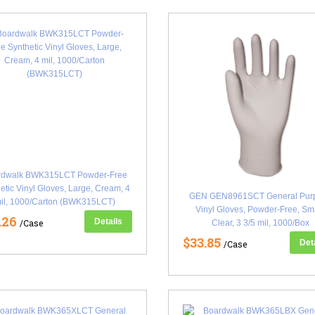
rdwalk BWK315LCT Powder-Free
etic Vinyl Gloves, Large, Cream, 4
GEN GEN8961SCT General Pur
il, 1000/Carton (BWK315LCT)
Vinyl Gloves, Powder-Free, Sma
.26
Details
/Case
Clear, 3 3/5 mil, 1000/Box
(GEN8961SCT)
$33.85
Det
/Case