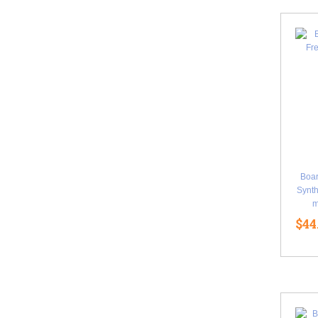
Boa
Synth
m
$44