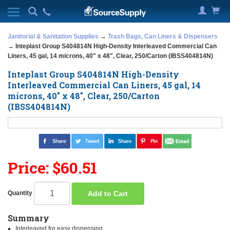
Janitorial & Sanitation Supplies
→
Trash Bags, Can Liners & Dispensers
→ Inteplast Group S404814N High-Density Interleaved Commercial Can
Liners, 45 gal, 14 microns, 40" x 48", Clear, 250/Carton (IBSS404814N)
Inteplast Group S404814N High-Density
Interleaved Commercial Can Liners, 45 gal, 14
microns, 40" x 48", Clear, 250/Carton
(IBSS404814N)
Price: $60.51
Add to Cart
Quantity
Summary
Interleaved for easy dispensing.