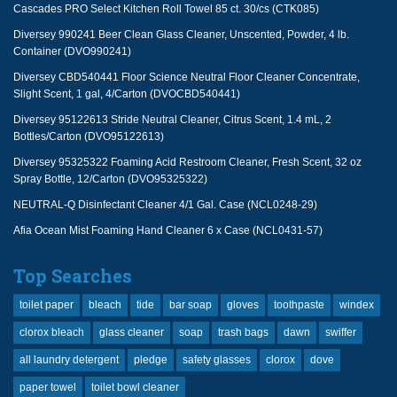
Cascades PRO Select Kitchen Roll Towel 85 ct. 30/cs (CTK085)
Diversey 990241 Beer Clean Glass Cleaner, Unscented, Powder, 4 lb.
Container (DVO990241)
Diversey CBD540441 Floor Science Neutral Floor Cleaner Concentrate,
Slight Scent, 1 gal, 4/Carton (DVOCBD540441)
Diversey 95122613 Stride Neutral Cleaner, Citrus Scent, 1.4 mL, 2
Bottles/Carton (DVO95122613)
Diversey 95325322 Foaming Acid Restroom Cleaner, Fresh Scent, 32 oz
Spray Bottle, 12/Carton (DVO95325322)
NEUTRAL-Q Disinfectant Cleaner 4/1 Gal. Case (NCL0248-29)
Afia Ocean Mist Foaming Hand Cleaner 6 x Case (NCL0431-57)
Top Searches
toilet paper
bleach
tide
bar soap
gloves
toothpaste
windex
clorox bleach
glass cleaner
soap
trash bags
dawn
swiffer
all laundry detergent
pledge
safety glasses
clorox
dove
paper towel
toilet bowl cleaner