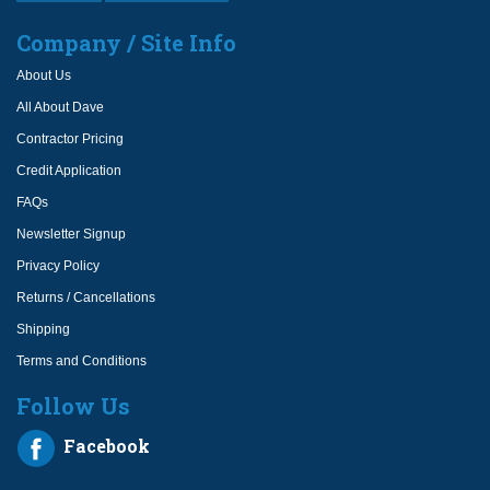
Company / Site Info
About Us
All About Dave
Contractor Pricing
Credit Application
FAQs
Newsletter Signup
Privacy Policy
Returns / Cancellations
Shipping
Terms and Conditions
Follow Us
Facebook