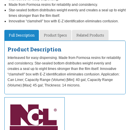
Made from Formosa resins for reliability and consistency.
Star-sealed bottom distributes weight evenly and creates a seal up to eight
times stronger than the film itself.
Innovative “clamshell” box with E-Z identification eliminates confusion.
Full Description
Product Specs
Related Products
Product Description
Interleaved for easy dispensing. Made from Formosa resins for reliability
and consistency. Star-sealed bottom distributes weight evenly and
creates a seal up to eight times stronger than the film itself. Innovative
“clamshell” box with E-Z identification eliminates confusion. Application:
Can Liner; Capacity Range (Volume) [Min]: 40 gal; Capacity Range
(Volume) [Max]: 45 gal; Thickness: 14 microns.