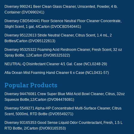
Diversey 990241 Beer Clean Glass Cleaner, Unscented, Powder, 4 lb.
Container (DVO990241)
Diversey CBD540441 Floor Science Neutral Floor Cleaner Concentrate,
Slight Scent, 1 gal, 4/Carton (DVOCBD540441)
Diversey 95122613 Stride Neutral Cleaner, Citrus Scent, 1.4 mL, 2
Bottles/Carton (DVO95122613)
Diversey 95325322 Foaming Acid Restroom Cleaner, Fresh Scent, 32 oz
Spray Bottle, 12/Carton (DVO95325322)
NEUTRAL-Q Disinfectant Cleaner 4/1 Gal. Case (NCL0248-29)
Afia Ocean Mist Foaming Hand Cleaner 6 x Case (NCL0431-57)
Popular Products
Diversey 94476081 Crew Super Blue Mild Acid Bowl Cleaner, Citrus, 32oz
Squeeze Bottle,12/Carton (DVO94476081)
Diversey 5549271 Alpha-HP Concentrated Multi-Surface Cleaner, Citrus
Scent, 5000mL RTD Bottle (DVO5549271)
Diversey 93165353 Good Sense Liquid Odor Counteractant, Fresh, 1.5 L
RTD Bottle, 2/Carton (DVO93165353)