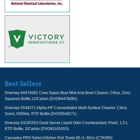
Best Sellers
Diversey 94476081 Crew Super Blue Mild Acid Bowl Cleaner, Citrus, 32oz
Squeeze Bottle,12/Carton (DVO94476081)
Diversey 5549271 Alpha-HP Concentrated Multi-Surface Cleaner, Citrus
Scent, 5000mL RTD Bottle (DVO5549271)
Diversey 93165353 Good Sense Liquid Odor Counteractant, Fresh, 1.5 L
RTD Bottle, 2/Carton (DVO93165353)
Cascades PRO Select Kitchen Roll Towel 85 ct. 30/cs (CTK085)