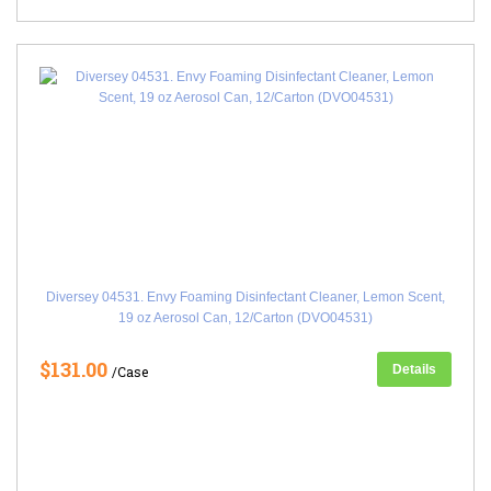
Diversey 04531. Envy Foaming Disinfectant Cleaner, Lemon Scent,
19 oz Aerosol Can, 12/Carton (DVO04531)
$131.00
Details
/Case