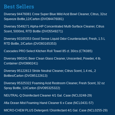
Best Sellers
Diversey 94476081 Crew Super Blue Mild Acid Bowl Cleaner, Citrus, 32oz
Squeeze Bottle,12/Carton (DVO94476081)
Diversey 5549271 Alpha-HP Concentrated Multi-Surface Cleaner, Citrus
Scent, 5000mL RTD Bottle (DVO5549271)
Diversey 93165353 Good Sense Liquid Odor Counteractant, Fresh, 1.5 L
RTD Bottle, 2/Carton (DVO93165353)
Cascades PRO Select Kitchen Roll Towel 85 ct. 30/cs (CTK085)
Diversey 990241 Beer Clean Glass Cleaner, Unscented, Powder, 4 lb.
Container (DVO990241)
Diversey 95122613 Stride Neutral Cleaner, Citrus Scent, 1.4 mL, 2
Bottles/Carton (DVO95122613)
Diversey 95325322 Foaming Acid Restroom Cleaner, Fresh Scent, 32 oz
Spray Bottle, 12/Carton (DVO95325322)
NEUTRAL-Q Disinfectant Cleaner 4/1 Gal. Case (NCL0248-29)
Afia Ocean Mist Foaming Hand Cleaner 6 x Case (NCL0431-57)
MICRO-CHEM PLUS Detergent / Disinfectant 4/1 Gal. Case (NCL0255-29)