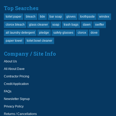
Top Searches
toilet paper
bleach
tide
bar soap
gloves
toothpaste
windex
clorox bleach
glass cleaner
soap
trash bags
dawn
swiffer
all laundry detergent
pledge
safety glasses
clorox
dove
paper towel
toilet bowl cleaner
Company / Site Info
About Us
All About Dave
Contractor Pricing
Credit Application
FAQs
Newsletter Signup
Privacy Policy
Returns / Cancellations