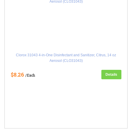
Clorox 31043 4-in-One Disinfectant and Sanitizer, Citrus, 14 oz
Aerosol (CLO31043)
$8.26
Details
/Each