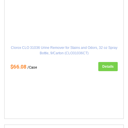
Clorox CLO 31036 Urine Remover for Stains and Odors, 32 oz Spray
Bottle, 9/Carton (CLO31036CT)
$66.08
Details
/Case