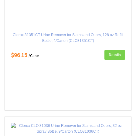
Clorox 31351CT Urine Remover for Stains and Odors, 128 oz Refill
Bottle, 4/Carton (CLO31351CT)
$96.15
Details
/Case