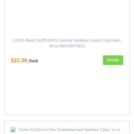
LYSOL Brand 19200-95872 Laundry Sanitizer, Liquid, Crisp Linen,
90 oz (RAC95872EA)
$21.38
Details
/Each