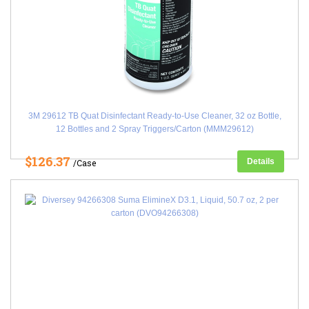
3M 29612 TB Quat Disinfectant Ready-to-Use Cleaner, 32 oz Bottle,
12 Bottles and 2 Spray Triggers/Carton (MMM29612)
$126.37
Details
/Case