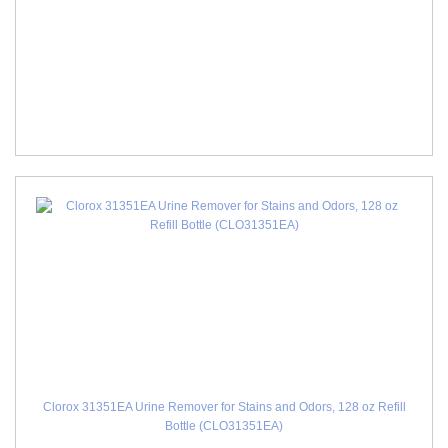
Clorox 31351EA Urine Remover for Stains and Odors, 128 oz Refill
Bottle (CLO31351EA)