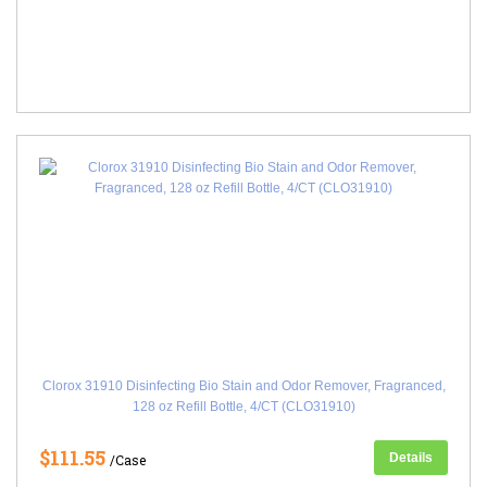
Clorox 31910 Disinfecting Bio Stain and Odor Remover, Fragranced,
128 oz Refill Bottle, 4/CT (CLO31910)
$111.55
Details
/Case