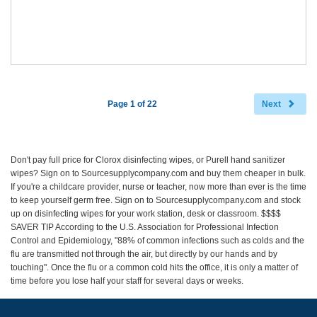
Page 1 of 22
Next
Don't pay full price for Clorox disinfecting wipes, or Purell hand sanitizer
wipes? Sign on to Sourcesupplycompany.com and buy them cheaper in bulk.
If you're a childcare provider, nurse or teacher, now more than ever is the time
to keep yourself germ free. Sign on to Sourcesupplycompany.com and stock
up on disinfecting wipes for your work station, desk or classroom. $$$$
SAVER TIP According to the U.S. Association for Professional Infection
Control and Epidemiology, "88% of common infections such as colds and the
flu are transmitted not through the air, but directly by our hands and by
touching". Once the flu or a common cold hits the office, it is only a matter of
time before you lose half your staff for several days or weeks.