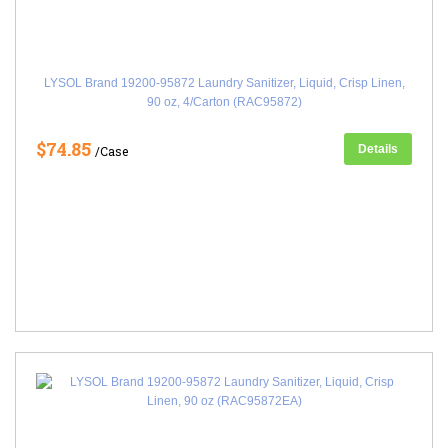
LYSOL Brand 19200-95872 Laundry Sanitizer, Liquid, Crisp Linen,
90 oz, 4/Carton (RAC95872)
$74.85
Details
/Case