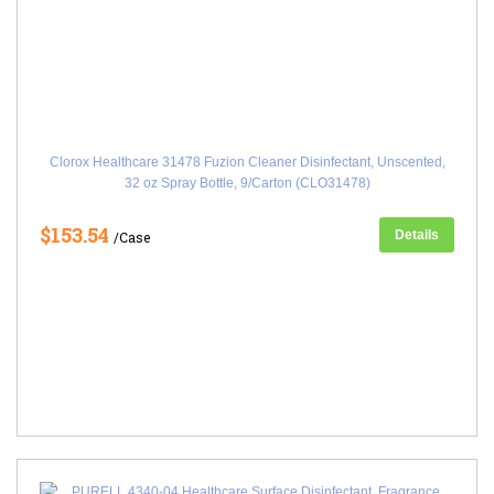
Clorox Healthcare 31478 Fuzion Cleaner Disinfectant, Unscented,
32 oz Spray Bottle, 9/Carton (CLO31478)
$153.54
Details
/Case