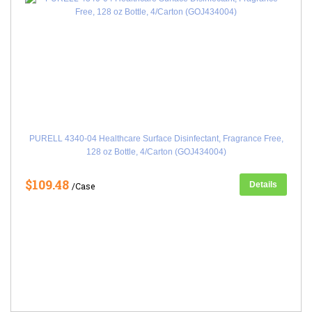
PURELL 4340-04 Healthcare Surface Disinfectant, Fragrance Free,
128 oz Bottle, 4/Carton (GOJ434004)
$109.48
Details
/Case