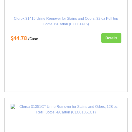
Clorox 31415 Urine Remover for Stains and Odors, 32 oz Pull top
Bottle, 6/Carton (CLO31415)
$44.78
Details
/Case