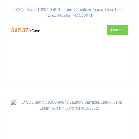
LYSOL Brand 19200-95871 Laundry Sanitizer, Liquid, Crisp Linen,
41 oz, 6/Carton (RAC95871)
$65.37
Details
/Case