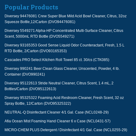
Popular Products
Diversey 94476081 Crew Super Blue Mild Acid Bowl Cleaner, Citrus, 32oz
Squeeze Bottle,12/Carton (DVO94476081)
Diversey 5549271 Alpha-HP Concentrated Multi-Surface Cleaner, Citrus
Scent, 5000mL RTD Bottle (DVO5549271)
Diversey 93165353 Good Sense Liquid Odor Counteractant, Fresh, 1.5 L
RTD Bottle, 2/Carton (DVO93165353)
Cascades PRO Select Kitchen Roll Towel 85 ct. 30/cs (CTK085)
Diversey 990241 Beer Clean Glass Cleaner, Unscented, Powder, 4 lb.
Container (DVO990241)
Diversey 95122613 Stride Neutral Cleaner, Citrus Scent, 1.4 mL, 2
Bottles/Carton (DVO95122613)
Diversey 95325322 Foaming Acid Restroom Cleaner, Fresh Scent, 32 oz
Spray Bottle, 12/Carton (DVO95325322)
NEUTRAL-Q Disinfectant Cleaner 4/1 Gal. Case (NCL0248-29)
Afia Ocean Mist Foaming Hand Cleaner 6 x Case (NCL0431-57)
MICRO-CHEM PLUS Detergent / Disinfectant 4/1 Gal. Case (NCL0255-29)