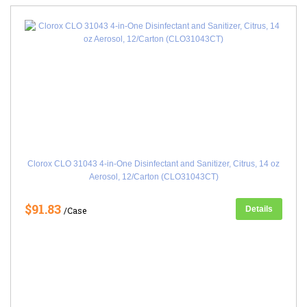
Clorox CLO 31043 4-in-One Disinfectant and Sanitizer, Citrus, 14 oz
Aerosol, 12/Carton (CLO31043CT)
$91.83
Details
/Case