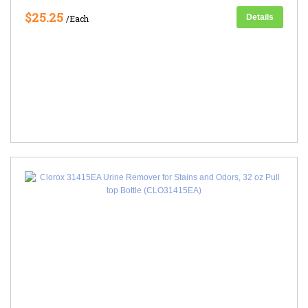
$25.25
Details
/Each