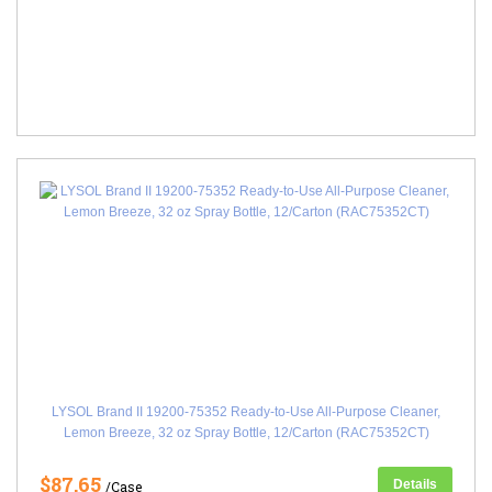
LYSOL Brand II 19200-75352 Ready-to-Use All-Purpose Cleaner,
Lemon Breeze, 32 oz Spray Bottle, 12/Carton (RAC75352CT)
$87.65
Details
/Case