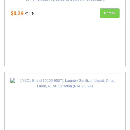
$8.29
Details
/Each