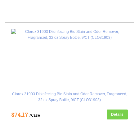
Clorox 31903 Disinfecting Bio Stain and Odor Remover, Fragranced,
32 oz Spray Bottle, 9/CT (CLO31903)
$74.17
Details
/Case