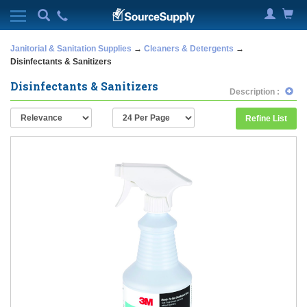
Janitorial & Sanitation Supplies
→
Cleaners & Detergents
→
Disinfectants & Sanitizers
Disinfectants & Sanitizers
Description :
Refine List