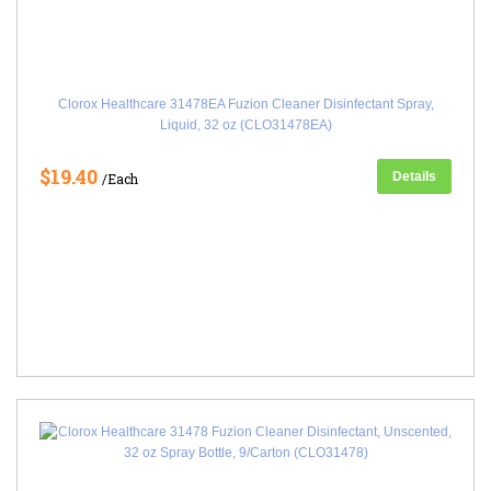
Clorox Healthcare 31478EA Fuzion Cleaner Disinfectant Spray,
Liquid, 32 oz (CLO31478EA)
$19.40
Details
/Each