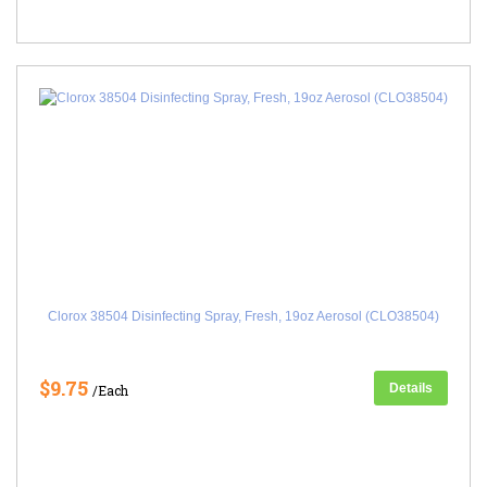
Clorox 38504 Disinfecting Spray, Fresh, 19oz Aerosol (CLO38504)
$9.75
Details
/Each