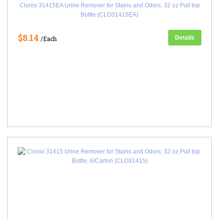
Clorox 31415EA Urine Remover for Stains and Odors, 32 oz Pull top
Bottle (CLO31415EA)
$8.14
Details
/Each