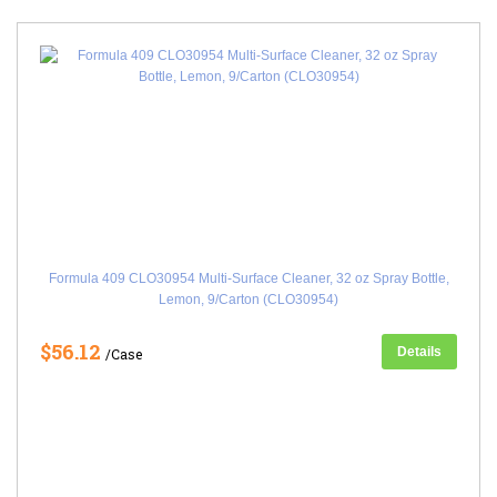
Formula 409 CLO30954 Multi-Surface Cleaner, 32 oz Spray Bottle,
Lemon, 9/Carton (CLO30954)
$56.12
Details
/Case