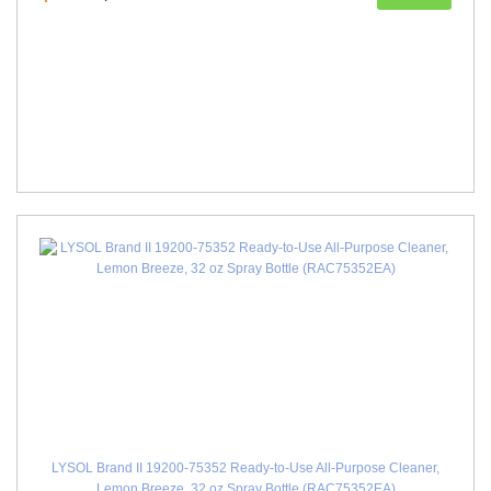
LYSOL Brand II 19200-75352 Ready-to-Use All-Purpose Cleaner,
Lemon Breeze, 32 oz Spray Bottle (RAC75352EA)