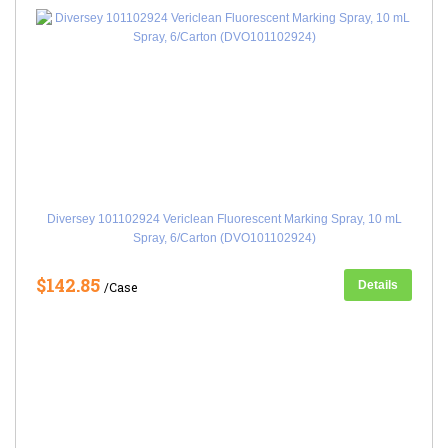
Diversey 101102924 Vericlean Fluorescent Marking Spray, 10 mL
Spray, 6/Carton (DVO101102924)
$142.85
Details
/Case