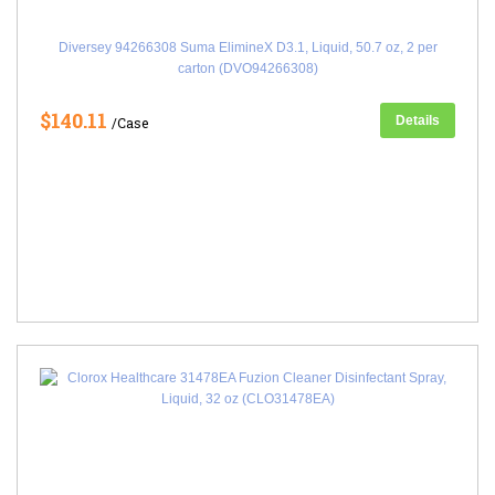
Diversey 94266308 Suma ElimineX D3.1, Liquid, 50.7 oz, 2 per
carton (DVO94266308)
$140.11
Details
/Case