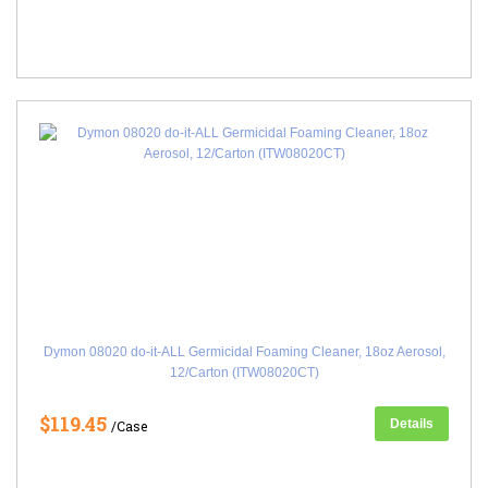
Dymon 08020 do-it-ALL Germicidal Foaming Cleaner, 18oz Aerosol,
12/Carton (ITW08020CT)
$119.45
Details
/Case