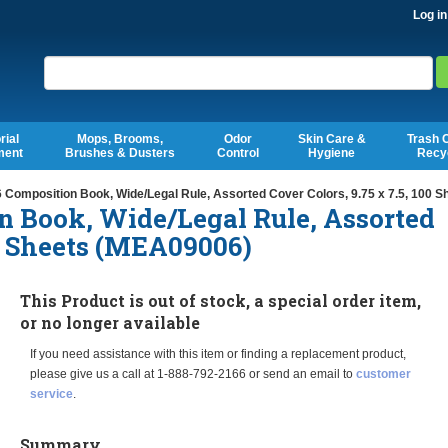
Log in
Search
rial
Mops, Brooms,
Odor
Skin Care &
Trash 
ment
Brushes & Dusters
Control
Hygiene
Recy
 Composition Book, Wide/Legal Rule, Assorted Cover Colors, 9.75 x 7.5, 100 
n Book, Wide/Legal Rule, Assorted
00 Sheets (MEA09006)
This Product is out of stock, a special order item,
or no longer available
If you need assistance with this item or finding a replacement product,
please give us a call at 1-888-792-2166 or send an email to
customer
service
.
Summary