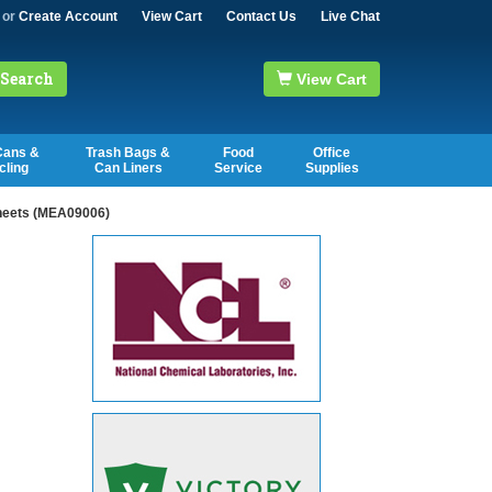
or
Create Account
View Cart
Contact Us
Live Chat
Search
View Cart
Cans &
Trash Bags &
Food
Office
cling
Can Liners
Service
Supplies
Sheets (MEA09006)