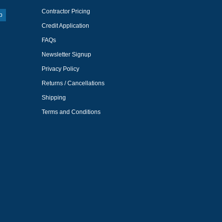
Contractor Pricing
p
Credit Application
FAQs
Newsletter Signup
Privacy Policy
Returns / Cancellations
Shipping
Terms and Conditions