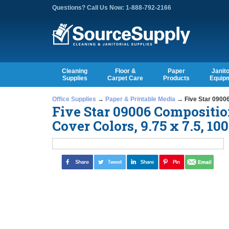
Questions? Call Us Now: 1-888-792-2166
Cleaning
Floor &
Paper
Janito
Supplies
Carpet Care
Products
Equip
Office Supplies
→
Paper & Printable Media
→ Five Star 09006
Five Star 09006 Compositio
Cover Colors, 9.75 x 7.5, 1