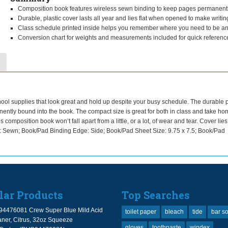
Composition book features wireless sewn binding to keep pages permanent
Durable, plastic cover lasts all year and lies flat when opened to make writin
Class schedule printed inside helps you remember where you need to be a
Conversion chart for weights and measurements included for quick referenc
ol supplies that look great and hold up despite your busy schedule. The durable p
ntly bound into the book. The compact size is great for both in class and take ho
mposition book won’t fall apart from a little, or a lot, of wear and tear. Cover lies 
: Sewn; Book/Pad Binding Edge: Side; Book/Pad Sheet Size: 9.75 x 7.5; Book/Pad
lar Products
Top Searches
94476081 Crew Super Blue Mild Acid
toilet paper
bleach
tide
bar s
ner, Citrus, 32oz Squeeze
gloves
toothpaste
windex