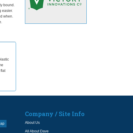
ly bound.
g easier.
nd when.
e.
lastic
me
flat
Company / Site Info
About Us
oap
All About Dave