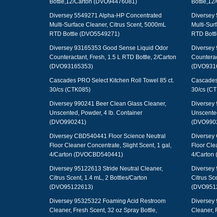
Bottle,12/Carton (DVO94476081)
Bottle,1
Diversey 5549271 Alpha-HP Concentrated
Diversey
Multi-Surface Cleaner, Citrus Scent, 5000mL
Multi-Sur
RTD Bottle (DVO5549271)
RTD Bott
Diversey 93165353 Good Sense Liquid Odor
Diversey
Counteractant, Fresh, 1.5 L RTD Bottle, 2/Carton
Counterac
(DVO93165353)
(DVO931
Cascades PRO Select Kitchen Roll Towel 85 ct.
Cascades 
30/cs (CTK085)
30/cs (C
Diversey 990241 Beer Clean Glass Cleaner,
Diversey 
Unscented, Powder, 4 lb. Container
Unscented
(DVO990241)
(DVO990
Diversey CBD540441 Floor Science Neutral
Diversey
Floor Cleaner Concentrate, Slight Scent, 1 gal,
Floor Cle
4/Carton (DVOCBD540441)
4/Carton
Diversey 95122613 Stride Neutral Cleaner,
Diversey 
Citrus Scent, 1.4 mL, 2 Bottles/Carton
Citrus Sce
(DVO95122613)
(DVO951
Diversey 95325322 Foaming Acid Restroom
Diversey
Cleaner, Fresh Scent, 32 oz Spray Bottle,
Cleaner, 