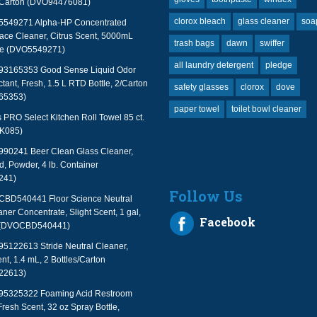
2/Carton (DVO94476081)
clorox bleach
glass cleaner
soa
 5549271 Alpha-HP Concentrated
face Cleaner, Citrus Scent, 5000mL
trash bags
dawn
swiffer
le (DVO5549271)
all laundry detergent
pledge
 93165353 Good Sense Liquid Odor
tant, Fresh, 1.5 L RTD Bottle, 2/Carton
safety glasses
clorox
dove
65353)
paper towel
toilet bowl cleaner
PRO Select Kitchen Roll Towel 85 ct.
TK085)
990241 Beer Clean Glass Cleaner,
, Powder, 4 lb. Container
241)
Follow Us
 CBD540441 Floor Science Neutral
aner Concentrate, Slight Scent, 1 gal,
Facebook
 (DVOCBD540441)
95122613 Stride Neutral Cleaner,
nt, 1.4 mL, 2 Bottles/Carton
22613)
 95325322 Foaming Acid Restroom
Fresh Scent, 32 oz Spray Bottle,