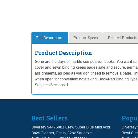
Full Description
Product Specs
Related Products
Product Description
Gone are the days of marble composition books. You want scho
cover and sewn binding keeps pages safe and secure, permane
assignments, as long as you don’t need to remove a page. This co
when open for convenient notetaking. Book/Pad Binding Type
Subjects/Sections: 1.
Best Sellers
Popu
Diversey 94476081 Crew Super Blue Mild Acid
Diversey 
Bowl Cleaner, Citrus, 32oz Squeeze
Bowl Clea