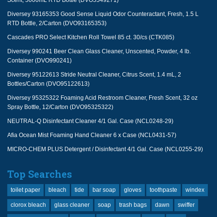
Scent, 5000mL RTD Bottle (DVO5549271)
Diversey 93165353 Good Sense Liquid Odor Counteractant, Fresh, 1.5 L
RTD Bottle, 2/Carton (DVO93165353)
Cascades PRO Select Kitchen Roll Towel 85 ct. 30/cs (CTK085)
Diversey 990241 Beer Clean Glass Cleaner, Unscented, Powder, 4 lb.
Container (DVO990241)
Diversey 95122613 Stride Neutral Cleaner, Citrus Scent, 1.4 mL, 2
Bottles/Carton (DVO95122613)
Diversey 95325322 Foaming Acid Restroom Cleaner, Fresh Scent, 32 oz
Spray Bottle, 12/Carton (DVO95325322)
NEUTRAL-Q Disinfectant Cleaner 4/1 Gal. Case (NCL0248-29)
Afia Ocean Mist Foaming Hand Cleaner 6 x Case (NCL0431-57)
MICRO-CHEM PLUS Detergent / Disinfectant 4/1 Gal. Case (NCL0255-29)
Top Searches
toilet paper
bleach
tide
bar soap
gloves
toothpaste
windex
clorox bleach
glass cleaner
soap
trash bags
dawn
swiffer