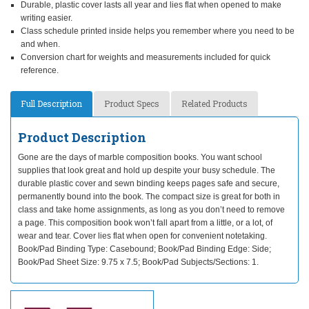
Durable, plastic cover lasts all year and lies flat when opened to make
writing easier.
Class schedule printed inside helps you remember where you need to be
and when.
Conversion chart for weights and measurements included for quick
reference.
Full Description
Product Specs
Related Products
Product Description
Gone are the days of marble composition books. You want school
supplies that look great and hold up despite your busy schedule. The
durable plastic cover and sewn binding keeps pages safe and secure,
permanently bound into the book. The compact size is great for both in
class and take home assignments, as long as you don’t need to remove
a page. This composition book won’t fall apart from a little, or a lot, of
wear and tear. Cover lies flat when open for convenient notetaking.
Book/Pad Binding Type: Casebound; Book/Pad Binding Edge: Side;
Book/Pad Sheet Size: 9.75 x 7.5; Book/Pad Subjects/Sections: 1.