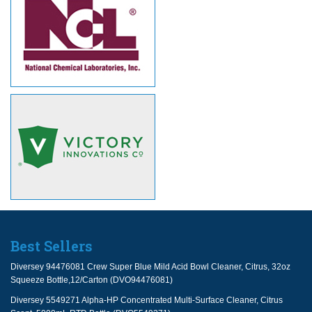
Best Sellers
Diversey 94476081 Crew Super Blue Mild Acid Bowl Cleaner, Citrus, 32oz
Squeeze Bottle,12/Carton (DVO94476081)
Diversey 5549271 Alpha-HP Concentrated Multi-Surface Cleaner, Citrus