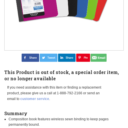
This Product is out of stock, a special order item,
or no longer available
If you need assistance with this item or finding a replacement
product, please give us a call at 1-888-792-2166 or send an
email to
customer service
.
Summary
Composition book features wireless sewn binding to keep pages
permanently bound.