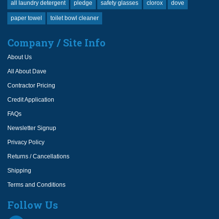
all laundry detergent
pledge
safety glasses
clorox
dove
paper towel
toilet bowl cleaner
Company / Site Info
About Us
All About Dave
Contractor Pricing
Credit Application
FAQs
Newsletter Signup
Privacy Policy
Returns / Cancellations
Shipping
Terms and Conditions
Follow Us