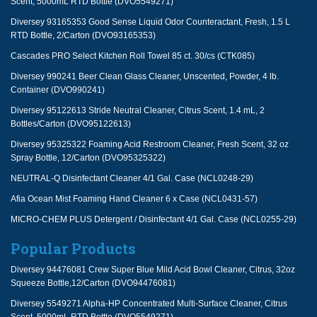
Scent, 5000mL RTD Bottle (DVO5549271)
Diversey 93165353 Good Sense Liquid Odor Counteractant, Fresh, 1.5 L
RTD Bottle, 2/Carton (DVO93165353)
Cascades PRO Select Kitchen Roll Towel 85 ct. 30/cs (CTK085)
Diversey 990241 Beer Clean Glass Cleaner, Unscented, Powder, 4 lb.
Container (DVO990241)
Diversey 95122613 Stride Neutral Cleaner, Citrus Scent, 1.4 mL, 2
Bottles/Carton (DVO95122613)
Diversey 95325322 Foaming Acid Restroom Cleaner, Fresh Scent, 32 oz
Spray Bottle, 12/Carton (DVO95325322)
NEUTRAL-Q Disinfectant Cleaner 4/1 Gal. Case (NCL0248-29)
Afia Ocean Mist Foaming Hand Cleaner 6 x Case (NCL0431-57)
MICRO-CHEM PLUS Detergent / Disinfectant 4/1 Gal. Case (NCL0255-29)
Popular Products
Diversey 94476081 Crew Super Blue Mild Acid Bowl Cleaner, Citrus, 32oz
Squeeze Bottle,12/Carton (DVO94476081)
Diversey 5549271 Alpha-HP Concentrated Multi-Surface Cleaner, Citrus