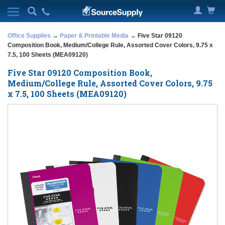
Office Supplies
→
Paper & Printable Media
→ Five Star 09120
Composition Book, Medium/College Rule, Assorted Cover Colors, 9.75 x
7.5, 100 Sheets (MEA09120)
Five Star 09120 Composition Book,
Medium/College Rule, Assorted Cover Colors, 9.75
x 7.5, 100 Sheets (MEA09120)