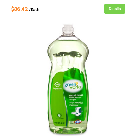
$86.42
Details
/Each