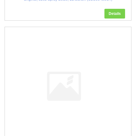
Details