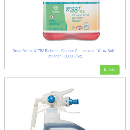
Green Works 31752 Bathroom Cleaner Concentrate, 101 oz Bottle,
2/Carton (CLO31752)
Details