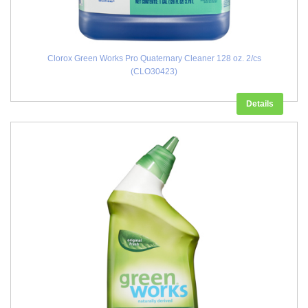
Clorox Green Works Pro Quaternary Cleaner 128 oz. 2/cs
(CLO30423)
Details