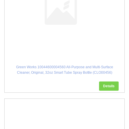
Green Works 10044600004560 All-Purpose and Multi-Surface
Cleaner, Original, 32oz Smart Tube Spray Bottle (CLO00456)
Details