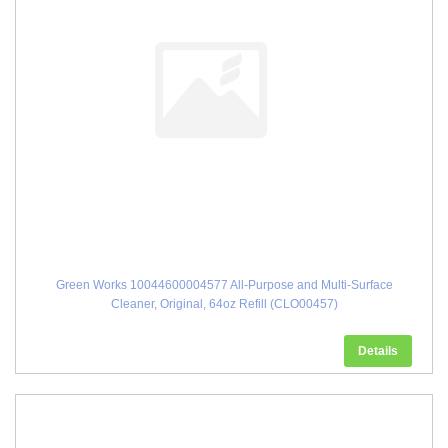
Green Works 10044600004577 All-Purpose and Multi-Surface
Cleaner, Original, 64oz Refill (CLO00457)
Details