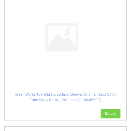
Green Works 459 Glass & Surface Cleaner, Original, 32oz Smart
Tube Spray Bottle, 12/Carton (CLO00459CT)
Details