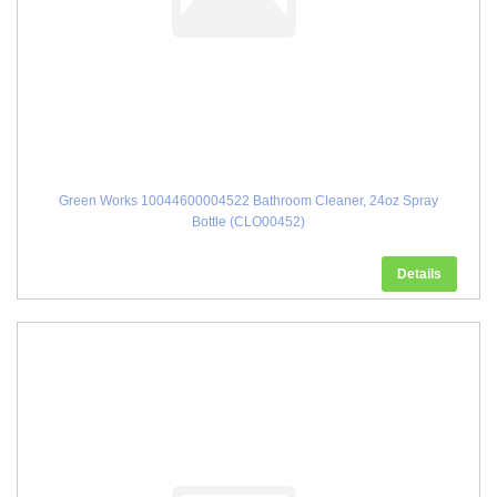
Green Works 10044600004522 Bathroom Cleaner, 24oz Spray
Bottle (CLO00452)
Details