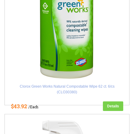
Clorox Green Works Natural Compostable Wipe 62 ct. 6/cs
(CLO30380)
$43.92
Details
/Each