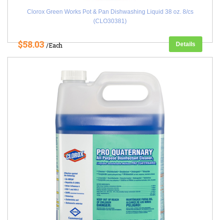
Clorox Green Works Pot & Pan Dishwashing Liquid 38 oz. 8/cs
(CLO30381)
$58.03
Details
/Each