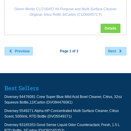
Green Works CLO 00457 All-Purpose and Multi-Surface Cleaner,
Original, 64oz Refill, 6/Carton (CLO00457CT)
Details
Previous
Page 1 of 3
Next
Best Sellers
Diversey 94476081 Crew Super Blue Mild Acid Bowl Cleaner, Citrus, 32oz
Squeeze Bottle,12/Carton (DVO94476081)
Diversey 5549271 Alpha-HP Concentrated Multi-Surface Cleaner, Citrus
Scent, 5000mL RTD Bottle (DVO5549271)
Diversey 93165353 Good Sense Liquid Odor Counteractant, Fresh, 1.5 L
RTD Bottle, 2/Carton (DVO93165353)