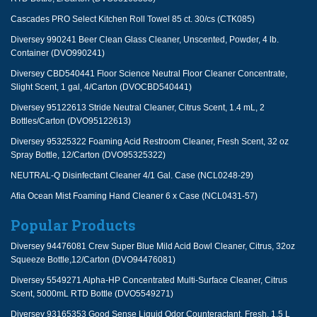
Cascades PRO Select Kitchen Roll Towel 85 ct. 30/cs (CTK085)
Diversey 990241 Beer Clean Glass Cleaner, Unscented, Powder, 4 lb.
Container (DVO990241)
Diversey CBD540441 Floor Science Neutral Floor Cleaner Concentrate,
Slight Scent, 1 gal, 4/Carton (DVOCBD540441)
Diversey 95122613 Stride Neutral Cleaner, Citrus Scent, 1.4 mL, 2
Bottles/Carton (DVO95122613)
Diversey 95325322 Foaming Acid Restroom Cleaner, Fresh Scent, 32 oz
Spray Bottle, 12/Carton (DVO95325322)
NEUTRAL-Q Disinfectant Cleaner 4/1 Gal. Case (NCL0248-29)
Afia Ocean Mist Foaming Hand Cleaner 6 x Case (NCL0431-57)
Popular Products
Diversey 94476081 Crew Super Blue Mild Acid Bowl Cleaner, Citrus, 32oz
Squeeze Bottle,12/Carton (DVO94476081)
Diversey 5549271 Alpha-HP Concentrated Multi-Surface Cleaner, Citrus
Scent, 5000mL RTD Bottle (DVO5549271)
Diversey 93165353 Good Sense Liquid Odor Counteractant, Fresh, 1.5 L