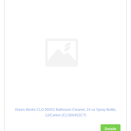
Green Works CLO 00452 Bathroom Cleaner, 24 oz Spray Bottle,
12/Carton (CLO00452CT)
Details