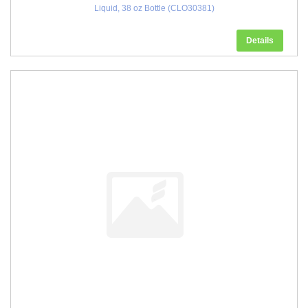
Liquid, 38 oz Bottle (CLO30381)
Details