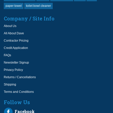
paper towel
toilet bowl cleaner
Company / Site Info
About Us
All About Dave
Contractor Pricing
Credit Application
FAQs
Newsletter Signup
Privacy Policy
Returns / Cancellations
Shipping
Terms and Conditions
Follow Us
Facebook