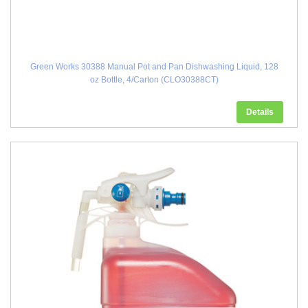
Green Works 30388 Manual Pot and Pan Dishwashing Liquid, 128
oz Bottle, 4/Carton (CLO30388CT)
Details