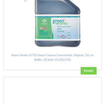
Green Works 31753 Glass Cleaner Concentrate, Original, 101 oz
Bottle, 2/Carton (CLO31753)
Details