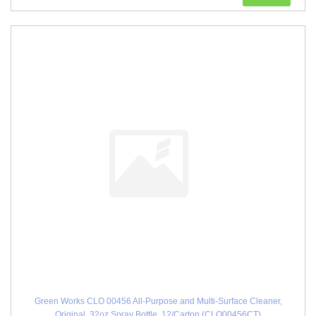
Green Works CLO 00456 All-Purpose and Multi-Surface Cleaner,
Original, 32oz Spray Bottle, 12/Carton (CLO00456CT)