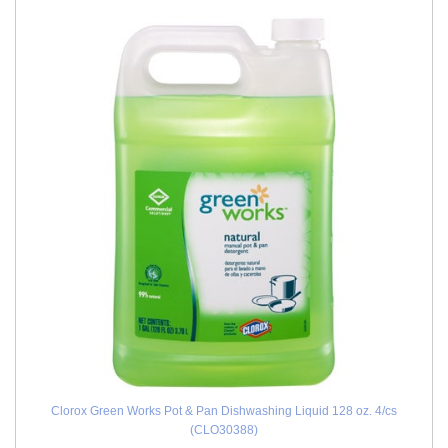
Clorox Green Works Pot & Pan Dishwashing Liquid 128 oz. 4/cs
(CLO30388)