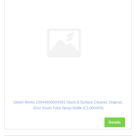
Green Works 10044600004591 Glass & Surface Cleaner, Original,
32oz Smart Tube Spray Bottle (CLO00459)
Details