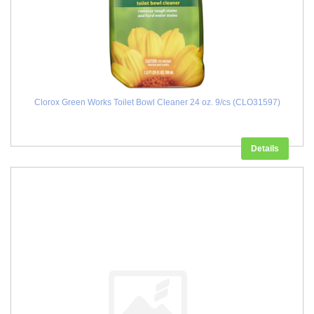
Clorox Green Works Toilet Bowl Cleaner 24 oz. 9/cs (CLO31597)
Details