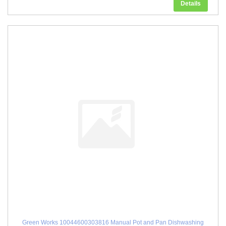
Details
Green Works 10044600303816 Manual Pot and Pan Dishwashing