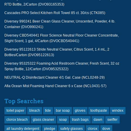
RTD Bottle, 2/Carton (DVO93165353)
Cascades PRO Select Kitchen Roll Towel 85 ct. 30/cs (CTK085)
Diversey 990241 Beer Clean Glass Cleaner, Unscented, Powder, 4 lb.
Container (DVO990241)
Diversey CBD540441 Floor Science Neutral Floor Cleaner Concentrate,
Slight Scent, 1 gal, 4/Carton (DVOCBD540441)
Diversey 95122613 Stride Neutral Cleaner, Citrus Scent, 1.4 mL, 2
Bottles/Carton (DVO95122613)
Diversey 95325322 Foaming Acid Restroom Cleaner, Fresh Scent, 32 oz
Spray Bottle, 12/Carton (DVO95325322)
NEUTRAL-Q Disinfectant Cleaner 4/1 Gal. Case (NCL0248-29)
Afia Ocean Mist Foaming Hand Cleaner 6 x Case (NCL0431-57)
Top Searches
toilet paper
bleach
tide
bar soap
gloves
toothpaste
windex
clorox bleach
glass cleaner
soap
trash bags
dawn
swiffer
all laundry detergent
pledge
safety glasses
clorox
dove