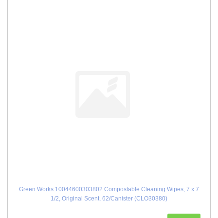
Green Works 10044600303802 Compostable Cleaning Wipes, 7 x 7
1/2, Original Scent, 62/Canister (CLO30380)