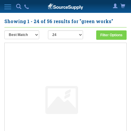
Showing
1 - 24
of
56
results for
"green works"
Filter Options