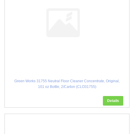
Green Works 31755 Neutral Floor Cleaner Concentrate, Original,
101 oz Bottle, 2/Carton (CLO31755)
Details