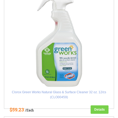
Clorox Green Works Natural Glass & Surface Cleaner 32 oz. 12/cs
(CLO00459)
$59.23
Details
/Each