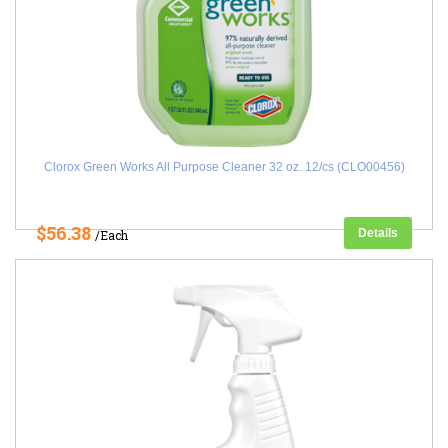
Clorox Green Works All Purpose Cleaner 32 oz. 12/cs (CLO00456)
$56.38
Details
/Each