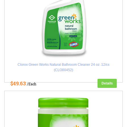
Clorox Green Works Natural Bathroom Cleaner 24 oz. 12/cs
(CLO00452)
$49.63
Details
/Each