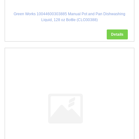
Green Works 10044600303885 Manual Pot and Pan Dishwashing
Liquid, 128 oz Bottle (CLO30388)
Details