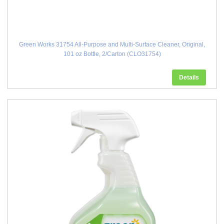
Green Works 31754 All-Purpose and Multi-Surface Cleaner, Original,
101 oz Bottle, 2/Carton (CLO31754)
Details