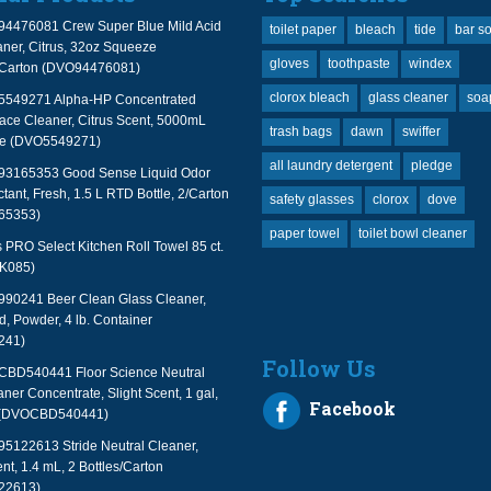
94476081 Crew Super Blue Mild Acid
toilet paper
bleach
tide
bar s
ner, Citrus, 32oz Squeeze
gloves
toothpaste
windex
2/Carton (DVO94476081)
clorox bleach
glass cleaner
soa
 5549271 Alpha-HP Concentrated
face Cleaner, Citrus Scent, 5000mL
trash bags
dawn
swiffer
le (DVO5549271)
all laundry detergent
pledge
 93165353 Good Sense Liquid Odor
tant, Fresh, 1.5 L RTD Bottle, 2/Carton
safety glasses
clorox
dove
65353)
paper towel
toilet bowl cleaner
PRO Select Kitchen Roll Towel 85 ct.
TK085)
990241 Beer Clean Glass Cleaner,
, Powder, 4 lb. Container
241)
Follow Us
 CBD540441 Floor Science Neutral
aner Concentrate, Slight Scent, 1 gal,
Facebook
 (DVOCBD540441)
95122613 Stride Neutral Cleaner,
nt, 1.4 mL, 2 Bottles/Carton
22613)