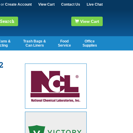
or
Create Account
View Cart
Contact Us
Live Chat
Search
View Cart
Cans &
Trash Bags &
Food
Office
cling
Can Liners
Service
Supplies
2