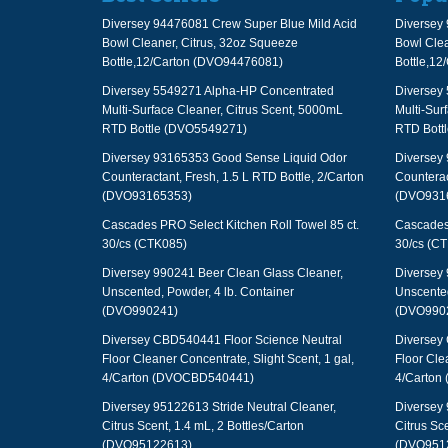
Diversey 94476081 Crew Super Blue Mild Acid
Diversey 
Bowl Cleaner, Citrus, 32oz Squeeze
Bowl Clea
Bottle,12/Carton (DVO94476081)
Bottle,1
Diversey 5549271 Alpha-HP Concentrated
Diversey
Multi-Surface Cleaner, Citrus Scent, 5000mL
Multi-Sur
RTD Bottle (DVO5549271)
RTD Bott
Diversey 93165353 Good Sense Liquid Odor
Diversey
Counteractant, Fresh, 1.5 L RTD Bottle, 2/Carton
Counterac
(DVO93165353)
(DVO931
Cascades PRO Select Kitchen Roll Towel 85 ct.
Cascades 
30/cs (CTK085)
30/cs (C
Diversey 990241 Beer Clean Glass Cleaner,
Diversey 
Unscented, Powder, 4 lb. Container
Unscented
(DVO990241)
(DVO990
Diversey CBD540441 Floor Science Neutral
Diversey
Floor Cleaner Concentrate, Slight Scent, 1 gal,
Floor Cle
4/Carton (DVOCBD540441)
4/Carton
Diversey 95122613 Stride Neutral Cleaner,
Diversey 
Citrus Scent, 1.4 mL, 2 Bottles/Carton
Citrus Sce
(DVO95122613)
(DVO951