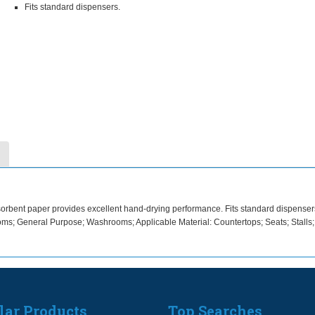
Fits standard dispensers.
bsorbent paper provides excellent hand-drying performance. Fits standard dispenser
ms; General Purpose; Washrooms; Applicable Material: Countertops; Seats; Stalls
lar Products
Top Searches