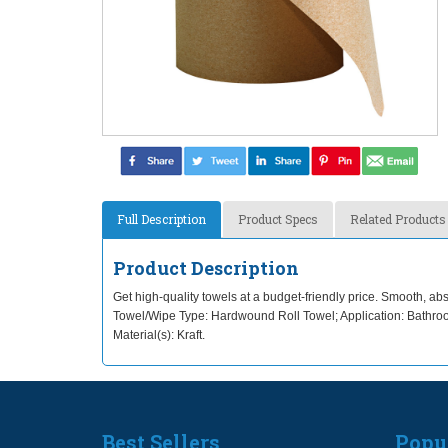
Full Description
Product Specs
Related Products
Product Description
Get high-quality towels at a budget-friendly price. Smooth, a
Towel/Wipe Type: Hardwound Roll Towel; Application: Bathroo
Material(s): Kraft.
Best Sellers
Popu