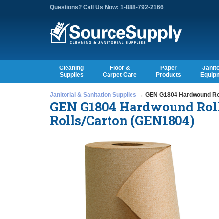
Questions? Call Us Now: 1-888-792-2166
Cleaning
Floor &
Paper
Janito
Supplies
Carpet Care
Products
Equip
Janitorial & Sanitation Supplies
→ GEN G1804 Hardwound Roll T
GEN G1804 Hardwound Roll T
Rolls/Carton (GEN1804)