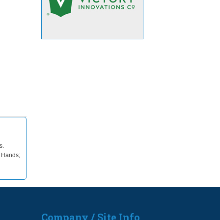
s.
; Hands;
Company / Site Info