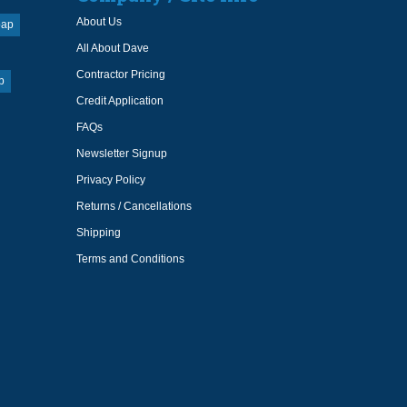
About Us
oap
All About Dave
Contractor Pricing
p
Credit Application
FAQs
Newsletter Signup
Privacy Policy
Returns / Cancellations
Shipping
Terms and Conditions