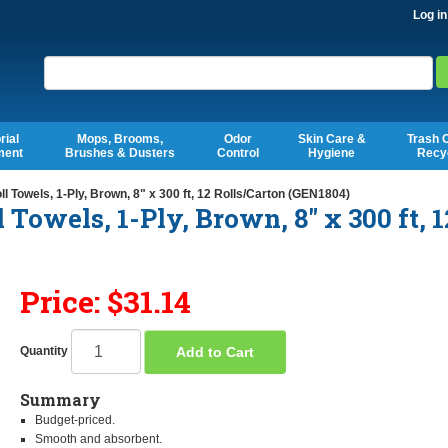
Log in
Search
rial
Mops, Brooms,
Odor
Skin Care &
Trash 
ment
Brushes & Dusters
Control
Hygiene
Recy
owels, 1-Ply, Brown, 8" x 300 ft, 12 Rolls/Carton (GEN1804)
owels, 1-Ply, Brown, 8" x 300 ft, 1
Price: $31.14
Add to Cart
Quantity
Summary
Budget-priced.
Smooth and absorbent.