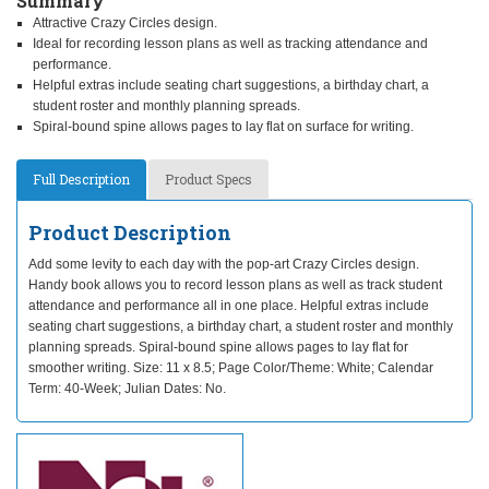
Summary
Attractive Crazy Circles design.
Ideal for recording lesson plans as well as tracking attendance and
performance.
Helpful extras include seating chart suggestions, a birthday chart, a
student roster and monthly planning spreads.
Spiral-bound spine allows pages to lay flat on surface for writing.
Full Description
Product Specs
Product Description
Add some levity to each day with the pop-art Crazy Circles design.
Handy book allows you to record lesson plans as well as track student
attendance and performance all in one place. Helpful extras include
seating chart suggestions, a birthday chart, a student roster and monthly
planning spreads. Spiral-bound spine allows pages to lay flat for
smoother writing. Size: 11 x 8.5; Page Color/Theme: White; Calendar
Term: 40-Week; Julian Dates: No.