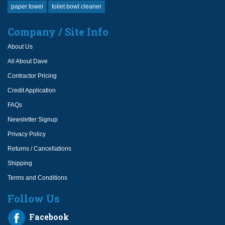
paper towel
toilet bowl cleaner
Company / Site Info
About Us
All About Dave
Contractor Pricing
Credit Application
FAQs
Newsletter Signup
Privacy Policy
Returns / Cancellations
Shipping
Terms and Conditions
Follow Us
Facebook