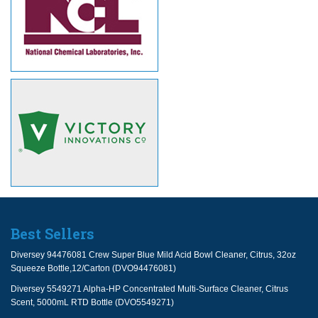
Best Sellers
Diversey 94476081 Crew Super Blue Mild Acid Bowl Cleaner, Citrus, 32oz
Squeeze Bottle,12/Carton (DVO94476081)
Diversey 5549271 Alpha-HP Concentrated Multi-Surface Cleaner, Citrus
Scent, 5000mL RTD Bottle (DVO5549271)