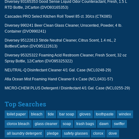
Diversey 93165353 Good Sense Liquid Odor Counteractant, Fresh, 1.5 L
RTD Bottle, 2/Carton (DVO93165353)
Cascades PRO Select Kitchen Roll Towel 85 ct. 30/cs (CTK085)
Diversey 990241 Beer Clean Glass Cleaner, Unscented, Powder, 4 lb.
Container (DVO990241)
Diversey 95122613 Stride Neutral Cleaner, Citrus Scent, 1.4 mL, 2
Bottles/Carton (DVO95122613)
Diversey 95325322 Foaming Acid Restroom Cleaner, Fresh Scent, 32 oz
Spray Bottle, 12/Carton (DVO95325322)
NEUTRAL-Q Disinfectant Cleaner 4/1 Gal. Case (NCL0248-29)
Afia Ocean Mist Foaming Hand Cleaner 6 x Case (NCL0431-57)
MICRO-CHEM PLUS Detergent / Disinfectant 4/1 Gal. Case (NCL0255-29)
Top Searches
toilet paper
bleach
tide
bar soap
gloves
toothpaste
windex
clorox bleach
glass cleaner
soap
trash bags
dawn
swiffer
all laundry detergent
pledge
safety glasses
clorox
dove