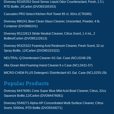
Diversey 93165353 Good Sense Liquid Odor Counteractant, Fresh, 1.5 L
RTD Bottle, 2/Carton (DVO93165353)
Cascades PRO Select Kitchen Roll Towel 85 ct. 30/cs (CTK085)
Diversey 990241 Beer Clean Glass Cleaner, Unscented, Powder, 4 lb.
Container (DVO990241)
Diversey 95122613 Stride Neutral Cleaner, Citrus Scent, 1.4 mL, 2
Bottles/Carton (DVO95122613)
Diversey 95325322 Foaming Acid Restroom Cleaner, Fresh Scent, 32 oz
Spray Bottle, 12/Carton (DVO95325322)
NEUTRAL-Q Disinfectant Cleaner 4/1 Gal. Case (NCL0248-29)
Afia Ocean Mist Foaming Hand Cleaner 6 x Case (NCL0431-57)
MICRO-CHEM PLUS Detergent / Disinfectant 4/1 Gal. Case (NCL0255-29)
Popular Products
Diversey 94476081 Crew Super Blue Mild Acid Bowl Cleaner, Citrus, 32oz
Squeeze Bottle,12/Carton (DVO94476081)
Diversey 5549271 Alpha-HP Concentrated Multi-Surface Cleaner, Citrus
Scent, 5000mL RTD Bottle (DVO5549271)