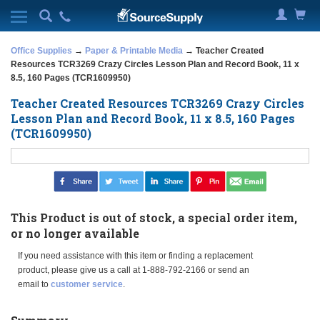
Office Supplies
→
Paper & Printable Media
→ Teacher Created
Resources TCR3269 Crazy Circles Lesson Plan and Record Book, 11 x
8.5, 160 Pages (TCR1609950)
Teacher Created Resources TCR3269 Crazy Circles
Lesson Plan and Record Book, 11 x 8.5, 160 Pages
(TCR1609950)
This Product is out of stock, a special order item,
or no longer available
If you need assistance with this item or finding a replacement
product, please give us a call at 1-888-792-2166 or send an
email to
customer service
.