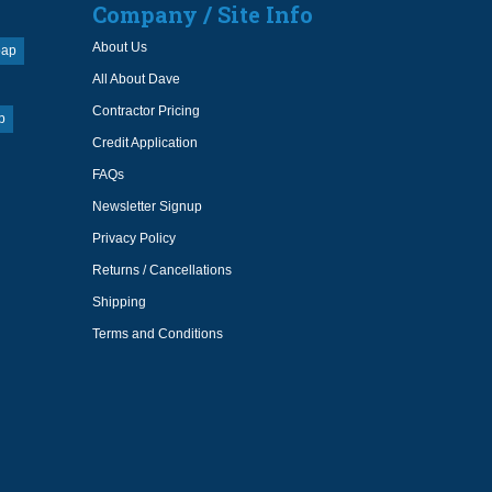
Company / Site Info
About Us
oap
All About Dave
Contractor Pricing
p
Credit Application
FAQs
Newsletter Signup
Privacy Policy
Returns / Cancellations
Shipping
Terms and Conditions