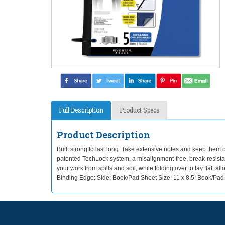
Full Description
Product Specs
Product Description
Built strong to last long. Take extensive notes and keep them o
patented TechLock system, a misalignment-free, break-resistan
your work from spills and soil, while folding over to lay flat
Binding Edge: Side; Book/Pad Sheet Size: 11 x 8.5; Book/Pad 