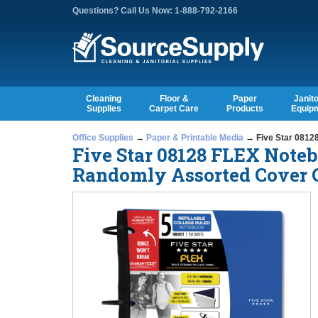
Questions? Call Us Now: 1-888-792-2166
Cleaning
Floor &
Paper
Janito
Supplies
Carpet Care
Products
Equip
Office Supplies
→
Paper & Printable Media
→ Five Star 08128
Five Star 08128 FLEX Noteb
Randomly Assorted Cover Co