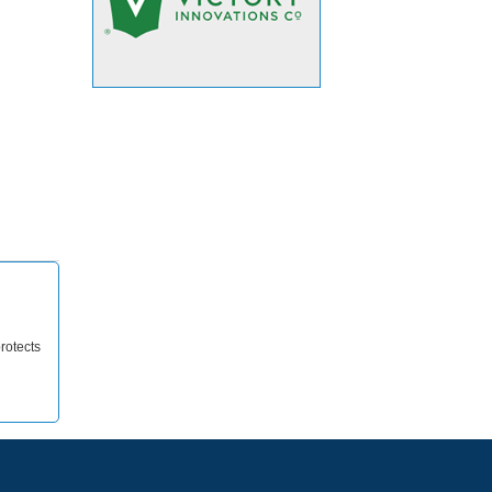
rotects
d