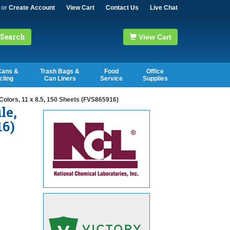
or
Create Account
View Cart
Contact Us
Live Chat
Search
View Cart
Cans &
Trash Bags &
Food
Office
cling
Can Liners
Service
Supplies
olors, 11 x 8.5, 150 Sheets (FVS865916)
le,
16)