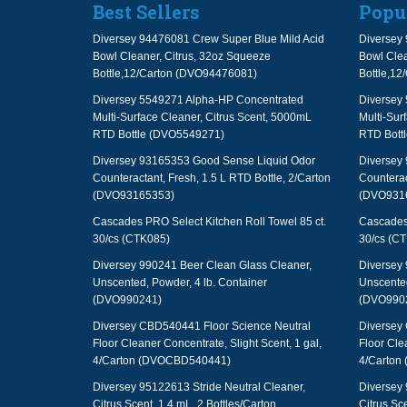
Best Sellers
Popu
Diversey 94476081 Crew Super Blue Mild Acid
Diversey 
Bowl Cleaner, Citrus, 32oz Squeeze
Bowl Clea
Bottle,12/Carton (DVO94476081)
Bottle,1
Diversey 5549271 Alpha-HP Concentrated
Diversey
Multi-Surface Cleaner, Citrus Scent, 5000mL
Multi-Sur
RTD Bottle (DVO5549271)
RTD Bott
Diversey 93165353 Good Sense Liquid Odor
Diversey
Counteractant, Fresh, 1.5 L RTD Bottle, 2/Carton
Counterac
(DVO93165353)
(DVO931
Cascades PRO Select Kitchen Roll Towel 85 ct.
Cascades 
30/cs (CTK085)
30/cs (C
Diversey 990241 Beer Clean Glass Cleaner,
Diversey 
Unscented, Powder, 4 lb. Container
Unscented
(DVO990241)
(DVO990
Diversey CBD540441 Floor Science Neutral
Diversey
Floor Cleaner Concentrate, Slight Scent, 1 gal,
Floor Cle
4/Carton (DVOCBD540441)
4/Carton
Diversey 95122613 Stride Neutral Cleaner,
Diversey 
Citrus Scent, 1.4 mL, 2 Bottles/Carton
Citrus Sce