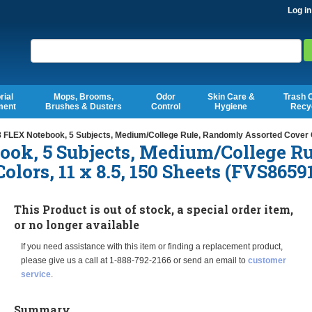
Log in
Search
rial
Mops, Brooms,
Odor
Skin Care &
Trash 
ment
Brushes & Dusters
Control
Hygiene
Recy
 FLEX Notebook, 5 Subjects, Medium/College Rule, Randomly Assorted Cover C
ook, 5 Subjects, Medium/College Ru
lors, 11 x 8.5, 150 Sheets (FVS8659
This Product is out of stock, a special order item,
or no longer available
If you need assistance with this item or finding a replacement product,
please give us a call at 1-888-792-2166 or send an email to
customer
service
.
Summary