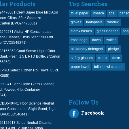
lar Products
Top Searches
94476081 Crew Super Blue Mild Acid
toilet paper
bleach
tide
bar s
ner, Citrus, 32oz Squeeze
gloves
toothpaste
windex
2/Carton (DVO94476081)
clorox bleach
glass cleaner
soa
 5549271 Alpha-HP Concentrated
face Cleaner, Citrus Scent, 5000mL
trash bags
dawn
swiffer
le (DVO5549271)
all laundry detergent
pledge
 93165353 Good Sense Liquid Odor
tant, Fresh, 1.5 L RTD Bottle, 2/Carton
safety glasses
clorox
dove
65353)
paper towel
toilet bowl cleaner
PRO Select Kitchen Roll Towel 85 ct.
TK085)
990241 Beer Clean Glass Cleaner,
, Powder, 4 lb. Container
241)
Follow Us
 CBD540441 Floor Science Neutral
aner Concentrate, Slight Scent, 1 gal,
Facebook
 (DVOCBD540441)
95122613 Stride Neutral Cleaner,
nt, 1.4 mL, 2 Bottles/Carton