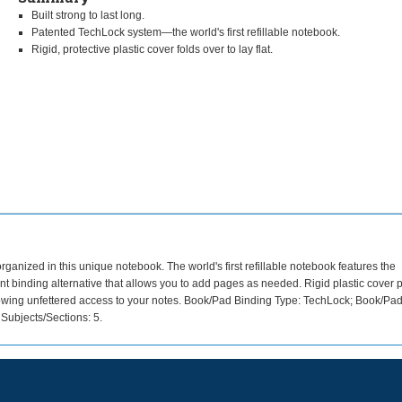
Built strong to last long.
Patented TechLock system—the world's first refillable notebook.
Rigid, protective plastic cover folds over to lay flat.
rganized in this unique notebook. The world's first refillable notebook features the
t binding alternative that allows you to add pages as needed. Rigid plastic cover p
, allowing unfettered access to your notes. Book/Pad Binding Type: TechLock; Book/Pa
Subjects/Sections: 5.