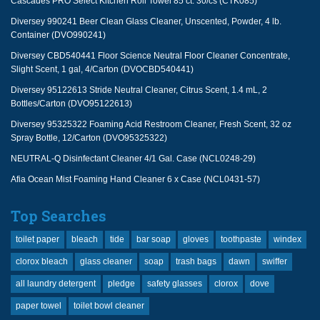
Cascades PRO Select Kitchen Roll Towel 85 ct. 30/cs (CTK085)
Diversey 990241 Beer Clean Glass Cleaner, Unscented, Powder, 4 lb.
Container (DVO990241)
Diversey CBD540441 Floor Science Neutral Floor Cleaner Concentrate,
Slight Scent, 1 gal, 4/Carton (DVOCBD540441)
Diversey 95122613 Stride Neutral Cleaner, Citrus Scent, 1.4 mL, 2
Bottles/Carton (DVO95122613)
Diversey 95325322 Foaming Acid Restroom Cleaner, Fresh Scent, 32 oz
Spray Bottle, 12/Carton (DVO95325322)
NEUTRAL-Q Disinfectant Cleaner 4/1 Gal. Case (NCL0248-29)
Afia Ocean Mist Foaming Hand Cleaner 6 x Case (NCL0431-57)
Top Searches
toilet paper
bleach
tide
bar soap
gloves
toothpaste
windex
clorox bleach
glass cleaner
soap
trash bags
dawn
swiffer
all laundry detergent
pledge
safety glasses
clorox
dove
paper towel
toilet bowl cleaner