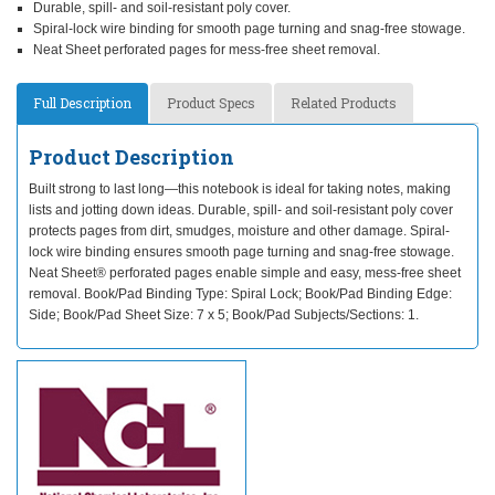
Durable, spill- and soil-resistant poly cover.
Spiral-lock wire binding for smooth page turning and snag-free stowage.
Neat Sheet perforated pages for mess-free sheet removal.
Full Description
Product Specs
Related Products
Product Description
Built strong to last long—this notebook is ideal for taking notes, making
lists and jotting down ideas. Durable, spill- and soil-resistant poly cover
protects pages from dirt, smudges, moisture and other damage. Spiral-
lock wire binding ensures smooth page turning and snag-free stowage.
Neat Sheet® perforated pages enable simple and easy, mess-free sheet
removal. Book/Pad Binding Type: Spiral Lock; Book/Pad Binding Edge:
Side; Book/Pad Sheet Size: 7 x 5; Book/Pad Subjects/Sections: 1.