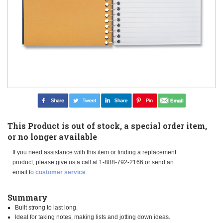
This Product is out of stock, a special order item,
or no longer available
If you need assistance with this item or finding a replacement
product, please give us a call at 1-888-792-2166 or send an
email to
customer service
.
Summary
Built strong to last long.
Ideal for taking notes, making lists and jotting down ideas.