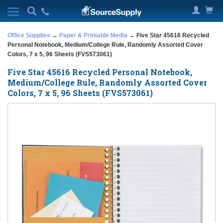
Office Supplies
→
Paper & Printable Media
→ Five Star 45616 Recycled
Personal Notebook, Medium/College Rule, Randomly Assorted Cover
Colors, 7 x 5, 96 Sheets (FVS573061)
Five Star 45616 Recycled Personal Notebook,
Medium/College Rule, Randomly Assorted Cover
Colors, 7 x 5, 96 Sheets (FVS573061)