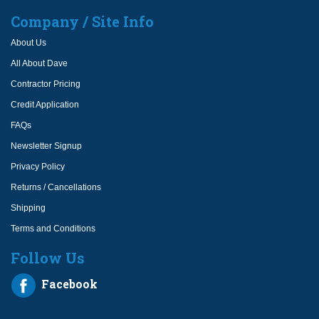
Company / Site Info
About Us
All About Dave
Contractor Pricing
Credit Application
FAQs
Newsletter Signup
Privacy Policy
Returns / Cancellations
Shipping
Terms and Conditions
Follow Us
Facebook