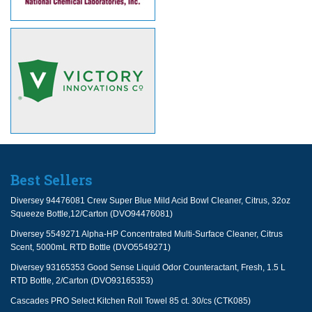
Best Sellers
Diversey 94476081 Crew Super Blue Mild Acid Bowl Cleaner, Citrus, 32oz
Squeeze Bottle,12/Carton (DVO94476081)
Diversey 5549271 Alpha-HP Concentrated Multi-Surface Cleaner, Citrus
Scent, 5000mL RTD Bottle (DVO5549271)
Diversey 93165353 Good Sense Liquid Odor Counteractant, Fresh, 1.5 L
RTD Bottle, 2/Carton (DVO93165353)
Cascades PRO Select Kitchen Roll Towel 85 ct. 30/cs (CTK085)