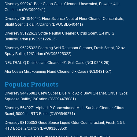
Diversey 990241 Beer Clean Glass Cleaner, Unscented, Powder, 4 lb.
Container (DVO990241)
Diversey CBD540441 Floor Science Neutral Floor Cleaner Concentrate,
Slight Scent, 1 gal, 4/Carton (DVOCBD540441)
Diversey 95122613 Stride Neutral Cleaner, Citrus Scent, 1.4 mL, 2
Bottles/Carton (DVO95122613)
Diversey 95325322 Foaming Acid Restroom Cleaner, Fresh Scent, 32 oz
Spray Bottle, 12/Carton (DVO95325322)
NEUTRAL-Q Disinfectant Cleaner 4/1 Gal. Case (NCL0248-29)
Afia Ocean Mist Foaming Hand Cleaner 6 x Case (NCL0431-57)
Popular Products
Diversey 94476081 Crew Super Blue Mild Acid Bowl Cleaner, Citrus, 32oz
Squeeze Bottle,12/Carton (DVO94476081)
Diversey 5549271 Alpha-HP Concentrated Multi-Surface Cleaner, Citrus
Scent, 5000mL RTD Bottle (DVO5549271)
Diversey 93165353 Good Sense Liquid Odor Counteractant, Fresh, 1.5 L
RTD Bottle, 2/Carton (DVO93165353)