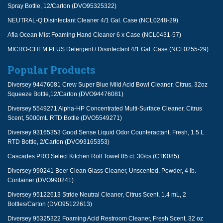
Spray Bottle, 12/Carton (DVO95325322)
NEUTRAL-Q Disinfectant Cleaner 4/1 Gal. Case (NCL0248-29)
Afia Ocean Mist Foaming Hand Cleaner 6 x Case (NCL0431-57)
MICRO-CHEM PLUS Detergent / Disinfectant 4/1 Gal. Case (NCL0255-29)
Popular Products
Diversey 94476081 Crew Super Blue Mild Acid Bowl Cleaner, Citrus, 32oz
Squeeze Bottle,12/Carton (DVO94476081)
Diversey 5549271 Alpha-HP Concentrated Multi-Surface Cleaner, Citrus
Scent, 5000mL RTD Bottle (DVO5549271)
Diversey 93165353 Good Sense Liquid Odor Counteractant, Fresh, 1.5 L
RTD Bottle, 2/Carton (DVO93165353)
Cascades PRO Select Kitchen Roll Towel 85 ct. 30/cs (CTK085)
Diversey 990241 Beer Clean Glass Cleaner, Unscented, Powder, 4 lb.
Container (DVO990241)
Diversey 95122613 Stride Neutral Cleaner, Citrus Scent, 1.4 mL, 2
Bottles/Carton (DVO95122613)
Diversey 95325322 Foaming Acid Restroom Cleaner, Fresh Scent, 32 oz