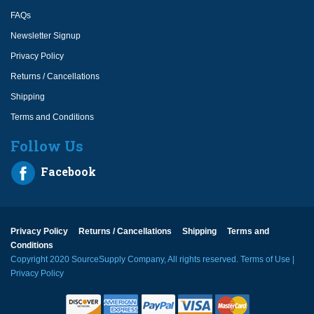
FAQs
Newsletter Signup
Privacy Policy
Returns / Cancellations
Shipping
Terms and Conditions
Follow Us
Facebook
Privacy Policy
Returns / Cancellations
Shipping
Terms and
Conditions
Copyright 2020 SourceSupply Company, All rights reserved.
Terms of Use
|
Privacy Policy