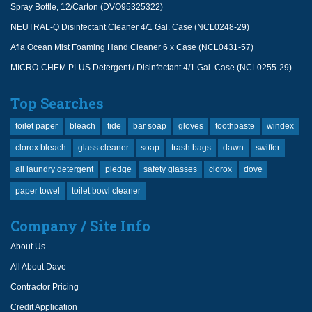
Spray Bottle, 12/Carton (DVO95325322)
NEUTRAL-Q Disinfectant Cleaner 4/1 Gal. Case (NCL0248-29)
Afia Ocean Mist Foaming Hand Cleaner 6 x Case (NCL0431-57)
MICRO-CHEM PLUS Detergent / Disinfectant 4/1 Gal. Case (NCL0255-29)
Top Searches
toilet paper
bleach
tide
bar soap
gloves
toothpaste
windex
clorox bleach
glass cleaner
soap
trash bags
dawn
swiffer
all laundry detergent
pledge
safety glasses
clorox
dove
paper towel
toilet bowl cleaner
Company / Site Info
About Us
All About Dave
Contractor Pricing
Credit Application