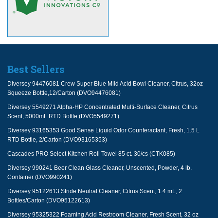
Best Sellers
Diversey 94476081 Crew Super Blue Mild Acid Bowl Cleaner, Citrus, 32oz
Squeeze Bottle,12/Carton (DVO94476081)
Diversey 5549271 Alpha-HP Concentrated Multi-Surface Cleaner, Citrus
Scent, 5000mL RTD Bottle (DVO5549271)
Diversey 93165353 Good Sense Liquid Odor Counteractant, Fresh, 1.5 L
RTD Bottle, 2/Carton (DVO93165353)
Cascades PRO Select Kitchen Roll Towel 85 ct. 30/cs (CTK085)
Diversey 990241 Beer Clean Glass Cleaner, Unscented, Powder, 4 lb.
Container (DVO990241)
Diversey 95122613 Stride Neutral Cleaner, Citrus Scent, 1.4 mL, 2
Bottles/Carton (DVO95122613)
Diversey 95325322 Foaming Acid Restroom Cleaner, Fresh Scent, 32 oz