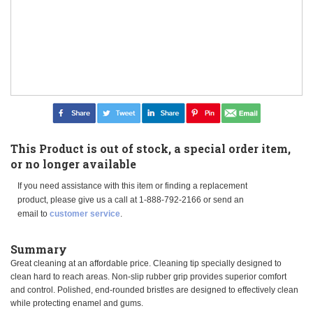
This Product is out of stock, a special order item,
or no longer available
If you need assistance with this item or finding a replacement
product, please give us a call at 1-888-792-2166 or send an
email to
customer service
.
Summary
Great cleaning at an affordable price. Cleaning tip specially designed to
clean hard to reach areas. Non-slip rubber grip provides superior comfort
and control. Polished, end-rounded bristles are designed to effectively clean
while protecting enamel and gums.