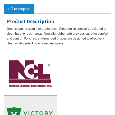
Full Description
Product Description
Great cleaning at an affordable price. Cleaning tip specially designed to
clean hard to reach areas. Non-slip rubber grip provides superior comfort
and control. Polished, end-rounded bristles are designed to effectively
clean while protecting enamel and gums.