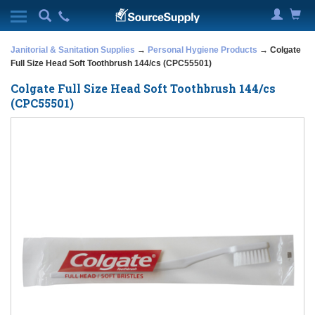
Janitorial & Sanitation Supplies
→
Personal Hygiene Products
→ Colgate
Full Size Head Soft Toothbrush 144/cs (CPC55501)
Colgate Full Size Head Soft Toothbrush 144/cs
(CPC55501)