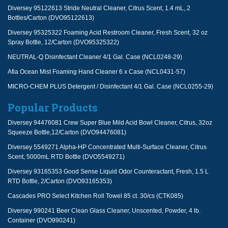
Diversey 95122613 Stride Neutral Cleaner, Citrus Scent, 1.4 mL, 2
Bottles/Carton (DVO95122613)
Diversey 95325322 Foaming Acid Restroom Cleaner, Fresh Scent, 32 oz
Spray Bottle, 12/Carton (DVO95325322)
NEUTRAL-Q Disinfectant Cleaner 4/1 Gal. Case (NCL0248-29)
Afia Ocean Mist Foaming Hand Cleaner 6 x Case (NCL0431-57)
MICRO-CHEM PLUS Detergent / Disinfectant 4/1 Gal. Case (NCL0255-29)
Popular Products
Diversey 94476081 Crew Super Blue Mild Acid Bowl Cleaner, Citrus, 32oz
Squeeze Bottle,12/Carton (DVO94476081)
Diversey 5549271 Alpha-HP Concentrated Multi-Surface Cleaner, Citrus
Scent, 5000mL RTD Bottle (DVO5549271)
Diversey 93165353 Good Sense Liquid Odor Counteractant, Fresh, 1.5 L
RTD Bottle, 2/Carton (DVO93165353)
Cascades PRO Select Kitchen Roll Towel 85 ct. 30/cs (CTK085)
Diversey 990241 Beer Clean Glass Cleaner, Unscented, Powder, 4 lb.
Container (DVO990241)