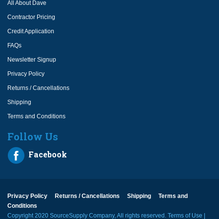
All About Dave
Contractor Pricing
Credit Application
FAQs
Newsletter Signup
Privacy Policy
Returns / Cancellations
Shipping
Terms and Conditions
Follow Us
Facebook
Privacy Policy
Returns / Cancellations
Shipping
Terms and
Conditions
Copyright 2020 SourceSupply Company, All rights reserved.
Terms of Use
|