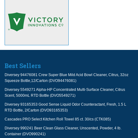
Best Sellers
Diversey 94476081 Crew Super Blue Mild Acid Bowl Cleaner, Citrus, 32oz
Squeeze Bottle,12/Carton (DVO94476081)
Diversey 5549271 Alpha-HP Concentrated Multi-Surface Cleaner, Citrus
Scent, 5000mL RTD Bottle (DVO5549271)
Diversey 93165353 Good Sense Liquid Odor Counteractant, Fresh, 1.5 L
RTD Bottle, 2/Carton (DVO93165353)
Cascades PRO Select Kitchen Roll Towel 85 ct. 30/cs (CTK085)
Diversey 990241 Beer Clean Glass Cleaner, Unscented, Powder, 4 lb.
Container (DVO990241)