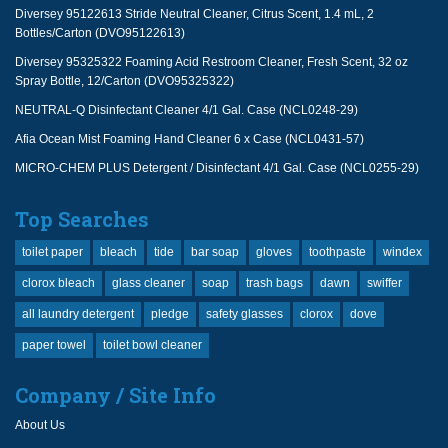
Diversey 95122613 Stride Neutral Cleaner, Citrus Scent, 1.4 mL, 2
Bottles/Carton (DVO95122613)
Diversey 95325322 Foaming Acid Restroom Cleaner, Fresh Scent, 32 oz
Spray Bottle, 12/Carton (DVO95325322)
NEUTRAL-Q Disinfectant Cleaner 4/1 Gal. Case (NCL0248-29)
Afia Ocean Mist Foaming Hand Cleaner 6 x Case (NCL0431-57)
MICRO-CHEM PLUS Detergent / Disinfectant 4/1 Gal. Case (NCL0255-29)
Top Searches
toilet paper
bleach
tide
bar soap
gloves
toothpaste
windex
clorox bleach
glass cleaner
soap
trash bags
dawn
swiffer
all laundry detergent
pledge
safety glasses
clorox
dove
paper towel
toilet bowl cleaner
Company / Site Info
About Us