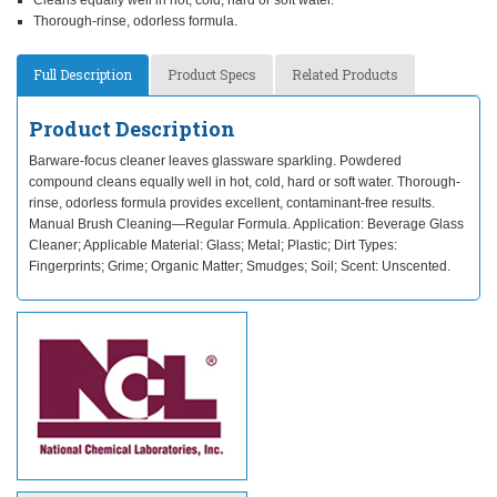
Cleans equally well in hot, cold, hard or soft water.
Thorough-rinse, odorless formula.
Full Description
Product Specs
Related Products
Product Description
Barware-focus cleaner leaves glassware sparkling. Powdered
compound cleans equally well in hot, cold, hard or soft water. Thorough-
rinse, odorless formula provides excellent, contaminant-free results.
Manual Brush Cleaning—Regular Formula. Application: Beverage Glass
Cleaner; Applicable Material: Glass; Metal; Plastic; Dirt Types:
Fingerprints; Grime; Organic Matter; Smudges; Soil; Scent: Unscented.