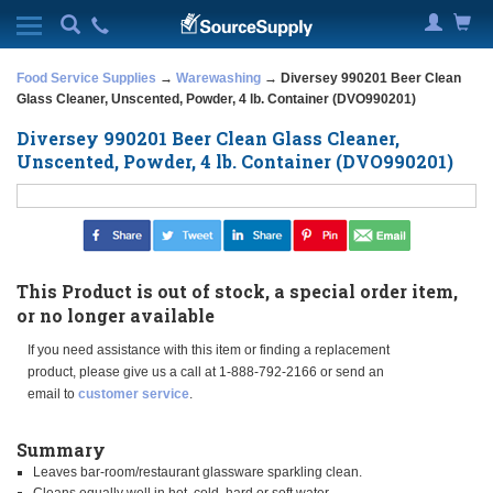
Food Service Supplies
→
Warewashing
→ Diversey 990201 Beer Clean
Glass Cleaner, Unscented, Powder, 4 lb. Container (DVO990201)
Diversey 990201 Beer Clean Glass Cleaner,
Unscented, Powder, 4 lb. Container (DVO990201)
This Product is out of stock, a special order item,
or no longer available
If you need assistance with this item or finding a replacement
product, please give us a call at 1-888-792-2166 or send an
email to
customer service
.
Summary
Leaves bar-room/restaurant glassware sparkling clean.