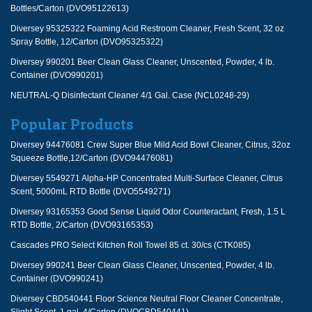
Bottles/Carton (DVO95122613)
Diversey 95325322 Foaming Acid Restroom Cleaner, Fresh Scent, 32 oz
Spray Bottle, 12/Carton (DVO95325322)
Diversey 990201 Beer Clean Glass Cleaner, Unscented, Powder, 4 lb.
Container (DVO990201)
NEUTRAL-Q Disinfectant Cleaner 4/1 Gal. Case (NCL0248-29)
Popular Products
Diversey 94476081 Crew Super Blue Mild Acid Bowl Cleaner, Citrus, 32oz
Squeeze Bottle,12/Carton (DVO94476081)
Diversey 5549271 Alpha-HP Concentrated Multi-Surface Cleaner, Citrus
Scent, 5000mL RTD Bottle (DVO5549271)
Diversey 93165353 Good Sense Liquid Odor Counteractant, Fresh, 1.5 L
RTD Bottle, 2/Carton (DVO93165353)
Cascades PRO Select Kitchen Roll Towel 85 ct. 30/cs (CTK085)
Diversey 990241 Beer Clean Glass Cleaner, Unscented, Powder, 4 lb.
Container (DVO990241)
Diversey CBD540441 Floor Science Neutral Floor Cleaner Concentrate,