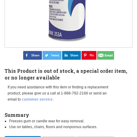
This Product is out of stock, a special order item,
or no longer available
If you need assistance with this item or finding a replacement
product, please give us a call at 1-888-792-2166 or send an
email to
customer service
.
Summary
Freezes gum or candle wax for easy removal.
Use on tables, chairs, floors and nonporous surfaces.