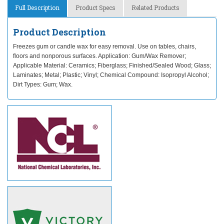
Full Description
Product Specs
Related Products
Product Description
Freezes gum or candle wax for easy removal. Use on tables, chairs,
floors and nonporous surfaces. Application: Gum/Wax Remover;
Applicable Material: Ceramics; Fiberglass; Finished/Sealed Wood; Glass;
Laminates; Metal; Plastic; Vinyl; Chemical Compound: Isopropyl Alcohol;
Dirt Types: Gum; Wax.