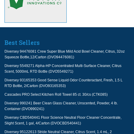
Best Sellers
Diversey 94476081 Crew Super Blue Mild Acid Bowl Cleaner, Citrus, 32oz
Squeeze Bottle,12/Carton (DVO94476081)
Diversey 5549271 Alpha-HP Concentrated Multi-Surface Cleaner, Citrus
Scent, 5000mL RTD Bottle (DVO5549271)
Diversey 93165353 Good Sense Liquid Odor Counteractant, Fresh, 1.5 L
RTD Bottle, 2/Carton (DVO93165353)
Cascades PRO Select Kitchen Roll Towel 85 ct. 30/cs (CTK085)
Diversey 990241 Beer Clean Glass Cleaner, Unscented, Powder, 4 lb.
Container (DVO990241)
Diversey CBD540441 Floor Science Neutral Floor Cleaner Concentrate,
Slight Scent, 1 gal, 4/Carton (DVOCBD540441)
Diversey 95122613 Stride Neutral Cleaner, Citrus Scent, 1.4 mL, 2