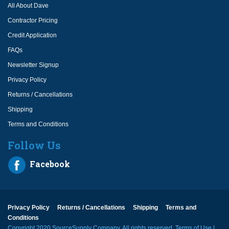
All About Dave
Contractor Pricing
Credit Application
FAQs
Newsletter Signup
Privacy Policy
Returns / Cancellations
Shipping
Terms and Conditions
Follow Us
Facebook
Privacy Policy
Returns / Cancellations
Shipping
Terms and
Conditions
Copyright 2020 SourceSupply Company, All rights reserved.
Terms of Use
|