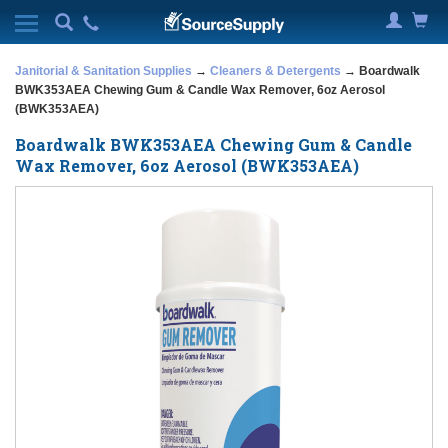
Janitorial & Sanitation Supplies
→
Cleaners & Detergents
→ Boardwalk
BWK353AEA Chewing Gum & Candle Wax Remover, 6oz Aerosol
(BWK353AEA)
Boardwalk BWK353AEA Chewing Gum & Candle
Wax Remover, 6oz Aerosol (BWK353AEA)