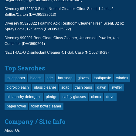
Slight Scent, 1 gal, 4/Carton (DVOCBD540441)
Diversey 95122613 Stride Neutral Cleaner, Citrus Scent, 1.4 mL, 2
Bottles/Carton (DVO95122613)
Diversey 95325322 Foaming Acid Restroom Cleaner, Fresh Scent, 32 oz
Spray Bottle, 12/Carton (DVO95325322)
Diversey 990201 Beer Clean Glass Cleaner, Unscented, Powder, 4 lb.
Container (DVO990201)
NEUTRAL-Q Disinfectant Cleaner 4/1 Gal. Case (NCL0248-29)
Top Searches
toilet paper
bleach
tide
bar soap
gloves
toothpaste
windex
clorox bleach
glass cleaner
soap
trash bags
dawn
swiffer
all laundry detergent
pledge
safety glasses
clorox
dove
paper towel
toilet bowl cleaner
Company / Site Info
About Us