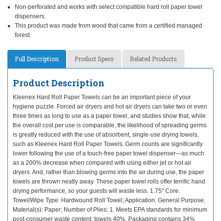
Non-perforated and works with select compatible hard roll paper towel
dispensers.
This product was made from wood that came from a certified managed
forest.
Full Description
Product Specs
Related Products
Product Description
Kleenex Hard Roll Paper Towels can be an important piece of your
hygiene puzzle. Forced air dryers and hot air dryers can take two or even
three times as long to use as a paper towel, and studies show that, while
the overall cost per use is comparable, the likelihood of spreading germs
is greatly reduced with the use of absorbent, single-use drying towels,
such as Kleenex Hard Roll Paper Towels. Germ counts are significantly
lower following the use of a touch-free paper towel dispenser—as much
as a 200% decrease when compared with using either jet or hot air
dryers. And, rather than blowing germs into the air during use, the paper
towels are thrown neatly away. These paper towel rolls offer terrific hand
drying performance, so your guests will waste less. 1.75" Core.
Towel/Wipe Type: Hardwound Roll Towel; Application: General Purpose;
Material(s): Paper; Number of Plies: 1. Meets EPA standards for minimum
post-consumer waste content: towels 40%. Packaging contains 34%