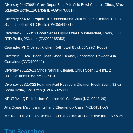
Diversey 94476081 Crew Super Blue Mild Acid Bowl Cleaner, Citrus, 32oz
Squeeze Bottle,12/Carton (DVO94476081)
Diversey 5549271 Alpha-HP Concentrated Multi-Surface Cleaner, Citrus
Scent, 5000mL RTD Bottle (DVO5549271)
Diversey 93165353 Good Sense Liquid Odor Counteractant, Fresh, 1.5 L
RTD Bottle, 2/Carton (DVO93165353)
Cascades PRO Select Kitchen Roll Towel 85 ct. 30/cs (CTK085)
Diversey 990241 Beer Clean Glass Cleaner, Unscented, Powder, 4 lb.
Container (DVO990241)
Diversey 95122613 Stride Neutral Cleaner, Citrus Scent, 1.4 mL, 2
Bottles/Carton (DVO95122613)
Diversey 95325322 Foaming Acid Restroom Cleaner, Fresh Scent, 32 oz
Spray Bottle, 12/Carton (DVO95325322)
NEUTRAL-Q Disinfectant Cleaner 4/1 Gal. Case (NCL0248-29)
Afia Ocean Mist Foaming Hand Cleaner 6 x Case (NCL0431-57)
MICRO-CHEM PLUS Detergent / Disinfectant 4/1 Gal. Case (NCL0255-29)
Top Searches