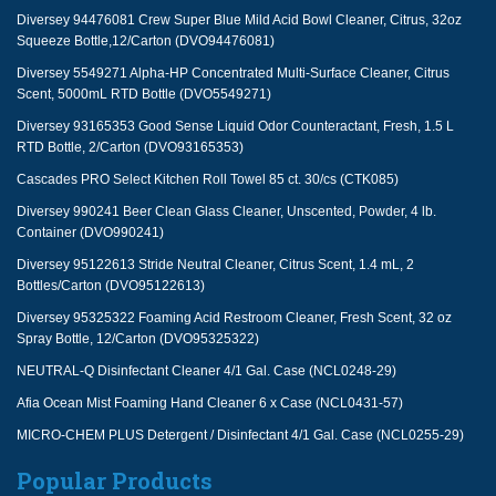
Diversey 94476081 Crew Super Blue Mild Acid Bowl Cleaner, Citrus, 32oz
Squeeze Bottle,12/Carton (DVO94476081)
Diversey 5549271 Alpha-HP Concentrated Multi-Surface Cleaner, Citrus
Scent, 5000mL RTD Bottle (DVO5549271)
Diversey 93165353 Good Sense Liquid Odor Counteractant, Fresh, 1.5 L
RTD Bottle, 2/Carton (DVO93165353)
Cascades PRO Select Kitchen Roll Towel 85 ct. 30/cs (CTK085)
Diversey 990241 Beer Clean Glass Cleaner, Unscented, Powder, 4 lb.
Container (DVO990241)
Diversey 95122613 Stride Neutral Cleaner, Citrus Scent, 1.4 mL, 2
Bottles/Carton (DVO95122613)
Diversey 95325322 Foaming Acid Restroom Cleaner, Fresh Scent, 32 oz
Spray Bottle, 12/Carton (DVO95325322)
NEUTRAL-Q Disinfectant Cleaner 4/1 Gal. Case (NCL0248-29)
Afia Ocean Mist Foaming Hand Cleaner 6 x Case (NCL0431-57)
MICRO-CHEM PLUS Detergent / Disinfectant 4/1 Gal. Case (NCL0255-29)
Popular Products