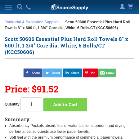
Janitorial & Sanitation Supplies
→ Scott 50606 Essential Plus Hard Roll
Towels 8" x 600 ft, 1 3/4" Core dia, White, 6 Rolls/CT (KCC50606)
Scott 50606 Essential Plus Hard Roll Towels 8" x
600 ft, 1 3/4" Core dia, White, 6 Rolls/CT
(KCC50606)
Price: $91.52
Add to Cart
Quantity
Summary
Absorbency Pockets absorb lots of water fast for superior hand drying
performance, so guests use fewer paper towels.
Soft feel with the premium performance of commercial paper towels.