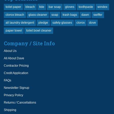
toilet paper
bleach
tide
bar soap
gloves
toothpaste
windex
clorox bleach
glass cleaner
soap
trash bags
dawn
swiffer
all laundry detergent
pledge
safety glasses
clorox
dove
paper towel
toilet bowl cleaner
Company / Site Info
About Us
All About Dave
Contractor Pricing
Credit Application
FAQs
Newsletter Signup
Privacy Policy
Returns / Cancellations
Shipping