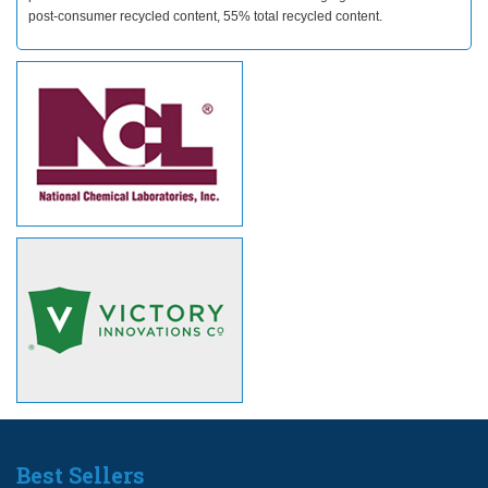
post-consumer recycled content, 55% total recycled content.
Best Sellers