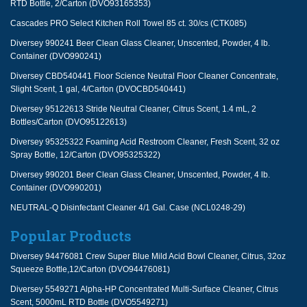
RTD Bottle, 2/Carton (DVO93165353)
Cascades PRO Select Kitchen Roll Towel 85 ct. 30/cs (CTK085)
Diversey 990241 Beer Clean Glass Cleaner, Unscented, Powder, 4 lb.
Container (DVO990241)
Diversey CBD540441 Floor Science Neutral Floor Cleaner Concentrate,
Slight Scent, 1 gal, 4/Carton (DVOCBD540441)
Diversey 95122613 Stride Neutral Cleaner, Citrus Scent, 1.4 mL, 2
Bottles/Carton (DVO95122613)
Diversey 95325322 Foaming Acid Restroom Cleaner, Fresh Scent, 32 oz
Spray Bottle, 12/Carton (DVO95325322)
Diversey 990201 Beer Clean Glass Cleaner, Unscented, Powder, 4 lb.
Container (DVO990201)
NEUTRAL-Q Disinfectant Cleaner 4/1 Gal. Case (NCL0248-29)
Popular Products
Diversey 94476081 Crew Super Blue Mild Acid Bowl Cleaner, Citrus, 32oz
Squeeze Bottle,12/Carton (DVO94476081)
Diversey 5549271 Alpha-HP Concentrated Multi-Surface Cleaner, Citrus
Scent, 5000mL RTD Bottle (DVO5549271)