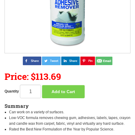
Price: $113.69
Add to Cart
Quantity
Summary
Can work on a variety of surfaces.
Low-VOC formula removes chewing gum, adhesives, labels, tapes, crayon
and candle wax from carpet, fabric, vinyl and virtually any hard surface.
Rated the Best New Formulation of the Year by Popular Science.