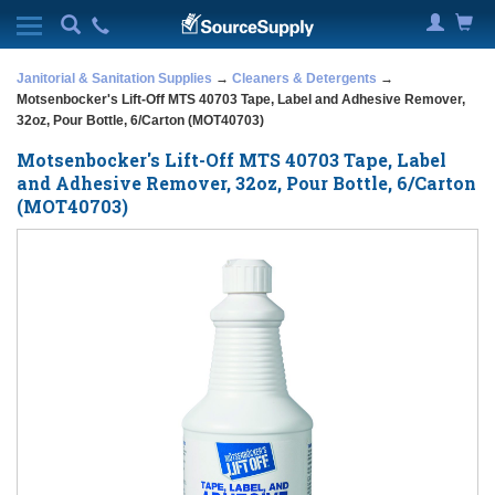
Janitorial & Sanitation Supplies
→
Cleaners & Detergents
→
Motsenbocker's Lift-Off MTS 40703 Tape, Label and Adhesive Remover,
32oz, Pour Bottle, 6/Carton (MOT40703)
Motsenbocker's Lift-Off MTS 40703 Tape, Label
and Adhesive Remover, 32oz, Pour Bottle, 6/Carton
(MOT40703)