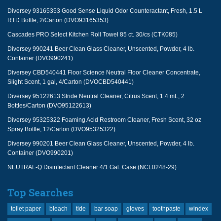
Diversey 93165353 Good Sense Liquid Odor Counteractant, Fresh, 1.5 L
RTD Bottle, 2/Carton (DVO93165353)
Cascades PRO Select Kitchen Roll Towel 85 ct. 30/cs (CTK085)
Diversey 990241 Beer Clean Glass Cleaner, Unscented, Powder, 4 lb.
Container (DVO990241)
Diversey CBD540441 Floor Science Neutral Floor Cleaner Concentrate,
Slight Scent, 1 gal, 4/Carton (DVOCBD540441)
Diversey 95122613 Stride Neutral Cleaner, Citrus Scent, 1.4 mL, 2
Bottles/Carton (DVO95122613)
Diversey 95325322 Foaming Acid Restroom Cleaner, Fresh Scent, 32 oz
Spray Bottle, 12/Carton (DVO95325322)
Diversey 990201 Beer Clean Glass Cleaner, Unscented, Powder, 4 lb.
Container (DVO990201)
NEUTRAL-Q Disinfectant Cleaner 4/1 Gal. Case (NCL0248-29)
Top Searches
toilet paper
bleach
tide
bar soap
gloves
toothpaste
windex