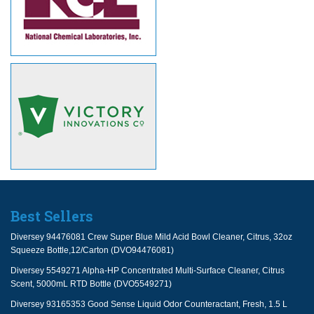
Best Sellers
Diversey 94476081 Crew Super Blue Mild Acid Bowl Cleaner, Citrus, 32oz
Squeeze Bottle,12/Carton (DVO94476081)
Diversey 5549271 Alpha-HP Concentrated Multi-Surface Cleaner, Citrus
Scent, 5000mL RTD Bottle (DVO5549271)
Diversey 93165353 Good Sense Liquid Odor Counteractant, Fresh, 1.5 L