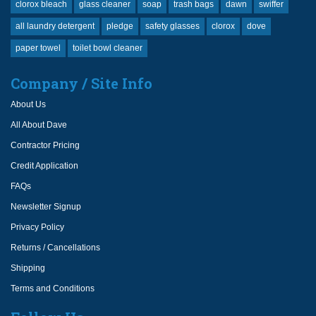
clorox bleach
glass cleaner
soap
trash bags
dawn
swiffer
all laundry detergent
pledge
safety glasses
clorox
dove
paper towel
toilet bowl cleaner
Company / Site Info
About Us
All About Dave
Contractor Pricing
Credit Application
FAQs
Newsletter Signup
Privacy Policy
Returns / Cancellations
Shipping
Terms and Conditions