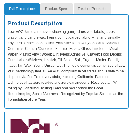
Full Description
Product Specs
Related Products
Product Description
Low-VOC formula removes chewing gum, adhesives, labels, tapes,
crayon, and candle wax from clothing, carpet, fabric, vinyl and virtually
any hard surface. Application: Adhesive Remover; Applicable Material:
Ceramics; Cement/Concrete; Enamel; Fabric; Glass; Linoleum; Metal;
Paper; Plastic; Vinyl; Wood; Dirt Types: Adhesive; Crayon; Food Debris;
Gum; Labels/Stickers; Lipstick; Oil-Based Soil; Organic Matter; Pencil;
Tape; Tar; Wax; Scent: Unscented. The liquid content is comprised of Low
VOC technology that is EPA VOC compliant in 50 states and is safe to be
shipped via FedEx in every state, including California. Patented
technology has zero residue and zero carcinogens. Received an "A"
rating by Consumer Testing Labs and has earned the Good
Housekeeping Seal of Approval. Recognized by Popular Science as the
Formulation of the Year.