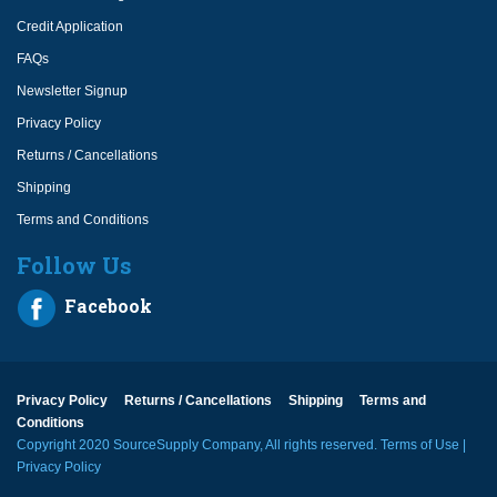
Credit Application
FAQs
Newsletter Signup
Privacy Policy
Returns / Cancellations
Shipping
Terms and Conditions
Follow Us
Facebook
Privacy Policy
Returns / Cancellations
Shipping
Terms and
Conditions
Copyright 2020 SourceSupply Company, All rights reserved.
Terms of Use
|
Privacy Policy