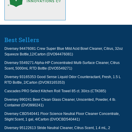
Best Sellers
Diversey 94476081 Crew Super Blue Mild Acid Bowl Cleaner, Citrus, 32oz
Squeeze Bottle,12/Carton (DVO94476081)
Diversey 5549271 Alpha-HP Concentrated Multi-Surface Cleaner, Citrus
Scent, 5000mL RTD Bottle (DVO5549271)
Diversey 93165353 Good Sense Liquid Odor Counteractant, Fresh, 1.5 L
RTD Bottle, 2/Carton (DVO93165353)
Cascades PRO Select Kitchen Roll Towel 85 ct. 30/cs (CTK085)
Diversey 990241 Beer Clean Glass Cleaner, Unscented, Powder, 4 lb.
Container (DVO990241)
Diversey CBD540441 Floor Science Neutral Floor Cleaner Concentrate,
Slight Scent, 1 gal, 4/Carton (DVOCBD540441)
Diversey 95122613 Stride Neutral Cleaner, Citrus Scent, 1.4 mL, 2