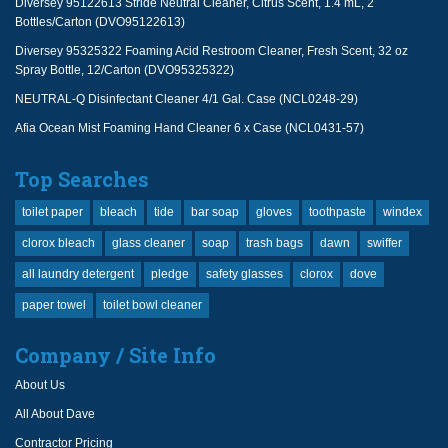
Diversey 95122613 Stride Neutral Cleaner, Citrus Scent, 1.4 mL, 2
Bottles/Carton (DVO95122613)
Diversey 95325322 Foaming Acid Restroom Cleaner, Fresh Scent, 32 oz
Spray Bottle, 12/Carton (DVO95325322)
NEUTRAL-Q Disinfectant Cleaner 4/1 Gal. Case (NCL0248-29)
Afia Ocean Mist Foaming Hand Cleaner 6 x Case (NCL0431-57)
Top Searches
toilet paper
bleach
tide
bar soap
gloves
toothpaste
windex
clorox bleach
glass cleaner
soap
trash bags
dawn
swiffer
all laundry detergent
pledge
safety glasses
clorox
dove
paper towel
toilet bowl cleaner
Company / Site Info
About Us
All About Dave
Contractor Pricing