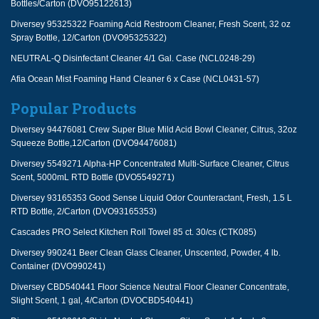
Bottles/Carton (DVO95122613)
Diversey 95325322 Foaming Acid Restroom Cleaner, Fresh Scent, 32 oz
Spray Bottle, 12/Carton (DVO95325322)
NEUTRAL-Q Disinfectant Cleaner 4/1 Gal. Case (NCL0248-29)
Afia Ocean Mist Foaming Hand Cleaner 6 x Case (NCL0431-57)
Popular Products
Diversey 94476081 Crew Super Blue Mild Acid Bowl Cleaner, Citrus, 32oz
Squeeze Bottle,12/Carton (DVO94476081)
Diversey 5549271 Alpha-HP Concentrated Multi-Surface Cleaner, Citrus
Scent, 5000mL RTD Bottle (DVO5549271)
Diversey 93165353 Good Sense Liquid Odor Counteractant, Fresh, 1.5 L
RTD Bottle, 2/Carton (DVO93165353)
Cascades PRO Select Kitchen Roll Towel 85 ct. 30/cs (CTK085)
Diversey 990241 Beer Clean Glass Cleaner, Unscented, Powder, 4 lb.
Container (DVO990241)
Diversey CBD540441 Floor Science Neutral Floor Cleaner Concentrate,
Slight Scent, 1 gal, 4/Carton (DVOCBD540441)