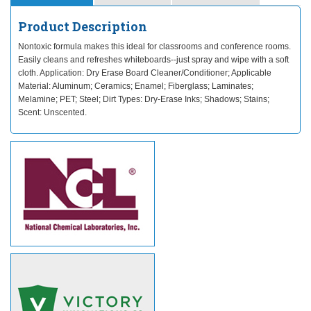
Product Description
Nontoxic formula makes this ideal for classrooms and conference rooms.
Easily cleans and refreshes whiteboards--just spray and wipe with a soft
cloth. Application: Dry Erase Board Cleaner/Conditioner; Applicable
Material: Aluminum; Ceramics; Enamel; Fiberglass; Laminates;
Melamine; PET; Steel; Dirt Types: Dry-Erase Inks; Shadows; Stains;
Scent: Unscented.