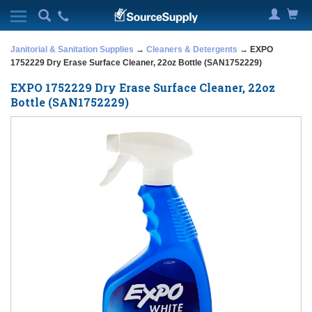
Janitorial & Sanitation Supplies
→
Cleaners & Detergents
→ EXPO
1752229 Dry Erase Surface Cleaner, 22oz Bottle (SAN1752229)
EXPO 1752229 Dry Erase Surface Cleaner, 22oz
Bottle (SAN1752229)