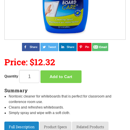
Price: $12.32
Add to Cart
Quantity
Summary
Nontoxic cleaner for whiteboards that is perfect for classroom and
conference room use.
Cleans and refreshes whiteboards.
Simply spray and wipe with a soft cloth.
Full Description
Product Specs
Related Products