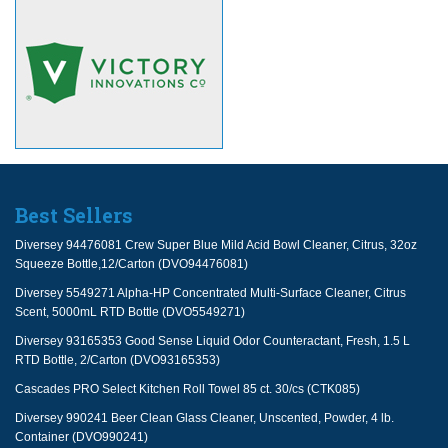
Best Sellers
Diversey 94476081 Crew Super Blue Mild Acid Bowl Cleaner, Citrus, 32oz
Squeeze Bottle,12/Carton (DVO94476081)
Diversey 5549271 Alpha-HP Concentrated Multi-Surface Cleaner, Citrus
Scent, 5000mL RTD Bottle (DVO5549271)
Diversey 93165353 Good Sense Liquid Odor Counteractant, Fresh, 1.5 L
RTD Bottle, 2/Carton (DVO93165353)
Cascades PRO Select Kitchen Roll Towel 85 ct. 30/cs (CTK085)
Diversey 990241 Beer Clean Glass Cleaner, Unscented, Powder, 4 lb.
Container (DVO990241)