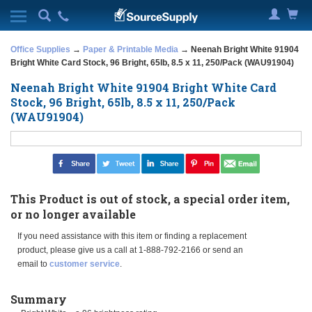
Office Supplies
→
Paper & Printable Media
→ Neenah Bright White 91904
Bright White Card Stock, 96 Bright, 65lb, 8.5 x 11, 250/Pack (WAU91904)
Neenah Bright White 91904 Bright White Card
Stock, 96 Bright, 65lb, 8.5 x 11, 250/Pack
(WAU91904)
This Product is out of stock, a special order item,
or no longer available
If you need assistance with this item or finding a replacement
product, please give us a call at 1-888-792-2166 or send an
email to
customer service
.
Summary