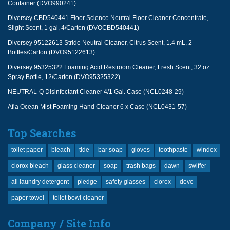
Container (DVO990241)
Diversey CBD540441 Floor Science Neutral Floor Cleaner Concentrate,
Slight Scent, 1 gal, 4/Carton (DVOCBD540441)
Diversey 95122613 Stride Neutral Cleaner, Citrus Scent, 1.4 mL, 2
Bottles/Carton (DVO95122613)
Diversey 95325322 Foaming Acid Restroom Cleaner, Fresh Scent, 32 oz
Spray Bottle, 12/Carton (DVO95325322)
NEUTRAL-Q Disinfectant Cleaner 4/1 Gal. Case (NCL0248-29)
Afia Ocean Mist Foaming Hand Cleaner 6 x Case (NCL0431-57)
Top Searches
toilet paper
bleach
tide
bar soap
gloves
toothpaste
windex
clorox bleach
glass cleaner
soap
trash bags
dawn
swiffer
all laundry detergent
pledge
safety glasses
clorox
dove
paper towel
toilet bowl cleaner
Company / Site Info