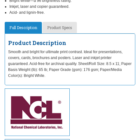
Bright White—a 96 brightness rating.
Inkjet, laser and copier guaranteed.
Acid- and lignin-free.
Full Description
Product Specs
Product Description
Smooth and bright for ultimate print contrast. Ideal for presentations,
covers, cards, brochures and posters. Laser and inkjet printer
guaranteed. Acid-free for archival quality. Sheet/Roll Size: 8.5 x 11; Paper
Basis Weight (lb): 65 lb; Paper Grade (gsm): 176 gsm; Paper/Media
Color(s): Bright White.