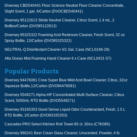
Diversey CBD540441 Floor Science Neutral Floor Cleaner Concentrate,
Slight Scent, 1 gal, 4/Carton (DVOCBD540441)
Diversey 95122613 Stride Neutral Cleaner, Citrus Scent, 1.4 mL, 2
Bottles/Carton (DVO95122613)
Diversey 95325322 Foaming Acid Restroom Cleaner, Fresh Scent, 32 oz
Spray Bottle, 12/Carton (DVO95325322)
NEUTRAL-Q Disinfectant Cleaner 4/1 Gal. Case (NCL0248-29)
Afia Ocean Mist Foaming Hand Cleaner 6 x Case (NCL0431-57)
Popular Products
Diversey 94476081 Crew Super Blue Mild Acid Bowl Cleaner, Citrus, 32oz
Squeeze Bottle,12/Carton (DVO94476081)
Diversey 5549271 Alpha-HP Concentrated Multi-Surface Cleaner, Citrus
Scent, 5000mL RTD Bottle (DVO5549271)
Diversey 93165353 Good Sense Liquid Odor Counteractant, Fresh, 1.5 L
RTD Bottle, 2/Carton (DVO93165353)
Cascades PRO Select Kitchen Roll Towel 85 ct. 30/cs (CTK085)
Diversey 990241 Beer Clean Glass Cleaner, Unscented, Powder, 4 lb.