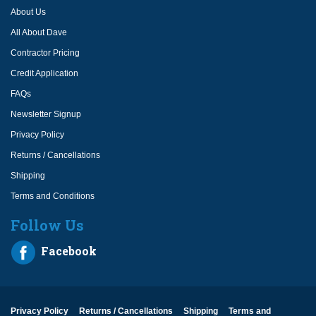
About Us
All About Dave
Contractor Pricing
Credit Application
FAQs
Newsletter Signup
Privacy Policy
Returns / Cancellations
Shipping
Terms and Conditions
Follow Us
Facebook
Privacy Policy
Returns / Cancellations
Shipping
Terms and