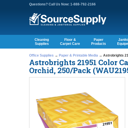
Questions? Call Us Now: 1-888-792-2166
Cleaning
Floor &
Paper
Janito
Supplies
Carpet Care
Products
Equip
Office Supplies
→
Paper & Printable Media
→ Astrobrights 21
Astrobrights 21951 Color Ca
Orchid, 250/Pack (WAU219