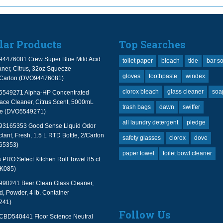
lar Products
Top Searches
94476081 Crew Super Blue Mild Acid
toilet paper
bleach
tide
bar s
ner, Citrus, 32oz Squeeze
gloves
toothpaste
windex
2/Carton (DVO94476081)
clorox bleach
glass cleaner
soa
 5549271 Alpha-HP Concentrated
face Cleaner, Citrus Scent, 5000mL
trash bags
dawn
swiffer
le (DVO5549271)
all laundry detergent
pledge
 93165353 Good Sense Liquid Odor
tant, Fresh, 1.5 L RTD Bottle, 2/Carton
safety glasses
clorox
dove
65353)
paper towel
toilet bowl cleaner
PRO Select Kitchen Roll Towel 85 ct.
TK085)
990241 Beer Clean Glass Cleaner,
, Powder, 4 lb. Container
241)
Follow Us
 CBD540441 Floor Science Neutral