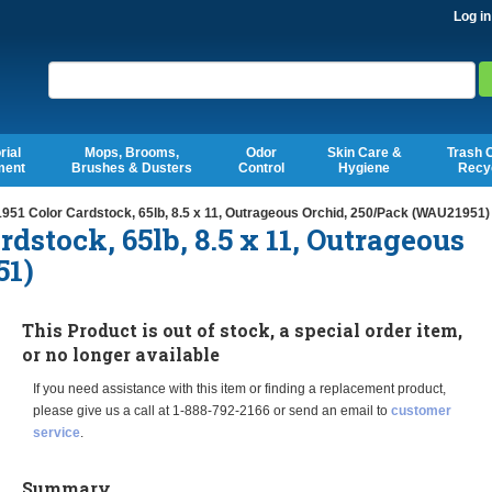
Log in
Search
rial
Mops, Brooms,
Odor
Skin Care &
Trash 
ment
Brushes & Dusters
Control
Hygiene
Recy
951 Color Cardstock, 65lb, 8.5 x 11, Outrageous Orchid, 250/Pack (WAU21951)
rdstock, 65lb, 8.5 x 11, Outrageous
51)
This Product is out of stock, a special order item,
or no longer available
If you need assistance with this item or finding a replacement product,
please give us a call at 1-888-792-2166 or send an email to
customer
service
.
Summary