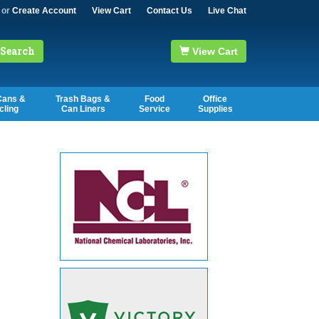
or
Create Account
View Cart
Contact Us
Live Chat
Search
View Cart
Cans &
Trash Bags &
Food
Office
cling
Can Liners
Service
Supplies