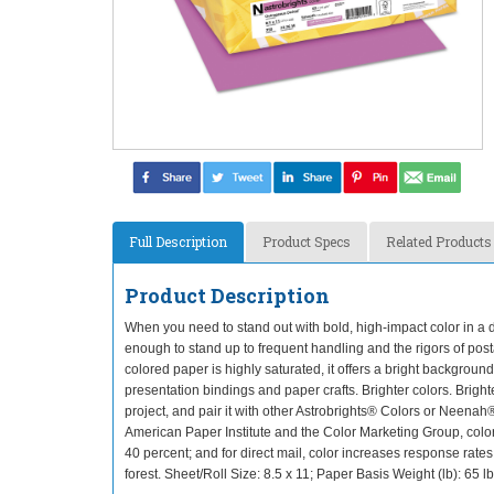
Full Description
Product Specs
Related Products
Product Description
When you need to stand out with bold, high-impact color in a du
enough to stand up to frequent handling and the rigors of posta
colored paper is highly saturated, it offers a bright background 
presentation bindings and paper crafts. Brighter colors. Bright
project, and pair it with other Astrobrights® Colors or Neenah®
American Paper Institute and the Color Marketing Group, color
40 percent; and for direct mail, color increases response rat
forest. Sheet/Roll Size: 8.5 x 11; Paper Basis Weight (lb): 6