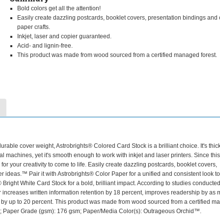
Bold colors get all the attention!
Easily create dazzling postcards, booklet covers, presentation bindings and 
paper crafts.
Inkjet, laser and copier guaranteed.
Acid- and lignin-free.
This product was made from wood sourced from a certified managed forest.
rable cover weight, Astrobrights® Colored Card Stock is a brilliant choice. It's thic
l machines, yet it's smooth enough to work with inkjet and laser printers. Since thi
for your creativity to come to life. Easily create dazzling postcards, booklet covers,
er ideas.™ Pair it with Astrobrights® Color Paper for a unified and consistent look t
 Bright White Card Stock for a bold, brilliant impact. According to studies conducted
 increases written information retention by 18 percent, improves readership by as
es by up to 20 percent. This product was made from wood sourced from a certified 
5 lb; Paper Grade (gsm): 176 gsm; Paper/Media Color(s): Outrageous Orchid™.