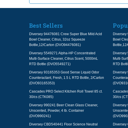
Best Sellers
Popu
Diversey 94476081 Crew Super Blue Mild Acid
Diversey 
Bowl Cleaner, Citrus, 32oz Squeeze
Bowl Clea
Bottle,12/Carton (DVO94476081)
Bottle,1
Diversey 5549271 Alpha-HP Concentrated
Diversey
Multi-Surface Cleaner, Citrus Scent, 5000mL
Multi-Sur
RTD Bottle (DVO5549271)
RTD Bott
Diversey 93165353 Good Sense Liquid Odor
Diversey
Counteractant, Fresh, 1.5 L RTD Bottle, 2/Carton
Counterac
(DVO93165353)
(DVO931
Cascades PRO Select Kitchen Roll Towel 85 ct.
Cascades 
30/cs (CTK085)
30/cs (C
Diversey 990241 Beer Clean Glass Cleaner,
Diversey 
Unscented, Powder, 4 lb. Container
Unscented
(DVO990241)
(DVO990
Diversey CBD540441 Floor Science Neutral
Diversey