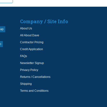
Company / Site Info
About Us
oap
All About Dave
Contractor Pricing
p
Credit Application
FAQs
Newsletter Signup
Privacy Policy
Returns / Cancellations
Shipping
Terms and Conditions