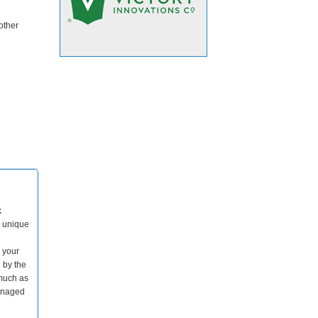
other
k
s unique
o your
 by the
 much as
managed