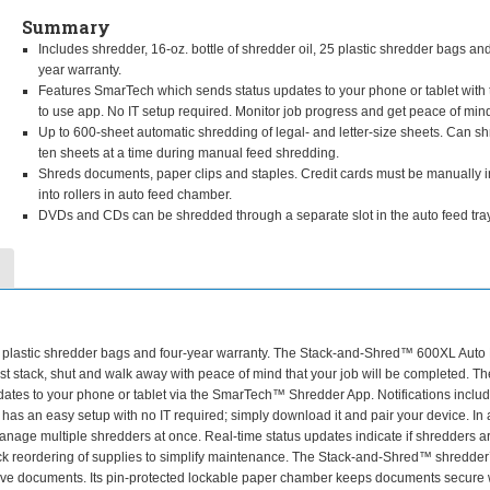
Summary
Includes shredder, 16-oz. bottle of shredder oil, 25 plastic shredder bags and
year warranty.
Features SmarTech which sends status updates to your phone or tablet with 
to use app. No IT setup required. Monitor job progress and get peace of min
Up to 600-sheet automatic shredding of legal- and letter-size sheets. Can sh
ten sheets at a time during manual feed shredding.
Shreds documents, paper clips and staples. Credit cards must be manually i
into rollers in auto feed chamber.
DVDs and CDs can be shredded through a separate slot in the auto feed tray
 25 plastic shredder bags and four-year warranty. The Stack-and-Shred™ 600XL Auto
t stack, shut and walk away with peace of mind that your job will be completed. Th
ates to your phone or tablet via the SmarTech™ Shredder App. Notifications inclu
as an easy setup with no IT required; simply download it and pair your device. In 
 manage multiple shredders at once. Real-time status updates indicate if shredders a
quick reordering of supplies to simplify maintenance. The Stack-and-Shred™ shredder
sitive documents. Its pin-protected lockable paper chamber keeps documents secure 