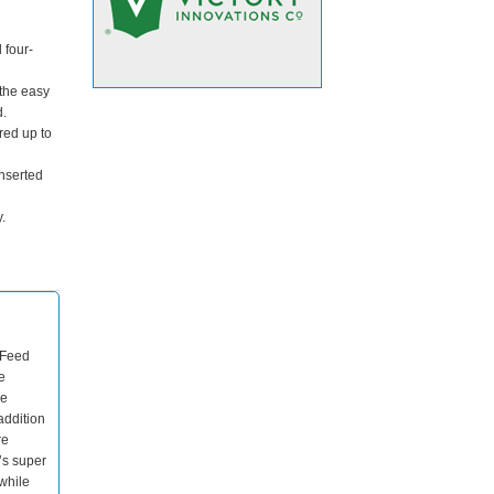
 four-
the easy
d.
red up to
nserted
.
 Feed
e
de
addition
re
’s super
while