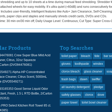
ic shredding and up to 10 sheets at a time during manual feed shredding. Shredder 
d attached wheels for easy mobility. It’s ultra quiet (=60dB) and runs consecutively fo
 Includes user-friendly, Intelligent features like Auto+ Jam Clearance, Self-Cleaning
ments, paper clips and staples and manually shreds credit cards, DVDs and CDs.
: 30 min on/30 min off; Daily Usage Level: Continuous; Cut Type: Super Cross-C
lar Products
Top Searches
94476081 Crew Super Blue Mild Acid
toilet paper
bleach
tide
bar s
ner, Citrus, 32oz Squeeze
gloves
toothpaste
windex
2/Carton (DVO94476081)
clorox bleach
glass cleaner
soa
 5549271 Alpha-HP Concentrated
face Cleaner, Citrus Scent, 5000mL
trash bags
dawn
swiffer
le (DVO5549271)
all laundry detergent
pledge
 93165353 Good Sense Liquid Odor
tant, Fresh, 1.5 L RTD Bottle, 2/Carton
safety glasses
clorox
dove
65353)
paper towel
toilet bowl cleaner
PRO Select Kitchen Roll Towel 85 ct.
TK085)