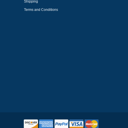
Shipping
Terms and Conditions