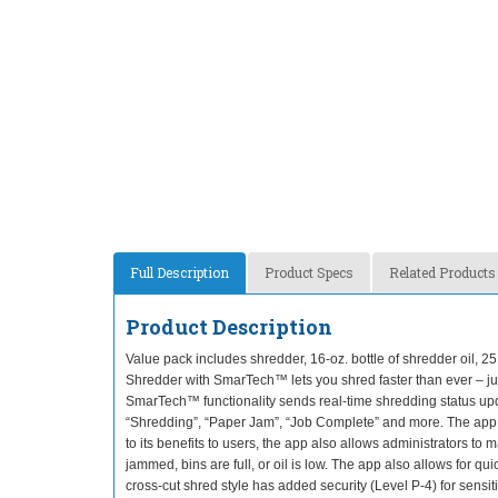
Full Description
Product Specs
Related Products
Product Description
Value pack includes shredder, 16-oz. bottle of shredder oil,
Shredder with SmarTech™ lets you shred faster than ever – jus
SmarTech™ functionality sends real-time shredding status upd
“Shredding”, “Paper Jam”, “Job Complete” and more. The app h
to its benefits to users, the app also allows administrators to
jammed, bins are full, or oil is low. The app also allows for 
cross-cut shred style has added security (Level P-4) for sen