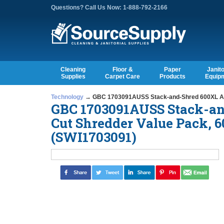
Questions? Call Us Now: 1-888-792-2166
Cleaning
Floor &
Paper
Janito
Supplies
Carpet Care
Products
Equip
Technology
→ GBC 1703091AUSS Stack-and-Shred 600XL Auto
GBC 1703091AUSS Stack-and
Cut Shredder Value Pack, 
(SWI1703091)