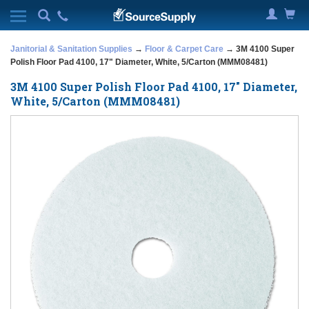
Janitorial & Sanitation Supplies
→
Floor & Carpet Care
→ 3M 4100 Super
Polish Floor Pad 4100, 17" Diameter, White, 5/Carton (MMM08481)
3M 4100 Super Polish Floor Pad 4100, 17" Diameter,
White, 5/Carton (MMM08481)