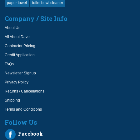
paper towel
toilet bowl cleaner
Company / Site Info
About Us
All About Dave
Contractor Pricing
Credit Application
FAQs
Newsletter Signup
Privacy Policy
Returns / Cancellations
Shipping
Terms and Conditions
Follow Us
Facebook