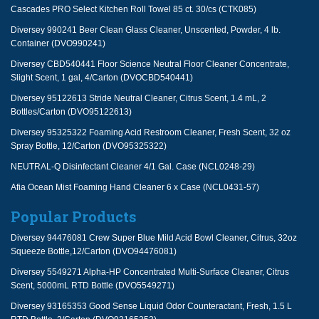
Cascades PRO Select Kitchen Roll Towel 85 ct. 30/cs (CTK085)
Diversey 990241 Beer Clean Glass Cleaner, Unscented, Powder, 4 lb.
Container (DVO990241)
Diversey CBD540441 Floor Science Neutral Floor Cleaner Concentrate,
Slight Scent, 1 gal, 4/Carton (DVOCBD540441)
Diversey 95122613 Stride Neutral Cleaner, Citrus Scent, 1.4 mL, 2
Bottles/Carton (DVO95122613)
Diversey 95325322 Foaming Acid Restroom Cleaner, Fresh Scent, 32 oz
Spray Bottle, 12/Carton (DVO95325322)
NEUTRAL-Q Disinfectant Cleaner 4/1 Gal. Case (NCL0248-29)
Afia Ocean Mist Foaming Hand Cleaner 6 x Case (NCL0431-57)
Popular Products
Diversey 94476081 Crew Super Blue Mild Acid Bowl Cleaner, Citrus, 32oz
Squeeze Bottle,12/Carton (DVO94476081)
Diversey 5549271 Alpha-HP Concentrated Multi-Surface Cleaner, Citrus
Scent, 5000mL RTD Bottle (DVO5549271)
Diversey 93165353 Good Sense Liquid Odor Counteractant, Fresh, 1.5 L