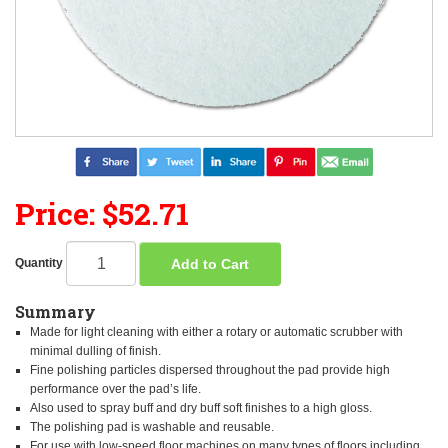
Price: $52.71
Add to Cart
Quantity
Summary
Made for light cleaning with either a rotary or automatic scrubber with
minimal dulling of finish.
Fine polishing particles dispersed throughout the pad provide high
performance over the pad’s life.
Also used to spray buff and dry buff soft finishes to a high gloss.
The polishing pad is washable and reusable.
For use with low-speed floor machines on many types of floors including