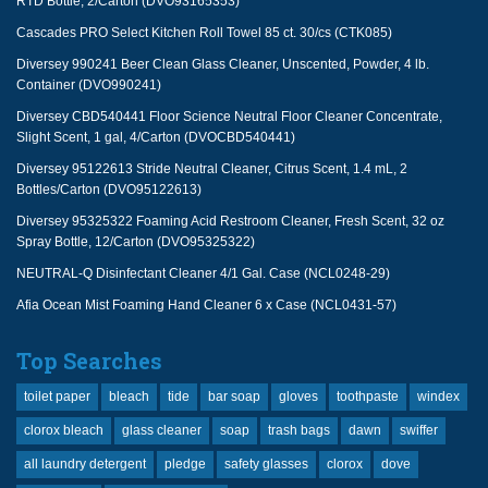
RTD Bottle, 2/Carton (DVO93165353)
Cascades PRO Select Kitchen Roll Towel 85 ct. 30/cs (CTK085)
Diversey 990241 Beer Clean Glass Cleaner, Unscented, Powder, 4 lb.
Container (DVO990241)
Diversey CBD540441 Floor Science Neutral Floor Cleaner Concentrate,
Slight Scent, 1 gal, 4/Carton (DVOCBD540441)
Diversey 95122613 Stride Neutral Cleaner, Citrus Scent, 1.4 mL, 2
Bottles/Carton (DVO95122613)
Diversey 95325322 Foaming Acid Restroom Cleaner, Fresh Scent, 32 oz
Spray Bottle, 12/Carton (DVO95325322)
NEUTRAL-Q Disinfectant Cleaner 4/1 Gal. Case (NCL0248-29)
Afia Ocean Mist Foaming Hand Cleaner 6 x Case (NCL0431-57)
Top Searches
toilet paper
bleach
tide
bar soap
gloves
toothpaste
windex
clorox bleach
glass cleaner
soap
trash bags
dawn
swiffer
all laundry detergent
pledge
safety glasses
clorox
dove