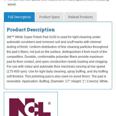
wood.
Full Description
Product Specs
Related Products
Product Description
3M™ White Super Polish Pad 4100 is used for light cleaning under
automatic scrubbers and removes soil and scuff marks with minimal
dulling of finish. Uniform distribution of fine cleaning particles throughout
the pad’s fibers, not just on the surface, distinguishes it from much of the
competition. Durable, conformable polyester fibers provide maximum
pad-to-floor contact, and open construction resists loading and clogging.
For use with rotary and automatic floor machines running at low speed
(175-600 rpm). Use for light daily cleaning, spray buffing, and dry buffing
soft finishes. This polishing pad is also used on wood floors. The pad is
reversible. Application: Buffing; Diameter: 17"; Height: 1"; Color(s): White.