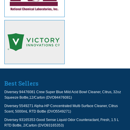
Best Sellers
Diversey 94476081 Crew Super Blue Mild Acid Bowl Cleaner, Citrus, 32oz
Squeeze Bottle,12/Carton (DVO94476081)
Diversey 5549271 Alpha-HP Concentrated Multi-Surface Cleaner, Citrus
Scent, 5000mL RTD Bottle (DVO5549271)
Diversey 93165353 Good Sense Liquid Odor Counteractant, Fresh, 1.5 L
RTD Bottle, 2/Carton (DVO93165353)