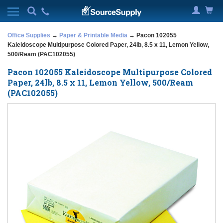
Office Supplies
→
Paper & Printable Media
→ Pacon 102055
Kaleidoscope Multipurpose Colored Paper, 24lb, 8.5 x 11, Lemon Yellow,
500/Ream (PAC102055)
Pacon 102055 Kaleidoscope Multipurpose Colored
Paper, 24lb, 8.5 x 11, Lemon Yellow, 500/Ream
(PAC102055)