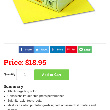
Price: $18.95
Add to Cart
Quantity
Summary
Attention-getting color.
Consistent, trouble-free press performance.
Sulphite, acid-free sheets.
Ideal for desktop publishing—designed for laser/inkjet printers and