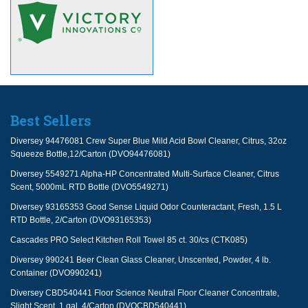
Best Sellers
Diversey 94476081 Crew Super Blue Mild Acid Bowl Cleaner, Citrus, 32oz
Squeeze Bottle,12/Carton (DVO94476081)
Diversey 5549271 Alpha-HP Concentrated Multi-Surface Cleaner, Citrus
Scent, 5000mL RTD Bottle (DVO5549271)
Diversey 93165353 Good Sense Liquid Odor Counteractant, Fresh, 1.5 L
RTD Bottle, 2/Carton (DVO93165353)
Cascades PRO Select Kitchen Roll Towel 85 ct. 30/cs (CTK085)
Diversey 990241 Beer Clean Glass Cleaner, Unscented, Powder, 4 lb.
Container (DVO990241)
Diversey CBD540441 Floor Science Neutral Floor Cleaner Concentrate,
Slight Scent, 1 gal, 4/Carton (DVOCBD540441)