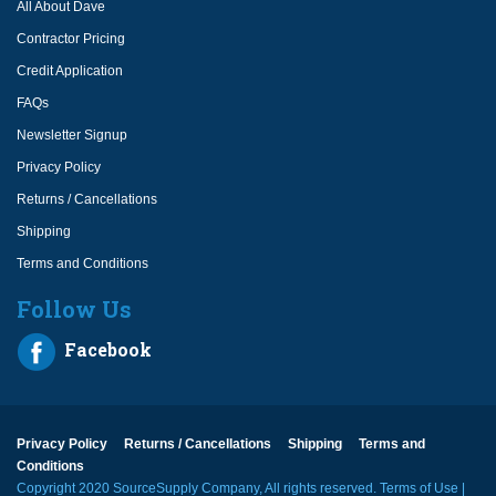
All About Dave
Contractor Pricing
Credit Application
FAQs
Newsletter Signup
Privacy Policy
Returns / Cancellations
Shipping
Terms and Conditions
Follow Us
Facebook
Privacy Policy
Returns / Cancellations
Shipping
Terms and
Conditions
Copyright 2020 SourceSupply Company, All rights reserved.
Terms of Use
|