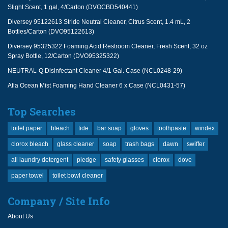
Slight Scent, 1 gal, 4/Carton (DVOCBD540441)
Diversey 95122613 Stride Neutral Cleaner, Citrus Scent, 1.4 mL, 2
Bottles/Carton (DVO95122613)
Diversey 95325322 Foaming Acid Restroom Cleaner, Fresh Scent, 32 oz
Spray Bottle, 12/Carton (DVO95325322)
NEUTRAL-Q Disinfectant Cleaner 4/1 Gal. Case (NCL0248-29)
Afia Ocean Mist Foaming Hand Cleaner 6 x Case (NCL0431-57)
Top Searches
toilet paper
bleach
tide
bar soap
gloves
toothpaste
windex
clorox bleach
glass cleaner
soap
trash bags
dawn
swiffer
all laundry detergent
pledge
safety glasses
clorox
dove
paper towel
toilet bowl cleaner
Company / Site Info
About Us