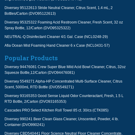
Diversey 95122613 Stride Neutral Cleaner, Citrus Scent, 1.4 mL, 2
Bottles/Carton (DVO95122613)
Diversey 95325322 Foaming Acid Restroom Cleaner, Fresh Scent, 32 oz
Spray Bottle, 12/Carton (DVO95325322)
NEUTRAL-Q Disinfectant Cleaner 4/1 Gal. Case (NCL0248-29)
Afia Ocean Mist Foaming Hand Cleaner 6 x Case (NCL0431-57)
Popular Products
Diversey 94476081 Crew Super Blue Mild Acid Bowl Cleaner, Citrus, 32oz
Squeeze Bottle,12/Carton (DVO94476081)
Diversey 5549271 Alpha-HP Concentrated Multi-Surface Cleaner, Citrus
Scent, 5000mL RTD Bottle (DVO5549271)
Diversey 93165353 Good Sense Liquid Odor Counteractant, Fresh, 1.5 L
RTD Bottle, 2/Carton (DVO93165353)
Cascades PRO Select Kitchen Roll Towel 85 ct. 30/cs (CTK085)
Diversey 990241 Beer Clean Glass Cleaner, Unscented, Powder, 4 lb.
Container (DVO990241)
Diversey CBD540441 Floor Science Neutral Floor Cleaner Concentrate,