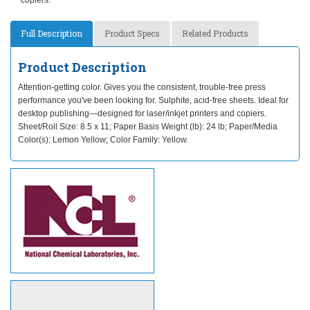
copiers.
Full Description
Product Specs
Related Products
Product Description
Attention-getting color. Gives you the consistent, trouble-free press
performance you've been looking for. Sulphite, acid-free sheets. Ideal for
desktop publishing—designed for laser/inkjet printers and copiers.
Sheet/Roll Size: 8.5 x 11; Paper Basis Weight (lb): 24 lb; Paper/Media
Color(s): Lemon Yellow; Color Family: Yellow.