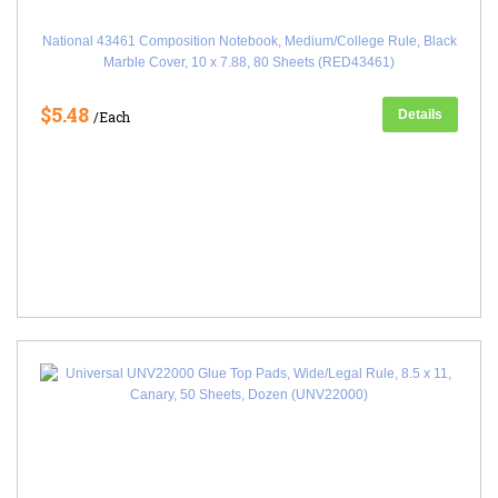
National 43461 Composition Notebook, Medium/College Rule, Black
Marble Cover, 10 x 7.88, 80 Sheets (RED43461)
$5.48
Details
/Each