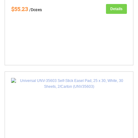
$55.23
Details
/Dozen