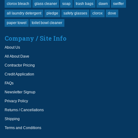
clorox bleach
glass cleaner
soap
trash bags
dawn
swiffer
all laundry detergent
pledge
safety glasses
clorox
dove
paper towel
toilet bowl cleaner
Company / Site Info
About Us
All About Dave
Contractor Pricing
Credit Application
FAQs
Newsletter Signup
Privacy Policy
Returns / Cancellations
Shipping
Terms and Conditions