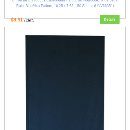
Universal UNV66351 Casebound Hardcover Notebook, Wide/Legal
Rule, Blue/Hex Pattern, 10.25 x 7.68, 150 Sheets (UNV66351)
$3.91
Details
/Each