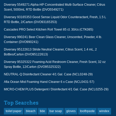
Diversey 5549271 Alpha-HP Concentrated Multi-Surface Cleaner, Citrus
Scent, 5000mL RTD Bottle (DVO5549271)
Diversey 93165353 Good Sense Liquid Odor Counteractant, Fresh, 1.5 L
RTD Bottle, 2/Carton (DVO93165353)
Cascades PRO Select Kitchen Roll Towel 85 ct. 30/cs (CTK085)
Diversey 990241 Beer Clean Glass Cleaner, Unscented, Powder, 4 lb.
Container (DVO990241)
Diversey 95122613 Stride Neutral Cleaner, Citrus Scent, 1.4 mL, 2
Bottles/Carton (DVO95122613)
Diversey 95325322 Foaming Acid Restroom Cleaner, Fresh Scent, 32 oz
Spray Bottle, 12/Carton (DVO95325322)
NEUTRAL-Q Disinfectant Cleaner 4/1 Gal. Case (NCL0248-29)
Afia Ocean Mist Foaming Hand Cleaner 6 x Case (NCL0431-57)
MICRO-CHEM PLUS Detergent / Disinfectant 4/1 Gal. Case (NCL0255-29)
Top Searches
toilet paper
bleach
tide
bar soap
gloves
toothpaste
windex