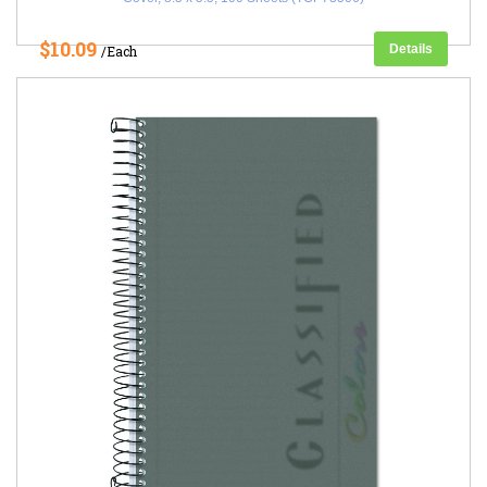
$10.09
Details
/Each