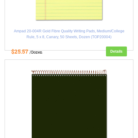
Ampad 20-004R Gold Fibre Quality Writing Pads, Medium/College
Rule, 5 x 8, Canary, 50 Sheets, Dozen (TOP20004)
$25.57
Details
/Dozen