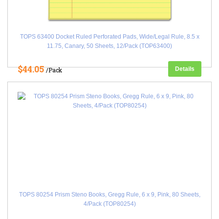
TOPS 63400 Docket Ruled Perforated Pads, Wide/Legal Rule, 8.5 x
11.75, Canary, 50 Sheets, 12/Pack (TOP63400)
$44.05
Details
/Pack
TOPS 80254 Prism Steno Books, Gregg Rule, 6 x 9, Pink, 80 Sheets,
4/Pack (TOP80254)