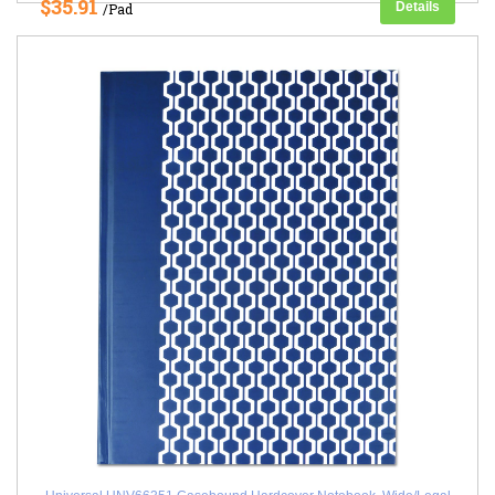
$35.91
Details
/Pad