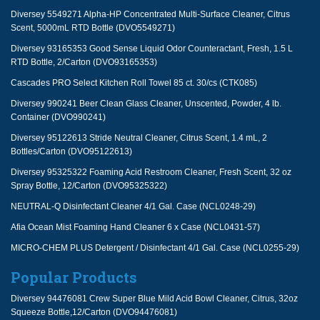
Diversey 5549271 Alpha-HP Concentrated Multi-Surface Cleaner, Citrus
Scent, 5000mL RTD Bottle (DVO5549271)
Diversey 93165353 Good Sense Liquid Odor Counteractant, Fresh, 1.5 L
RTD Bottle, 2/Carton (DVO93165353)
Cascades PRO Select Kitchen Roll Towel 85 ct. 30/cs (CTK085)
Diversey 990241 Beer Clean Glass Cleaner, Unscented, Powder, 4 lb.
Container (DVO990241)
Diversey 95122613 Stride Neutral Cleaner, Citrus Scent, 1.4 mL, 2
Bottles/Carton (DVO95122613)
Diversey 95325322 Foaming Acid Restroom Cleaner, Fresh Scent, 32 oz
Spray Bottle, 12/Carton (DVO95325322)
NEUTRAL-Q Disinfectant Cleaner 4/1 Gal. Case (NCL0248-29)
Afia Ocean Mist Foaming Hand Cleaner 6 x Case (NCL0431-57)
MICRO-CHEM PLUS Detergent / Disinfectant 4/1 Gal. Case (NCL0255-29)
Popular Products
Diversey 94476081 Crew Super Blue Mild Acid Bowl Cleaner, Citrus, 32oz
Squeeze Bottle,12/Carton (DVO94476081)