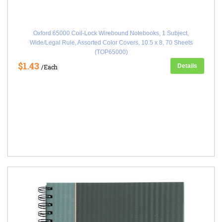
Oxford 65000 Coil-Lock Wirebound Notebooks, 1 Subject,
Wide/Legal Rule, Assorted Color Covers, 10.5 x 8, 70 Sheets
(TOP65000)
$1.43
Details
/Each