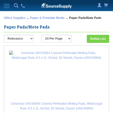
Office Supplies
→
Paper & Printable Media
→ Paper Pads/Note Pads
Paper Pads/Note Pads
Refine List
Universal UNV35884 Colored Perforated Writing Pads, Wide/Legal
Rule, 8.5 x 11, Orchid, 50 Sheets, Dozen (UNV35884)