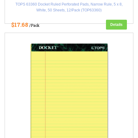
TOPS 63360 Docket Ruled Perforated Pads, Narrow Rule, 5 x 8,
White, 50 Sheets, 12/Pack (TOP63360)
$17.68
Details
/Pack