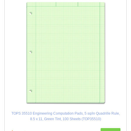
TOPS 35510 Engineering Computation Pads, 5 sq/in Quadrille Rule,
8.5 x 11, Green Tint, 100 Sheets (TOP35510)