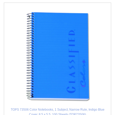
TOPS 73506 Color Notebooks, 1 Subject, Narrow Rule, Indigo Blue
Cover, 8.5 x 5.5, 100 Sheets (TOP73506)