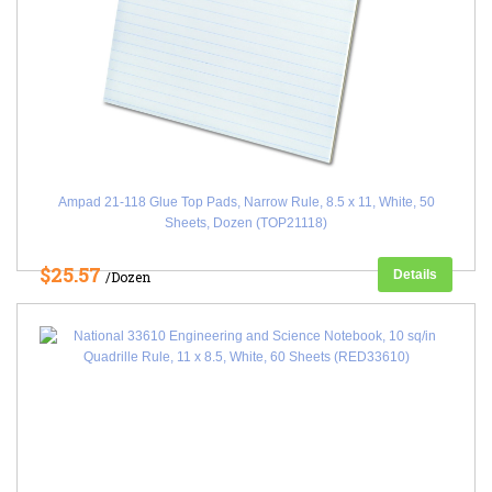
Ampad 21-118 Glue Top Pads, Narrow Rule, 8.5 x 11, White, 50
Sheets, Dozen (TOP21118)
$25.57
Details
/Dozen