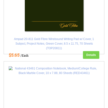
Ampad 20-811 Gold Fibre Wirebound Writing Pad w/ Cover, 1
Subject, Project Notes, Green Cover, 8.5 x 11.75, 70 Sheets
(TOP20811)
$5.65
Details
/Each