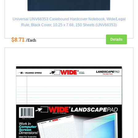
Universal UNV66353 Casebound Hardcover Notebook, Wide/Legal
Rule, Black Cover, 10.25 x 7.68, 150 Sheets (UNV66353)
$8.71
Details
/Each