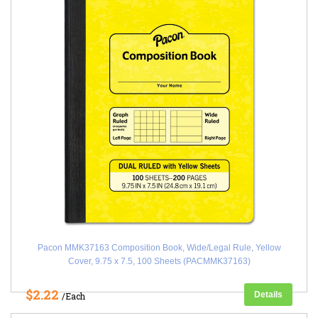
Pacon MMK37163 Composition Book, Wide/Legal Rule, Yellow
Cover, 9.75 x 7.5, 100 Sheets (PACMMK37163)
$2.22
Details
/Each