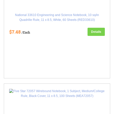
National 33610 Engineering and Science Notebook, 10 sq/in
Quadrille Rule, 11 x 8.5, White, 60 Sheets (RED33610)
$7.48
Details
/Each