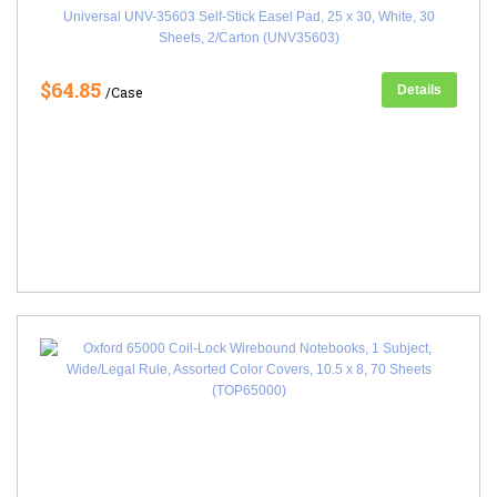
Universal UNV-35603 Self-Stick Easel Pad, 25 x 30, White, 30
Sheets, 2/Carton (UNV35603)
$64.85
Details
/Case