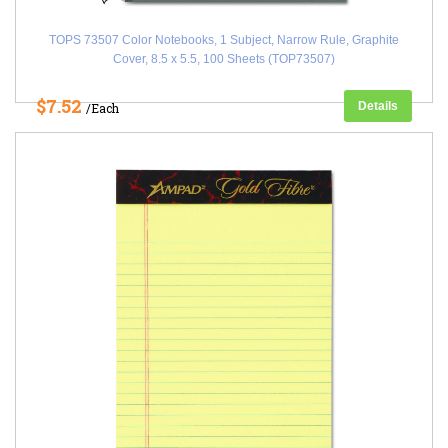
TOPS 73507 Color Notebooks, 1 Subject, Narrow Rule, Graphite
Cover, 8.5 x 5.5, 100 Sheets (TOP73507)
$7.52
Details
/Each