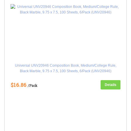
Universal UNV20946 Composition Book, Medium/College Rule,
Black Marble, 9.75 x 7.5, 100 Sheets, 6/Pack (UNV20946)
$16.86
Details
/Pack