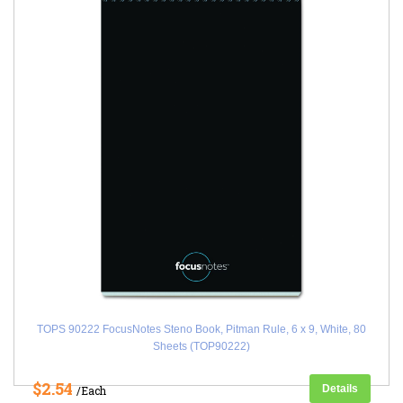
TOPS 90222 FocusNotes Steno Book, Pitman Rule, 6 x 9, White, 80
Sheets (TOP90222)
$2.54
Details
/Each