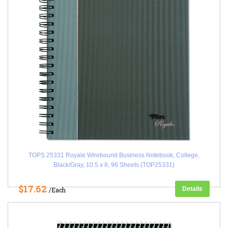
TOPS 25331 Royale Wirebound Business Notebook, College,
Black/Gray, 10.5 x 8, 96 Sheets (TOP25331)
$17.62
Details
/Each