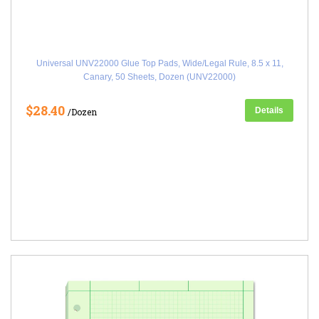
Universal UNV22000 Glue Top Pads, Wide/Legal Rule, 8.5 x 11,
Canary, 50 Sheets, Dozen (UNV22000)
$28.40
Details
/Dozen