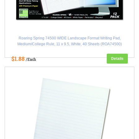
Roaring Spring 74500 WIDE Landscape Format Writing Pad,
Medium/College Rule, 11 x 9.5, White, 40 Sheets (ROA74500)
$1.88
Details
/Each