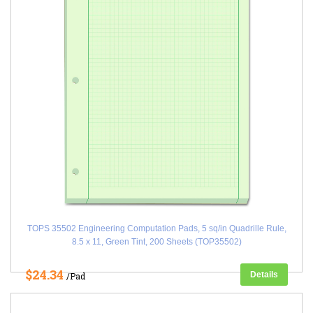
TOPS 35502 Engineering Computation Pads, 5 sq/in Quadrille Rule,
8.5 x 11, Green Tint, 200 Sheets (TOP35502)
$24.34
Details
/Pad