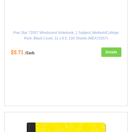
Five Star 72057 Wirebound Notebook, 1 Subject, Medium/College
Rule, Black Cover, 11 x 8.5, 100 Sheets (MEA72057)
$5.71
Details
/Each