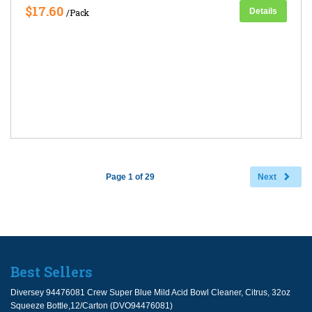
$17.60
Details
/Pack
Page 1 of 29
Next
Best Sellers
Diversey 94476081 Crew Super Blue Mild Acid Bowl Cleaner, Citrus, 32oz
Squeeze Bottle,12/Carton (DVO94476081)