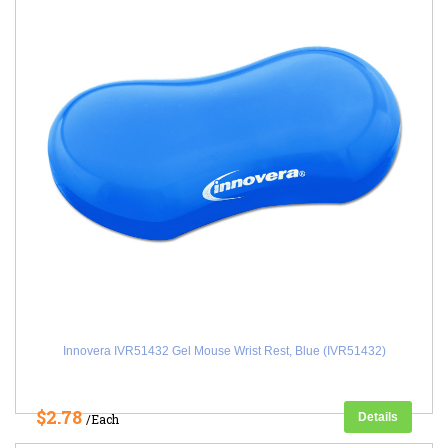
Innovera IVR51432 Gel Mouse Wrist Rest, Blue (IVR51432)
$2.78
Details
/Each