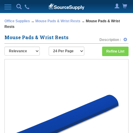
Office Supplies
→
Mouse Pads & Wrist Rests
→ Mouse Pads & Wrist
Rests
Mouse Pads & Wrist Rests
Description :
Refine List