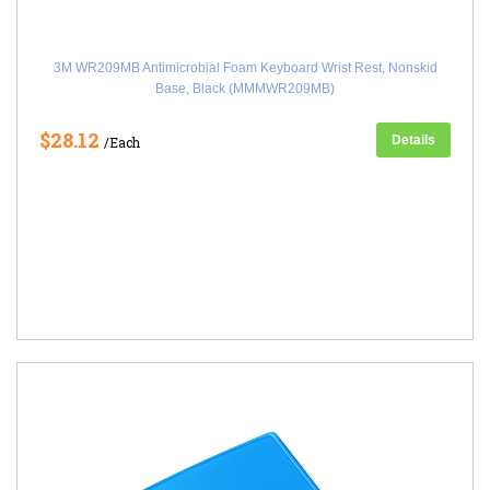
3M WR209MB Antimicrobial Foam Keyboard Wrist Rest, Nonskid
Base, Black (MMMWR209MB)
$28.12
Details
/Each