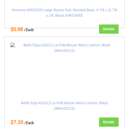
Innovera IVR52600 Large Mouse Pad, Nonskid Base, 9 7/8 x 11 7/8
x 1/8, Black (IVR52600)
$0.98
Details
/Each
IMAK Ergo A20212 Le Petit Mouse Wrist Cushion, Black
(IMAA20212)
$7.35
Details
/Each