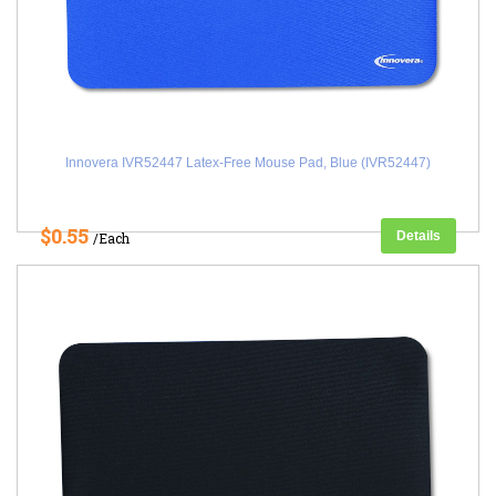
Innovera IVR52447 Latex-Free Mouse Pad, Blue (IVR52447)
$0.55
Details
/Each