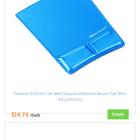
Fellowes 9182201 Gel Wrist Support w/Attached Mouse Pad, Blue
(FEL9182201)
$16.74
Details
/Each