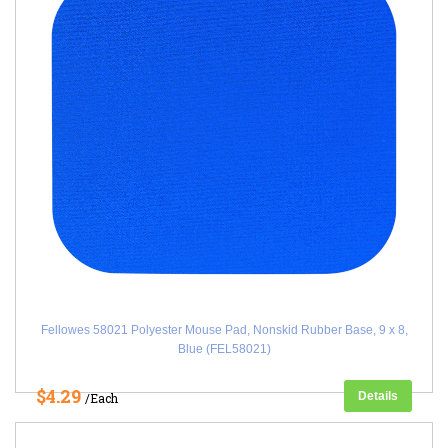
Fellowes 58021 Polyester Mouse Pad, Nonskid Rubber Base, 9 x 8,
Blue (FEL58021)
$4.29
Details
/Each