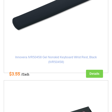
Innovera IVR50458 Gel Nonskid Keyboard Wrist Rest, Black
(IVR50458)
$3.55
Details
/Each