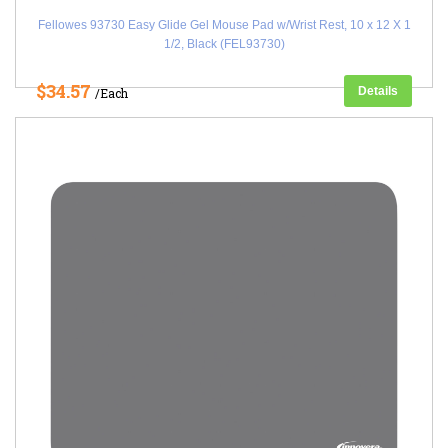
Fellowes 93730 Easy Glide Gel Mouse Pad w/Wrist Rest, 10 x 12 X 1
1/2, Black (FEL93730)
$34.57
Details
/Each