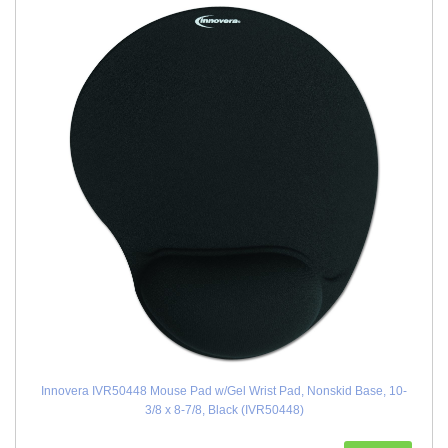
Innovera IVR50448 Mouse Pad w/Gel Wrist Pad, Nonskid Base, 10-
3/8 x 8-7/8, Black (IVR50448)