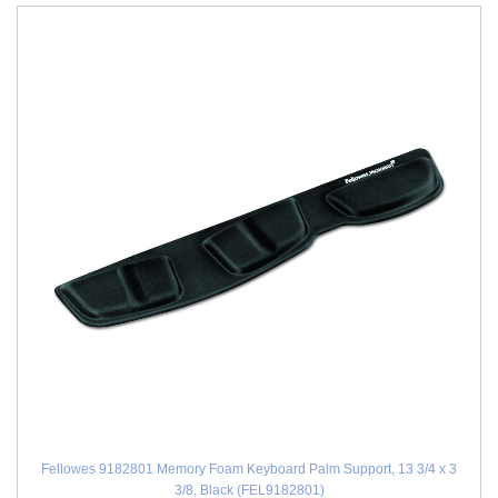
Fellowes 9182801 Memory Foam Keyboard Palm Support, 13 3/4 x 3
3/8, Black (FEL9182801)