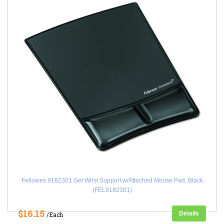
Fellowes 9182301 Gel Wrist Support w/Attached Mouse Pad, Black
(FEL9182301)
$16.15
Details
/Each