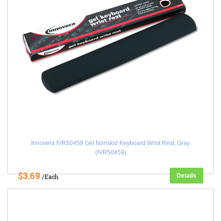
Innovera IVR50459 Gel Nonskid Keyboard Wrist Rest, Gray
(IVR50459)
$3.69
Details
/Each