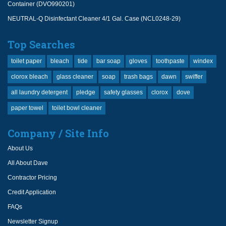
Container (DVO990201)
NEUTRAL-Q Disinfectant Cleaner 4/1 Gal. Case (NCL0248-29)
Top Searches
toilet paper
bleach
tide
bar soap
gloves
toothpaste
windex
clorox bleach
glass cleaner
soap
trash bags
dawn
swiffer
all laundry detergent
pledge
safety glasses
clorox
dove
paper towel
toilet bowl cleaner
Company / Site Info
About Us
All About Dave
Contractor Pricing
Credit Application
FAQs
Newsletter Signup