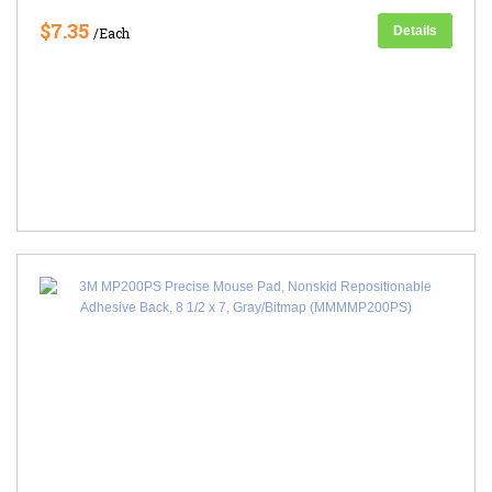
$7.35
Details
/Each