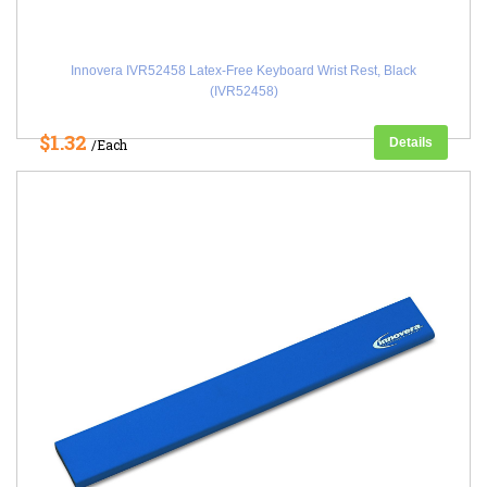
Innovera IVR52458 Latex-Free Keyboard Wrist Rest, Black
(IVR52458)
$1.32
Details
/Each