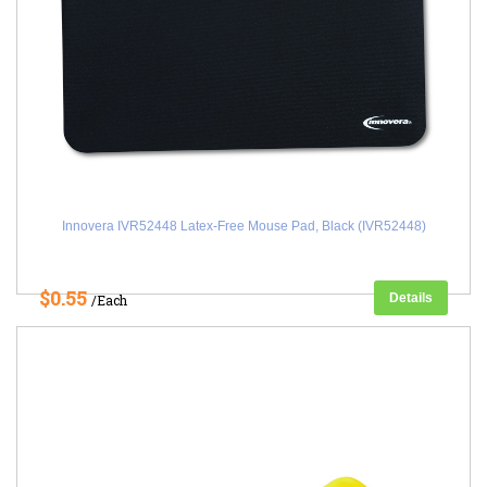
Innovera IVR52448 Latex-Free Mouse Pad, Black (IVR52448)
$0.55
Details
/Each