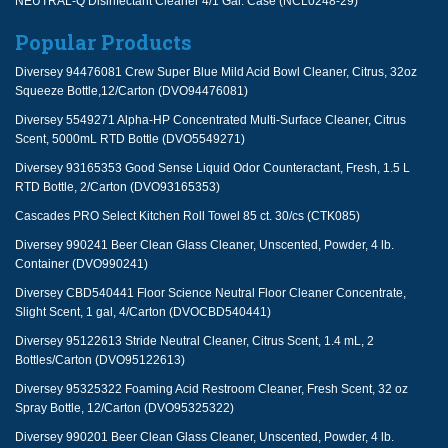
NEUTRAL-Q Disinfectant Cleaner 4/1 Gal. Case (NCL0248-29)
Popular Products
Diversey 94476081 Crew Super Blue Mild Acid Bowl Cleaner, Citrus, 32oz
Squeeze Bottle,12/Carton (DVO94476081)
Diversey 5549271 Alpha-HP Concentrated Multi-Surface Cleaner, Citrus
Scent, 5000mL RTD Bottle (DVO5549271)
Diversey 93165353 Good Sense Liquid Odor Counteractant, Fresh, 1.5 L
RTD Bottle, 2/Carton (DVO93165353)
Cascades PRO Select Kitchen Roll Towel 85 ct. 30/cs (CTK085)
Diversey 990241 Beer Clean Glass Cleaner, Unscented, Powder, 4 lb.
Container (DVO990241)
Diversey CBD540441 Floor Science Neutral Floor Cleaner Concentrate,
Slight Scent, 1 gal, 4/Carton (DVOCBD540441)
Diversey 95122613 Stride Neutral Cleaner, Citrus Scent, 1.4 mL, 2
Bottles/Carton (DVO95122613)
Diversey 95325322 Foaming Acid Restroom Cleaner, Fresh Scent, 32 oz
Spray Bottle, 12/Carton (DVO95325322)
Diversey 990201 Beer Clean Glass Cleaner, Unscented, Powder, 4 lb.