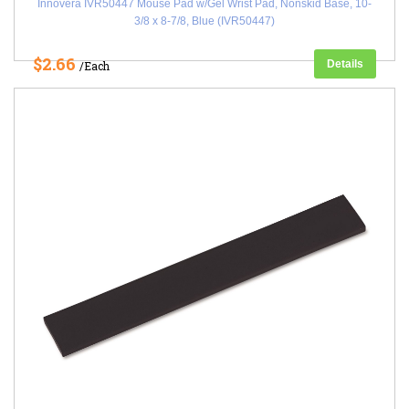
Innovera IVR50447 Mouse Pad w/Gel Wrist Pad, Nonskid Base, 10-
3/8 x 8-7/8, Blue (IVR50447)
$2.66
Details
/Each