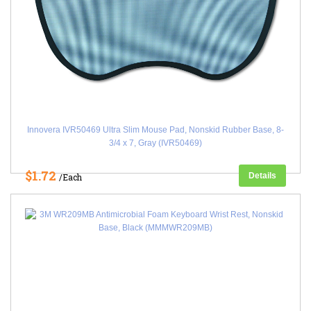
Innovera IVR50469 Ultra Slim Mouse Pad, Nonskid Rubber Base, 8-
3/4 x 7, Gray (IVR50469)
$1.72
Details
/Each