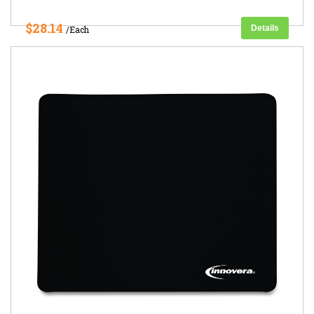
$28.14
Details
/Each