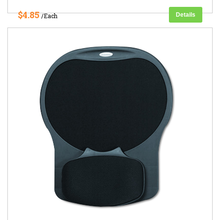
$4.85
Details
/Each