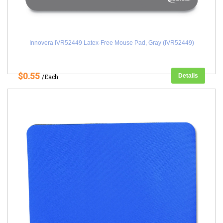
Innovera IVR52449 Latex-Free Mouse Pad, Gray (IVR52449)
$0.55
Details
/Each