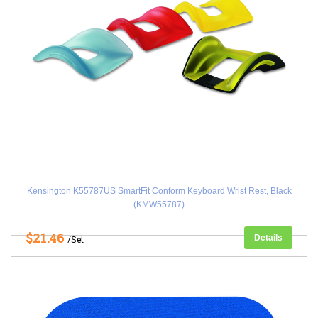
Kensington K55787US SmartFit Conform Keyboard Wrist Rest, Black
(KMW55787)
$21.46
Details
/Set