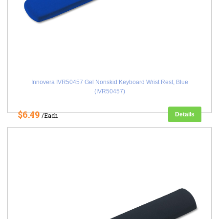
Innovera IVR50457 Gel Nonskid Keyboard Wrist Rest, Blue
(IVR50457)
$6.49
Details
/Each