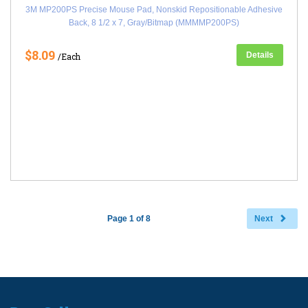
3M MP200PS Precise Mouse Pad, Nonskid Repositionable Adhesive
Back, 8 1/2 x 7, Gray/Bitmap (MMMMP200PS)
$8.09
Details
/Each
Page 1 of 8
Next