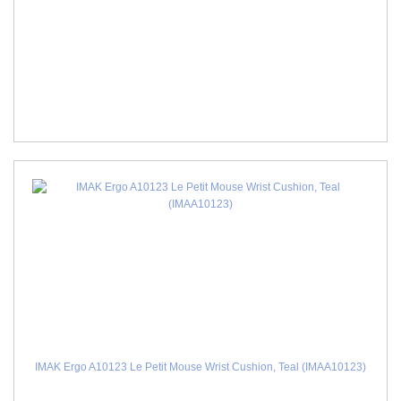
IMAK Ergo A10123 Le Petit Mouse Wrist Cushion, Teal (IMAA10123)