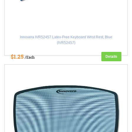
Innovera IVR52457 Latex-Free Keyboard Wrist Rest, Blue
(IVR52457)
$1.25
Details
/Each