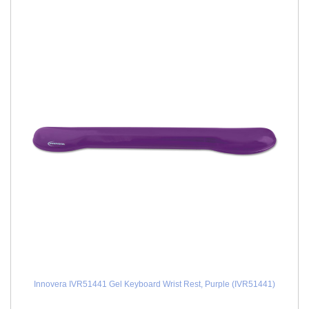
Innovera IVR51441 Gel Keyboard Wrist Rest, Purple (IVR51441)