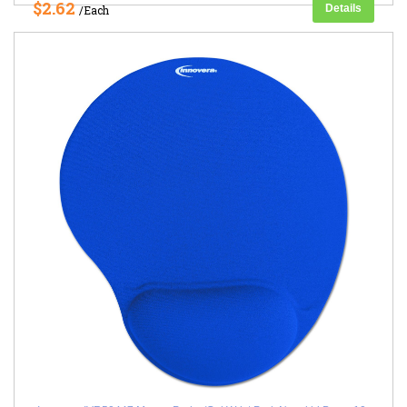
$2.62
Details
/Each