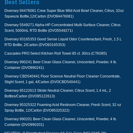
Best Sellers
Diversey 94476081 Crew Super Blue Mild Acid Bowl Cleaner, Citrus, 32oz
Squeeze Bottle,12/Carton (DVO94476081)
Diversey 5549271 Alpha-HP Concentrated Multi-Surface Cleaner, Citrus
Scent, 5000mL RTD Bottle (DVO5549271)
Diversey 93165353 Good Sense Liquid Odor Counteractant, Fresh, 1.5 L
RTD Bottle, 2/Carton (DVO93165353)
Cascades PRO Select Kitchen Roll Towel 85 ct. 30/cs (CTK085)
Diversey 990241 Beer Clean Glass Cleaner, Unscented, Powder, 4 lb.
Container (DVO990241)
Diversey CBD540441 Floor Science Neutral Floor Cleaner Concentrate,
Slight Scent, 1 gal, 4/Carton (DVOCBD540441)
Diversey 95122613 Stride Neutral Cleaner, Citrus Scent, 1.4 mL, 2
Bottles/Carton (DVO95122613)
Diversey 95325322 Foaming Acid Restroom Cleaner, Fresh Scent, 32 oz
Spray Bottle, 12/Carton (DVO95325322)
Diversey 990201 Beer Clean Glass Cleaner, Unscented, Powder, 4 lb.
Container (DVO990201)