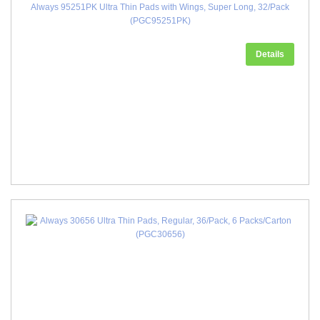
Always 95251PK Ultra Thin Pads with Wings, Super Long, 32/Pack
(PGC95251PK)
Details