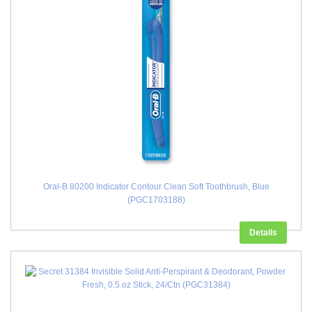
Oral-B 80200 Indicator Contour Clean Soft Toothbrush, Blue
(PGC1703188)
Details