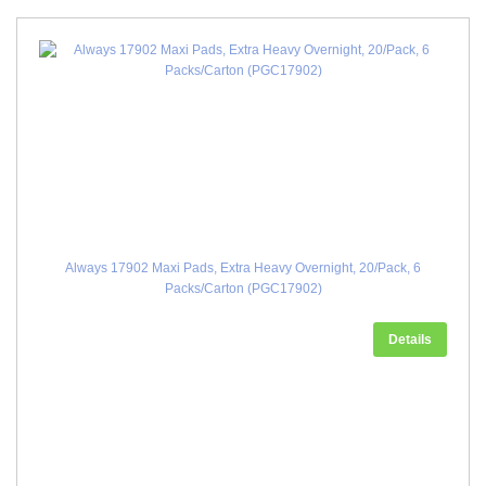
Always 17902 Maxi Pads, Extra Heavy Overnight, 20/Pack, 6
Packs/Carton (PGC17902)
Details