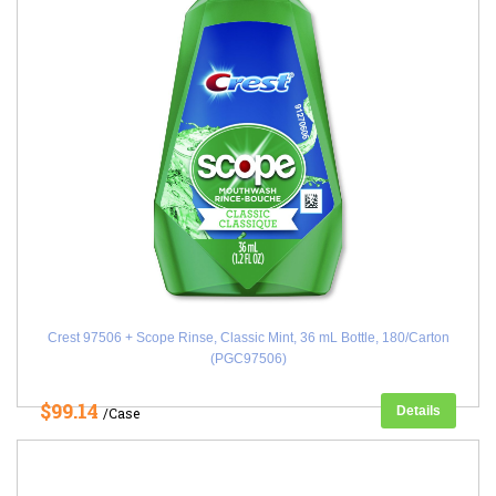
Crest 97506 + Scope Rinse, Classic Mint, 36 mL Bottle, 180/Carton
(PGC97506)
$99.14
Details
/Case