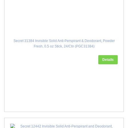
Secret 31384 Invisible Solid Anti-Perspirant & Deodorant, Powder
Fresh, 0.5 oz Stick, 24/Ctn (PGC31384)
Details