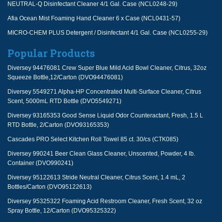
NEUTRAL-Q Disinfectant Cleaner 4/1 Gal. Case (NCL0248-29)
Afia Ocean Mist Foaming Hand Cleaner 6 x Case (NCL0431-57)
MICRO-CHEM PLUS Detergent / Disinfectant 4/1 Gal. Case (NCL0255-29)
Popular Products
Diversey 94476081 Crew Super Blue Mild Acid Bowl Cleaner, Citrus, 32oz
Squeeze Bottle,12/Carton (DVO94476081)
Diversey 5549271 Alpha-HP Concentrated Multi-Surface Cleaner, Citrus
Scent, 5000mL RTD Bottle (DVO5549271)
Diversey 93165353 Good Sense Liquid Odor Counteractant, Fresh, 1.5 L
RTD Bottle, 2/Carton (DVO93165353)
Cascades PRO Select Kitchen Roll Towel 85 ct. 30/cs (CTK085)
Diversey 990241 Beer Clean Glass Cleaner, Unscented, Powder, 4 lb.
Container (DVO990241)
Diversey 95122613 Stride Neutral Cleaner, Citrus Scent, 1.4 mL, 2
Bottles/Carton (DVO95122613)
Diversey 95325322 Foaming Acid Restroom Cleaner, Fresh Scent, 32 oz
Spray Bottle, 12/Carton (DVO95325322)