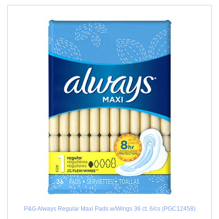
P&G Always Regular Maxi Pads w/Wings 36 ct. 6/cs (PGC12458)