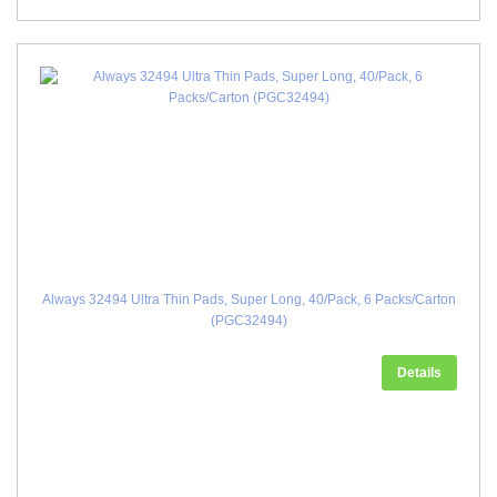
Always 32494 Ultra Thin Pads, Super Long, 40/Pack, 6 Packs/Carton
(PGC32494)
Details