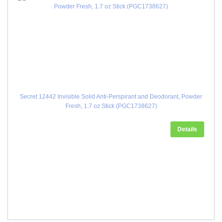
Secret 12442 Invisible Solid Anti-Perspirant and Deodorant, Powder
Fresh, 1.7 oz Stick (PGC1738627)
Details