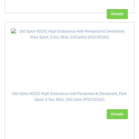
Details
Old Spice 00162 High Endurance Anti-Perspirant & Deodorant, Pure
Sport, 0.5oz Stick, 24/Carton (PGC00162)
Details