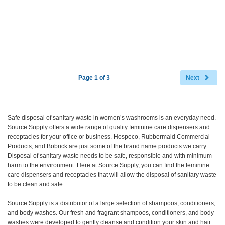
Page 1 of 3
Next
Safe disposal of sanitary waste in women’s washrooms is an everyday need.
Source Supply offers a wide range of quality feminine care dispensers and
receptacles for your office or business. Hospeco, Rubbermaid Commercial
Products, and Bobrick are just some of the brand name products we carry.
Disposal of sanitary waste needs to be safe, responsible and with minimum
harm to the environment. Here at Source Supply, you can find the feminine
care dispensers and receptacles that will allow the disposal of sanitary waste
to be clean and safe.
Source Supply is a distributor of a large selection of shampoos, conditioners,
and body washes. Our fresh and fragrant shampoos, conditioners, and body
washes were developed to gently cleanse and condition your skin and hair.