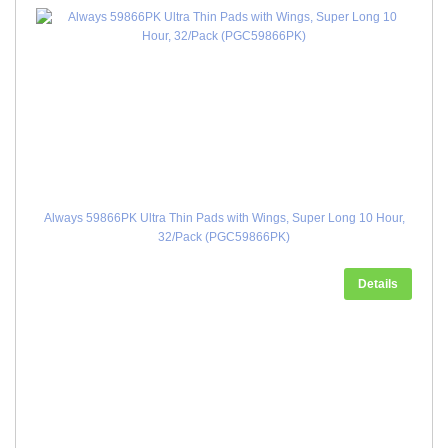
Always 59866PK Ultra Thin Pads with Wings, Super Long 10 Hour,
32/Pack (PGC59866PK)
Details