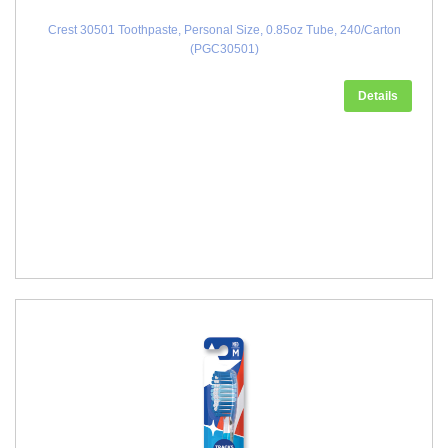
Crest 30501 Toothpaste, Personal Size, 0.85oz Tube, 240/Carton
(PGC30501)
Details