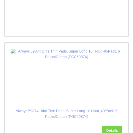
Always 59874 Ultra Thin Pads, Super Long 10 Hour, 40/Pack, 6
Packs/Carton (PGC59874)
Details