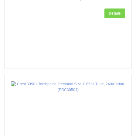
Details