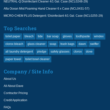
NEUTRAL-Q Disinfectant Cleaner 4/1 Gal. Case (NCL0248-29)
Afia Ocean Mist Foaming Hand Cleaner 6 x Case (NCL0431-57)
MICRO-CHEM PLUS Detergent / Disinfectant 4/1 Gal. Case (NCL0255-29)
Top Searches
toilet paper
bleach
tide
bar soap
gloves
toothpaste
windex
clorox bleach
glass cleaner
soap
trash bags
dawn
swiffer
all laundry detergent
pledge
safety glasses
clorox
dove
paper towel
toilet bowl cleaner
Company / Site Info
About Us
All About Dave
Contractor Pricing
Credit Application
FAQs