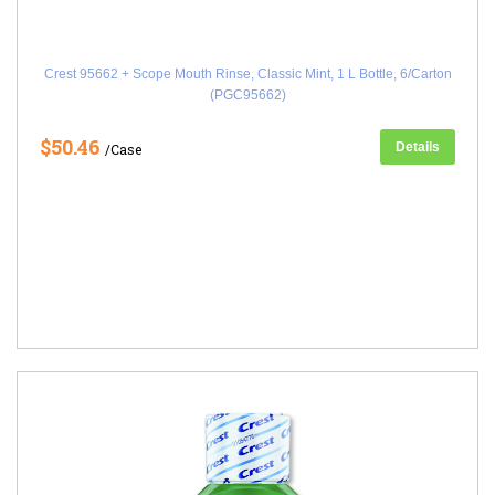
Crest 95662 + Scope Mouth Rinse, Classic Mint, 1 L Bottle, 6/Carton
(PGC95662)
$50.46
Details
/Case