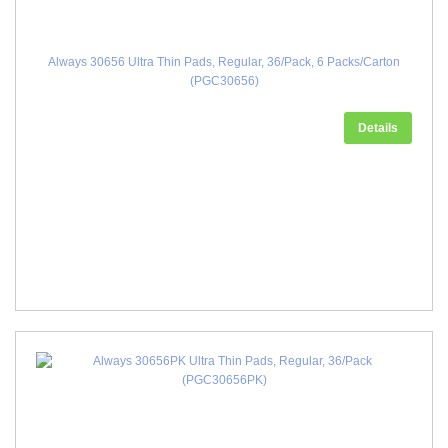
Always 30656 Ultra Thin Pads, Regular, 36/Pack, 6 Packs/Carton
(PGC30656)
Details