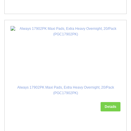
Always 17902PK Maxi Pads, Extra Heavy Overnight, 20/Pack
(PGC17902PK)
Details