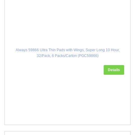
Always 59866 Ultra Thin Pads with Wings, Super Long 10 Hour,
32/Pack, 6 Packs/Carton (PGC59866)
Details