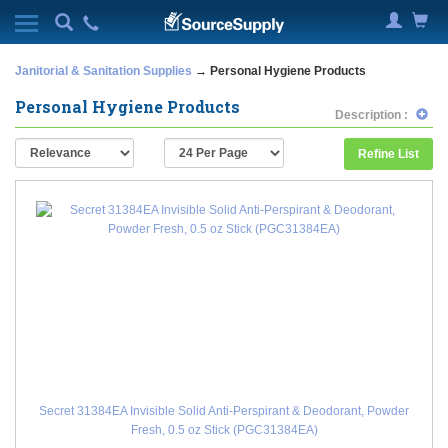
Janitorial & Sanitation Supplies
→ Personal Hygiene Products
Personal Hygiene Products
Description :
Refine List
Secret 31384EA Invisible Solid Anti-Perspirant & Deodorant, Powder
Fresh, 0.5 oz Stick (PGC31384EA)