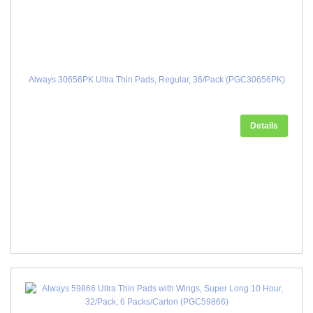
Always 30656PK Ultra Thin Pads, Regular, 36/Pack (PGC30656PK)
Details