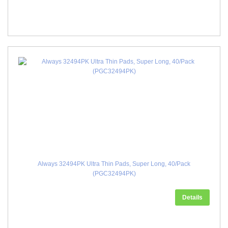
Always 32494PK Ultra Thin Pads, Super Long, 40/Pack
(PGC32494PK)
Details