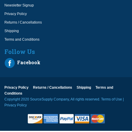
Newsletter Signup
Privacy Policy
Returns / Cancellations
Shipping
Terms and Conditions
Follow Us
Facebook
Privacy Policy
Returns / Cancellations
Shipping
Terms and
Conditions
Copyright 2020 SourceSupply Company, All rights reserved.
Terms of Use
|
Privacy Policy