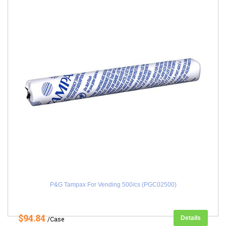
P&G Tampax For Vending 500/cs (PGC02500)
$94.84
Details
/Case