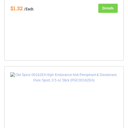
$1.32
Details
/Each