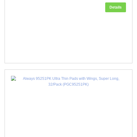
Details