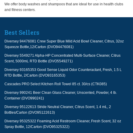
We offer body washes and shampoos that are ideal for use in health clubs
and fitness centers.
Best Sellers
Diversey 94476081 Crew Super Blue Mild Acid Bowl Cleaner, Citrus, 32oz
Squeeze Bottle,12/Carton (DVO94476081)
Diversey 5549271 Alpha-HP Concentrated Multi-Surface Cleaner, Citrus
Scent, 5000mL RTD Bottle (DVO5549271)
Diversey 93165353 Good Sense Liquid Odor Counteractant, Fresh, 1.5 L
RTD Bottle, 2/Carton (DVO93165353)
Cascades PRO Select Kitchen Roll Towel 85 ct. 30/cs (CTK085)
Diversey 990241 Beer Clean Glass Cleaner, Unscented, Powder, 4 lb.
Container (DVO990241)
Diversey 95122613 Stride Neutral Cleaner, Citrus Scent, 1.4 mL, 2
Bottles/Carton (DVO95122613)
Diversey 95325322 Foaming Acid Restroom Cleaner, Fresh Scent, 32 oz
Spray Bottle, 12/Carton (DVO95325322)