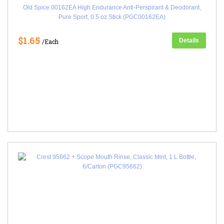
Old Spice 00162EA High Endurance Anti-Perspirant & Deodorant,
Pure Sport, 0.5 oz Stick (PGC00162EA)
$1.65
Details
/Each