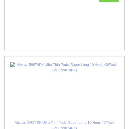
Always 59874PK Ultra Thin Pads, Super Long 10 Hour, 40/Pack
(PGC59874PK)