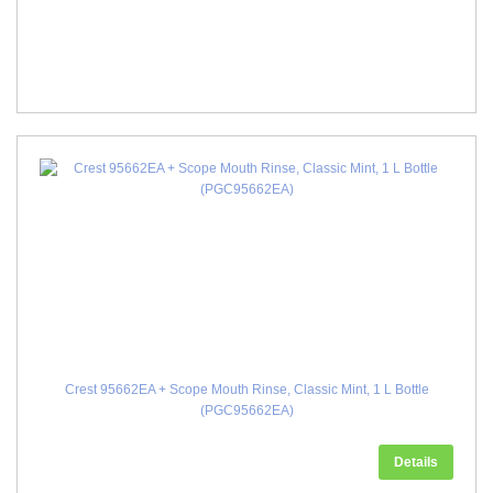
Crest 95662EA + Scope Mouth Rinse, Classic Mint, 1 L Bottle
(PGC95662EA)
Details