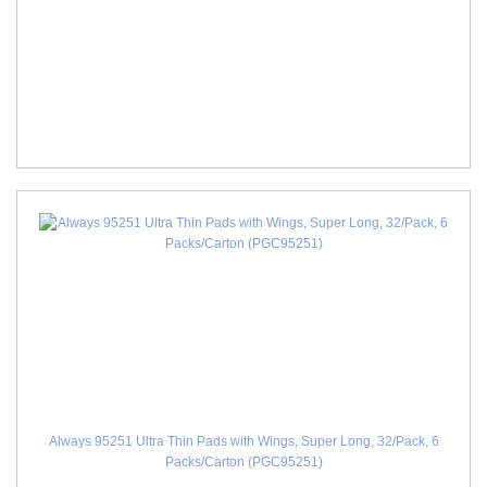
Always 95251 Ultra Thin Pads with Wings, Super Long, 32/Pack, 6
Packs/Carton (PGC95251)