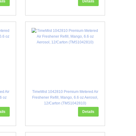
ails
Details
ed Air
TimeMist 1042810 Premium Metered Air
.6 oz
Freshener Refill, Mango, 6.6 oz Aerosol,
12/Carton (TMS1042810)
ails
Details