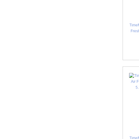
TimeM
Fres
TimeM