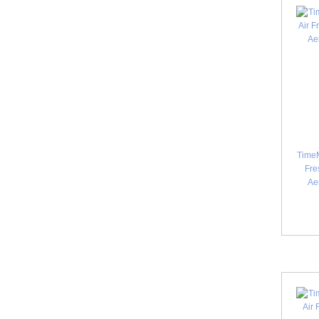
TimeM
Fre
Ae