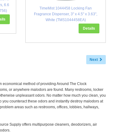
s, 6.6
TimeMist 1044458 Locking Fan
756)
Fragrance Dispenser, 3" x 4.5" x 3.63",
ails
White (TMS1044458EA)
Details
Next
 an economical method of providing Around The Clock
 rooms, or anywhere malodors are found. Many restrooms, locker
r otherwise unpleasant odors. No matter how much you clean, you
p you counteract these odors and instantly destroy malodors at
l problem areas such as restrooms, offices, lobbies, hallways,
ource Supply offers multipurpose cleaners, deodorizers, air
lodors.