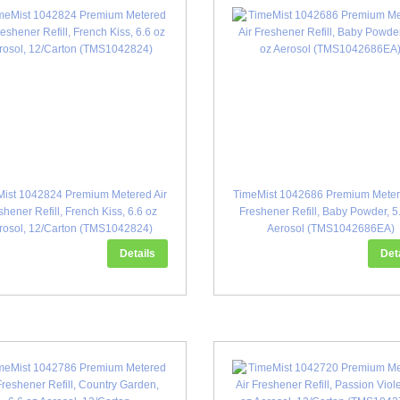
ist 1042824 Premium Metered Air
TimeMist 1042686 Premium Meter
shener Refill, French Kiss, 6.6 oz
Freshener Refill, Baby Powder, 5
rosol, 12/Carton (TMS1042824)
Aerosol (TMS1042686EA)
Details
Det