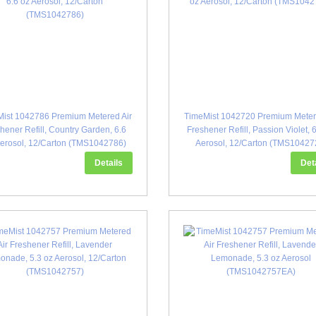
ist 1042786 Premium Metered Air
TimeMist 1042720 Premium Meter
hener Refill, Country Garden, 6.6
Freshener Refill, Passion Violet, 
Aerosol, 12/Carton (TMS1042786)
Aerosol, 12/Carton (TMS10427
Details
Det