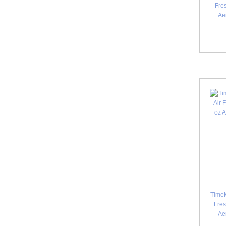
Fres
Ae
TimeM
Fres
Ae