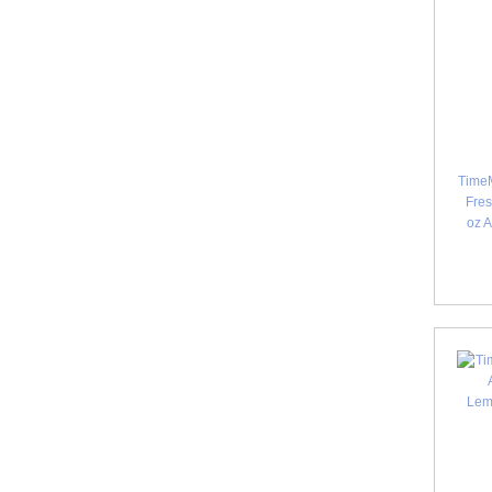
TimeM
Fres
oz 