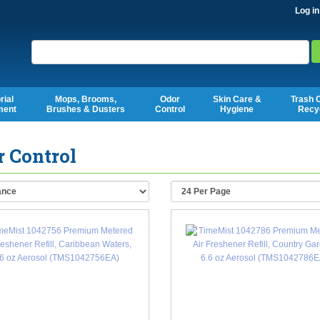
Log in
Search
rial
Mops, Brooms,
Odor
Skin Care &
Trash 
ment
Brushes & Dusters
Control
Hygiene
Recy
 Control