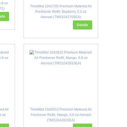
6.6 oz
TimeMist 1042705 Premium Metered Air
71)
Freshener Refill, Bayberry, 5.3 oz
ails
Aerosol (TMS1042705EA)
Details
ed Air
TimeMist 1042810 Premium Metered Air
6 oz
Freshener Refill, Mango, 6.6 oz Aerosol
(TMS1042810EA)