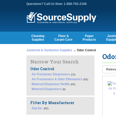
Questions? Call Us Now: 1-888-792-2166
Cleaning
Floor &
Paper
Janito
Supplies
Carpet Care
Products
Equip
Janitorial & Sanitation Supplies
→ Odor Control
Odor
Narrow Your Search
Odor Control
Air Freshener Dispensers
(13)
Air Fresheners & Odor Eliminators
(65)
Metered Dispenser Refills
(65)
Metered Dispensers
(9)
Filter By Manufacturer
Zep Inc.
(80)