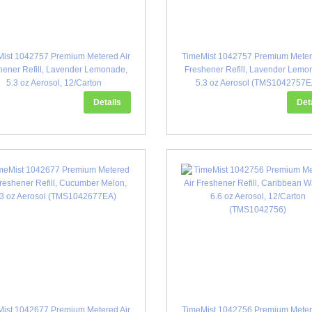
ist 1042757 Premium Metered Air
TimeMist 1042757 Premium Meter
hener Refill, Lavender Lemonade,
Freshener Refill, Lavender Lemo
5.3 oz Aerosol, 12/Carton
5.3 oz Aerosol (TMS1042757E
(TMS1042757)
Details
Det
ist 1042677 Premium Metered Air
TimeMist 1042756 Premium Meter