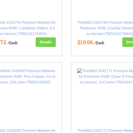
ist 1042756 Premium Metered Air
TimeMist 1042786 Premium Meter
ener Refill, Caribbean Waters, 6.6
Freshener Refill, Country Garden
oz Aerosol (TMS1042756EA)
oz Aerosol (TMS1042786EA
.72
$10.06
Details
Det
/Each
/Each
ist 1042690 Premium Metered Air
TimeMist 1042771 Premium Meter