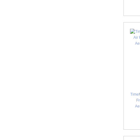
TimeM
Fr
Ae