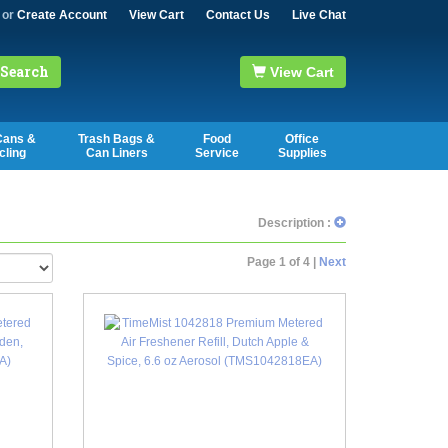
or
Create Account
View Cart
Contact Us
Live Chat
Search
View Cart
Cans &
Trash Bags &
Food
Office
cling
Can Liners
Service
Supplies
Description :
Page 1 of 4 |
Next