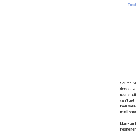
Fres
Source Su
deodoriza
rooms, of
can’t get
their sour
retail sp
Many air 
fresheners