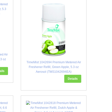
ed Air
.3 oz
TimeMist 1042694 Premium Metered Air
Freshener Refill, Green Apple, 5.3 oz
ails
Aerosol (TMS1042694EA)
Details