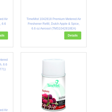
ed Air
TimeMist 1042818 Premium Metered Air
, 6.6
Freshener Refill, Dutch Apple & Spice,
)
6.6 oz Aerosol (TMS1042818EA)
ails
Details
ed Air