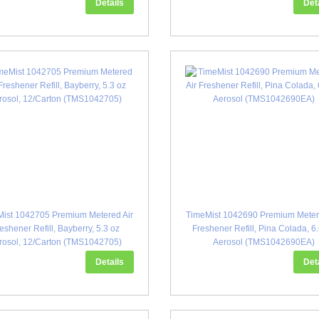
Details
Det
ist 1042705 Premium Metered Air
TimeMist 1042690 Premium Meter
eshener Refill, Bayberry, 5.3 oz
Freshener Refill, Pina Colada, 6
rosol, 12/Carton (TMS1042705)
Aerosol (TMS1042690EA)
Details
Det