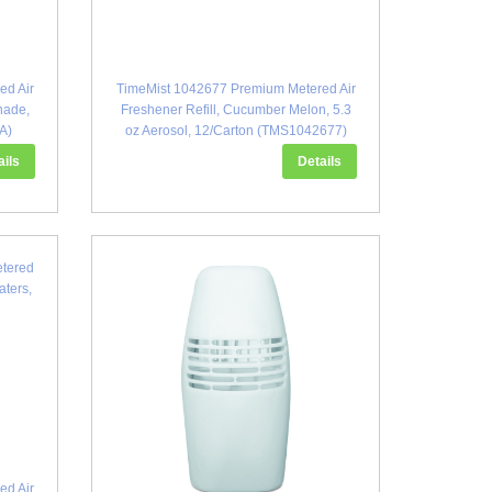
ed Air
TimeMist 1042677 Premium Metered Air
nade,
Freshener Refill, Cucumber Melon, 5.3
A)
oz Aerosol, 12/Carton (TMS1042677)
ails
Details
ed Air