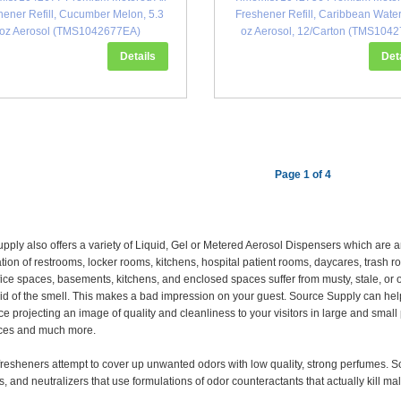
hener Refill, Cucumber Melon, 5.3
Freshener Refill, Caribbean Water
oz Aerosol (TMS1042677EA)
oz Aerosol, 12/Carton (TMS1042
Details
Det
Page 1 of 4
pply also offers a variety of Liquid, Gel or Metered Aerosol Dispensers which are
tion of restrooms, locker rooms, kitchens, hospital patient rooms, daycares, trash
fice spaces, basements, kitchens, and enclosed spaces suffer from musty, stale, o
 rid of the smell. This makes a bad impression on your guest. Source Supply can hel
ce projecting an image of quality and cleanliness to your visitors in large and smal
aces and much more.
fresheners attempt to cover up unwanted odors with low quality, strong perfumes. S
, and neutralizers that use formulations of odor counteractants that actually kill ma