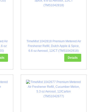
ed Air
TimeMist 1042818 Premium Metered Air
6.6 oz
Freshener Refill, Dutch Apple & Spice,
20)
6.6 oz Aerosol, 12/CT (TMS1042818)
ails
Details