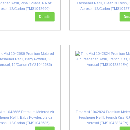
hener Refill, Pina Colada, 6.6 oz
Freshener Refill, Clean N Fresh, 
rosol, 12/Carton (TMS1042690)
Aerosol, 12/Carton (TMS10427
Details
Det
ist 1042686 Premium Metered Air
TimeMist 1042824 Premium Meter
hener Refill, Baby Powder, 5.3 oz
Freshener Refill, French Kiss, 6.
rosol, 12/Carton (TMS1042686)
Aerosol (TMS1042824EA)