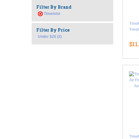
Filter By Brand
Timemist
TimeM
Filter By Price
Fresh
Under $20 (2)
$11
TimeM