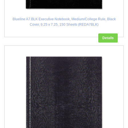
Blueline A7.BLK Executive Notebook, Medium/College Rule, Black
Cover, 9.25 x 7.25, 150 Sheets (REDA7BLK)
Details