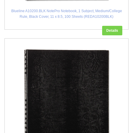
Blueline A10200.BLK NotePro Notebook, 1 Subject, Medium/College
Rule, Black Cover, 11 x 8.5, 100 Sheets (REDA10200BLK)
Details