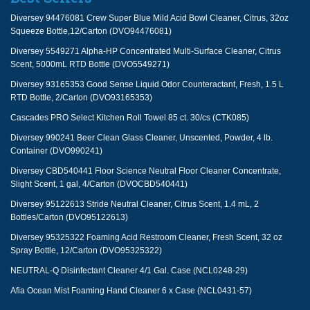
Diversey 94476081 Crew Super Blue Mild Acid Bowl Cleaner, Citrus, 32oz
Squeeze Bottle,12/Carton (DVO94476081)
Diversey 5549271 Alpha-HP Concentrated Multi-Surface Cleaner, Citrus
Scent, 5000mL RTD Bottle (DVO5549271)
Diversey 93165353 Good Sense Liquid Odor Counteractant, Fresh, 1.5 L
RTD Bottle, 2/Carton (DVO93165353)
Cascades PRO Select Kitchen Roll Towel 85 ct. 30/cs (CTK085)
Diversey 990241 Beer Clean Glass Cleaner, Unscented, Powder, 4 lb.
Container (DVO990241)
Diversey CBD540441 Floor Science Neutral Floor Cleaner Concentrate,
Slight Scent, 1 gal, 4/Carton (DVOCBD540441)
Diversey 95122613 Stride Neutral Cleaner, Citrus Scent, 1.4 mL, 2
Bottles/Carton (DVO95122613)
Diversey 95325322 Foaming Acid Restroom Cleaner, Fresh Scent, 32 oz
Spray Bottle, 12/Carton (DVO95325322)
NEUTRAL-Q Disinfectant Cleaner 4/1 Gal. Case (NCL0248-29)
Afia Ocean Mist Foaming Hand Cleaner 6 x Case (NCL0431-57)