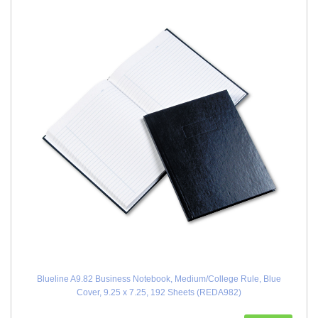
Blueline A9.82 Business Notebook, Medium/College Rule, Blue
Cover, 9.25 x 7.25, 192 Sheets (REDA982)