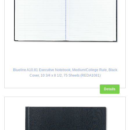
Blueline A10.81 Executive Notebook, Medium/College Rule, Black
Cover, 10 3/4 x 8 1/2, 75 Sheets (REDA1081)
Details