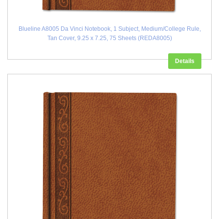
Blueline A8005 Da Vinci Notebook, 1 Subject, Medium/College Rule,
Tan Cover, 9.25 x 7.25, 75 Sheets (REDA8005)
Details