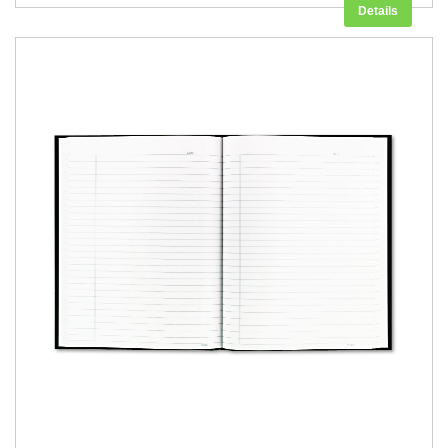
Details