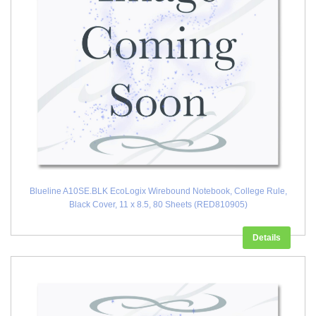
Blueline A10SE.BLK EcoLogix Wirebound Notebook, College Rule,
Black Cover, 11 x 8.5, 80 Sheets (RED810905)
Details