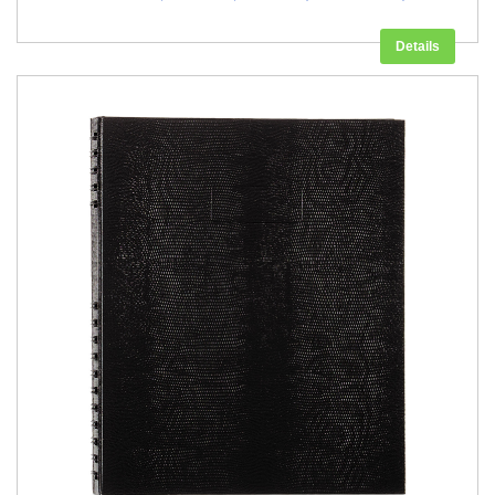
Details