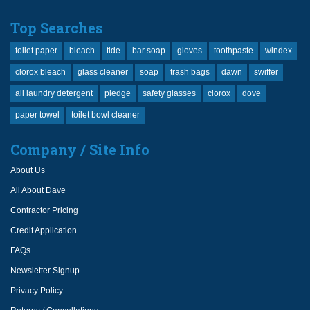
Top Searches
toilet paper
bleach
tide
bar soap
gloves
toothpaste
windex
clorox bleach
glass cleaner
soap
trash bags
dawn
swiffer
all laundry detergent
pledge
safety glasses
clorox
dove
paper towel
toilet bowl cleaner
Company / Site Info
About Us
All About Dave
Contractor Pricing
Credit Application
FAQs
Newsletter Signup
Privacy Policy