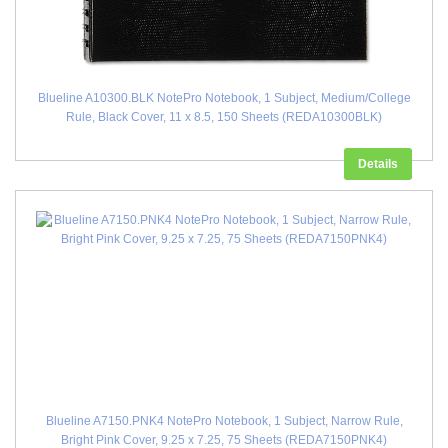
Blueline A10300.BLK NotePro Notebook, 1 Subject, Medium/College
Rule, Black Cover, 11 x 8.5, 150 Sheets (REDA10300BLK)
Details
Blueline A7150.PNK4 NotePro Notebook, 1 Subject, Narrow Rule,
Bright Pink Cover, 9.25 x 7.25, 75 Sheets (REDA7150PNK4)