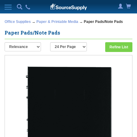
Office Supplies
→
Paper & Printable Media
→ Paper Pads/Note Pads
Paper Pads/Note Pads
Refine List