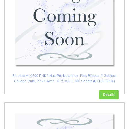
Blueline A10200.PNK2 NotePro Notebook, Pink Ribbon, 1 Subject,
College Rule, Pink Cover, 10.75 x 8.5, 200 Sheets (RED810904)
Details