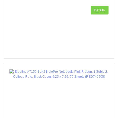
Details