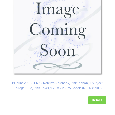
Blueline A7150.PNK2 NotePro Notebook, Pink Ribbon, 1 Subject,
College Rule, Pink Cover, 9.25 x 7.25, 75 Sheets (RED745909)
Details