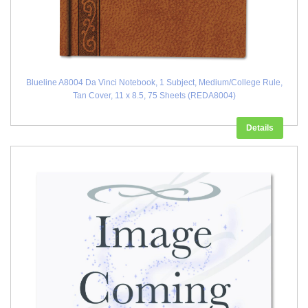
Blueline A8004 Da Vinci Notebook, 1 Subject, Medium/College Rule,
Tan Cover, 11 x 8.5, 75 Sheets (REDA8004)
Details