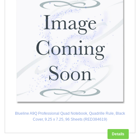
Blueline A9Q Professional Quad Notebook, Quadrille Rule, Black
Cover, 9.25 x 7.25, 96 Sheets (RED384619)
Details