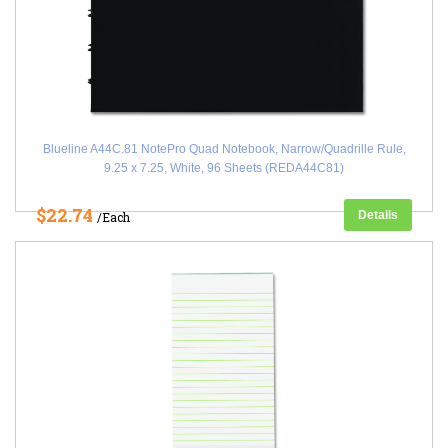
Blueline A44C.81 NotePro Quad Notebook, Narrow/Quadrille Rule,
9.25 x 7.25, White, 96 Sheets (REDA44C81)
$22.74
Details
/Each