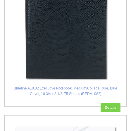
Blueline A10.82 Executive Notebook, Medium/College Rule, Blue
Cover, 10 3/4 x 8 1/2, 75 Sheets (REDA1082)
Details