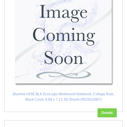
Blueline A9SE.BLK EcoLogix Wirebound Notebook, College Rule,
Black Cover, 8.88 x 7.13, 80 Sheets (RED810907)
Details