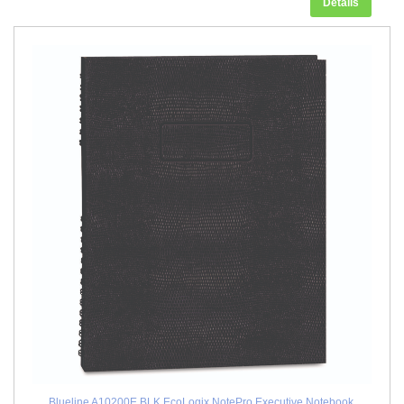
Details
Blueline A10200E.BLK EcoLogix NotePro Executive Notebook,