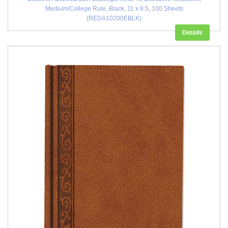
Medium/College Rule, Black, 11 x 8.5, 100 Sheets
(REDA10200EBLK)
Details