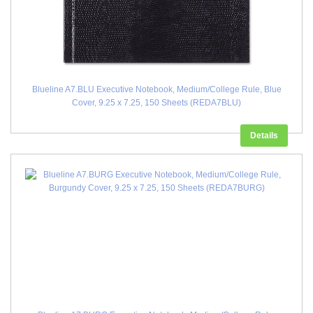
Blueline A7.BLU Executive Notebook, Medium/College Rule, Blue
Cover, 9.25 x 7.25, 150 Sheets (REDA7BLU)
Details