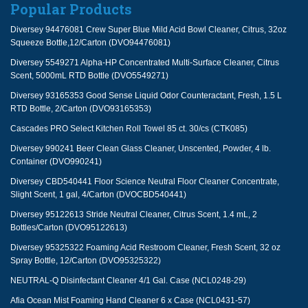
Popular Products
Diversey 94476081 Crew Super Blue Mild Acid Bowl Cleaner, Citrus, 32oz
Squeeze Bottle,12/Carton (DVO94476081)
Diversey 5549271 Alpha-HP Concentrated Multi-Surface Cleaner, Citrus
Scent, 5000mL RTD Bottle (DVO5549271)
Diversey 93165353 Good Sense Liquid Odor Counteractant, Fresh, 1.5 L
RTD Bottle, 2/Carton (DVO93165353)
Cascades PRO Select Kitchen Roll Towel 85 ct. 30/cs (CTK085)
Diversey 990241 Beer Clean Glass Cleaner, Unscented, Powder, 4 lb.
Container (DVO990241)
Diversey CBD540441 Floor Science Neutral Floor Cleaner Concentrate,
Slight Scent, 1 gal, 4/Carton (DVOCBD540441)
Diversey 95122613 Stride Neutral Cleaner, Citrus Scent, 1.4 mL, 2
Bottles/Carton (DVO95122613)
Diversey 95325322 Foaming Acid Restroom Cleaner, Fresh Scent, 32 oz
Spray Bottle, 12/Carton (DVO95325322)
NEUTRAL-Q Disinfectant Cleaner 4/1 Gal. Case (NCL0248-29)
Afia Ocean Mist Foaming Hand Cleaner 6 x Case (NCL0431-57)