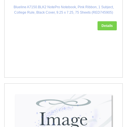
Blueline A7150.BLK2 NotePro Notebook, Pink Ribbon, 1 Subject,
College Rule, Black Cover, 9.25 x 7.25, 75 Sheets (RED745905)
Details