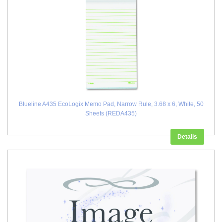
Blueline A435 EcoLogix Memo Pad, Narrow Rule, 3.68 x 6, White, 50
Sheets (REDA435)
Details