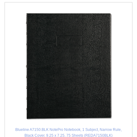
Blueline A7150.BLK NotePro Notebook, 1 Subject, Narrow Rule,
Black Cover, 9.25 x 7.25, 75 Sheets (REDA7150BLK)