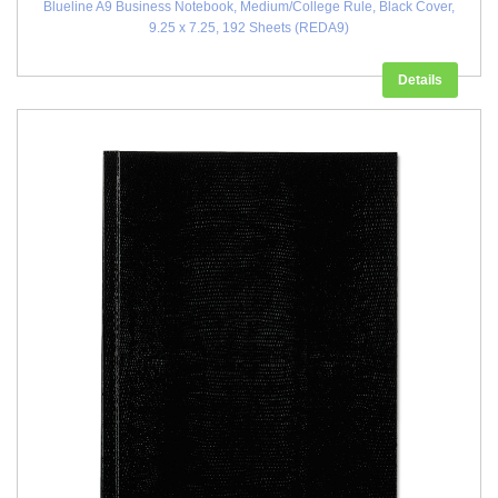
Blueline A9 Business Notebook, Medium/College Rule, Black Cover,
9.25 x 7.25, 192 Sheets (REDA9)
Details