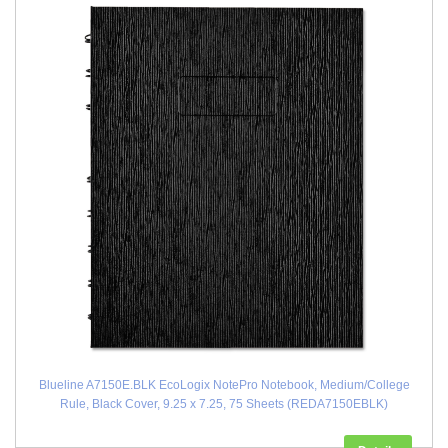
Blueline A7150E.BLK EcoLogix NotePro Notebook, Medium/College
Rule, Black Cover, 9.25 x 7.25, 75 Sheets (REDA7150EBLK)