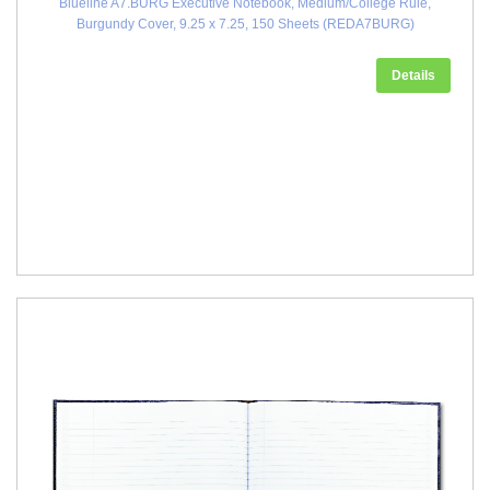
Blueline A7.BURG Executive Notebook, Medium/College Rule,
Burgundy Cover, 9.25 x 7.25, 150 Sheets (REDA7BURG)
Details