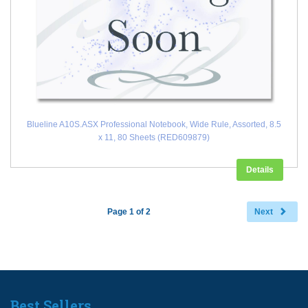
Blueline A10S.ASX Professional Notebook, Wide Rule, Assorted, 8.5
x 11, 80 Sheets (RED609879)
Details
Page 1 of 2
Next
Best Sellers