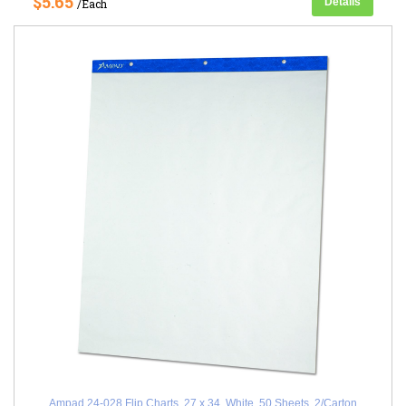
$5.65
Details
/Each
Ampad 24-028 Flip Charts, 27 x 34, White, 50 Sheets, 2/Carton