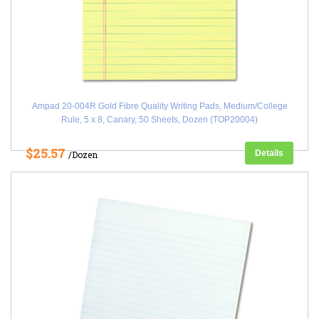
Ampad 20-004R Gold Fibre Quality Writing Pads, Medium/College
Rule, 5 x 8, Canary, 50 Sheets, Dozen (TOP20004)
$25.57
Details
/Dozen