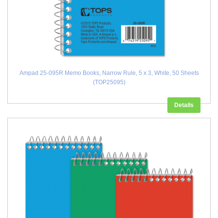
Ampad 25-095R Memo Books, Narrow Rule, 5 x 3, White, 50 Sheets
(TOP25095)
Details