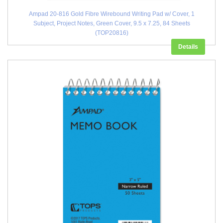
Ampad 20-816 Gold Fibre Wirebound Writing Pad w/ Cover, 1
Subject, Project Notes, Green Cover, 9.5 x 7.25, 84 Sheets
(TOP20816)
Details