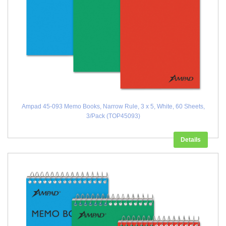
Ampad 45-093 Memo Books, Narrow Rule, 3 x 5, White, 60 Sheets,
3/Pack (TOP45093)
Details