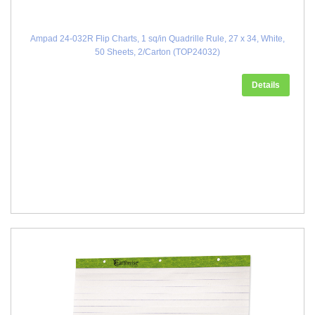
Ampad 24-032R Flip Charts, 1 sq/in Quadrille Rule, 27 x 34, White,
50 Sheets, 2/Carton (TOP24032)
Details