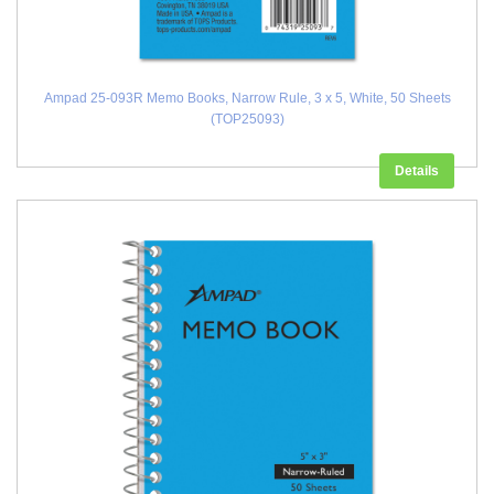
Ampad 25-093R Memo Books, Narrow Rule, 3 x 5, White, 50 Sheets
(TOP25093)
Details