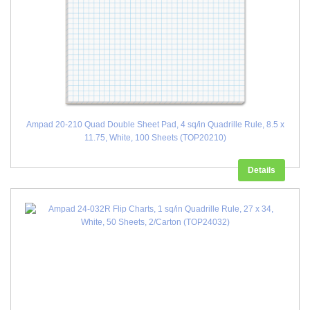
Ampad 20-210 Quad Double Sheet Pad, 4 sq/in Quadrille Rule, 8.5 x
11.75, White, 100 Sheets (TOP20210)
Details