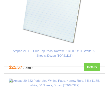
Ampad 21-118 Glue Top Pads, Narrow Rule, 8.5 x 11, White, 50
Sheets, Dozen (TOP21118)
$25.57
Details
/Dozen