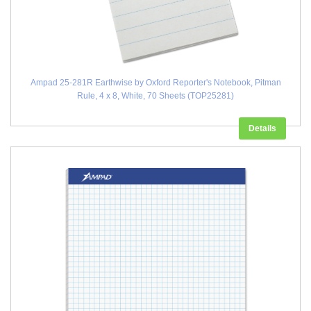
Ampad 25-281R Earthwise by Oxford Reporter's Notebook, Pitman
Rule, 4 x 8, White, 70 Sheets (TOP25281)
Details