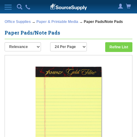
Office Supplies
→
Paper & Printable Media
→ Paper Pads/Note Pads
Paper Pads/Note Pads
Refine List