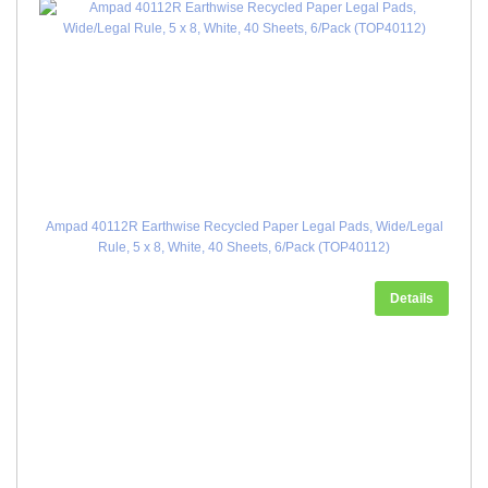
Ampad 40112R Earthwise Recycled Paper Legal Pads, Wide/Legal
Rule, 5 x 8, White, 40 Sheets, 6/Pack (TOP40112)
Details