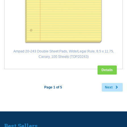
Ampad 20-243 Double Sheet Pads, Wide/Legal Rule, 8.5 x 11.75,
Canary, 100 Sheets (TOP20243)
Details
Page 1 of 5
Next
Best Sellers