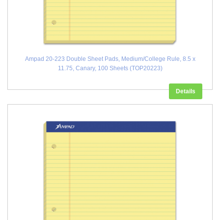
Ampad 20-223 Double Sheet Pads, Medium/College Rule, 8.5 x
11.75, Canary, 100 Sheets (TOP20223)
Details