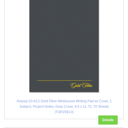
Ampad 20-813 Gold Fibre Wirebound Writing Pad w/ Cover, 1
Subject, Project Notes, Gray Cover, 8.5 x 11.75, 70 Sheets
(TOP20813)
Details