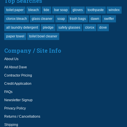
Top Searches
toilet paper
bleach
tide
bar soap
gloves
toothpaste
windex
clorox bleach
glass cleaner
soap
trash bags
dawn
swiffer
all laundry detergent
pledge
safety glasses
clorox
dove
paper towel
toilet bowl cleaner
Company / Site Info
About Us
All About Dave
Contractor Pricing
Credit Application
FAQs
Newsletter Signup
Privacy Policy
Returns / Cancellations
Shipping