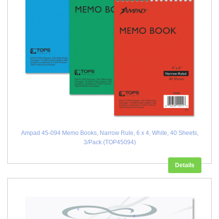
Ampad 45-094 Memo Books, Narrow Rule, 6 x 4, White, 40 Sheets,
3/Pack (TOP45094)
Details