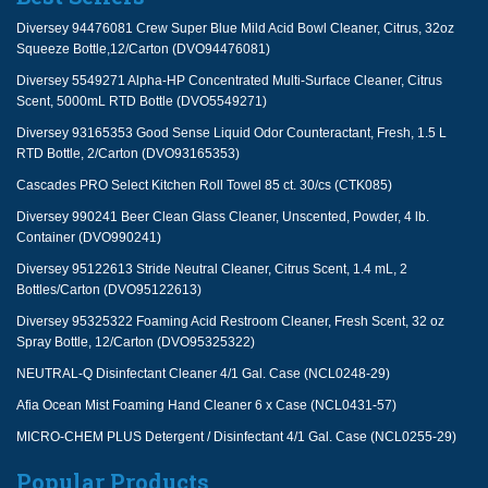
Diversey 94476081 Crew Super Blue Mild Acid Bowl Cleaner, Citrus, 32oz
Squeeze Bottle,12/Carton (DVO94476081)
Diversey 5549271 Alpha-HP Concentrated Multi-Surface Cleaner, Citrus
Scent, 5000mL RTD Bottle (DVO5549271)
Diversey 93165353 Good Sense Liquid Odor Counteractant, Fresh, 1.5 L
RTD Bottle, 2/Carton (DVO93165353)
Cascades PRO Select Kitchen Roll Towel 85 ct. 30/cs (CTK085)
Diversey 990241 Beer Clean Glass Cleaner, Unscented, Powder, 4 lb.
Container (DVO990241)
Diversey 95122613 Stride Neutral Cleaner, Citrus Scent, 1.4 mL, 2
Bottles/Carton (DVO95122613)
Diversey 95325322 Foaming Acid Restroom Cleaner, Fresh Scent, 32 oz
Spray Bottle, 12/Carton (DVO95325322)
NEUTRAL-Q Disinfectant Cleaner 4/1 Gal. Case (NCL0248-29)
Afia Ocean Mist Foaming Hand Cleaner 6 x Case (NCL0431-57)
MICRO-CHEM PLUS Detergent / Disinfectant 4/1 Gal. Case (NCL0255-29)
Popular Products