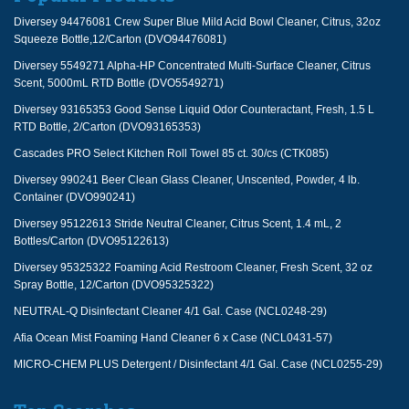
Diversey 94476081 Crew Super Blue Mild Acid Bowl Cleaner, Citrus, 32oz
Squeeze Bottle,12/Carton (DVO94476081)
Diversey 5549271 Alpha-HP Concentrated Multi-Surface Cleaner, Citrus
Scent, 5000mL RTD Bottle (DVO5549271)
Diversey 93165353 Good Sense Liquid Odor Counteractant, Fresh, 1.5 L
RTD Bottle, 2/Carton (DVO93165353)
Cascades PRO Select Kitchen Roll Towel 85 ct. 30/cs (CTK085)
Diversey 990241 Beer Clean Glass Cleaner, Unscented, Powder, 4 lb.
Container (DVO990241)
Diversey 95122613 Stride Neutral Cleaner, Citrus Scent, 1.4 mL, 2
Bottles/Carton (DVO95122613)
Diversey 95325322 Foaming Acid Restroom Cleaner, Fresh Scent, 32 oz
Spray Bottle, 12/Carton (DVO95325322)
NEUTRAL-Q Disinfectant Cleaner 4/1 Gal. Case (NCL0248-29)
Afia Ocean Mist Foaming Hand Cleaner 6 x Case (NCL0431-57)
MICRO-CHEM PLUS Detergent / Disinfectant 4/1 Gal. Case (NCL0255-29)