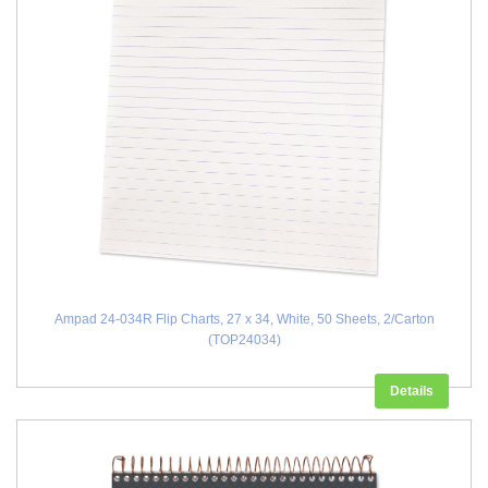
Ampad 24-034R Flip Charts, 27 x 34, White, 50 Sheets, 2/Carton
(TOP24034)
Details