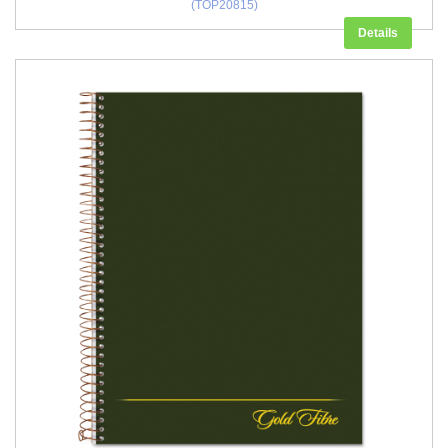
(TOP20815)
Details