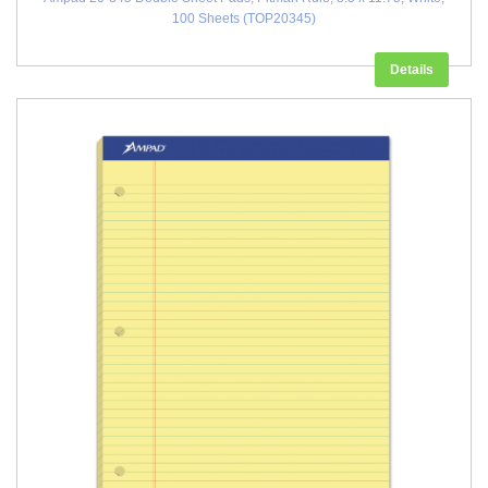
100 Sheets (TOP20345)
Details