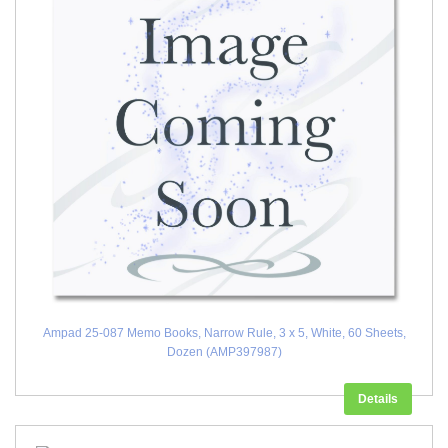
Ampad 25-087 Memo Books, Narrow Rule, 3 x 5, White, 60 Sheets,
Dozen (AMP397987)
Details