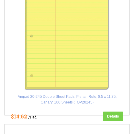
Ampad 20-245 Double Sheet Pads, Pitman Rule, 8.5 x 11.75,
Canary, 100 Sheets (TOP20245)
$14.62
Details
/Pad