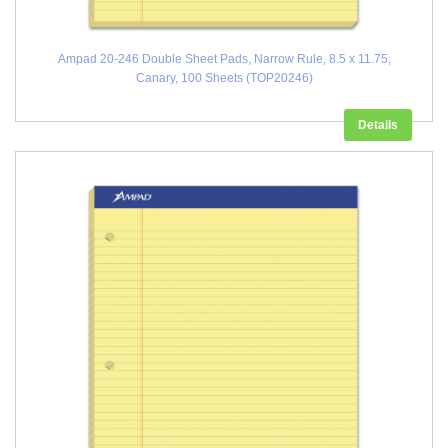
Ampad 20-246 Double Sheet Pads, Narrow Rule, 8.5 x 11.75,
Canary, 100 Sheets (TOP20246)
Details