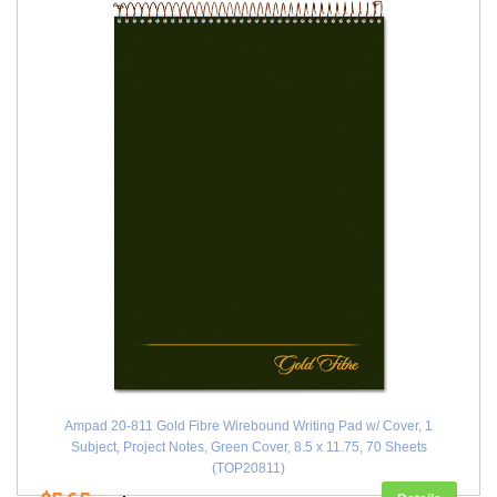
Ampad 20-811 Gold Fibre Wirebound Writing Pad w/ Cover, 1
Subject, Project Notes, Green Cover, 8.5 x 11.75, 70 Sheets
(TOP20811)