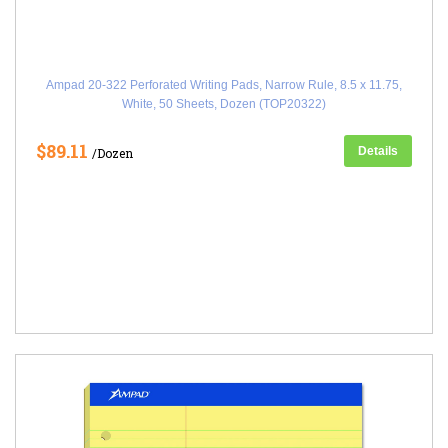
Ampad 20-322 Perforated Writing Pads, Narrow Rule, 8.5 x 11.75,
White, 50 Sheets, Dozen (TOP20322)
$89.11
Details
/Dozen