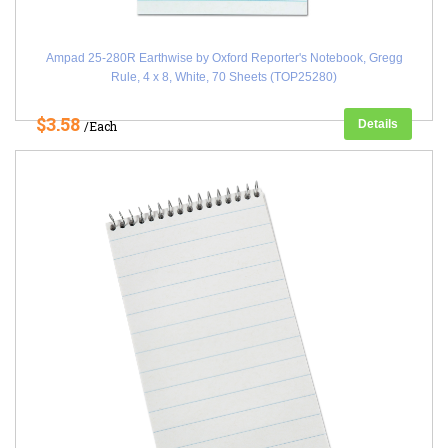
Ampad 25-280R Earthwise by Oxford Reporter's Notebook, Gregg
Rule, 4 x 8, White, 70 Sheets (TOP25280)
$3.58
Details
/Each