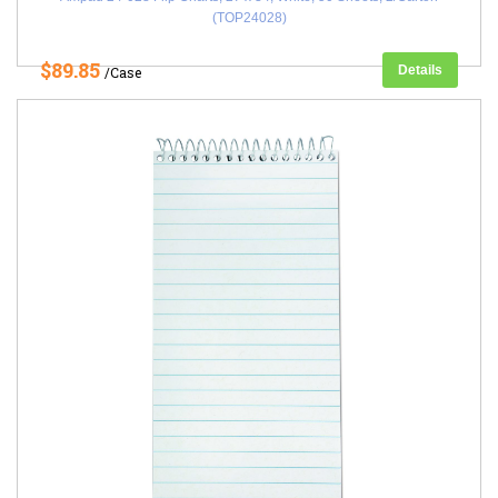
(TOP24028)
$89.85
Details
/Case