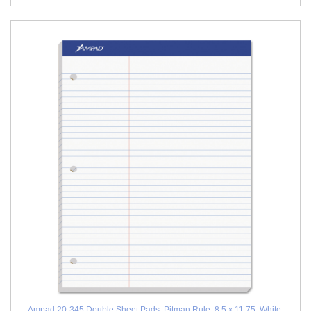
Ampad 20-345 Double Sheet Pads, Pitman Rule, 8.5 x 11.75, White,