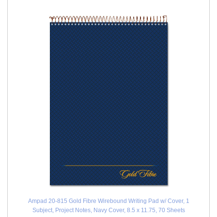
Ampad 20-815 Gold Fibre Wirebound Writing Pad w/ Cover, 1
Subject, Project Notes, Navy Cover, 8.5 x 11.75, 70 Sheets