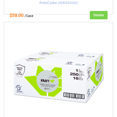
Rolls/Carton (SOD410102)
$58.00
Details
/Case