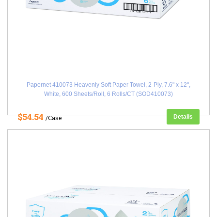
Papernet 410073 Heavenly Soft Paper Towel, 2-Ply, 7.6" x 12",
White, 600 Sheets/Roll, 6 Rolls/CT (SOD410073)
$54.54
Details
/Case