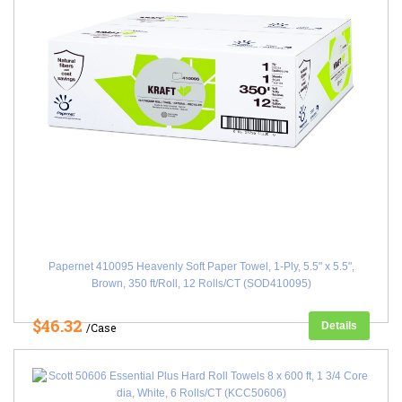
Papernet 410095 Heavenly Soft Paper Towel, 1-Ply, 5.5" x 5.5",
Brown, 350 ft/Roll, 12 Rolls/CT (SOD410095)
$46.32
Details
/Case