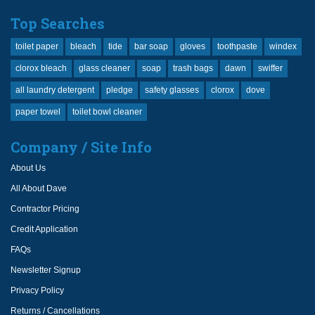
Top Searches
toilet paper
bleach
tide
bar soap
gloves
toothpaste
windex
clorox bleach
glass cleaner
soap
trash bags
dawn
swiffer
all laundry detergent
pledge
safety glasses
clorox
dove
paper towel
toilet bowl cleaner
Company / Site Info
About Us
All About Dave
Contractor Pricing
Credit Application
FAQs
Newsletter Signup
Privacy Policy
Returns / Cancellations