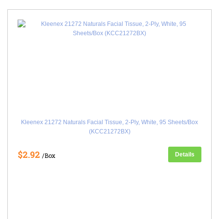
Kleenex 21272 Naturals Facial Tissue, 2-Ply, White, 95 Sheets/Box
(KCC21272BX)
$2.92
Details
/Box