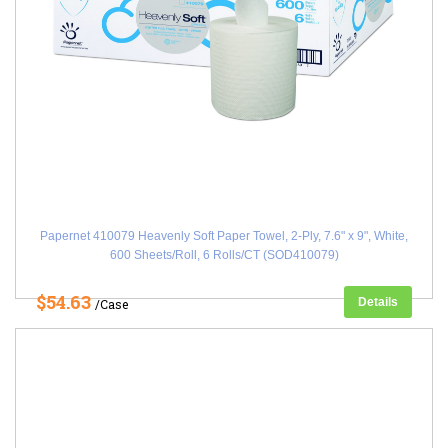
Papernet 410079 Heavenly Soft Paper Towel, 2-Ply, 7.6" x 9", White,
600 Sheets/Roll, 6 Rolls/CT (SOD410079)
$54.63
Details
/Case