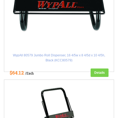
WypAll 80579 Jumbo Roll Dispenser, 16 4/5w x 8 4/5d x 10 4/5h,
Black (KCC80579)
$64.12
Details
/Each