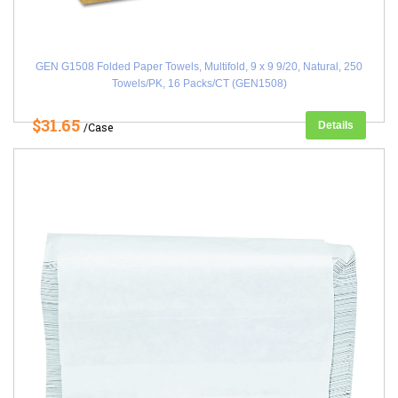
GEN G1508 Folded Paper Towels, Multifold, 9 x 9 9/20, Natural, 250
Towels/PK, 16 Packs/CT (GEN1508)
$31.65
Details
/Case