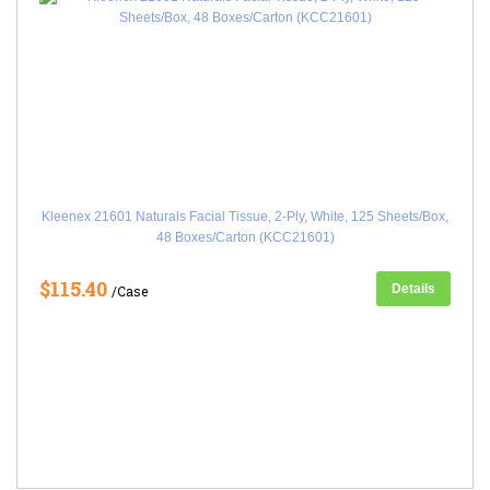
Kleenex 21601 Naturals Facial Tissue, 2-Ply, White, 125 Sheets/Box,
48 Boxes/Carton (KCC21601)
$115.40
Details
/Case