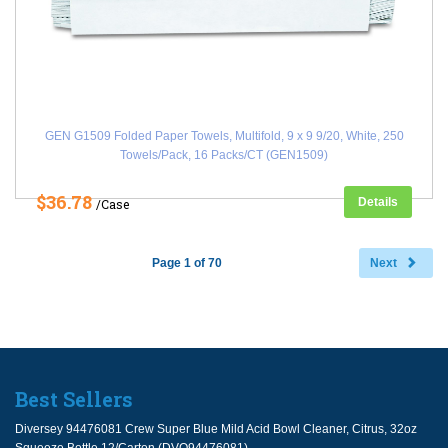
GEN G1509 Folded Paper Towels, Multifold, 9 x 9 9/20, White, 250
Towels/Pack, 16 Packs/CT (GEN1509)
$36.78
Details
/Case
Page 1 of 70
Next
Best Sellers
Diversey 94476081 Crew Super Blue Mild Acid Bowl Cleaner, Citrus, 32oz