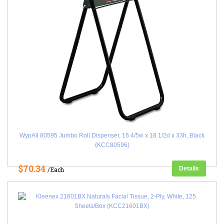
WypAll 80595 Jumbo Roll Dispenser, 16 4/5w x 18 1/2d x 33h, Black
(KCC80596)
$70.34
Details
/Each