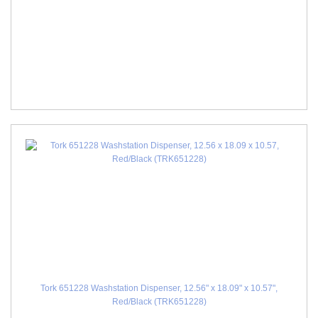
Tork 651228 Washstation Dispenser, 12.56" x 18.09" x 10.57",
Red/Black (TRK651228)