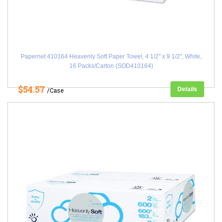
Papernet 410164 Heavenly Soft Paper Towel, 4 1/2" x 9 1/2", White,
16 Packs/Carton (SOD410164)
$54.57
Details
/Case