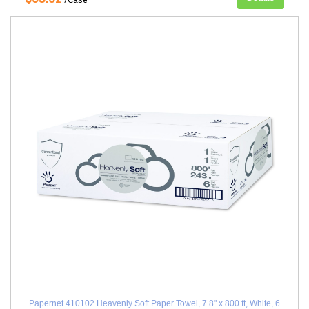
Papernet 410102 Heavenly Soft Paper Towel, 7.8" x 800 ft, White, 6