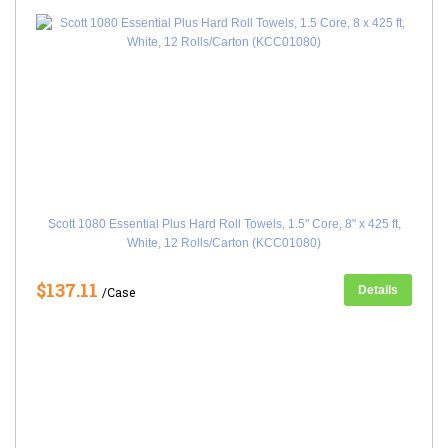
Scott 1080 Essential Plus Hard Roll Towels, 1.5" Core, 8" x 425 ft,
White, 12 Rolls/Carton (KCC01080)
$137.11
Details
/Case