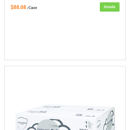
$88.08
Details
/Case