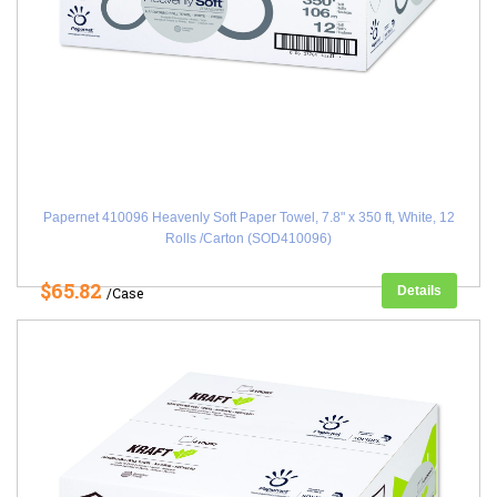
Papernet 410096 Heavenly Soft Paper Towel, 7.8" x 350 ft, White, 12
Rolls /Carton (SOD410096)
$65.82
Details
/Case