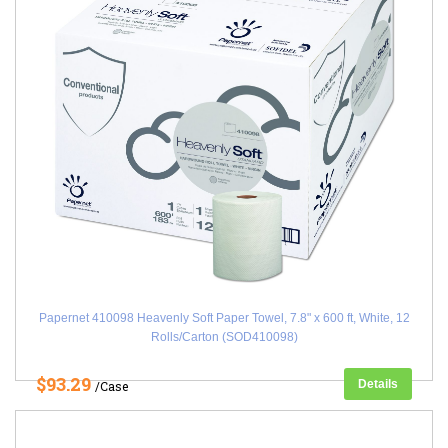
Papernet 410098 Heavenly Soft Paper Towel, 7.8" x 600 ft, White, 12
Rolls/Carton (SOD410098)
$93.29
Details
/Case