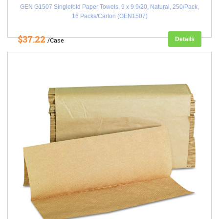
GEN G1507 Singlefold Paper Towels, 9 x 9 9/20, Natural, 250/Pack,
16 Packs/Carton (GEN1507)
$37.22
Details
/Case