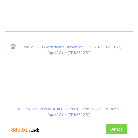
Tork 651220 Washstation Dispenser, 12.56" x 18.09" x 10.57",
Aqua/White (TRK651220)
$86.51
Details
/Each