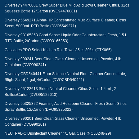
Diversey 94476081 Crew Super Blue Mild Acid Bowl Cleaner, Citrus, 32oz
Squeeze Bottle,12/Carton (DVO94476081)
Diversey 5549271 Alpha-HP Concentrated Multi-Surface Cleaner, Citrus
Scent, 5000mL RTD Bottle (DVO5549271)
Diversey 93165353 Good Sense Liquid Odor Counteractant, Fresh, 1.5 L
RTD Bottle, 2/Carton (DVO93165353)
Cascades PRO Select Kitchen Roll Towel 85 ct. 30/cs (CTK085)
Diversey 990241 Beer Clean Glass Cleaner, Unscented, Powder, 4 lb.
Container (DVO990241)
Diversey CBD540441 Floor Science Neutral Floor Cleaner Concentrate,
Slight Scent, 1 gal, 4/Carton (DVOCBD540441)
Diversey 95122613 Stride Neutral Cleaner, Citrus Scent, 1.4 mL, 2
Bottles/Carton (DVO95122613)
Diversey 95325322 Foaming Acid Restroom Cleaner, Fresh Scent, 32 oz
Spray Bottle, 12/Carton (DVO95325322)
Diversey 990201 Beer Clean Glass Cleaner, Unscented, Powder, 4 lb.
Container (DVO990201)
NEUTRAL-Q Disinfectant Cleaner 4/1 Gal. Case (NCL0248-29)