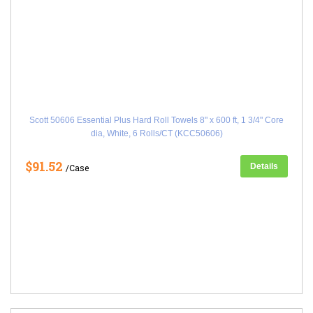
Scott 50606 Essential Plus Hard Roll Towels 8" x 600 ft, 1 3/4" Core
dia, White, 6 Rolls/CT (KCC50606)
$91.52
Details
/Case