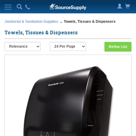
Janitorial & Sanitation Supplies
→ Towels, Tissues & Dispensers
Towels, Tissues & Dispensers
Refine List