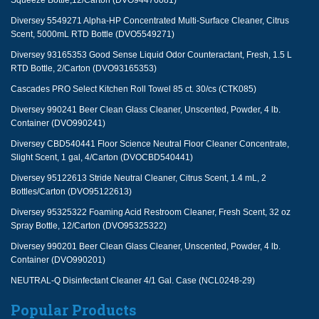
Squeeze Bottle,12/Carton (DVO94476081)
Diversey 5549271 Alpha-HP Concentrated Multi-Surface Cleaner, Citrus
Scent, 5000mL RTD Bottle (DVO5549271)
Diversey 93165353 Good Sense Liquid Odor Counteractant, Fresh, 1.5 L
RTD Bottle, 2/Carton (DVO93165353)
Cascades PRO Select Kitchen Roll Towel 85 ct. 30/cs (CTK085)
Diversey 990241 Beer Clean Glass Cleaner, Unscented, Powder, 4 lb.
Container (DVO990241)
Diversey CBD540441 Floor Science Neutral Floor Cleaner Concentrate,
Slight Scent, 1 gal, 4/Carton (DVOCBD540441)
Diversey 95122613 Stride Neutral Cleaner, Citrus Scent, 1.4 mL, 2
Bottles/Carton (DVO95122613)
Diversey 95325322 Foaming Acid Restroom Cleaner, Fresh Scent, 32 oz
Spray Bottle, 12/Carton (DVO95325322)
Diversey 990201 Beer Clean Glass Cleaner, Unscented, Powder, 4 lb.
Container (DVO990201)
NEUTRAL-Q Disinfectant Cleaner 4/1 Gal. Case (NCL0248-29)
Popular Products