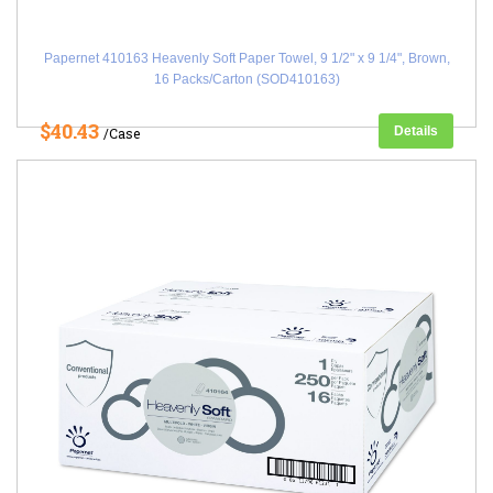
Papernet 410163 Heavenly Soft Paper Towel, 9 1/2" x 9 1/4", Brown,
16 Packs/Carton (SOD410163)
$40.43
Details
/Case