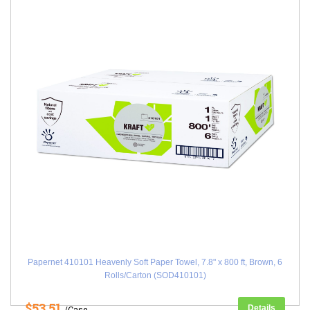
Papernet 410101 Heavenly Soft Paper Towel, 7.8" x 800 ft, Brown, 6
Rolls/Carton (SOD410101)
$53.51
Details
/Case