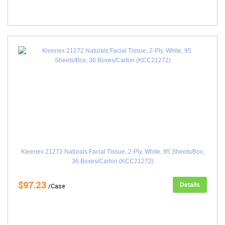
Kleenex 21272 Naturals Facial Tissue, 2-Ply, White, 95 Sheets/Box,
36 Boxes/Carton (KCC21272)
$97.23
Details
/Case