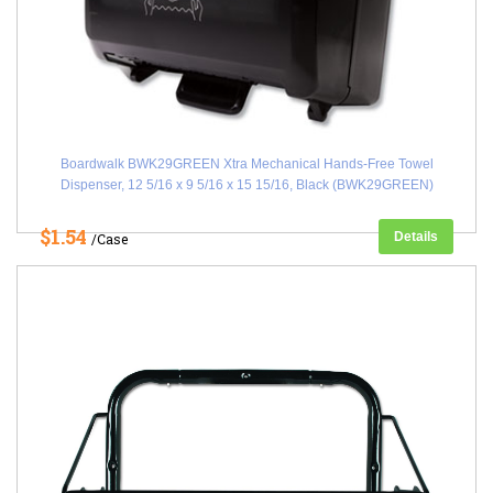
Boardwalk BWK29GREEN Xtra Mechanical Hands-Free Towel
Dispenser, 12 5/16 x 9 5/16 x 15 15/16, Black (BWK29GREEN)
$1.54
Details
/Case