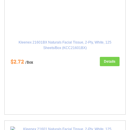
Kleenex 21601BX Naturals Facial Tissue, 2-Ply, White, 125
Sheets/Box (KCC21601BX)
$2.72
Details
/Box