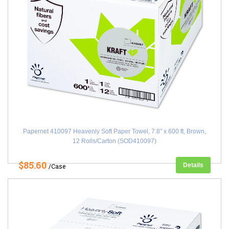
Papernet 410097 Heavenly Soft Paper Towel, 7.8" x 600 ft, Brown,
12 Rolls/Carton (SOD410097)
$85.60
Details
/Case