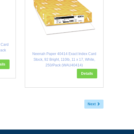
 Card
Pack
Neenah Paper 40414 Exact Index Card
Stock, 92 Bright, 110lb, 11 x 17, White,
ails
250/Pack (WAU40414)
Details
Next