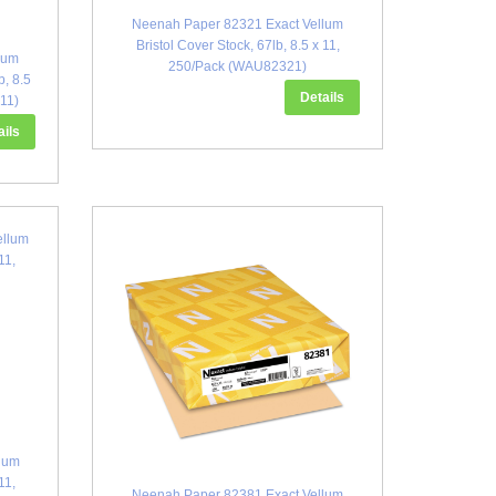
Neenah Paper 82321 Exact Vellum
Bristol Cover Stock, 67lb, 8.5 x 11,
lum
250/Pack (WAU82321)
b, 8.5
Details
11)
ails
lum
11,
Neenah Paper 82381 Exact Vellum