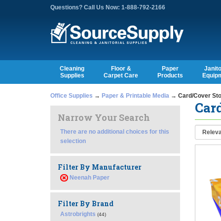
Questions? Call Us Now: 1-888-792-2166
Cleaning
Floor &
Paper
Janito
Supplies
Carpet Care
Products
Equip
Office Supplies
→
Paper & Printable Media
→ Card/Cover St
Car
Narrow Your Search
There are no additional choices for this
selection
Filter By Manufacturer
Neenah Paper
Filter By Brand
Astrobrights
(44)