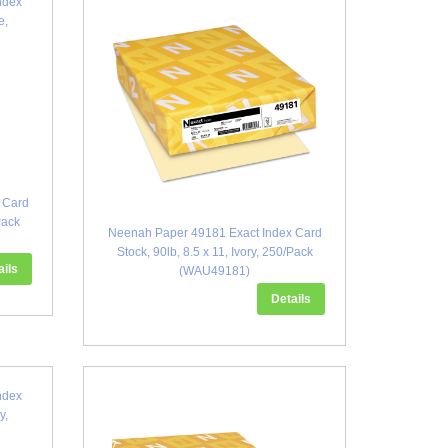
 Card
Pack
Neenah Paper 49181 Exact Index Card
Stock, 90lb, 8.5 x 11, Ivory, 250/Pack
ails
(WAU49181)
Details