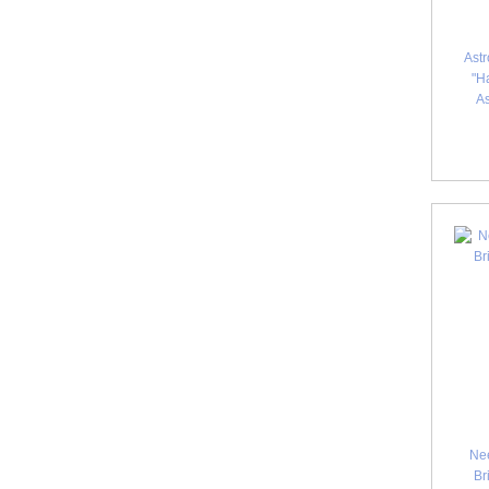
Astr
"Ha
A
Ne
Br