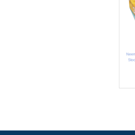
Neen
Stoc