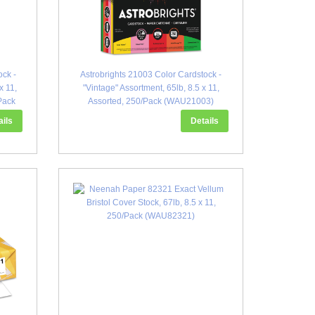
ock -
Astrobrights 21003 Color Cardstock -
x 11,
"Vintage" Assortment, 65lb, 8.5 x 11,
Pack
Assorted, 250/Pack (WAU21003)
ails
Details