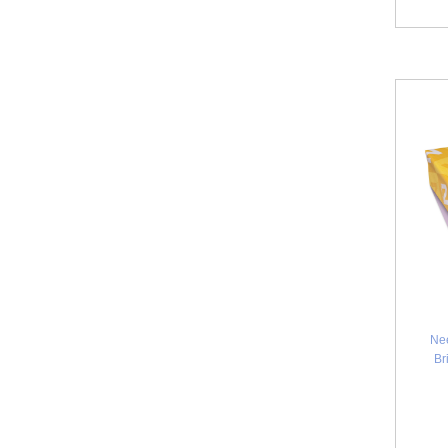
Ne
Br