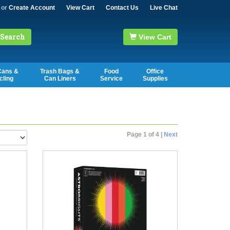
or
Create Account
View Cart
Contact Us
Live Chat
Search
View Cart
Cans &
Trash Bags &
Food
Office
cling
Can Liners
Service
Supplies
Page 1 of 4 |
Next