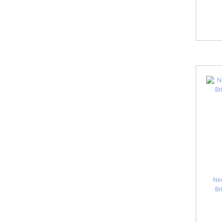
Ne
Br