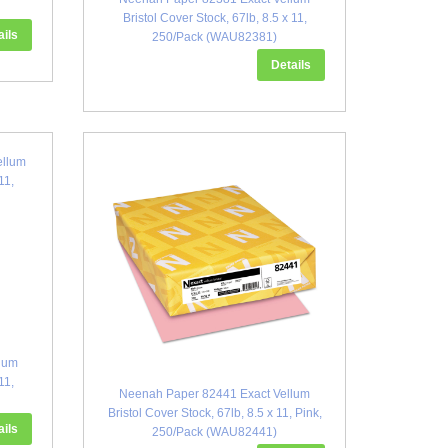
Bristol Cover Stock, 67lb, 8.5 x 11,
ails
250/Pack (WAU82381)
Details
lum
11,
Neenah Paper 82441 Exact Vellum
Bristol Cover Stock, 67lb, 8.5 x 11, Pink,
ails
250/Pack (WAU82441)