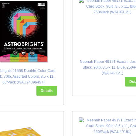
Neenah Paper 49121 Exact Index
Stock, 90lb, 8.5 x 11, Blue, 250/
obrights 91668 Double-Color Card
(WAU49121)
k, 70lb, Assorted Colors, 8.5 x 11,
Det
80/Pack (WAU24396497)
Details