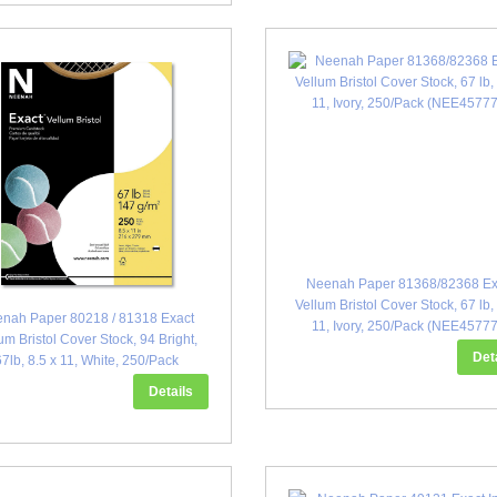
Neenah Paper 81368/82368 Ex
Vellum Bristol Cover Stock, 67 lb,
nah Paper 80218 / 81318 Exact
11, Ivory, 250/Pack (NEE4577
um Bristol Cover Stock, 94 Bright,
Det
67lb, 8.5 x 11, White, 250/Pack
(WAU457781)
Details