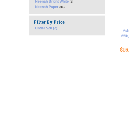
Neenah Bright White
(1)
Neenah Paper
(34)
Filter By Price
Under $20 (2)
Ast
65lb,
$15