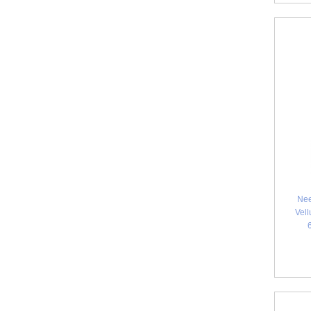
Nee
Vell