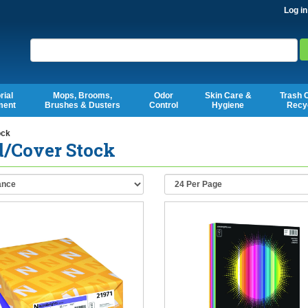
Log in
Search
rial
Mops, Brooms,
Odor
Skin Care &
Trash 
ment
Brushes & Dusters
Control
Hygiene
Recy
ock
d/Cover Stock