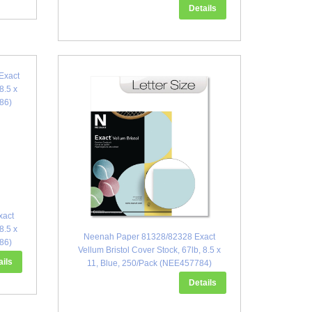
Details
xact
8.5 x
Neenah Paper 81328/82328 Exact
86)
Vellum Bristol Cover Stock, 67lb, 8.5 x
ails
11, Blue, 250/Pack (NEE457784)
Details