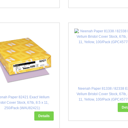
Neenah Paper 81338 / 82338 E
Vellum Bristol Cover Stock, 67lb, 
enah Paper 82421 Exact Vellum
11, Yellow, 100/Pack (GPC4577
istol Cover Stock, 67lb, 8.5 x 11,
Det
250/Pack (WAU82421)
Details