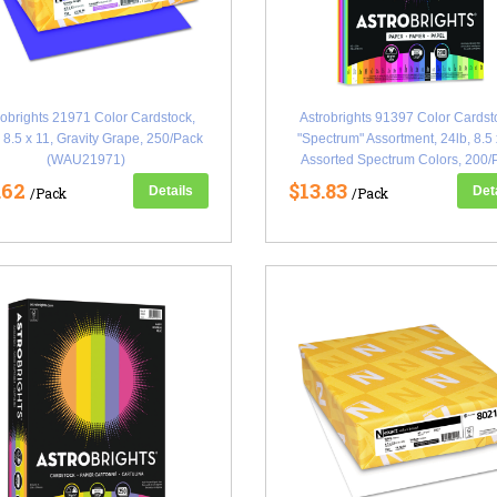
robrights 21971 Color Cardstock,
Astrobrights 91397 Color Cardst
 8.5 x 11, Gravity Grape, 250/Pack
"Spectrum" Assortment, 24lb, 8.5 
(WAU21971)
Assorted Spectrum Colors, 200/
(WAU91397)
.62
$13.83
Details
Det
/Pack
/Pack