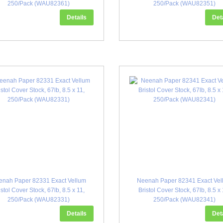
250/Pack (WAU82361)
250/Pack (WAU82351)
Details
Det
enah Paper 82331 Exact Vellum
Neenah Paper 82341 Exact Vel
istol Cover Stock, 67lb, 8.5 x 11,
Bristol Cover Stock, 67lb, 8.5 x 
250/Pack (WAU82331)
250/Pack (WAU82341)
Details
Det