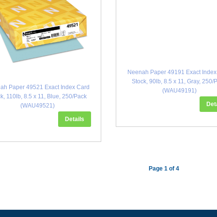
Neenah Paper 49191 Exact Index
Stock, 90lb, 8.5 x 11, Gray, 250/
ah Paper 49521 Exact Index Card
(WAU49191)
k, 110lb, 8.5 x 11, Blue, 250/Pack
Det
(WAU49521)
Details
Page 1 of 4