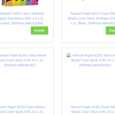
obrights 21004 Color Cardstock -
Neenah Paper 80211 Exact Vel
ppy" Assortment, 65lb, 8.5 x 11,
Bristol Cover Stock, 94 Bright, 67l
ssorted, 250/Pack (WAU21004)
x 11, White, 250/Pack (WAU802
Details
Det
enah Paper 82361 Exact Vellum
Neenah Paper 82351 Exact Vel
istol Cover Stock, 67lb, 8.5 x 11,
Bristol Cover Stock, 67lb, 8.5 x 