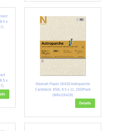
act
 8.5 x
Neenah Paper 26428 Astroparche
77)
Cardstock, 65lb, 8.5 x 11, 250/Pack
ails
(WAU26428)
Details