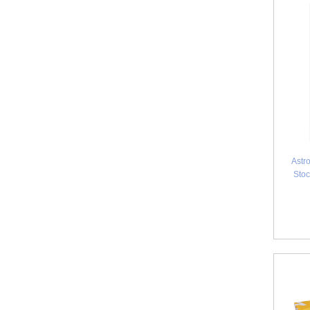
Astr
Stoc