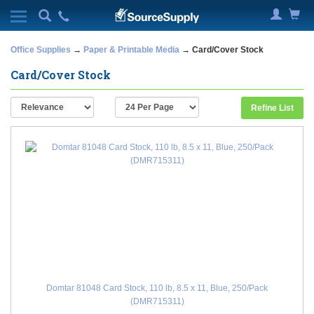
Office Supplies
→
Paper & Printable Media
→ Card/Cover Stock
Card/Cover Stock
Refine List
Domtar 81048 Card Stock, 110 lb, 8.5 x 11, Blue, 250/Pack
(DMR715311)