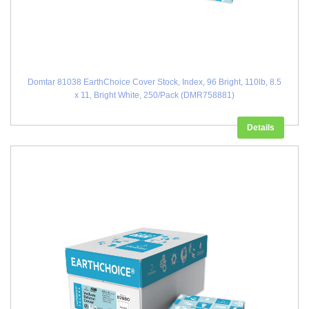
Domtar 81038 EarthChoice Cover Stock, Index, 96 Bright, 110lb, 8.5
x 11, Bright White, 250/Pack (DMR758881)
Details