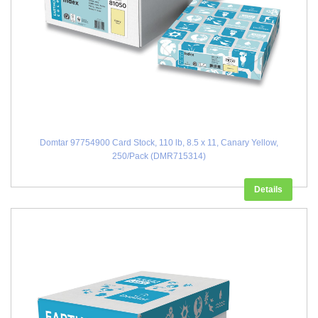
Domtar 97754900 Card Stock, 110 lb, 8.5 x 11, Canary Yellow,
250/Pack (DMR715314)
Details