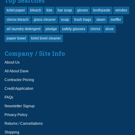
Top Searches
toilet paper
bleach
tide
bar soap
gloves
toothpaste
windex
clorox bleach
glass cleaner
soap
trash bags
dawn
swiffer
all laundry detergent
pledge
safety glasses
clorox
dove
paper towel
toilet bowl cleaner
Company / Site Info
About Us
All About Dave
Contractor Pricing
Credit Application
FAQs
Newsletter Signup
Privacy Policy
Returns / Cancellations
Shipping