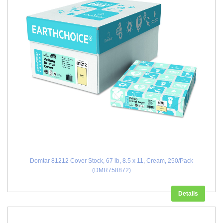
Domtar 81212 Cover Stock, 67 lb, 8.5 x 11, Cream, 250/Pack
(DMR758872)
Details