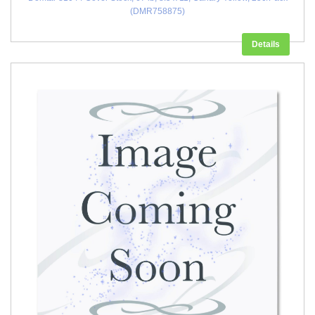
(DMR758875)
Details