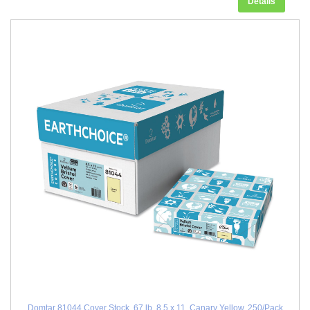
Details
Domtar 81044 Cover Stock, 67 lb, 8.5 x 11, Canary Yellow, 250/Pack