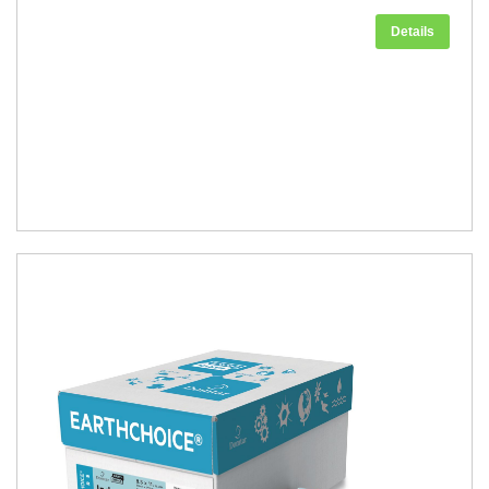
Details