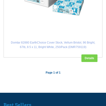
Domtar 82880 EarthChoice Cover Stock, Vellum Bristol, 96 Bright,
67lb, 8.5 x 11, Bright White, 250/Pack (DMR759119)
Details
Page 1 of 1
Best Sellers