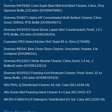
Diversey 94476081 Crew Super Blue Mild Acid Bowl Cleaner, Citrus, 32oz
Squeeze Bottle,12/Carton (DVO94476081)
Diversey 5549271 Alpha-HP Concentrated Multi-Surface Cleaner, Citrus
Scent, 5000mL RTD Bottle (DVO5549271)
Diversey 93165353 Good Sense Liquid Odor Counteractant, Fresh, 1.5 L
RTD Bottle, 2/Carton (DVO93165353)
Cascades PRO Select Kitchen Roll Towel 85 ct. 30/cs (CTK085)
Diversey 990241 Beer Clean Glass Cleaner, Unscented, Powder, 4 lb.
Container (DVO990241)
Diversey 95122613 Stride Neutral Cleaner, Citrus Scent, 1.4 mL, 2
Bottles/Carton (DVO95122613)
Diversey 95325322 Foaming Acid Restroom Cleaner, Fresh Scent, 32 oz
Spray Bottle, 12/Carton (DVO95325322)
NEUTRAL-Q Disinfectant Cleaner 4/1 Gal. Case (NCL0248-29)
Afia Ocean Mist Foaming Hand Cleaner 6 x Case (NCL0431-57)
MICRO-CHEM PLUS Detergent / Disinfectant 4/1 Gal. Case (NCL0255-29)