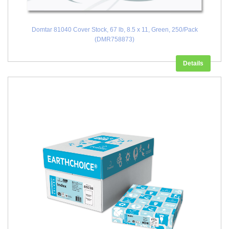
Domtar 81040 Cover Stock, 67 lb, 8.5 x 11, Green, 250/Pack
(DMR758873)
Details