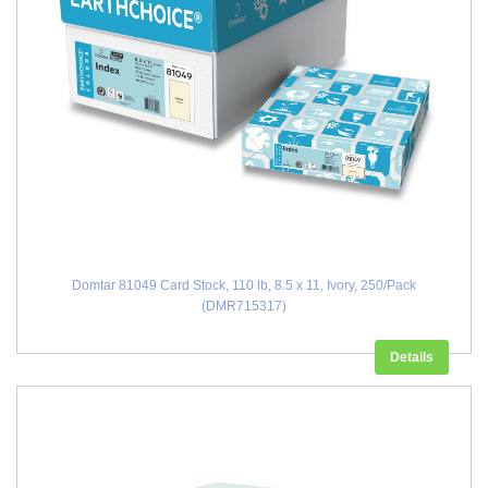
Domtar 81049 Card Stock, 110 lb, 8.5 x 11, Ivory, 250/Pack
(DMR715317)
Details