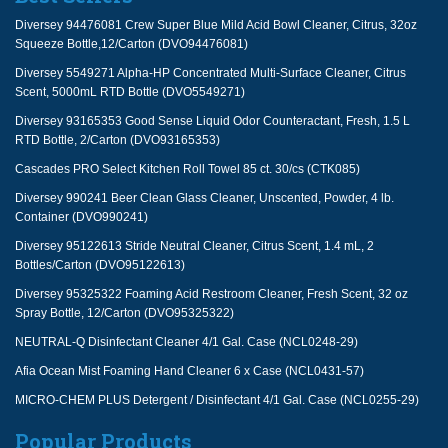
Diversey 94476081 Crew Super Blue Mild Acid Bowl Cleaner, Citrus, 32oz
Squeeze Bottle,12/Carton (DVO94476081)
Diversey 5549271 Alpha-HP Concentrated Multi-Surface Cleaner, Citrus
Scent, 5000mL RTD Bottle (DVO5549271)
Diversey 93165353 Good Sense Liquid Odor Counteractant, Fresh, 1.5 L
RTD Bottle, 2/Carton (DVO93165353)
Cascades PRO Select Kitchen Roll Towel 85 ct. 30/cs (CTK085)
Diversey 990241 Beer Clean Glass Cleaner, Unscented, Powder, 4 lb.
Container (DVO990241)
Diversey 95122613 Stride Neutral Cleaner, Citrus Scent, 1.4 mL, 2
Bottles/Carton (DVO95122613)
Diversey 95325322 Foaming Acid Restroom Cleaner, Fresh Scent, 32 oz
Spray Bottle, 12/Carton (DVO95325322)
NEUTRAL-Q Disinfectant Cleaner 4/1 Gal. Case (NCL0248-29)
Afia Ocean Mist Foaming Hand Cleaner 6 x Case (NCL0431-57)
MICRO-CHEM PLUS Detergent / Disinfectant 4/1 Gal. Case (NCL0255-29)
Popular Products