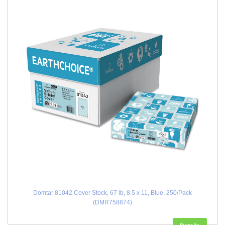
Domtar 81042 Cover Stock, 67 lb, 8.5 x 11, Blue, 250/Pack
(DMR758874)