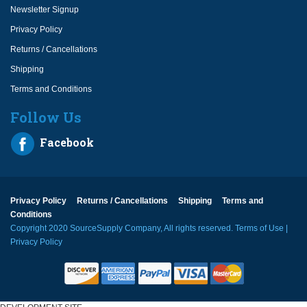
Newsletter Signup
Privacy Policy
Returns / Cancellations
Shipping
Terms and Conditions
Follow Us
Facebook
Privacy Policy
Returns / Cancellations
Shipping
Terms and
Conditions
Copyright 2020 SourceSupply Company, All rights reserved.
Terms of Use
|
Privacy Policy