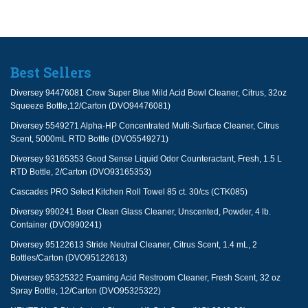
Best Sellers
Diversey 94476081 Crew Super Blue Mild Acid Bowl Cleaner, Citrus, 32oz
Squeeze Bottle,12/Carton (DVO94476081)
Diversey 5549271 Alpha-HP Concentrated Multi-Surface Cleaner, Citrus
Scent, 5000mL RTD Bottle (DVO5549271)
Diversey 93165353 Good Sense Liquid Odor Counteractant, Fresh, 1.5 L
RTD Bottle, 2/Carton (DVO93165353)
Cascades PRO Select Kitchen Roll Towel 85 ct. 30/cs (CTK085)
Diversey 990241 Beer Clean Glass Cleaner, Unscented, Powder, 4 lb.
Container (DVO990241)
Diversey 95122613 Stride Neutral Cleaner, Citrus Scent, 1.4 mL, 2
Bottles/Carton (DVO95122613)
Diversey 95325322 Foaming Acid Restroom Cleaner, Fresh Scent, 32 oz
Spray Bottle, 12/Carton (DVO95325322)