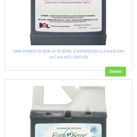
TWIN POWER #5 NON-ACID BOWL & BATHROOM CLEANER 6/64
oz Case (NCL4005-65)
Details