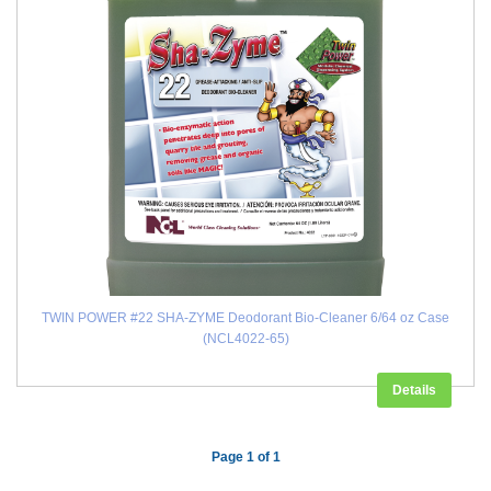
TWIN POWER #22 SHA-ZYME Deodorant Bio-Cleaner 6/64 oz Case
(NCL4022-65)
Details
Page 1 of 1