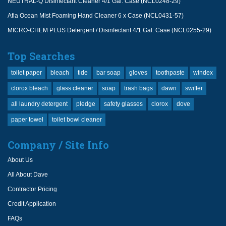
NEUTRAL-Q Disinfectant Cleaner 4/1 Gal. Case (NCL0248-29)
Afia Ocean Mist Foaming Hand Cleaner 6 x Case (NCL0431-57)
MICRO-CHEM PLUS Detergent / Disinfectant 4/1 Gal. Case (NCL0255-29)
Top Searches
toilet paper
bleach
tide
bar soap
gloves
toothpaste
windex
clorox bleach
glass cleaner
soap
trash bags
dawn
swiffer
all laundry detergent
pledge
safety glasses
clorox
dove
paper towel
toilet bowl cleaner
Company / Site Info
About Us
All About Dave
Contractor Pricing
Credit Application
FAQs