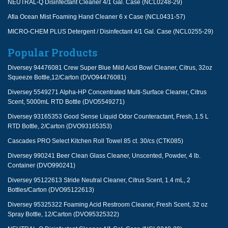
NEUTRAL-Q Disinfectant Cleaner 4/1 Gal. Case (NCL0248-29)
Afia Ocean Mist Foaming Hand Cleaner 6 x Case (NCL0431-57)
MICRO-CHEM PLUS Detergent / Disinfectant 4/1 Gal. Case (NCL0255-29)
Popular Products
Diversey 94476081 Crew Super Blue Mild Acid Bowl Cleaner, Citrus, 32oz
Squeeze Bottle,12/Carton (DVO94476081)
Diversey 5549271 Alpha-HP Concentrated Multi-Surface Cleaner, Citrus
Scent, 5000mL RTD Bottle (DVO5549271)
Diversey 93165353 Good Sense Liquid Odor Counteractant, Fresh, 1.5 L
RTD Bottle, 2/Carton (DVO93165353)
Cascades PRO Select Kitchen Roll Towel 85 ct. 30/cs (CTK085)
Diversey 990241 Beer Clean Glass Cleaner, Unscented, Powder, 4 lb.
Container (DVO990241)
Diversey 95122613 Stride Neutral Cleaner, Citrus Scent, 1.4 mL, 2
Bottles/Carton (DVO95122613)
Diversey 95325322 Foaming Acid Restroom Cleaner, Fresh Scent, 32 oz
Spray Bottle, 12/Carton (DVO95325322)