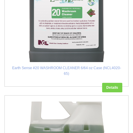
Earth Sense #20 WASHROOM CLEANER 6/64 oz Case (NCL4020-
65)
Details