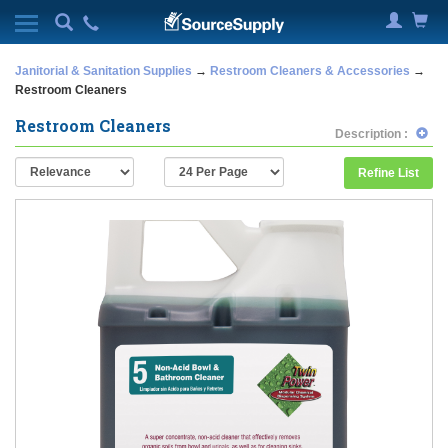
Janitorial & Sanitation Supplies
→
Restroom Cleaners & Accessories
→
Restroom Cleaners
Restroom Cleaners
Description :
Refine List