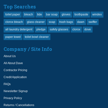
Top Searches
toilet paper
bleach
tide
bar soap
gloves
toothpaste
windex
clorox bleach
glass cleaner
soap
trash bags
dawn
swiffer
all laundry detergent
pledge
safety glasses
clorox
dove
paper towel
toilet bowl cleaner
Company / Site Info
About Us
All About Dave
Contractor Pricing
Credit Application
FAQs
Newsletter Signup
Privacy Policy
Returns / Cancellations