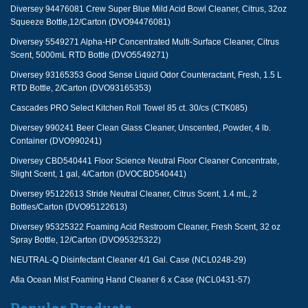
Diversey 94476081 Crew Super Blue Mild Acid Bowl Cleaner, Citrus, 32oz
Squeeze Bottle,12/Carton (DVO94476081)
Diversey 5549271 Alpha-HP Concentrated Multi-Surface Cleaner, Citrus
Scent, 5000mL RTD Bottle (DVO5549271)
Diversey 93165353 Good Sense Liquid Odor Counteractant, Fresh, 1.5 L
RTD Bottle, 2/Carton (DVO93165353)
Cascades PRO Select Kitchen Roll Towel 85 ct. 30/cs (CTK085)
Diversey 990241 Beer Clean Glass Cleaner, Unscented, Powder, 4 lb.
Container (DVO990241)
Diversey CBD540441 Floor Science Neutral Floor Cleaner Concentrate,
Slight Scent, 1 gal, 4/Carton (DVOCBD540441)
Diversey 95122613 Stride Neutral Cleaner, Citrus Scent, 1.4 mL, 2
Bottles/Carton (DVO95122613)
Diversey 95325322 Foaming Acid Restroom Cleaner, Fresh Scent, 32 oz
Spray Bottle, 12/Carton (DVO95325322)
NEUTRAL-Q Disinfectant Cleaner 4/1 Gal. Case (NCL0248-29)
Afia Ocean Mist Foaming Hand Cleaner 6 x Case (NCL0431-57)