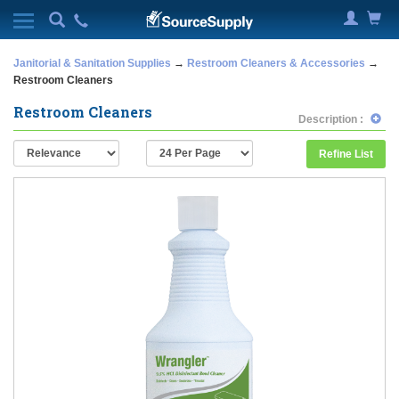
Janitorial & Sanitation Supplies
→
Restroom Cleaners & Accessories
→
Restroom Cleaners
Restroom Cleaners
Description :
Refine List