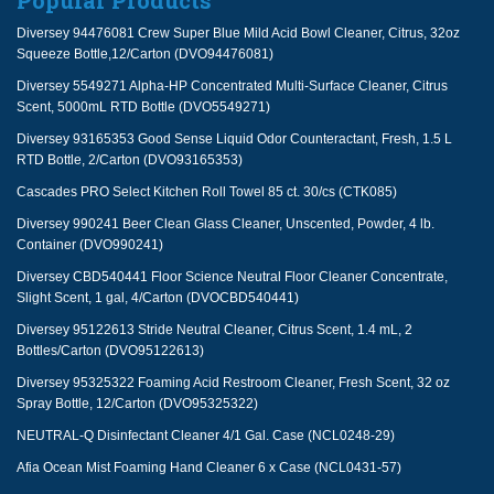
Popular Products
Diversey 94476081 Crew Super Blue Mild Acid Bowl Cleaner, Citrus, 32oz
Squeeze Bottle,12/Carton (DVO94476081)
Diversey 5549271 Alpha-HP Concentrated Multi-Surface Cleaner, Citrus
Scent, 5000mL RTD Bottle (DVO5549271)
Diversey 93165353 Good Sense Liquid Odor Counteractant, Fresh, 1.5 L
RTD Bottle, 2/Carton (DVO93165353)
Cascades PRO Select Kitchen Roll Towel 85 ct. 30/cs (CTK085)
Diversey 990241 Beer Clean Glass Cleaner, Unscented, Powder, 4 lb.
Container (DVO990241)
Diversey CBD540441 Floor Science Neutral Floor Cleaner Concentrate,
Slight Scent, 1 gal, 4/Carton (DVOCBD540441)
Diversey 95122613 Stride Neutral Cleaner, Citrus Scent, 1.4 mL, 2
Bottles/Carton (DVO95122613)
Diversey 95325322 Foaming Acid Restroom Cleaner, Fresh Scent, 32 oz
Spray Bottle, 12/Carton (DVO95325322)
NEUTRAL-Q Disinfectant Cleaner 4/1 Gal. Case (NCL0248-29)
Afia Ocean Mist Foaming Hand Cleaner 6 x Case (NCL0431-57)