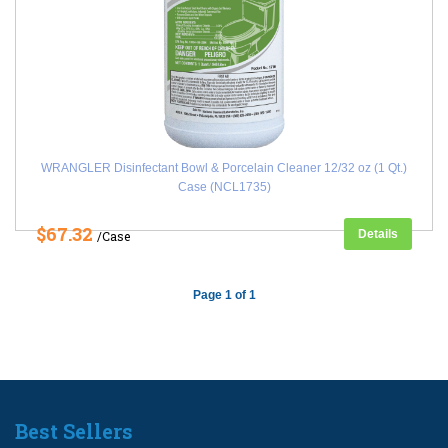
WRANGLER Disinfectant Bowl & Porcelain Cleaner 12/32 oz (1 Qt.)
Case (NCL1735)
$67.32
Details
/Case
Page 1 of 1
Best Sellers