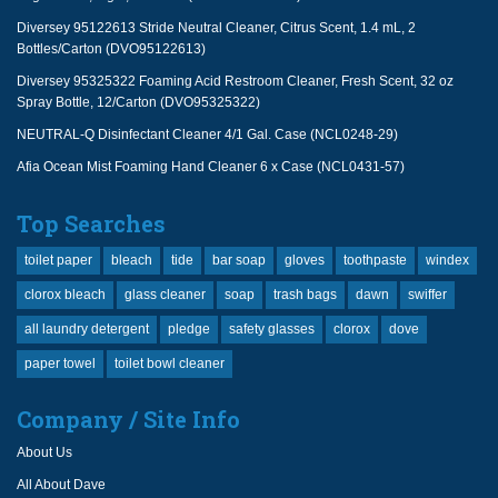
Diversey 95122613 Stride Neutral Cleaner, Citrus Scent, 1.4 mL, 2
Bottles/Carton (DVO95122613)
Diversey 95325322 Foaming Acid Restroom Cleaner, Fresh Scent, 32 oz
Spray Bottle, 12/Carton (DVO95325322)
NEUTRAL-Q Disinfectant Cleaner 4/1 Gal. Case (NCL0248-29)
Afia Ocean Mist Foaming Hand Cleaner 6 x Case (NCL0431-57)
Top Searches
toilet paper
bleach
tide
bar soap
gloves
toothpaste
windex
clorox bleach
glass cleaner
soap
trash bags
dawn
swiffer
all laundry detergent
pledge
safety glasses
clorox
dove
paper towel
toilet bowl cleaner
Company / Site Info
About Us
All About Dave