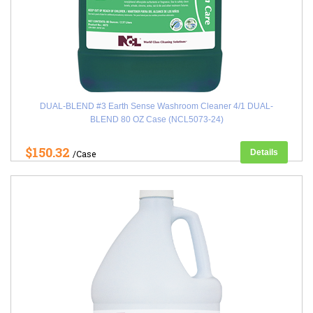
DUAL-BLEND #3 Earth Sense Washroom Cleaner 4/1 DUAL-
BLEND 80 OZ Case (NCL5073-24)
$150.32
Details
/Case