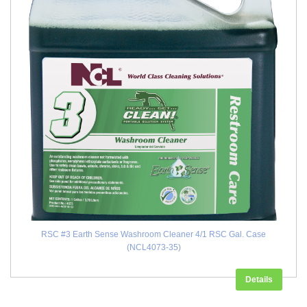
RSC #3 Earth Sense Washroom Cleaner 4/1 RSC Gal. Case
(NCL4073-35)
Details