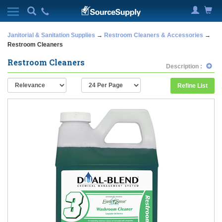
Janitorial & Sanitation Supplies
→
Restroom Cleaners & Accessories
→
Restroom Cleaners
Restroom Cleaners
Description :
Refine List