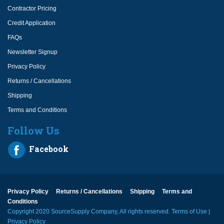
Contractor Pricing
Credit Application
FAQs
Newsletter Signup
Privacy Policy
Returns / Cancellations
Shipping
Terms and Conditions
Follow Us
Facebook
Privacy Policy
Returns / Cancellations
Shipping
Terms and
Conditions
Copyright 2020 SourceSupply Company, All rights reserved.
Terms of Use
|
Privacy Policy