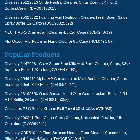
Diversey 95122613 Stride Neutral Cleaner, Citrus Scent, 1.4 mL, 2
Bottles/Carton (DVO95122613)
Diversey 95325322 Foaming Acid Restroom Cleaner, Fresh Scent, 32 oz
Spray Bottle, 12/Carton (DVO95325322)
NEUTRAL-Q Disinfectant Cleaner 4/1 Gal. Case (NCL0248-29)
Afia Ocean Mist Foaming Hand Cleaner 6 x Case (NCL0431-57)
Popular Products
Diversey 94476081 Crew Super Blue Mild Acid Bowl Cleaner, Citrus, 32oz
Squeeze Bottle,12/Carton (DVO94476081)
Diversey 5549271 Alpha-HP Concentrated Multi-Surface Cleaner, Citrus
Scent, 5000mL RTD Bottle (DVO5549271)
Diversey 93165353 Good Sense Liquid Odor Counteractant, Fresh, 1.5 L
RTD Bottle, 2/Carton (DVO93165353)
Cascades PRO Select Kitchen Roll Towel 85 ct. 30/cs (CTK085)
Diversey 990241 Beer Clean Glass Cleaner, Unscented, Powder, 4 lb.
Container (DVO990241)
Diversey CBD540441 Floor Science Neutral Floor Cleaner Concentrate,
Slight Scent, 1 gal, 4/Carton (DVOCBD540441)