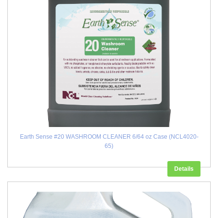
Earth Sense #20 WASHROOM CLEANER 6/64 oz Case (NCL4020-
65)
Details