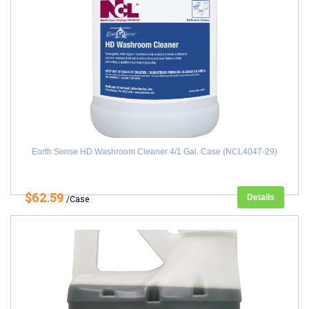
Earth Sense HD Washroom Cleaner 4/1 Gal. Case (NCL4047-29)
$62.59
Details
/Case