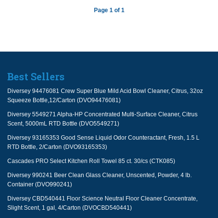
Page 1 of 1
Best Sellers
Diversey 94476081 Crew Super Blue Mild Acid Bowl Cleaner, Citrus, 32oz
Squeeze Bottle,12/Carton (DVO94476081)
Diversey 5549271 Alpha-HP Concentrated Multi-Surface Cleaner, Citrus
Scent, 5000mL RTD Bottle (DVO5549271)
Diversey 93165353 Good Sense Liquid Odor Counteractant, Fresh, 1.5 L
RTD Bottle, 2/Carton (DVO93165353)
Cascades PRO Select Kitchen Roll Towel 85 ct. 30/cs (CTK085)
Diversey 990241 Beer Clean Glass Cleaner, Unscented, Powder, 4 lb.
Container (DVO990241)
Diversey CBD540441 Floor Science Neutral Floor Cleaner Concentrate,
Slight Scent, 1 gal, 4/Carton (DVOCBD540441)