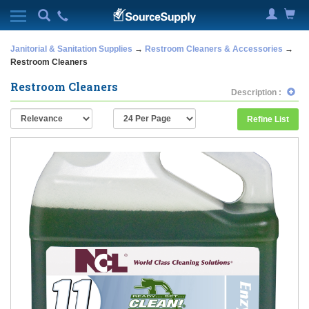
Janitorial & Sanitation Supplies
→
Restroom Cleaners & Accessories
→
Restroom Cleaners
Restroom Cleaners
Description :
Refine List