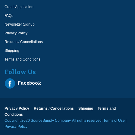
Credit Application
FAQs
Newsletter Signup
Privacy Policy
Returns / Cancellations
Shipping
Terms and Conditions
Follow Us
Facebook
Privacy Policy
Returns / Cancellations
Shipping
Terms and
Conditions
Copyright 2020 SourceSupply Company, All rights reserved.
Terms of Use
|
Privacy Policy