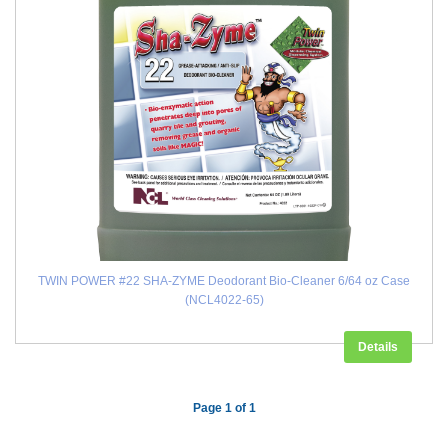
TWIN POWER #22 SHA-ZYME Deodorant Bio-Cleaner 6/64 oz Case
(NCL4022-65)
Details
Page 1 of 1