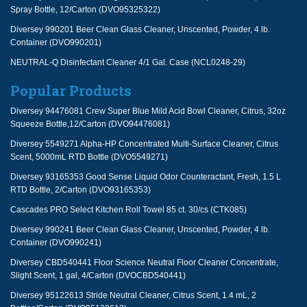
Spray Bottle, 12/Carton (DVO95325322)
Diversey 990201 Beer Clean Glass Cleaner, Unscented, Powder, 4 lb.
Container (DVO990201)
NEUTRAL-Q Disinfectant Cleaner 4/1 Gal. Case (NCL0248-29)
Popular Products
Diversey 94476081 Crew Super Blue Mild Acid Bowl Cleaner, Citrus, 32oz
Squeeze Bottle,12/Carton (DVO94476081)
Diversey 5549271 Alpha-HP Concentrated Multi-Surface Cleaner, Citrus
Scent, 5000mL RTD Bottle (DVO5549271)
Diversey 93165353 Good Sense Liquid Odor Counteractant, Fresh, 1.5 L
RTD Bottle, 2/Carton (DVO93165353)
Cascades PRO Select Kitchen Roll Towel 85 ct. 30/cs (CTK085)
Diversey 990241 Beer Clean Glass Cleaner, Unscented, Powder, 4 lb.
Container (DVO990241)
Diversey CBD540441 Floor Science Neutral Floor Cleaner Concentrate,
Slight Scent, 1 gal, 4/Carton (DVOCBD540441)
Diversey 95122613 Stride Neutral Cleaner, Citrus Scent, 1.4 mL, 2