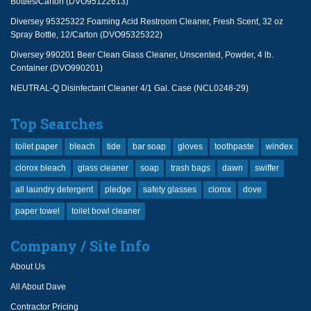
Bottles/Carton (DVO95122613)
Diversey 95325322 Foaming Acid Restroom Cleaner, Fresh Scent, 32 oz
Spray Bottle, 12/Carton (DVO95325322)
Diversey 990201 Beer Clean Glass Cleaner, Unscented, Powder, 4 lb.
Container (DVO990201)
NEUTRAL-Q Disinfectant Cleaner 4/1 Gal. Case (NCL0248-29)
Top Searches
toilet paper
bleach
tide
bar soap
gloves
toothpaste
windex
clorox bleach
glass cleaner
soap
trash bags
dawn
swiffer
all laundry detergent
pledge
safety glasses
clorox
dove
paper towel
toilet bowl cleaner
Company / Site Info
About Us
All About Dave
Contractor Pricing