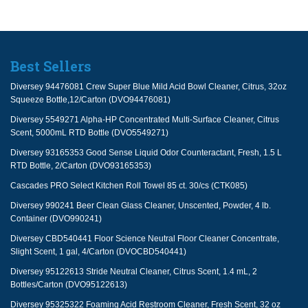
Best Sellers
Diversey 94476081 Crew Super Blue Mild Acid Bowl Cleaner, Citrus, 32oz
Squeeze Bottle,12/Carton (DVO94476081)
Diversey 5549271 Alpha-HP Concentrated Multi-Surface Cleaner, Citrus
Scent, 5000mL RTD Bottle (DVO5549271)
Diversey 93165353 Good Sense Liquid Odor Counteractant, Fresh, 1.5 L
RTD Bottle, 2/Carton (DVO93165353)
Cascades PRO Select Kitchen Roll Towel 85 ct. 30/cs (CTK085)
Diversey 990241 Beer Clean Glass Cleaner, Unscented, Powder, 4 lb.
Container (DVO990241)
Diversey CBD540441 Floor Science Neutral Floor Cleaner Concentrate,
Slight Scent, 1 gal, 4/Carton (DVOCBD540441)
Diversey 95122613 Stride Neutral Cleaner, Citrus Scent, 1.4 mL, 2
Bottles/Carton (DVO95122613)
Diversey 95325322 Foaming Acid Restroom Cleaner, Fresh Scent, 32 oz