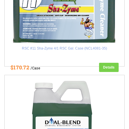
RSC #11 Sha-Zyme 4/1 RSC Gal. Case (NCL4081-35)
$170.72
Details
/Case