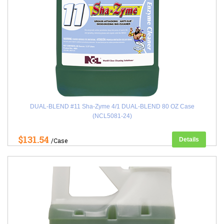
DUAL-BLEND #11 Sha-Zyme 4/1 DUAL-BLEND 80 OZ Case
(NCL5081-24)
$131.54
Details
/Case