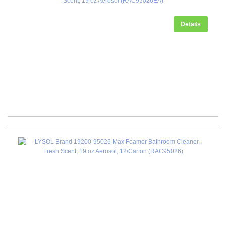
Scent, 19 oz Aerosol (RAC95026EA)
Details