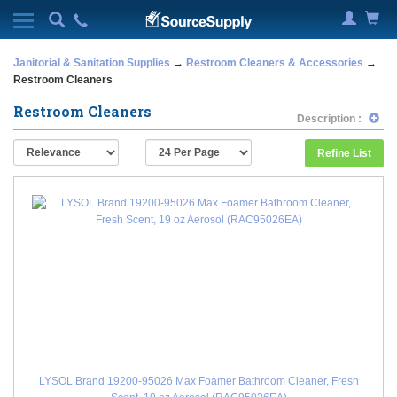
Janitorial & Sanitation Supplies
→
Restroom Cleaners & Accessories
→
Restroom Cleaners
Restroom Cleaners
Description :
Refine List
LYSOL Brand 19200-95026 Max Foamer Bathroom Cleaner, Fresh