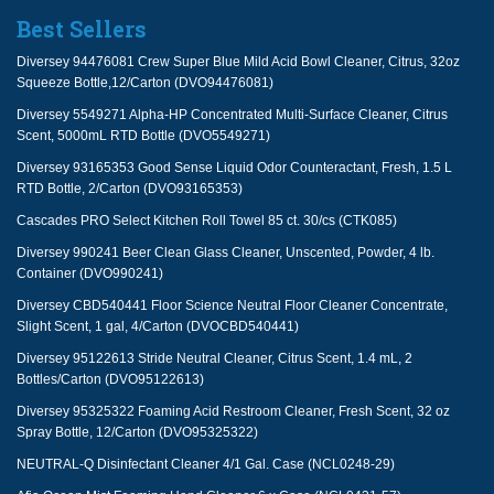
Best Sellers
Diversey 94476081 Crew Super Blue Mild Acid Bowl Cleaner, Citrus, 32oz
Squeeze Bottle,12/Carton (DVO94476081)
Diversey 5549271 Alpha-HP Concentrated Multi-Surface Cleaner, Citrus
Scent, 5000mL RTD Bottle (DVO5549271)
Diversey 93165353 Good Sense Liquid Odor Counteractant, Fresh, 1.5 L
RTD Bottle, 2/Carton (DVO93165353)
Cascades PRO Select Kitchen Roll Towel 85 ct. 30/cs (CTK085)
Diversey 990241 Beer Clean Glass Cleaner, Unscented, Powder, 4 lb.
Container (DVO990241)
Diversey CBD540441 Floor Science Neutral Floor Cleaner Concentrate,
Slight Scent, 1 gal, 4/Carton (DVOCBD540441)
Diversey 95122613 Stride Neutral Cleaner, Citrus Scent, 1.4 mL, 2
Bottles/Carton (DVO95122613)
Diversey 95325322 Foaming Acid Restroom Cleaner, Fresh Scent, 32 oz
Spray Bottle, 12/Carton (DVO95325322)
NEUTRAL-Q Disinfectant Cleaner 4/1 Gal. Case (NCL0248-29)