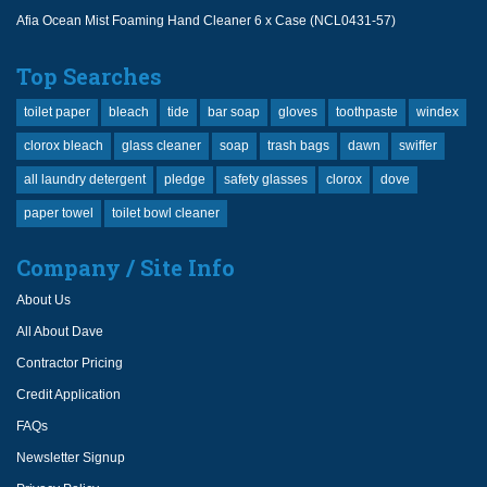
Afia Ocean Mist Foaming Hand Cleaner 6 x Case (NCL0431-57)
Top Searches
toilet paper
bleach
tide
bar soap
gloves
toothpaste
windex
clorox bleach
glass cleaner
soap
trash bags
dawn
swiffer
all laundry detergent
pledge
safety glasses
clorox
dove
paper towel
toilet bowl cleaner
Company / Site Info
About Us
All About Dave
Contractor Pricing
Credit Application
FAQs
Newsletter Signup