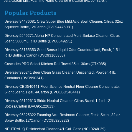
Afia Ocean Mist Foaming Hand Cleaner 6 x Case (NCL0431-57)
Popular Products
Diversey 94476081 Crew Super Blue Mild Acid Bowl Cleaner, Citrus, 32oz
Squeeze Bottle,12/Carton (DVO94476081)
Diversey 5549271 Alpha-HP Concentrated Multi-Surface Cleaner, Citrus
Scent, 5000mL RTD Bottle (DVO5549271)
Diversey 93165353 Good Sense Liquid Odor Counteractant, Fresh, 1.5 L
RTD Bottle, 2/Carton (DVO93165353)
Cascades PRO Select Kitchen Roll Towel 85 ct. 30/cs (CTK085)
Diversey 990241 Beer Clean Glass Cleaner, Unscented, Powder, 4 lb.
Container (DVO990241)
Diversey CBD540441 Floor Science Neutral Floor Cleaner Concentrate,
Slight Scent, 1 gal, 4/Carton (DVOCBD540441)
Diversey 95122613 Stride Neutral Cleaner, Citrus Scent, 1.4 mL, 2
Bottles/Carton (DVO95122613)
Diversey 95325322 Foaming Acid Restroom Cleaner, Fresh Scent, 32 oz
Spray Bottle, 12/Carton (DVO95325322)
NEUTRAL-Q Disinfectant Cleaner 4/1 Gal. Case (NCL0248-29)