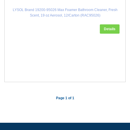
LYSOL Brand 19200-95026 Max Foamer Bathroom Cleaner, Fresh
Scent, 19 oz Aerosol, 12/Carton (RAC95026)
Details
Page 1 of 1