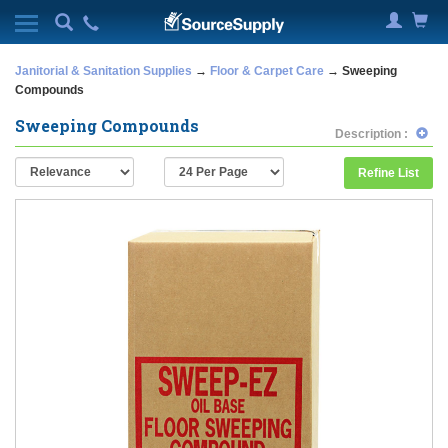
Janitorial & Sanitation Supplies
→
Floor & Carpet Care
→ Sweeping
Compounds
Sweeping Compounds
Description :
Refine List