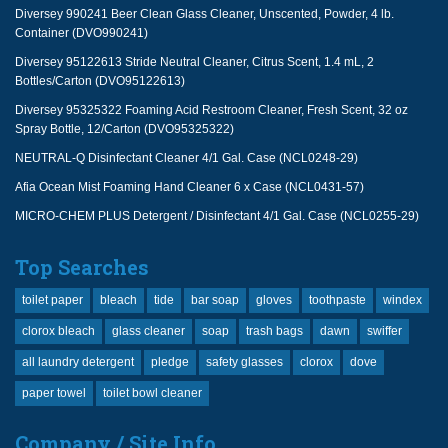
Diversey 990241 Beer Clean Glass Cleaner, Unscented, Powder, 4 lb.
Container (DVO990241)
Diversey 95122613 Stride Neutral Cleaner, Citrus Scent, 1.4 mL, 2
Bottles/Carton (DVO95122613)
Diversey 95325322 Foaming Acid Restroom Cleaner, Fresh Scent, 32 oz
Spray Bottle, 12/Carton (DVO95325322)
NEUTRAL-Q Disinfectant Cleaner 4/1 Gal. Case (NCL0248-29)
Afia Ocean Mist Foaming Hand Cleaner 6 x Case (NCL0431-57)
MICRO-CHEM PLUS Detergent / Disinfectant 4/1 Gal. Case (NCL0255-29)
Top Searches
toilet paper
bleach
tide
bar soap
gloves
toothpaste
windex
clorox bleach
glass cleaner
soap
trash bags
dawn
swiffer
all laundry detergent
pledge
safety glasses
clorox
dove
paper towel
toilet bowl cleaner
Company / Site Info