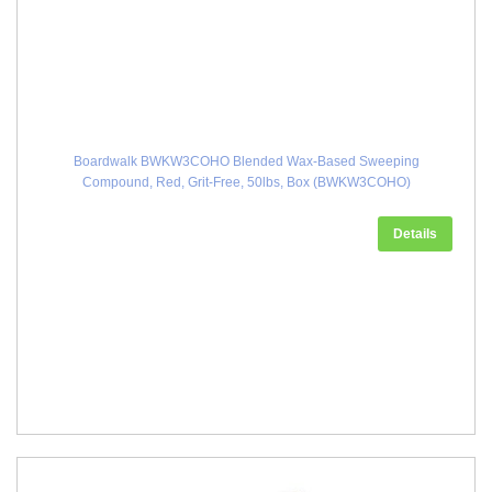
Boardwalk BWKW3COHO Blended Wax-Based Sweeping
Compound, Red, Grit-Free, 50lbs, Box (BWKW3COHO)
Details