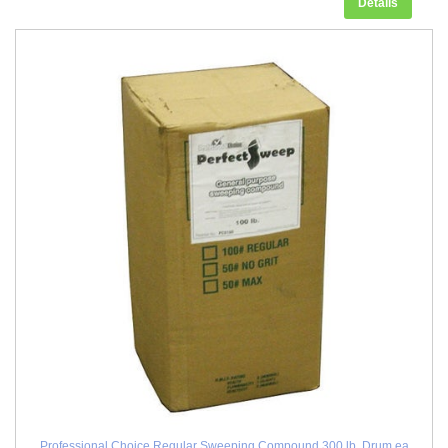
Details
Professional Choice Regular Sweeping Compound 300 lb. Drum ea