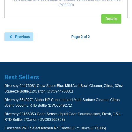
(PC9300)
Details
Previous
Page 2 of 2
Best Sellers
Diversey 94476081 Crew Super Blue Mild Acid Bowl Cleaner, Citrus, 32oz
Squeeze Bottle,12/Carton (DVO94476081)
Diversey 5549271 Alpha-HP Concentrated Multi-Surface Cleaner, Citrus
Scent, 5000mL RTD Bottle (DVO5549271)
Diversey 93165353 Good Sense Liquid Odor Counteractant, Fresh, 1.5 L
RTD Bottle, 2/Carton (DVO93165353)
Cascades PRO Select Kitchen Roll Towel 85 ct. 30/cs (CTK085)