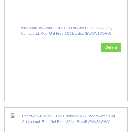
Boardwalk BWKW4COHO Blended Wax-Based Sweeping
Compound, Red, Grit-Free, 100lbs, Box (BWKW4COHO)
Details