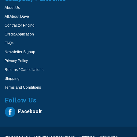
About Us
All About Dave
Contractor Pricing
Credit Application
FAQs
Newsletter Signup
Privacy Policy
Returns / Cancellations
Shipping
Terms and Conditions
Follow Us
Facebook