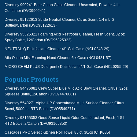
Diversey 990241 Beer Clean Glass Cleaner, Unscented, Powder, 4 lb.
Container (DVO990241)
Diversey 95122613 Stride Neutral Cleaner, Citrus Scent, 1.4 mL, 2
Bottles/Carton (DVO95122613)
Diversey 95325322 Foaming Acid Restroom Cleaner, Fresh Scent, 32 oz
Spray Bottle, 12/Carton (DVO95325322)
NEUTRAL-Q Disinfectant Cleaner 4/1 Gal. Case (NCL0248-29)
Afia Ocean Mist Foaming Hand Cleaner 6 x Case (NCL0431-57)
MICRO-CHEM PLUS Detergent / Disinfectant 4/1 Gal. Case (NCL0255-29)
Popular Products
Diversey 94476081 Crew Super Blue Mild Acid Bowl Cleaner, Citrus, 32oz
Squeeze Bottle,12/Carton (DVO94476081)
Diversey 5549271 Alpha-HP Concentrated Multi-Surface Cleaner, Citrus
Scent, 5000mL RTD Bottle (DVO5549271)
Diversey 93165353 Good Sense Liquid Odor Counteractant, Fresh, 1.5 L
RTD Bottle, 2/Carton (DVO93165353)
Cascades PRO Select Kitchen Roll Towel 85 ct. 30/cs (CTK085)