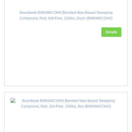
Boardwalk BWKW6COHO Blended Wax-Based Sweeping
Compound, Red, Grit-Free, 150lbs, Drum (BWKW6COHO)
Details