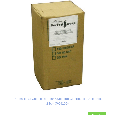
Professional Choice Regular Sweeping Compound 100 lb. Box
24/plt (PC9100)