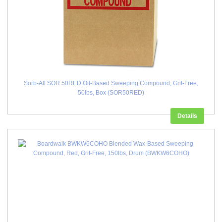
Sorb-All SOR 50RED Oil-Based Sweeping Compound, Grit-Free,
50lbs, Box (SOR50RED)
Details