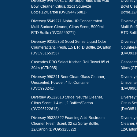
Diversey 94476081 Crew Super Blue Mild Acid
Diversey 
Bowl Cleaner, Citrus, 32oz Squeeze
Bowl Clea
Bottle,12/Carton (DVO94476081)
Bottle,1
Diversey 5549271 Alpha-HP Concentrated
Diversey
Multi-Surface Cleaner, Citrus Scent, 5000mL
Multi-Sur
RTD Bottle (DVO5549271)
RTD Bott
Diversey 93165353 Good Sense Liquid Odor
Diversey
Counteractant, Fresh, 1.5 L RTD Bottle, 2/Carton
Counterac
(DVO93165353)
(DVO931
Cascades PRO Select Kitchen Roll Towel 85 ct.
Cascades 
30/cs (CTK085)
30/cs (C
Diversey 990241 Beer Clean Glass Cleaner,
Diversey 
Unscented, Powder, 4 lb. Container
Unscented
(DVO990241)
(DVO990
Diversey 95122613 Stride Neutral Cleaner,
Diversey 
Citrus Scent, 1.4 mL, 2 Bottles/Carton
Citrus Sce
(DVO95122613)
(DVO951
Diversey 95325322 Foaming Acid Restroom
Diversey
Cleaner, Fresh Scent, 32 oz Spray Bottle,
Cleaner, 
12/Carton (DVO95325322)
12/Carto