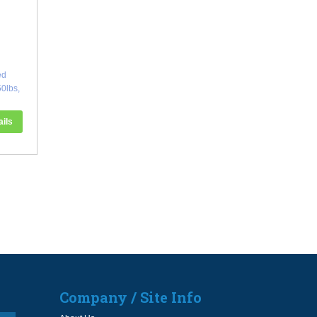
ed
0lbs,
ails
Company / Site Info