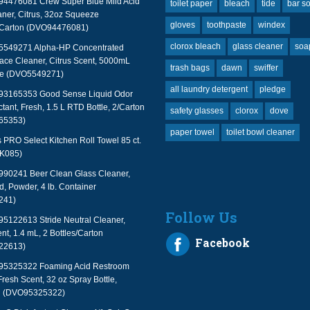
94476081 Crew Super Blue Mild Acid
toilet paper
bleach
tide
bar s
ner, Citrus, 32oz Squeeze
gloves
toothpaste
windex
2/Carton (DVO94476081)
clorox bleach
glass cleaner
soa
 5549271 Alpha-HP Concentrated
face Cleaner, Citrus Scent, 5000mL
trash bags
dawn
swiffer
le (DVO5549271)
all laundry detergent
pledge
 93165353 Good Sense Liquid Odor
tant, Fresh, 1.5 L RTD Bottle, 2/Carton
safety glasses
clorox
dove
65353)
paper towel
toilet bowl cleaner
PRO Select Kitchen Roll Towel 85 ct.
TK085)
990241 Beer Clean Glass Cleaner,
, Powder, 4 lb. Container
241)
Follow Us
95122613 Stride Neutral Cleaner,
nt, 1.4 mL, 2 Bottles/Carton
Facebook
22613)
 95325322 Foaming Acid Restroom
Fresh Scent, 32 oz Spray Bottle,
n (DVO95325322)