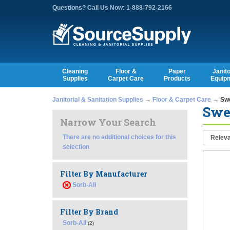
Questions? Call Us Now: 1-888-792-2166
Cleaning
Floor &
Paper
Janito
Supplies
Carpet Care
Products
Equip
Janitorial & Sanitation Supplies
→
Floor & Carpet Care
→ Swe
Swe
Narrow Your Search
There are no additional choices for this
selection
Filter By Manufacturer
Sorb-All
Filter By Brand
Sorb-All
(2)