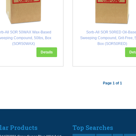
rb-All SOR 50WAX Wax-Based
Sorb-All SOR 50RED Oil-Bas
eeping Compound, 50lbs, Box
Sweeping Compound, Grit-Free, 5
(SOR50WAX)
Box (SOR50RED)
Details
Det
Page 1 of 1
lar Products
Top Searches