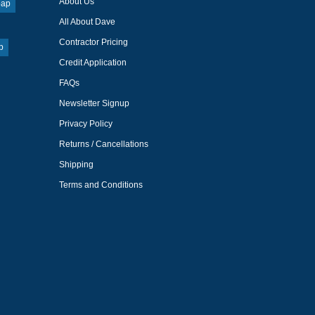
About Us
oap
All About Dave
Contractor Pricing
p
Credit Application
FAQs
Newsletter Signup
Privacy Policy
Returns / Cancellations
Shipping
Terms and Conditions