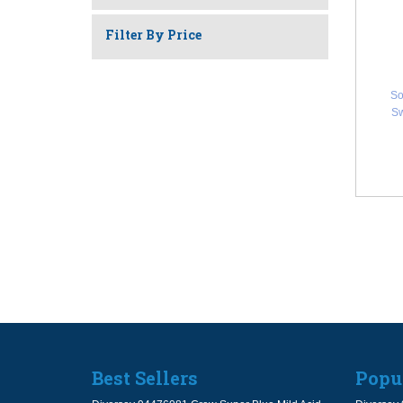
Filter By Price
So
Sw
Best Sellers
Popu