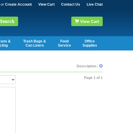
or
Create Account
View Cart
Contact Us
Live Chat
Search
View Cart
Cans &
Trash Bags &
Food
Office
cling
Can Liners
Service
Supplies
Description :
Page 1 of 1