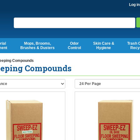
Log in
Search
rial
Mops, Brooms,
Odor
Skin Care &
Trash 
ment
Brushes & Dusters
Control
Hygiene
Recy
eping Compounds
eping Compounds