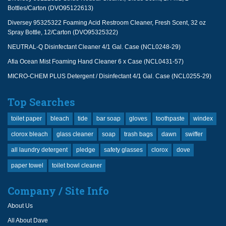
Bottles/Carton (DVO95122613)
Diversey 95325322 Foaming Acid Restroom Cleaner, Fresh Scent, 32 oz
Spray Bottle, 12/Carton (DVO95325322)
NEUTRAL-Q Disinfectant Cleaner 4/1 Gal. Case (NCL0248-29)
Afia Ocean Mist Foaming Hand Cleaner 6 x Case (NCL0431-57)
MICRO-CHEM PLUS Detergent / Disinfectant 4/1 Gal. Case (NCL0255-29)
Top Searches
toilet paper
bleach
tide
bar soap
gloves
toothpaste
windex
clorox bleach
glass cleaner
soap
trash bags
dawn
swiffer
all laundry detergent
pledge
safety glasses
clorox
dove
paper towel
toilet bowl cleaner
Company / Site Info
About Us
All About Dave