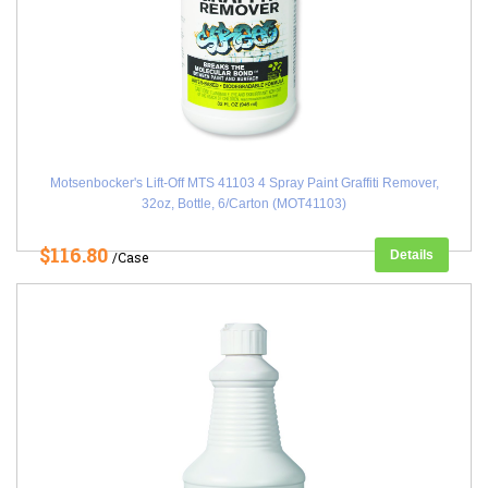
Motsenbocker's Lift-Off MTS 41103 4 Spray Paint Graffiti Remover,
32oz, Bottle, 6/Carton (MOT41103)
$116.80
Details
/Case