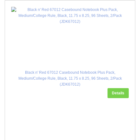
Black n' Red 67012 Casebound Notebook Plus Pack,
Medium/College Rule, Black, 11.75 x 8.25, 96 Sheets, 2/Pack
(JDK67012)
Details