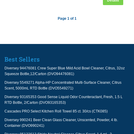
Details
Page 1 of 1
Best Sellers
Diversey 94476081 Crew Super Blue Mild Acid Bowl Cleaner, Citrus, 32oz
Squeeze Bottle,12/Carton (DVO94476081)
Diversey 5549271 Alpha-HP Concentrated Multi-Surface Cleaner, Citrus
Scent, 5000mL RTD Bottle (DVO5549271)
Diversey 93165353 Good Sense Liquid Odor Counteractant, Fresh, 1.5 L
RTD Bottle, 2/Carton (DVO93165353)
Cascades PRO Select Kitchen Roll Towel 85 ct. 30/cs (CTK085)
Diversey 990241 Beer Clean Glass Cleaner, Unscented, Powder, 4 lb.
Container (DVO990241)