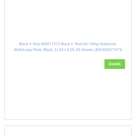
Black n' Red 400077473 Black n’ Red A4+ Filing Notebook,
Wide/Legal Rule, Black, 11.68 x 8.25, 80 Sheets (JDK400077473)
Details