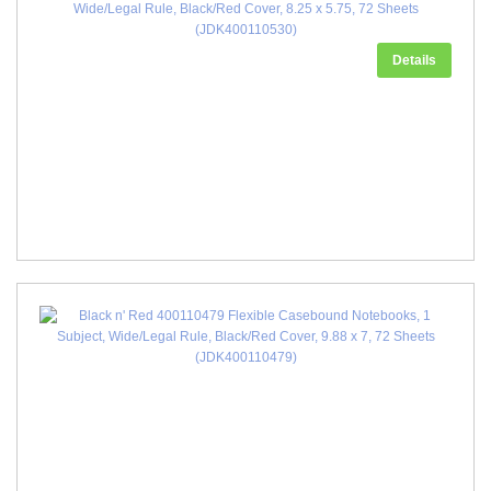
Wide/Legal Rule, Black/Red Cover, 8.25 x 5.75, 72 Sheets
(JDK400110530)
Details