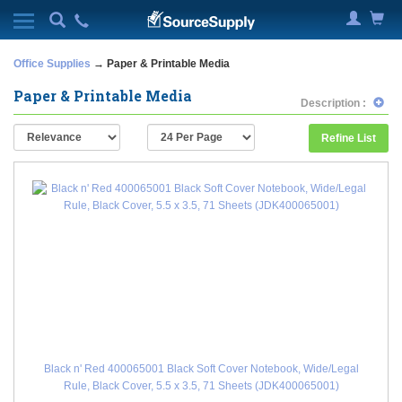
Office Supplies
→ Paper & Printable Media
Paper & Printable Media
Description :
Refine List
Black n' Red 400065001 Black Soft Cover Notebook, Wide/Legal
Rule, Black Cover, 5.5 x 3.5, 71 Sheets (JDK400065001)