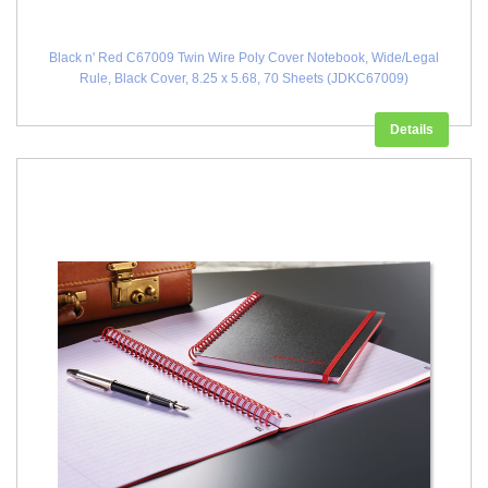
Black n' Red C67009 Twin Wire Poly Cover Notebook, Wide/Legal
Rule, Black Cover, 8.25 x 5.68, 70 Sheets (JDKC67009)
Details