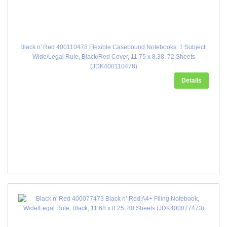
Black n' Red 400110478 Flexible Casebound Notebooks, 1 Subject,
Wide/Legal Rule, Black/Red Cover, 11.75 x 8.38, 72 Sheets
(JDK400110478)
Details