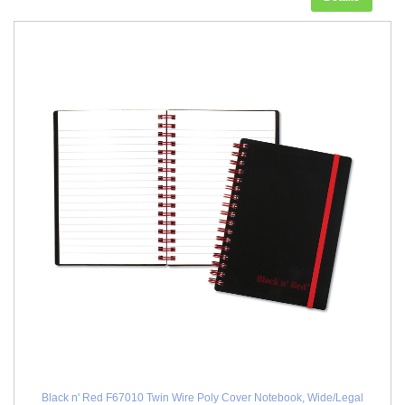
Black n' Red F67010 Twin Wire Poly Cover Notebook, Wide/Legal