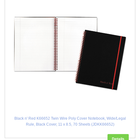
Black n' Red K66652 Twin Wire Poly Cover Notebook, Wide/Legal
Rule, Black Cover, 11 x 8.5, 70 Sheets (JDKK66652)
Details