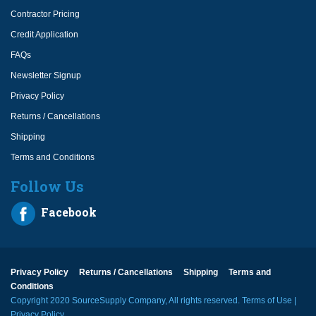
Contractor Pricing
Credit Application
FAQs
Newsletter Signup
Privacy Policy
Returns / Cancellations
Shipping
Terms and Conditions
Follow Us
Facebook
Privacy Policy
Returns / Cancellations
Shipping
Terms and
Conditions
Copyright 2020 SourceSupply Company, All rights reserved.
Terms of Use
|
Privacy Policy