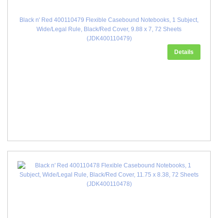
Black n' Red 400110479 Flexible Casebound Notebooks, 1 Subject,
Wide/Legal Rule, Black/Red Cover, 9.88 x 7, 72 Sheets
(JDK400110479)
Details