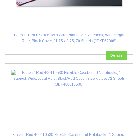
Black n' Red E67008 Twin Wire Poly Cover Notebook, Wide/Legal
Rule, Black Cover, 11.75 x 8.25, 70 Sheets (JDKE67008)
Details
Black n' Red 400110530 Flexible Casebound Notebooks, 1 Subject,