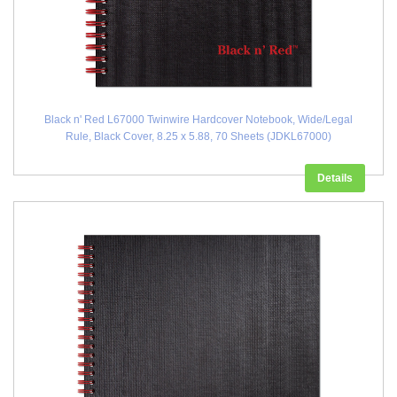
Black n' Red L67000 Twinwire Hardcover Notebook, Wide/Legal
Rule, Black Cover, 8.25 x 5.88, 70 Sheets (JDKL67000)
Details