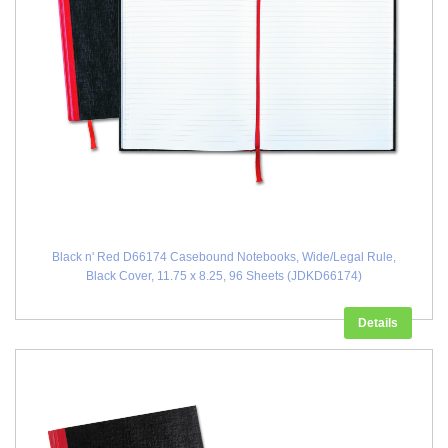
Black n' Red D66174 Casebound Notebooks, Wide/Legal Rule,
Black Cover, 11.75 x 8.25, 96 Sheets (JDKD66174)
Details