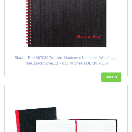
Black n' Red K67030 Twinwire Hardcover Notebook, Wide/Legal
Rule, Black Cover, 11 x 8.5, 70 Sheets (JDKK67030)
Details