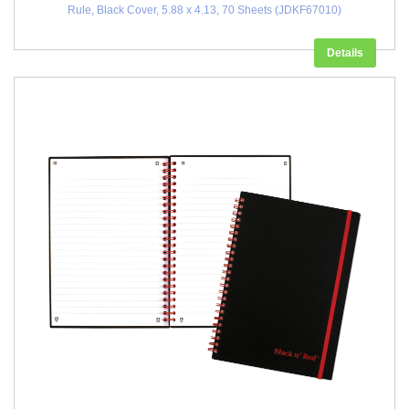
Rule, Black Cover, 5.88 x 4.13, 70 Sheets (JDKF67010)
Details