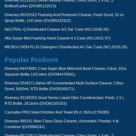
Diversey 95122613 Stride Neutral Cleaner, Citrus Scent, 1.4 mL, 2
Bottles/Carton (DVO95122613)
Diversey 95325322 Foaming Acid Restroom Cleaner, Fresh Scent, 32 oz
Spray Bottle, 12/Carton (DVO95325322)
NEUTRAL-Q Disinfectant Cleaner 4/1 Gal. Case (NCL0248-29)
Afia Ocean Mist Foaming Hand Cleaner 6 x Case (NCL0431-57)
MICRO-CHEM PLUS Detergent / Disinfectant 4/1 Gal. Case (NCL0255-29)
Popular Products
Diversey 94476081 Crew Super Blue Mild Acid Bowl Cleaner, Citrus, 32oz
Squeeze Bottle,12/Carton (DVO94476081)
Diversey 5549271 Alpha-HP Concentrated Multi-Surface Cleaner, Citrus
Scent, 5000mL RTD Bottle (DVO5549271)
Diversey 93165353 Good Sense Liquid Odor Counteractant, Fresh, 1.5 L
RTD Bottle, 2/Carton (DVO93165353)
Cascades PRO Select Kitchen Roll Towel 85 ct. 30/cs (CTK085)
Diversey 990241 Beer Clean Glass Cleaner, Unscented, Powder, 4 lb.
Container (DVO990241)
Diversey 95122613 Stride Neutral Cleaner, Citrus Scent, 1.4 mL, 2