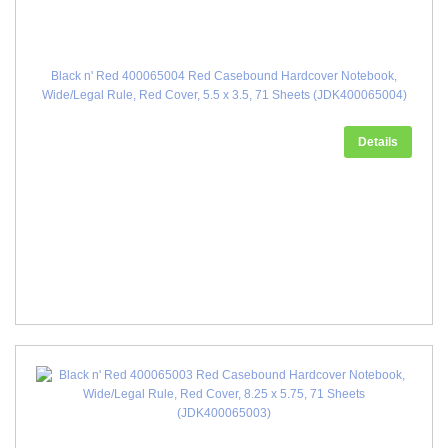
Black n' Red 400065004 Red Casebound Hardcover Notebook,
Wide/Legal Rule, Red Cover, 5.5 x 3.5, 71 Sheets (JDK400065004)
Details