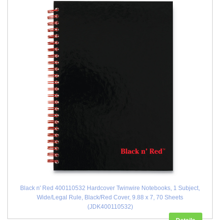
Black n' Red 400110532 Hardcover Twinwire Notebooks, 1 Subject,
Wide/Legal Rule, Black/Red Cover, 9.88 x 7, 70 Sheets
(JDK400110532)