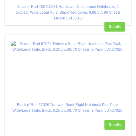
Black n' Red 400110531 Hardcover Casebound Notebooks, 1
Subject, Wide/Legal Rule, Black/Red Cover, 9.88 x 7, 96 Sheets
(JDK400110531)
Details
Black n' Red 67026 Twinwire Semi-Rigid Notebook Plus Pack,
Wide/Legal Rule, Black, 8.25 x 5.88, 70 Sheets, 3/Pack (JDK67026)
Details