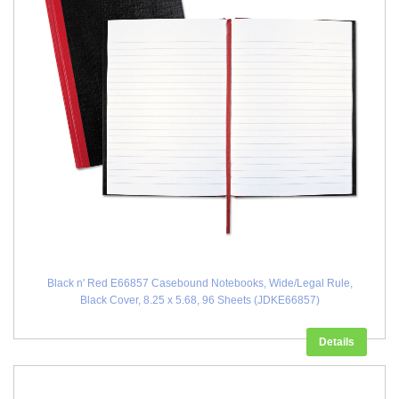
Black n' Red E66857 Casebound Notebooks, Wide/Legal Rule,
Black Cover, 8.25 x 5.68, 96 Sheets (JDKE66857)
Details