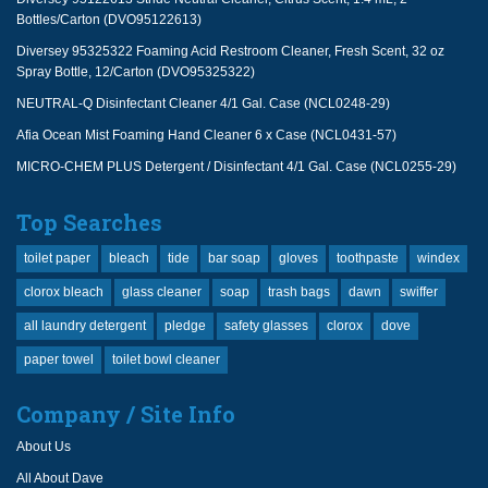
Bottles/Carton (DVO95122613)
Diversey 95325322 Foaming Acid Restroom Cleaner, Fresh Scent, 32 oz
Spray Bottle, 12/Carton (DVO95325322)
NEUTRAL-Q Disinfectant Cleaner 4/1 Gal. Case (NCL0248-29)
Afia Ocean Mist Foaming Hand Cleaner 6 x Case (NCL0431-57)
MICRO-CHEM PLUS Detergent / Disinfectant 4/1 Gal. Case (NCL0255-29)
Top Searches
toilet paper
bleach
tide
bar soap
gloves
toothpaste
windex
clorox bleach
glass cleaner
soap
trash bags
dawn
swiffer
all laundry detergent
pledge
safety glasses
clorox
dove
paper towel
toilet bowl cleaner
Company / Site Info
About Us
All About Dave