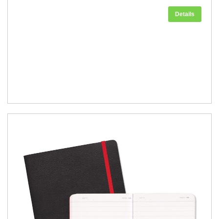
Details