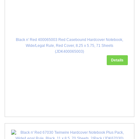
Black n' Red 400065003 Red Casebound Hardcover Notebook,
Wide/Legal Rule, Red Cover, 8.25 x 5.75, 71 Sheets
(JDK400065003)
Details