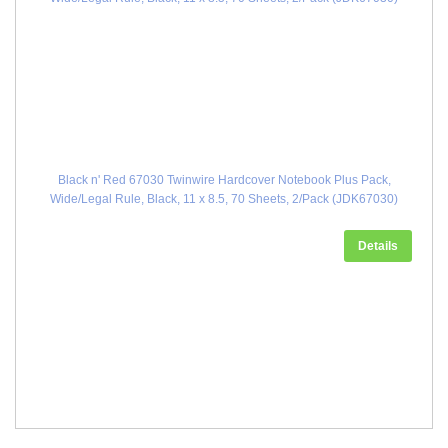
Black n' Red 67030 Twinwire Hardcover Notebook Plus Pack,
Wide/Legal Rule, Black, 11 x 8.5, 70 Sheets, 2/Pack (JDK67030)
Details