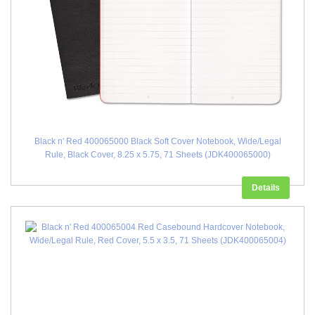
Black n' Red 400065000 Black Soft Cover Notebook, Wide/Legal
Rule, Black Cover, 8.25 x 5.75, 71 Sheets (JDK400065000)
Details