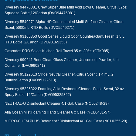
Diversey 94476081 Crew Super Blue Mild Acid Bowl Cleaner, Citrus, 32oz
Squeeze Bottle,12/Carton (DVO94476081)
Diversey 5549271 Alpha-HP Concentrated Multi-Surface Cleaner, Citrus
Scent, 5000mL RTD Bottle (DVO5549271)
Diversey 93165353 Good Sense Liquid Odor Counteractant, Fresh, 1.5 L
RTD Bottle, 2/Carton (DVO93165353)
Cascades PRO Select Kitchen Roll Towel 85 ct. 30/cs (CTK085)
Diversey 990241 Beer Clean Glass Cleaner, Unscented, Powder, 4 lb.
Container (DVO990241)
Diversey 95122613 Stride Neutral Cleaner, Citrus Scent, 1.4 mL, 2
Bottles/Carton (DVO95122613)
Diversey 95325322 Foaming Acid Restroom Cleaner, Fresh Scent, 32 oz
Spray Bottle, 12/Carton (DVO95325322)
NEUTRAL-Q Disinfectant Cleaner 4/1 Gal. Case (NCL0248-29)
Afia Ocean Mist Foaming Hand Cleaner 6 x Case (NCL0431-57)
MICRO-CHEM PLUS Detergent / Disinfectant 4/1 Gal. Case (NCL0255-29)