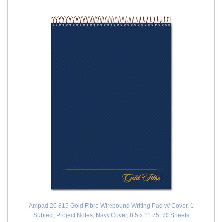
Ampad 20-815 Gold Fibre Wirebound Writing Pad w/ Cover, 1
Subject, Project Notes, Navy Cover, 8.5 x 11.75, 70 Sheets