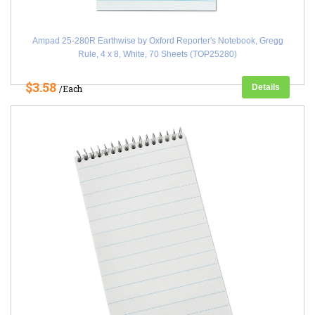
Ampad 25-280R Earthwise by Oxford Reporter's Notebook, Gregg
Rule, 4 x 8, White, 70 Sheets (TOP25280)
$3.58
Details
/Each