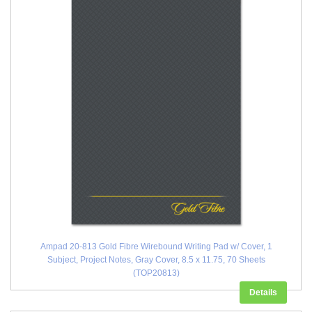
Ampad 20-813 Gold Fibre Wirebound Writing Pad w/ Cover, 1
Subject, Project Notes, Gray Cover, 8.5 x 11.75, 70 Sheets
(TOP20813)
Details