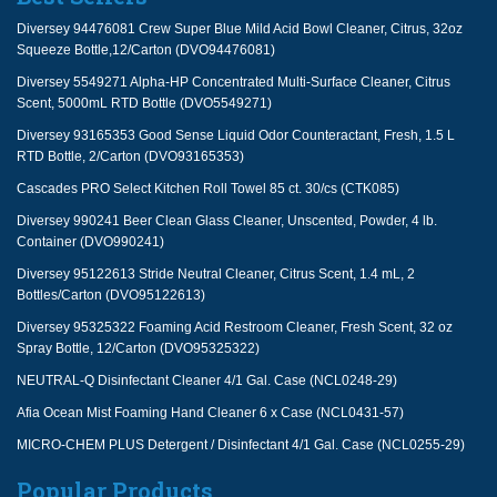
Diversey 94476081 Crew Super Blue Mild Acid Bowl Cleaner, Citrus, 32oz
Squeeze Bottle,12/Carton (DVO94476081)
Diversey 5549271 Alpha-HP Concentrated Multi-Surface Cleaner, Citrus
Scent, 5000mL RTD Bottle (DVO5549271)
Diversey 93165353 Good Sense Liquid Odor Counteractant, Fresh, 1.5 L
RTD Bottle, 2/Carton (DVO93165353)
Cascades PRO Select Kitchen Roll Towel 85 ct. 30/cs (CTK085)
Diversey 990241 Beer Clean Glass Cleaner, Unscented, Powder, 4 lb.
Container (DVO990241)
Diversey 95122613 Stride Neutral Cleaner, Citrus Scent, 1.4 mL, 2
Bottles/Carton (DVO95122613)
Diversey 95325322 Foaming Acid Restroom Cleaner, Fresh Scent, 32 oz
Spray Bottle, 12/Carton (DVO95325322)
NEUTRAL-Q Disinfectant Cleaner 4/1 Gal. Case (NCL0248-29)
Afia Ocean Mist Foaming Hand Cleaner 6 x Case (NCL0431-57)
MICRO-CHEM PLUS Detergent / Disinfectant 4/1 Gal. Case (NCL0255-29)
Popular Products