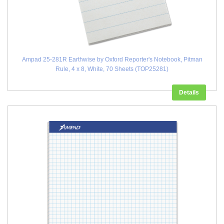
Ampad 25-281R Earthwise by Oxford Reporter's Notebook, Pitman
Rule, 4 x 8, White, 70 Sheets (TOP25281)
Details