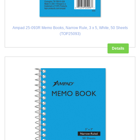
Ampad 25-093R Memo Books, Narrow Rule, 3 x 5, White, 50 Sheets
(TOP25093)
Details