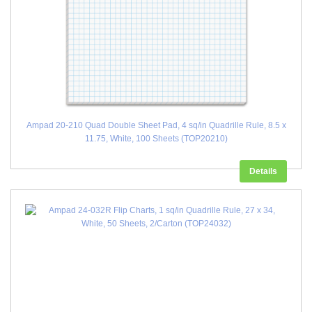
Ampad 20-210 Quad Double Sheet Pad, 4 sq/in Quadrille Rule, 8.5 x
11.75, White, 100 Sheets (TOP20210)
Details