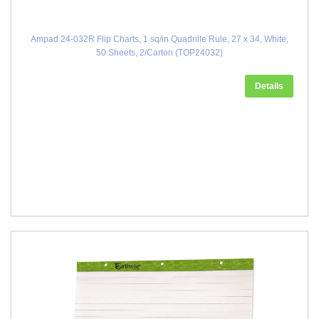
Ampad 24-032R Flip Charts, 1 sq/in Quadrille Rule, 27 x 34, White,
50 Sheets, 2/Carton (TOP24032)
Details