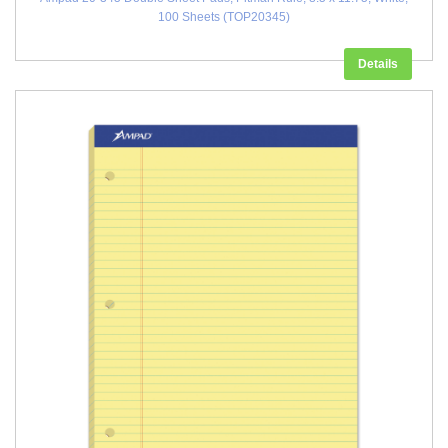
100 Sheets (TOP20345)
Details