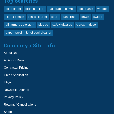
Top Searches
toilet paper
bleach
tide
bar soap
gloves
toothpaste
windex
clorox bleach
glass cleaner
soap
trash bags
dawn
swiffer
all laundry detergent
pledge
safety glasses
clorox
dove
paper towel
toilet bowl cleaner
Company / Site Info
About Us
All About Dave
Contractor Pricing
Credit Application
FAQs
Newsletter Signup
Privacy Policy
Returns / Cancellations
Shipping