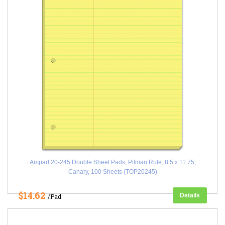
Ampad 20-245 Double Sheet Pads, Pitman Rule, 8.5 x 11.75,
Canary, 100 Sheets (TOP20245)
$14.62
Details
/Pad