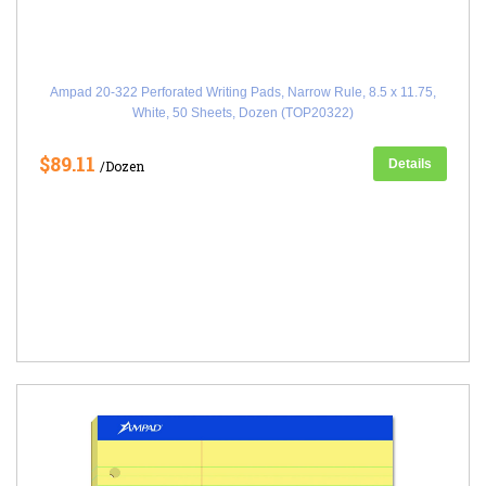
Ampad 20-322 Perforated Writing Pads, Narrow Rule, 8.5 x 11.75,
White, 50 Sheets, Dozen (TOP20322)
$89.11
Details
/Dozen