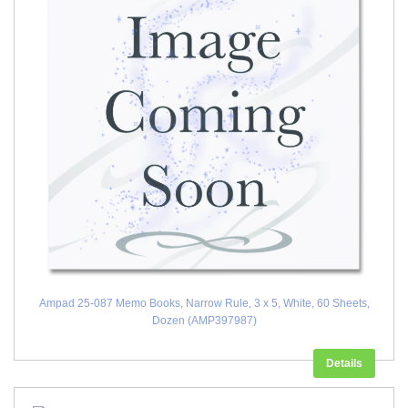
Ampad 25-087 Memo Books, Narrow Rule, 3 x 5, White, 60 Sheets,
Dozen (AMP397987)
Details