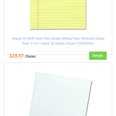
Ampad 20-004R Gold Fibre Quality Writing Pads, Medium/College
Rule, 5 x 8, Canary, 50 Sheets, Dozen (TOP20004)
$25.57
Details
/Dozen