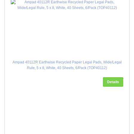
Ampad 40112R Earthwise Recycled Paper Legal Pads, Wide/Legal
Rule, 5 x 8, White, 40 Sheets, 6/Pack (TOP40112)
Details