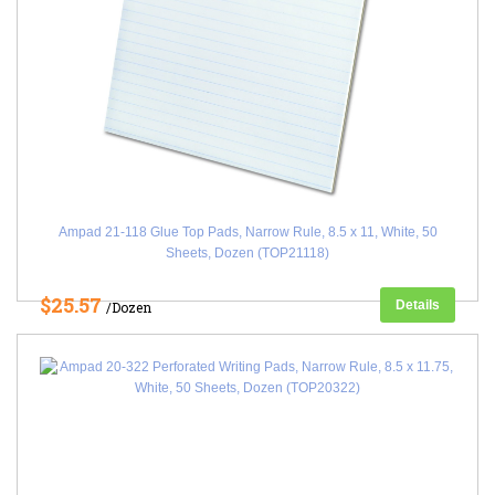
Ampad 21-118 Glue Top Pads, Narrow Rule, 8.5 x 11, White, 50
Sheets, Dozen (TOP21118)
$25.57
Details
/Dozen