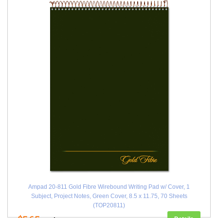
Ampad 20-811 Gold Fibre Wirebound Writing Pad w/ Cover, 1
Subject, Project Notes, Green Cover, 8.5 x 11.75, 70 Sheets
(TOP20811)