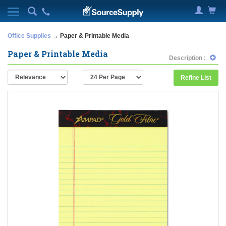
Office Supplies
→ Paper & Printable Media
Paper & Printable Media
Description :
Refine List