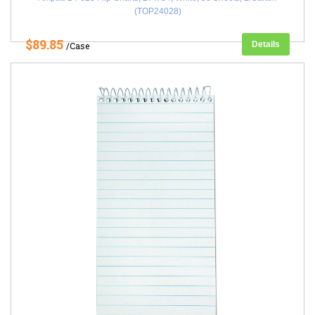
(TOP24028)
$89.85
Details
/Case