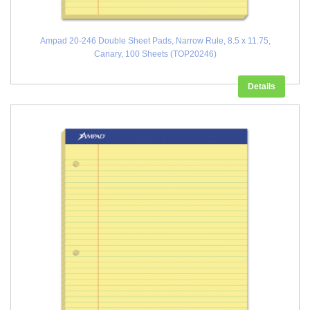
Ampad 20-246 Double Sheet Pads, Narrow Rule, 8.5 x 11.75,
Canary, 100 Sheets (TOP20246)
Details