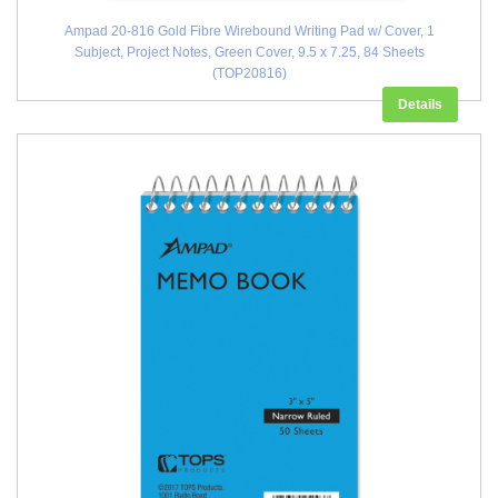
Ampad 20-816 Gold Fibre Wirebound Writing Pad w/ Cover, 1
Subject, Project Notes, Green Cover, 9.5 x 7.25, 84 Sheets
(TOP20816)
Details