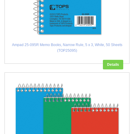
Ampad 25-095R Memo Books, Narrow Rule, 5 x 3, White, 50 Sheets
(TOP25095)
Details