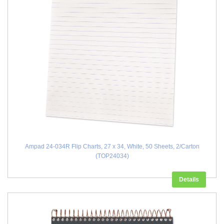
Ampad 24-034R Flip Charts, 27 x 34, White, 50 Sheets, 2/Carton
(TOP24034)
Details