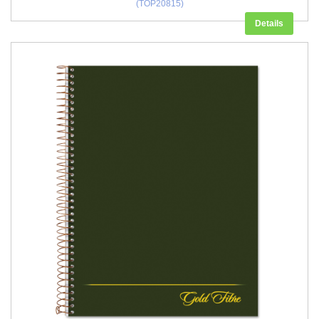
(TOP20815)
Details