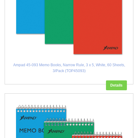
Ampad 45-093 Memo Books, Narrow Rule, 3 x 5, White, 60 Sheets,
3/Pack (TOP45093)
Details