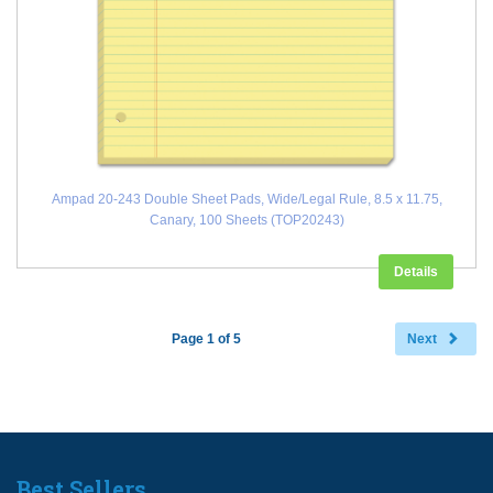
Ampad 20-243 Double Sheet Pads, Wide/Legal Rule, 8.5 x 11.75,
Canary, 100 Sheets (TOP20243)
Details
Page 1 of 5
Next
Best Sellers