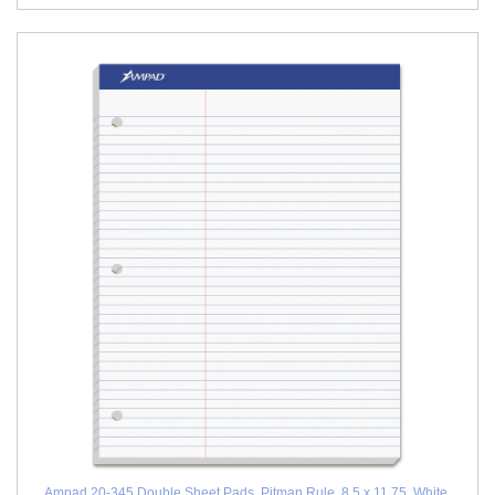
Ampad 20-345 Double Sheet Pads, Pitman Rule, 8.5 x 11.75, White,