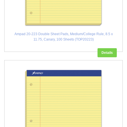
Ampad 20-223 Double Sheet Pads, Medium/College Rule, 8.5 x
11.75, Canary, 100 Sheets (TOP20223)
Details