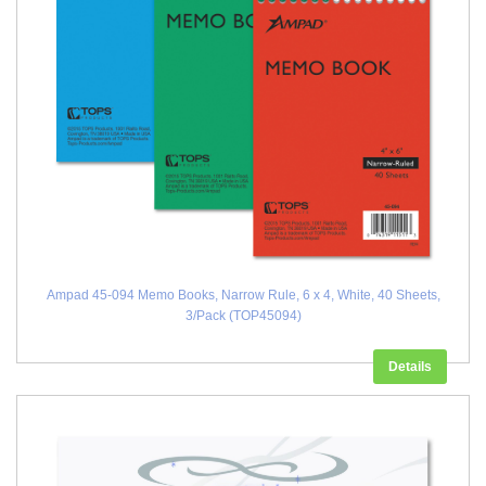
Ampad 45-094 Memo Books, Narrow Rule, 6 x 4, White, 40 Sheets,
3/Pack (TOP45094)
Details