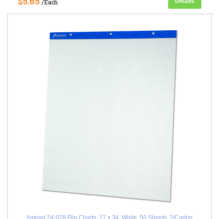
$5.65
Details
/Each
Ampad 24-028 Flip Charts, 27 x 34, White, 50 Sheets, 2/Carton